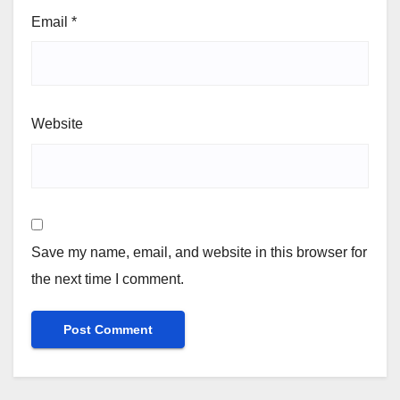
Email
*
Website
Save my name, email, and website in this browser for
the next time I comment.