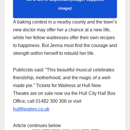
image)
A baking contest in a nearby county and the town’s
new doctor may offer her a chance at a new life,
while her fellow waitresses offer their own recipes
to happiness. But Jenna must find the courage and
strength within herself to rebuild her life.
Publicists said: “This beautiful musical celebrates
friendship, motherhood, and the magic of a well-
made pie.” Tickets for Waitress at Hull New
Theatre are on sale now via the Hull City Hall Box
Office, call 01482 300 306 or visit
hulltheatres.co.uk
Article continues below