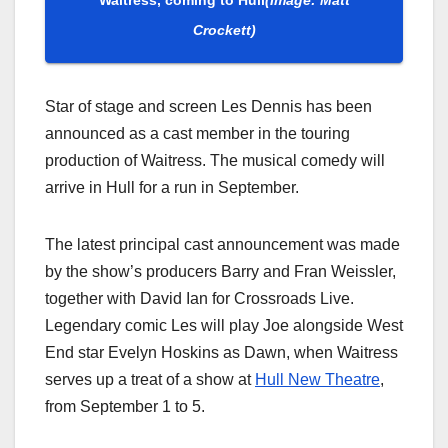
Crockett)
Star of stage and screen Les Dennis has been
announced as a cast member in the touring
production of Waitress. The musical comedy will
arrive in Hull for a run in September.
The latest principal cast announcement was made
by the show’s producers Barry and Fran Weissler,
together with David Ian for Crossroads Live.
Legendary comic Les will play Joe alongside West
End star Evelyn Hoskins as Dawn, when Waitress
serves up a treat of a show at
Hull New Theatre
,
from September 1 to 5.