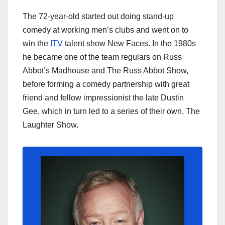
The 72-year-old started out doing stand-up
comedy at working men’s clubs and went on to
win the
ITV
talent show New Faces. In the 1980s
he became one of the team regulars on Russ
Abbot’s Madhouse and The Russ Abbot Show,
before forming a comedy partnership with great
friend and fellow impressionist the late Dustin
Gee, which in turn led to a series of their own, The
Laughter Show.