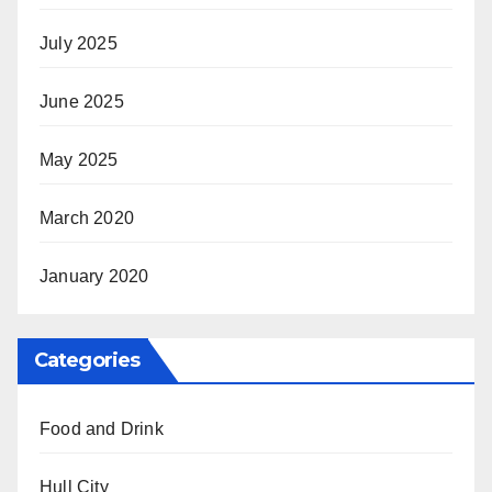
July 2025
June 2025
May 2025
March 2020
January 2020
Categories
Food and Drink
Hull City