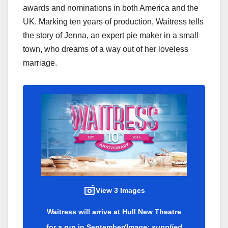
awards and nominations in both America and the
UK. Marking ten years of production, Waitress tells
the story of Jenna, an expert pie maker in a small
town, who dreams of a way out of her loveless
marriage.
View 3 Images
Waitress will arrive at Hull New Theatre
for a run in September
(Image: supplied