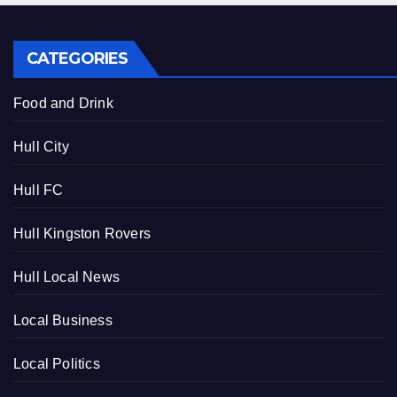
CATEGORIES
Food and Drink
Hull City
Hull FC
Hull Kingston Rovers
Hull Local News
Local Business
Local Politics