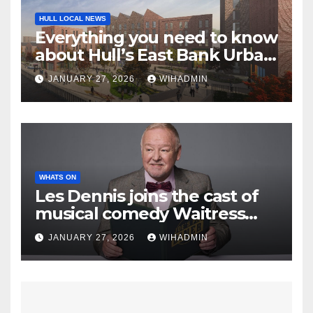
HULL LOCAL NEWS
Everything you need to know
about Hull’s East Bank Urban
Village project
JANUARY 27, 2026
WIHADMIN
WHATS ON
Les Dennis joins the cast of
musical comedy Waitress
ahead of its visit to Hull
JANUARY 27, 2026
WIHADMIN