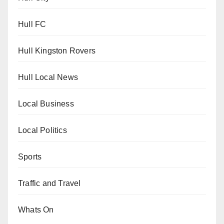
Hull FC
Hull Kingston Rovers
Hull Local News
Local Business
Local Politics
Sports
Traffic and Travel
Whats On