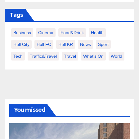
Tags
Business
Cinema
Food&Drink
Health
Hull City
Hull FC
Hull KR
News
Sport
Tech
Traffic&Travel
Travel
What's On
World
You missed