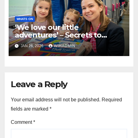
WHATS ON
‘We love our little
adventures’ – Secrets to
stress-free journeys with the
JAN 26, 2026
WIHADMIN
kids on Hull Trains are
revealed
Leave a Reply
Your email address will not be published.
Required
fields are marked
*
Comment
*