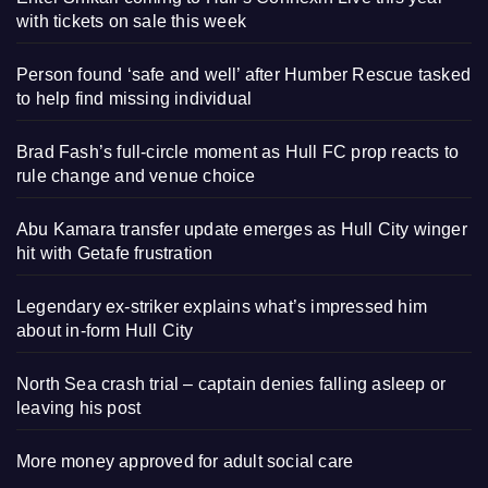
with tickets on sale this week
Person found ‘safe and well’ after Humber Rescue tasked
to help find missing individual
Brad Fash’s full-circle moment as Hull FC prop reacts to
rule change and venue choice
Abu Kamara transfer update emerges as Hull City winger
hit with Getafe frustration
Legendary ex-striker explains what’s impressed him
about in-form Hull City
North Sea crash trial – captain denies falling asleep or
leaving his post
More money approved for adult social care