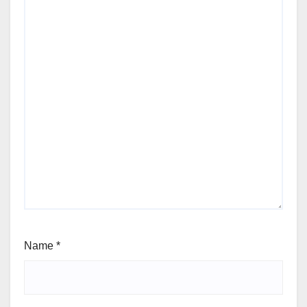
Name
*