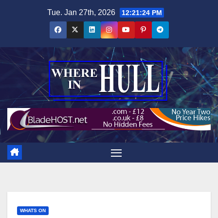
Skip
Tue. Jan 27th, 2026
12:21:25 PM
to
content
WHATS ON