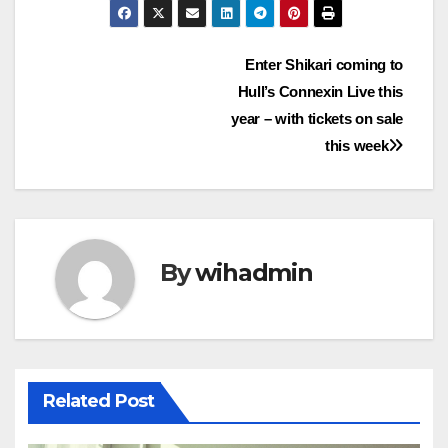
Post
Enter Shikari coming to
Hull’s Connexin Live this
navigation
year – with tickets on sale
this week
By
wihadmin
Related Post