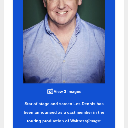
View 3 Images
Star of stage and screen Les Dennis has
been announced as a cast member in the
touring production of Waitress
(Image: