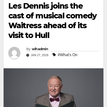
Les Dennis joins the
cast of musical comedy
Waitress ahead of its
visit to Hull
By
wihadmin
#What's On
JAN 27, 2026