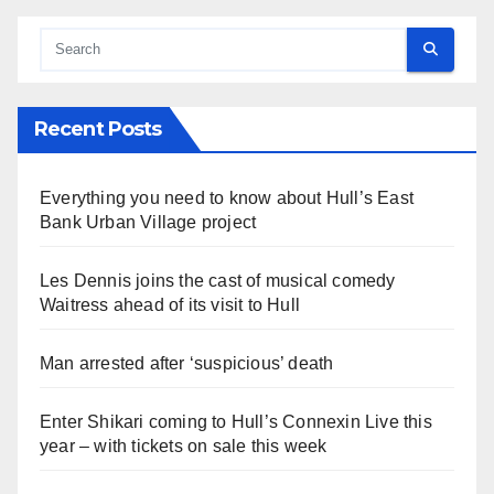
Recent Posts
Everything you need to know about Hull’s East
Bank Urban Village project
Les Dennis joins the cast of musical comedy
Waitress ahead of its visit to Hull
Man arrested after ‘suspicious’ death
Enter Shikari coming to Hull’s Connexin Live this
year – with tickets on sale this week