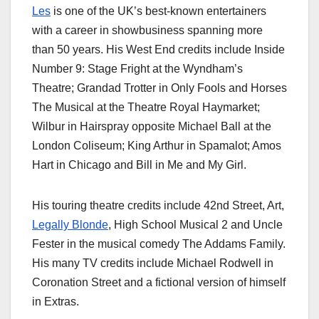
Les
is one of the UK’s best-known entertainers
with a career in showbusiness spanning more
than 50 years. His West End credits include Inside
Number 9: Stage Fright at the Wyndham’s
Theatre; Grandad Trotter in Only Fools and Horses
The Musical at the Theatre Royal Haymarket;
Wilbur in Hairspray opposite Michael Ball at the
London Coliseum; King Arthur in Spamalot; Amos
Hart in Chicago and Bill in Me and My Girl.
His touring theatre credits include 42nd Street, Art,
Legally Blonde
, High School Musical 2 and Uncle
Fester in the musical comedy The Addams Family.
His many TV credits include Michael Rodwell in
Coronation Street and a fictional version of himself
in Extras.