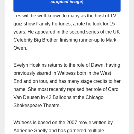
supplied image)
Les will be well-known to many as the host of TV
quiz show Family Fortunes, a role he took for 15
years. He appeared in the second series of the UK
Celebrity Big Brother, finishing runner-up to Mark
Owen.
Evelyn Hoskins returns to the role of Dawn, having
previously starred in Waitress both in the West
End and on tour, and has many stage credits to her
name. She most recently reprised her role of Carol
Van Deusen in 42 Balloons at the Chicago
Shakespeare Theatre.
Waitress is based on the 2007 movie written by
Adrienne Shelly and has garnered multiple