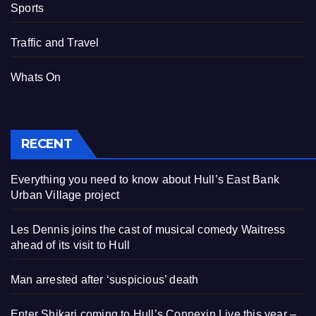
Sports
Traffic and Travel
Whats On
RECENT
Everything you need to know about Hull’s East Bank
Urban Village project
Les Dennis joins the cast of musical comedy Waitress
ahead of its visit to Hull
Man arrested after ‘suspicious’ death
Enter Shikari coming to Hull’s Connexin Live this year –