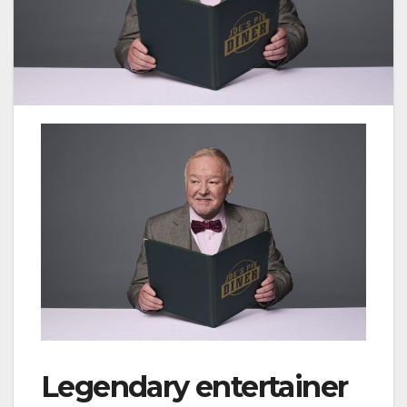
Legendary entertainer