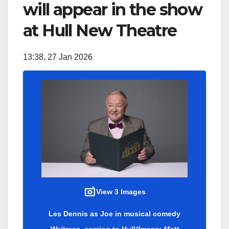
will appear in the show
at Hull New Theatre
13:38, 27 Jan 2026
View 3 Images
Les Dennis as Joe in musical comedy
Waitress, coming to Hull
(Image: Matt