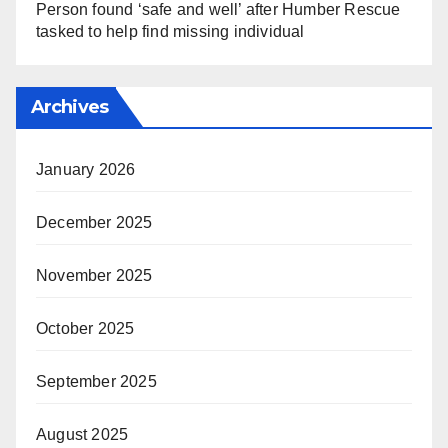
Person found ‘safe and well’ after Humber Rescue
tasked to help find missing individual
Archives
January 2026
December 2025
November 2025
October 2025
September 2025
August 2025