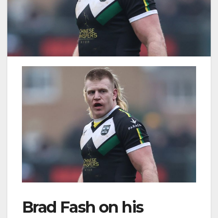
Brad Fash on his