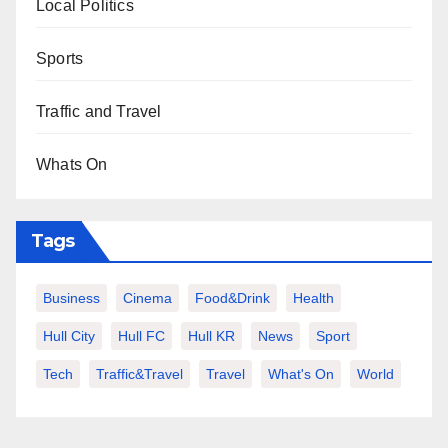
Local Politics
Sports
Traffic and Travel
Whats On
Tags
Business
Cinema
Food&Drink
Health
Hull City
Hull FC
Hull KR
News
Sport
Tech
Traffic&Travel
Travel
What's On
World