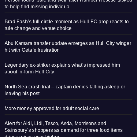
to help find missing individual
Brad Fash’s full-circle moment as Hull FC prop reacts to
rule change and venue choice
Abu Kamara transfer update emerges as Hull City winger
hit with Getafe frustration
Legendary ex-striker explains what’s impressed him
about in-form Hull City
North Sea crash trial – captain denies falling asleep or
leaving his post
More money approved for adult social care
Alert for Aldi, Lidl, Tesco, Asda, Morrisons and
Sainsbury’s shoppers as demand for three food items
drives prices ever higher