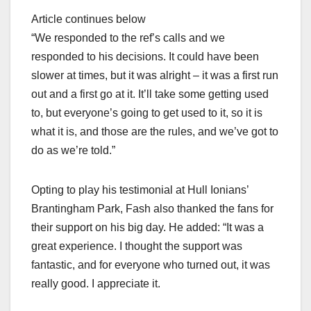
Article continues below
“We responded to the ref’s calls and we
responded to his decisions. It could have been
slower at times, but it was alright – it was a first run
out and a first go at it. It’ll take some getting used
to, but everyone’s going to get used to it, so it is
what it is, and those are the rules, and we’ve got to
do as we’re told.”
Opting to play his testimonial at Hull Ionians’
Brantingham Park, Fash also thanked the fans for
their support on his big day. He added: “It was a
great experience. I thought the support was
fantastic, and for everyone who turned out, it was
really good. I appreciate it.