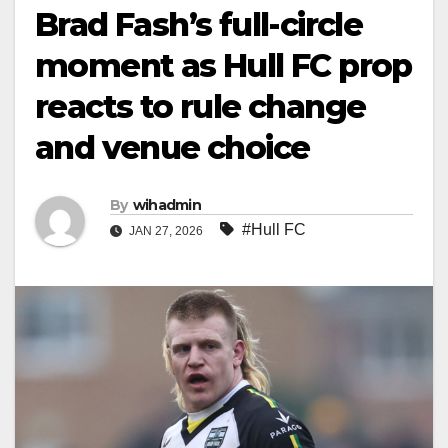
Brad Fash’s full-circle
moment as Hull FC prop
reacts to rule change
and venue choice
By
wihadmin
#Hull FC
JAN 27, 2026