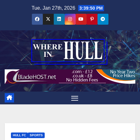
Skip
Tue. Jan 27th, 2026
3:39:52 PM
to
content
HULL FC
SPORTS