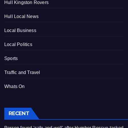
Hull Kingston Rovers
Hull Local News
Local Business
Local Politics
Sports
Traffic and Travel
Whats On
RECENT
Person found ‘safe and well’ after Humber Rescue tasked