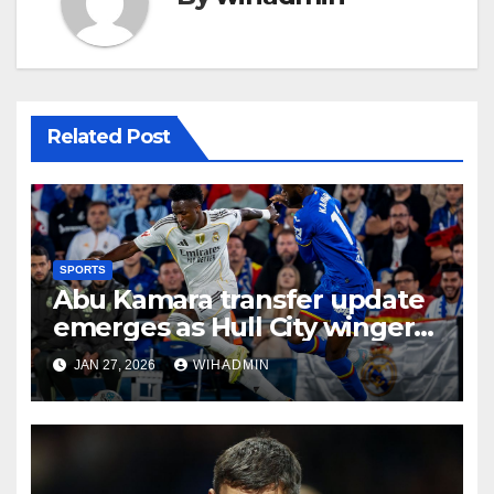
Related Post
SPORTS
Abu Kamara transfer update
emerges as Hull City winger
hit with Getafe frustration
JAN 27, 2026
WIHADMIN