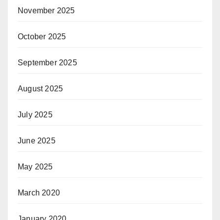
November 2025
October 2025
September 2025
August 2025
July 2025
June 2025
May 2025
March 2020
January 2020