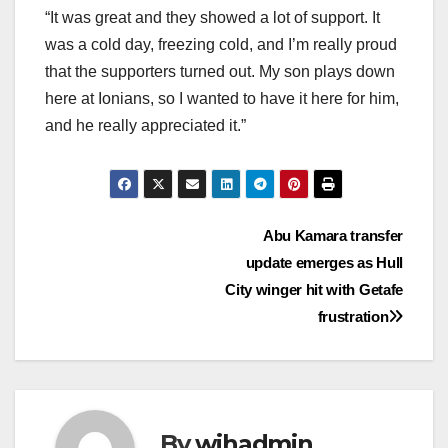
“It was great and they showed a lot of support. It
was a cold day, freezing cold, and I’m really proud
that the supporters turned out. My son plays down
here at Ionians, so I wanted to have it here for him,
and he really appreciated it.”
Post
Abu Kamara transfer
update emerges as Hull
navigation
City winger hit with Getafe
frustration
By
wihadmin