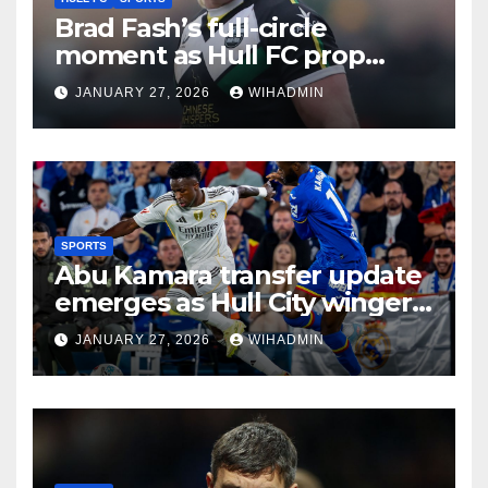
Brad Fash’s full-circle
moment as Hull FC prop
reacts to rule change and
JANUARY 27, 2026
WIHADMIN
venue choice
SPORTS
Abu Kamara transfer update
emerges as Hull City winger
hit with Getafe frustration
JANUARY 27, 2026
WIHADMIN