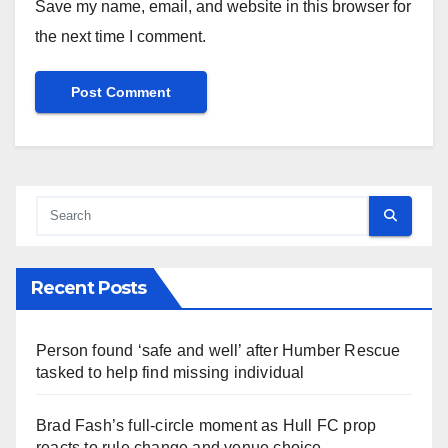
Save my name, email, and website in this browser for
the next time I comment.
Recent Posts
Person found ‘safe and well’ after Humber Rescue
tasked to help find missing individual
Brad Fash’s full-circle moment as Hull FC prop
reacts to rule change and venue choice