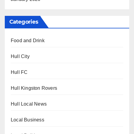
Categories
Food and Drink
Hull City
Hull FC
Hull Kingston Rovers
Hull Local News
Local Business