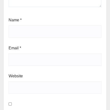
Name
*
Email
*
Website