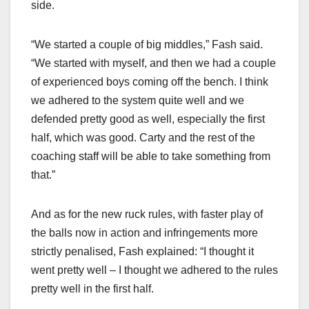
side.
“We started a couple of big middles,” Fash said.
“We started with myself, and then we had a couple
of experienced boys coming off the bench. I think
we adhered to the system quite well and we
defended pretty good as well, especially the first
half, which was good. Carty and the rest of the
coaching staff will be able to take something from
that.”
And as for the new ruck rules, with faster play of
the balls now in action and infringements more
strictly penalised, Fash explained: “I thought it
went pretty well – I thought we adhered to the rules
pretty well in the first half.