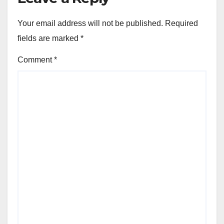
Your email address will not be published.
Required
fields are marked
*
Comment
*