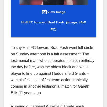
View Image
Hull FC forward Brad Fash.
(Image: Hull
FC)
To say Hull FC forward Brad Fash went full circle
on Sunday afternoon is a fair assessment. The
testimonial man, who celebrated his 30th birthday
the day before, was the oldest black and white
player to line up against Huddersfield Giants –
with his first taste of first-team action ironically
coming in another testimonial match for Gareth
Ellis 11 years ago.
Running out against Wakefield Trinity, Fash