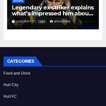
SPORTS
Legendary ex-striker explains
what’s impressed him about
in-form Hull City
JANUARY 27, 2026
WIHADMIN
CATEGORIES
Food and Drink
Hull City
Hull FC