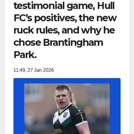
testimonial game, Hull
FC’s positives, the new
ruck rules, and why he
chose Brantingham
Park.
11:49, 27 Jan 2026