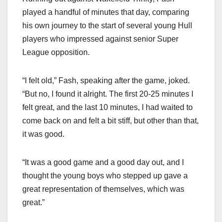
played a handful of minutes that day, comparing
his own journey to the start of several young Hull
players who impressed against senior Super
League opposition.
“I felt old,” Fash, speaking after the game, joked.
“But no, I found it alright. The first 20-25 minutes I
felt great, and the last 10 minutes, I had waited to
come back on and felt a bit stiff, but other than that,
it was good.
“It was a good game and a good day out, and I
thought the young boys who stepped up gave a
great representation of themselves, which was
great.”