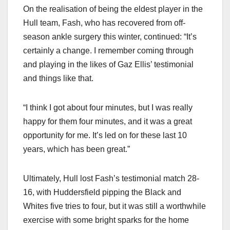
On the realisation of being the eldest player in the
Hull team, Fash, who has recovered from off-
season ankle surgery this winter, continued: “It’s
certainly a change. I remember coming through
and playing in the likes of Gaz Ellis’ testimonial
and things like that.
“I think I got about four minutes, but I was really
happy for them four minutes, and it was a great
opportunity for me. It’s led on for these last 10
years, which has been great.”
Ultimately, Hull lost Fash’s testimonial match 28-
16, with Huddersfield pipping the Black and
Whites five tries to four, but it was still a worthwhile
exercise with some bright sparks for the home