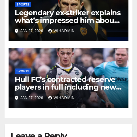
SPORTS
Legendary ex-striker explains
what’s impressed him about
in-form Hull City
JAN 27, 2026
WIHADMIN
SPORTS
Hull FC’s contracted reserve
players in full including new
Hull KR signing
JAN 27, 2026
WIHADMIN
Leave a Reply