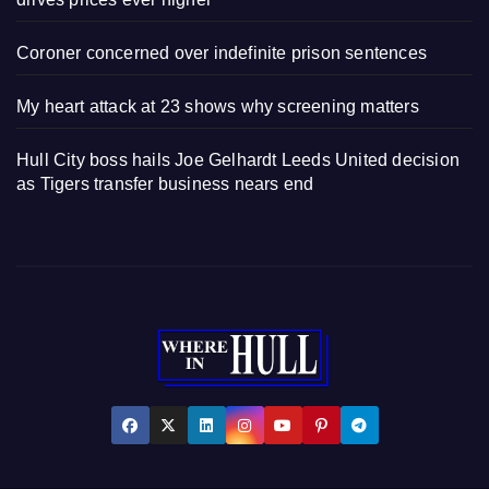
Coroner concerned over indefinite prison sentences
My heart attack at 23 shows why screening matters
Hull City boss hails Joe Gelhardt Leeds United decision
as Tigers transfer business nears end