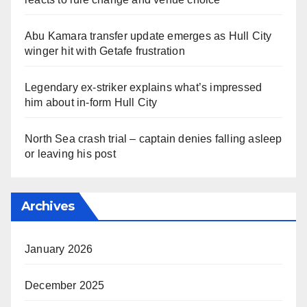
Abu Kamara transfer update emerges as Hull City
winger hit with Getafe frustration
Legendary ex-striker explains what’s impressed
him about in-form Hull City
North Sea crash trial – captain denies falling asleep
or leaving his post
Archives
January 2026
December 2025