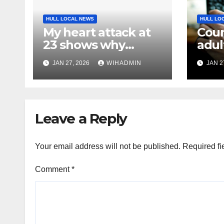
HULL LOCAL NEWS
HULL LO
My heart attack at
Coun
23 shows why
adul
screening matters
imp
JAN 27, 2026
WIHADMIN
JAN 2
with
fund
by c
Leave a Reply
Your email address will not be published.
Required fi
Comment
*