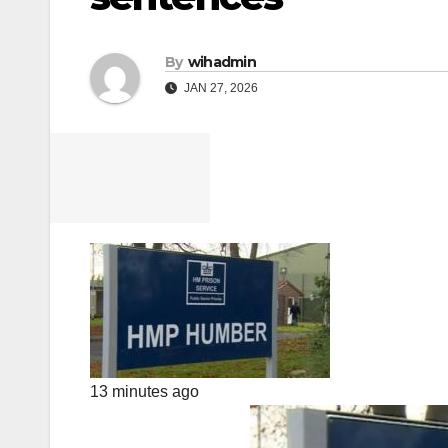
By
wihadmin
JAN 27, 2026
13 minutes ago