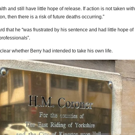
h and still have little hope of release. If action is not taken with
on, then there is a risk of future deaths occurring.”
d that he “was frustrated by his sentence and had little hope of
professionals”.
nclear whether Berry had intended to take his own life.