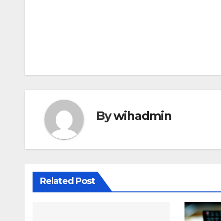
Post
navigation
By
wihadmin
Related Post