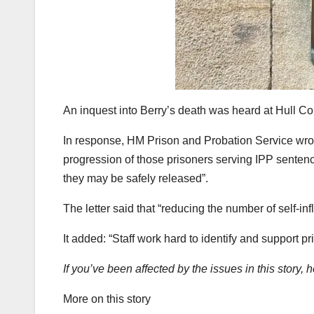
An inquest into Berry’s death was heard at Hull C
In response, HM Prison and Probation Service wrote
progression of those prisoners serving IPP senten
they may be safely released”.
The letter said that “reducing the number of self-infl
It added: “Staff work hard to identify and support pr
If you’ve been affected by the issues in this story, 
More on this story