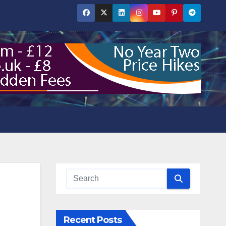
Recent Posts