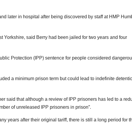
and later in hospital after being discovered by staff at HMP Hum
t Yorkshire, said Berry had been jailed for two years and four
blic Protection (IPP) sentence for people considered dangerou
ded a minimum prison term but could lead to indefinite detentio
ner said that although a review of IPP prisoners has led to a red
number of unreleased IPP prisoners in prison”.
ears after their original tariff, there is still a long period for 