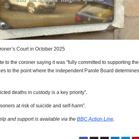
oroner’s Court in October 2025
 to the coroner saying it was “fully committed to supporting the
ces to the point where the independent Parole Board determines
icted deaths in custody is a key priority”.
isoners at risk of suicide and self-harm”.
help and support is available via the
BBC Action Line
.