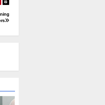
ening
ers