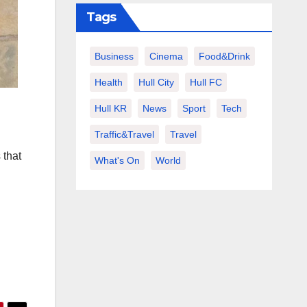
Tags
Business
Cinema
Food&Drink
Health
Hull City
Hull FC
Hull KR
News
Sport
Tech
Traffic&Travel
Travel
 that
What's On
World