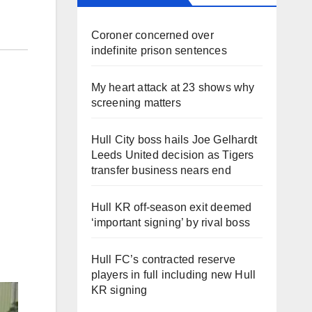
Coroner concerned over
indefinite prison sentences
My heart attack at 23 shows why
screening matters
Hull City boss hails Joe Gelhardt
Leeds United decision as Tigers
transfer business nears end
Hull KR off-season exit deemed
‘important signing’ by rival boss
Hull FC’s contracted reserve
players in full including new Hull
KR signing