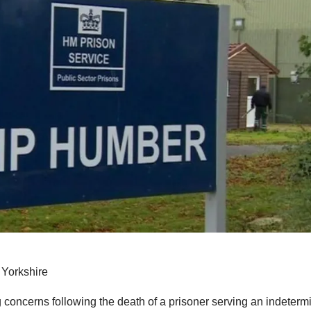
 Yorkshire
ng concerns following the death of a prisoner serving an indeterm