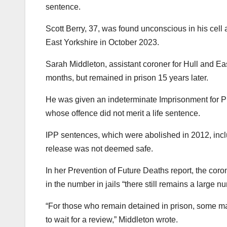
sentence.
Scott Berry, 37, was found unconscious in his cell 
East Yorkshire in October 2023.
Sarah Middleton, assistant coroner for Hull and Eas
months, but remained in prison 15 years later.
He was given an indeterminate Imprisonment for Pu
whose offence did not merit a life sentence.
IPP sentences, which were abolished in 2012, inclu
release was not deemed safe.
In her Prevention of Future Deaths report, the coro
in the number in jails “there still remains a large 
“For those who remain detained in prison, some many y
to wait for a review,” Middleton wrote.