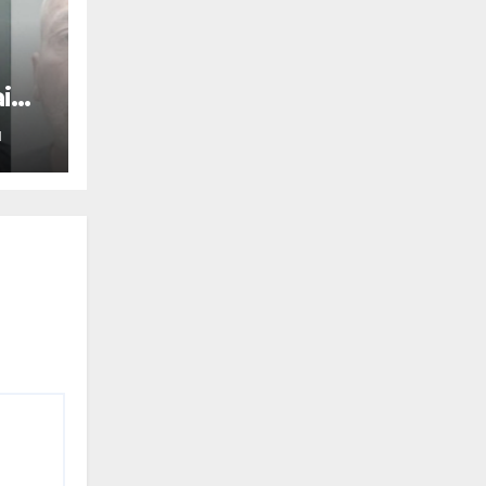
aine
N