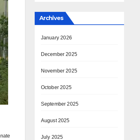
Archives
January 2026
December 2025
November 2025
October 2025
September 2025
August 2025
inate
July 2025