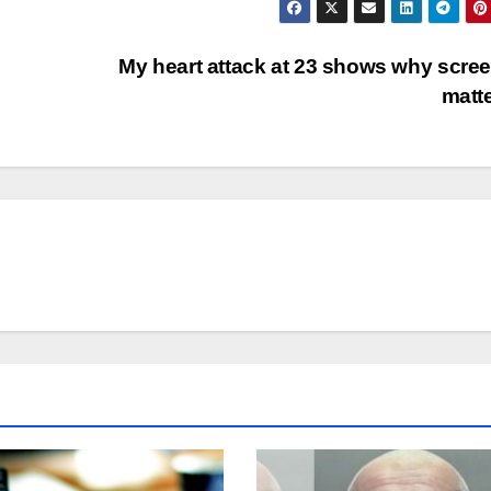
My heart attack at 23 shows why scre
matt