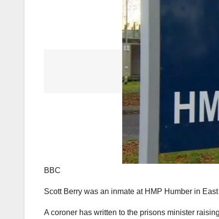
BBC
Scott Berry was an inmate at HMP Humber in East
A coroner has written to the prisons minister raisi