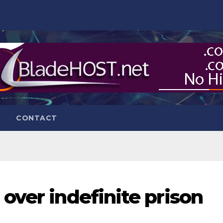
CONTACT
over indefinite prison