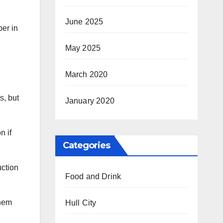
June 2025
ber in
May 2025
March 2020
s, but
January 2020
n if
Categories
uction
Food and Drink
them
Hull City