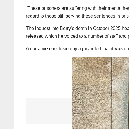
“These prisoners are suffering with their mental healt
regard to those still serving these sentences in pris
The inquest into Berry’s death in October 2025 hear
released which he voiced to a number of staff and 
A narrative conclusion by a jury ruled that it was u