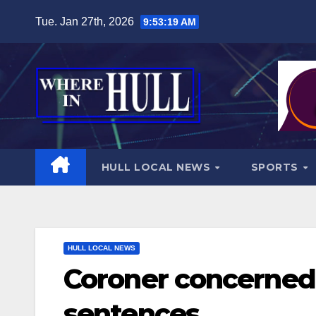
Skip
Tue. Jan 27th, 2026
9:53:20 AM
to
content
HULL LOCAL NEWS
SPORTS
HULL LOCAL NEWS
Coroner concerned 
sentences