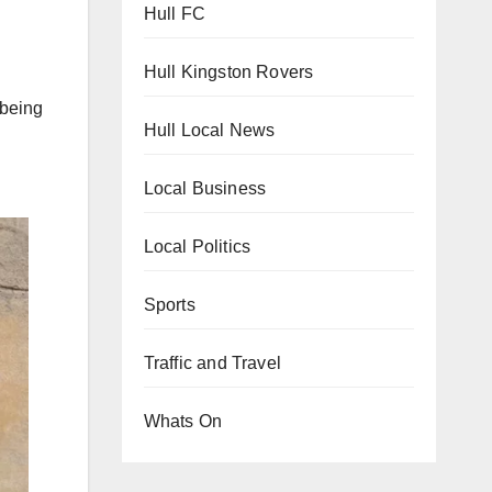
Hull FC
Hull Kingston Rovers
 being
Hull Local News
Local Business
Local Politics
Sports
Traffic and Travel
Whats On