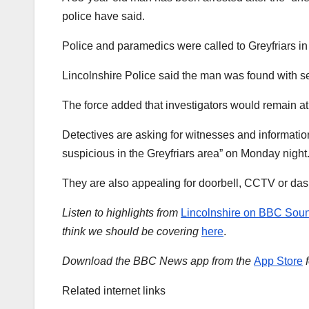
police have said.
Police and paramedics were called to Greyfriars 
Lincolnshire Police said the man was found with s
The force added that investigators would remain at 
Detectives are asking for witnesses and informati
suspicious in the Greyfriars area” on Monday night
They are also appealing for doorbell, CCTV or da
Listen to highlights from
Lincolnshire on BBC Sou
think we should be covering
here
.
Download the BBC News app from the
App Store
Related internet links