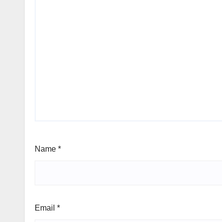
Name
*
Email
*