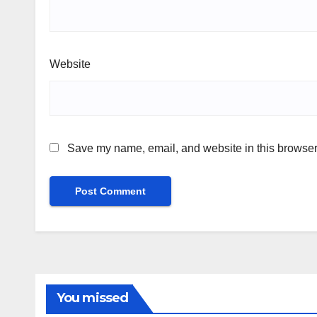
Website
Save my name, email, and website in this browser 
You missed