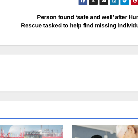
Person found ‘safe and well’ after H
Rescue tasked to help find missing individ