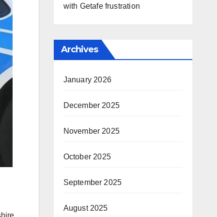
with Getafe frustration
Archives
January 2026
December 2025
November 2025
October 2025
September 2025
August 2025
hire,