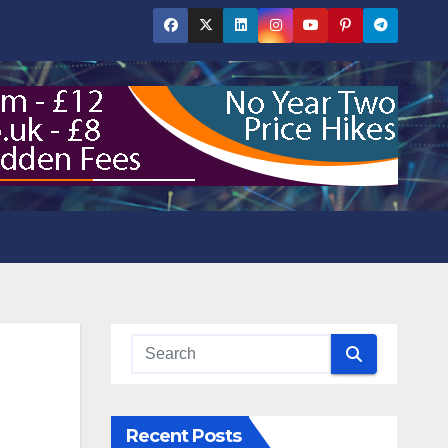
Recent Posts