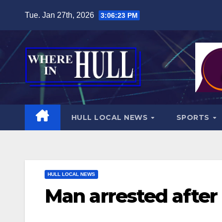
Skip
Tue. Jan 27th, 2026
3:06:24 PM
to
content
HULL LOCAL NEWS
SPORTS
HULL LOCAL NEWS
Man arrested after 