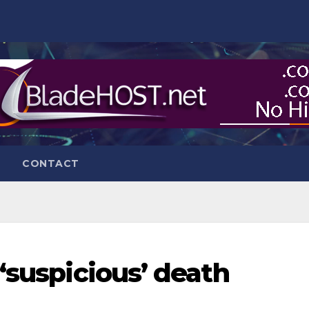
CONTACT
‘suspicious’ death