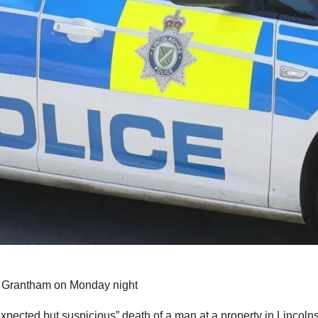
in Grantham on Monday night
xpected but suspicious” death of a man at a property in Lincolns