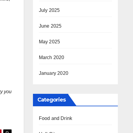
July 2025
June 2025
May 2025
March 2020
January 2020
ry you
Categories
Food and Drink