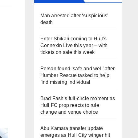
Man arrested after ‘suspicious’
death
Enter Shikari coming to Hull’s
Connexin Live this year – with
tickets on sale this week
Person found ‘safe and well’ after
Humber Rescue tasked to help
find missing individual
Brad Fash’s full-circle moment as
Hull FC prop reacts to rule
change and venue choice
Abu Kamara transfer update
emerges as Hull City winger hit