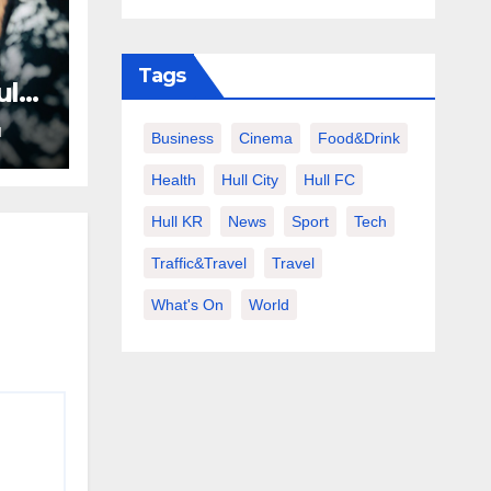
Tags
ult
N
Business
Cinema
Food&Drink
Health
Hull City
Hull FC
Hull KR
News
Sport
Tech
Traffic&Travel
Travel
What's On
World