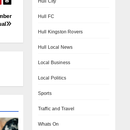
Hull City
umber
Hull FC
ual
Hull Kingston Rovers
Hull Local News
Local Business
Local Politics
Sports
Traffic and Travel
Whats On