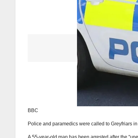
BBC
Police and paramedics were called to Greyfriars 
A 55-year-old man has been arrested after the “une