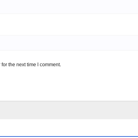
for the next time I comment.