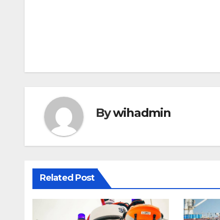
Post
navigation
By
wihadmin
Related Post