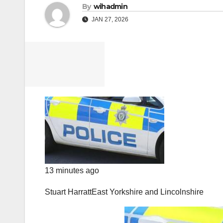
By
wihadmin
JAN 27, 2026
13 minutes ago
Stuart Harratt
East Yorkshire and Lincolnshire