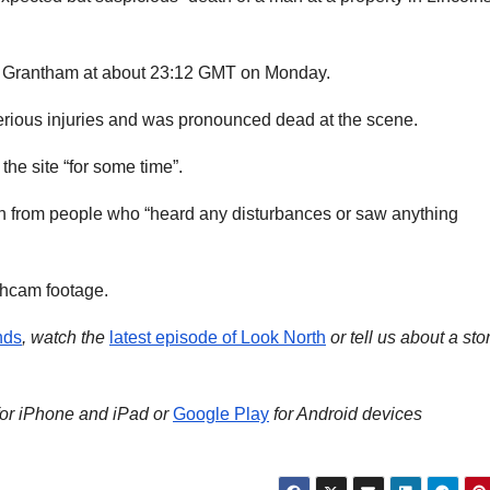
in Grantham at about 23:12 GMT on Monday.
erious injuries and was pronounced dead at the scene.
the site “for some time”.
on from people who “heard any disturbances or saw anything
.
shcam footage.
nds
, watch the
latest episode of Look North
or tell us about a sto
for iPhone and iPad or
Google Play
for Android devices