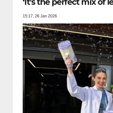
‘It’s the perfect mix of 
15:17, 26 Jan 2026