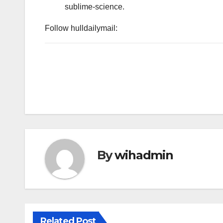
sublime-science.
Follow hulldailymail:
By
wihadmin
Related Post