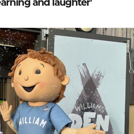
learning and laughter’