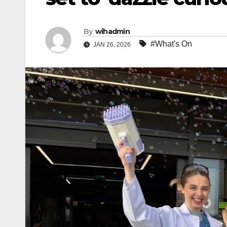
By
wihadmin
#What's On
JAN 26, 2026