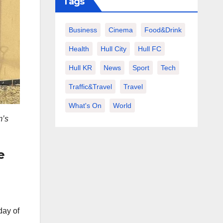
Tags
Business
Cinema
Food&Drink
Health
Hull City
Hull FC
Hull KR
News
Sport
Tech
Traffic&Travel
Travel
What's On
World
m’s
e
day of