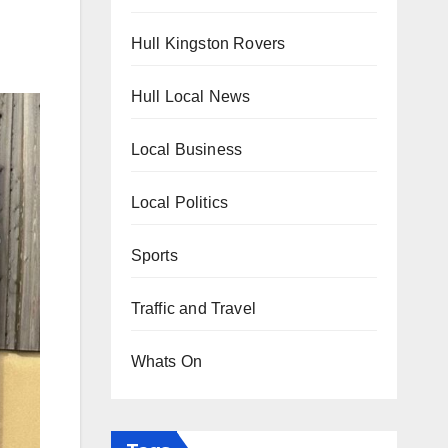
Hull Kingston Rovers
Hull Local News
Local Business
Local Politics
Sports
Traffic and Travel
Whats On