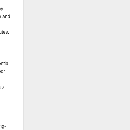
ay
e and
utes.
e
ntial
oor
us
ng-