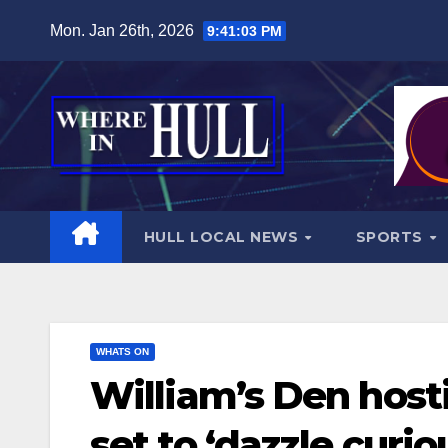
Skip
Mon. Jan 26th, 2026
9:41:05 PM
to
content
HULL LOCAL NEWS
SPORTS
WHATS ON
William’s Den hos
set to ‘dazzle curi