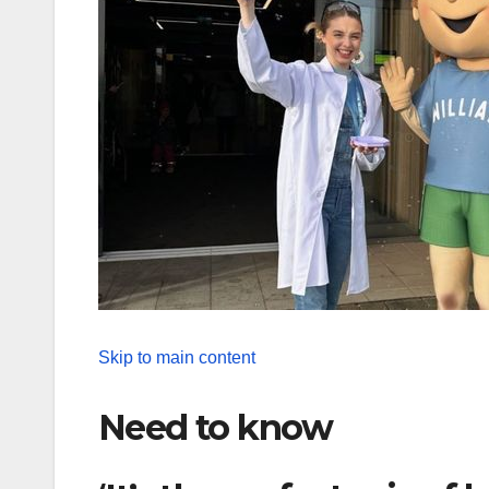
Skip to main content
Need to know