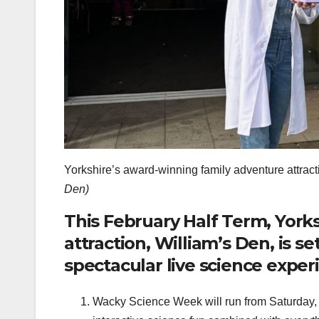
Yorkshire’s award-winning family adventure attracti
Den)
This February Half Term, York
attraction, William’s Den, is s
spectacular live science expe
Wacky Science Week will run from Saturday, F