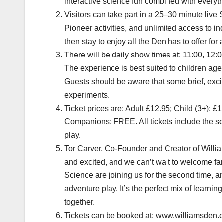
interactive science fun combined with everyth
Visitors can take part in a 25–30 minute liv
Pioneer activities, and unlimited access to 
then stay to enjoy all the Den has to offer for 
There will be daily show times at: 11:00, 12:
The experience is best suited to children ag
Guests should be aware that some brief, exc
experiments.
Ticket prices are: Adult £12.95; Child (3+): £
Companions: FREE. All tickets include the sc
play.
Tor Carver, Co-Founder and Creator of William
and excited, and we can’t wait to welcome fa
Science are joining us for the second time, a
adventure play. It’s the perfect mix of learni
together.
Tickets can be booked at: www.williamsden.c