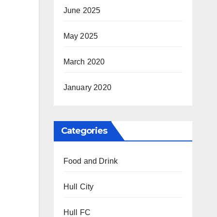
June 2025
May 2025
March 2020
January 2020
Categories
Food and Drink
Hull City
Hull FC