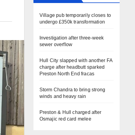
Village pub temporarily closes to
undergo £350k transformation
Investigation after three-week
sewer overflow
Hull City slapped with another FA
charge after headbutt sparked
Preston North End fracas
Storm Chandra to bring strong
winds and heavy rain
Preston & Hull charged after
Osmajic red card melee