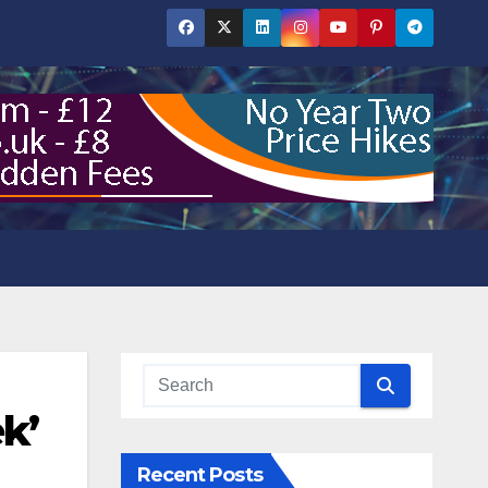
k’
Recent Posts