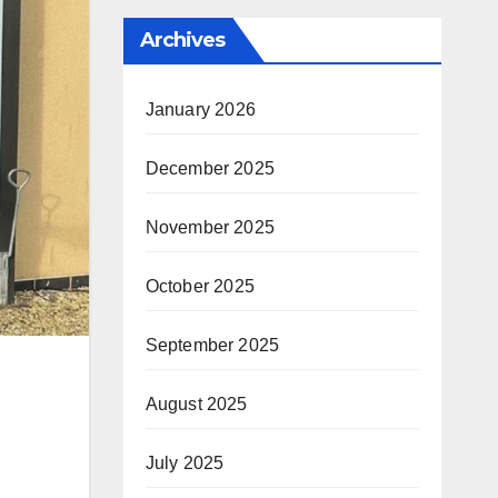
Archives
January 2026
December 2025
November 2025
October 2025
September 2025
August 2025
July 2025