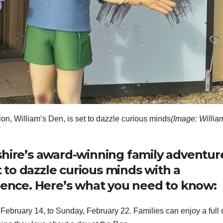
on, William’s Den, is set to dazzle curious minds
(Image: Willia
shire’s award-winning family adventur
et to dazzle curious minds with a
rience. Here’s what you need to know:
ebruary 14, to Sunday, February 22. Families can enjoy a full 