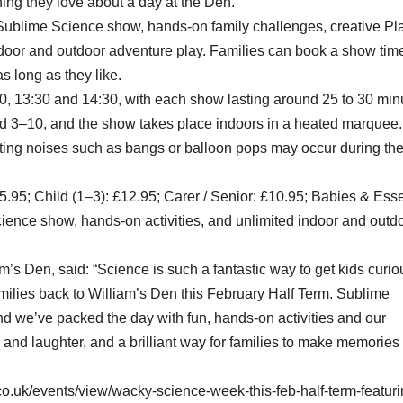
ing they love about a day at the Den.
e Sublime Science show, hands-on family challenges, creative Pl
indoor and outdoor adventure play. Families can book a show tim
as long as they like.
00, 13:30 and 14:30, with each show lasting around 25 to 30 min
ed 3–10, and the show takes place indoors in a heated marquee.
iting noises such as bangs or balloon pops may occur during th
15.95; Child (1–3): £12.95; Carer / Senior: £10.95; Babies & Esse
ience show, hands-on activities, and unlimited indoor and outd
’s Den, said: “Science is such a fantastic way to get kids curio
milies back to William’s Den this February Half Term. Sublime
nd we’ve packed the day with fun, hands-on activities and our
ng and laughter, and a brilliant way for families to make memories
o.uk/events/view/wacky-science-week-this-feb-half-term-featuri