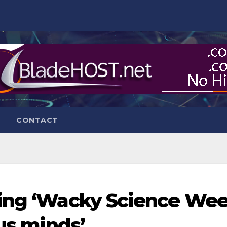
CONTACT
ting ‘Wacky Science Wee
ous minds’