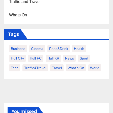
Traffic and Travel
Whats On
Tags
Business
Cinema
Food&Drink
Health
Hull City
Hull FC
Hull KR
News
Sport
Tech
Traffic&Travel
Travel
What's On
World
You missed