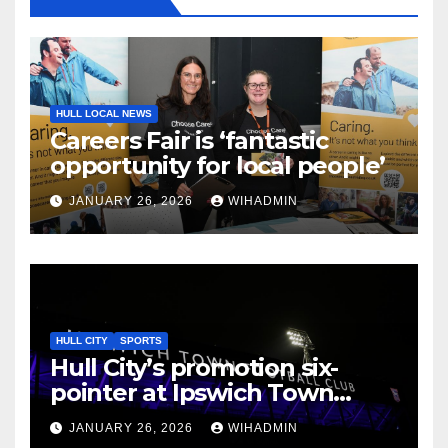
HULL LOCAL NEWS
Careers Fair is ‘fantastic
opportunity for local people’
JANUARY 26, 2026
WIHADMIN
HULL CITY
SPORTS
Hull City’s promotion six-
pointer at Ipswich Town
given new date
JANUARY 26, 2026
WIHADMIN