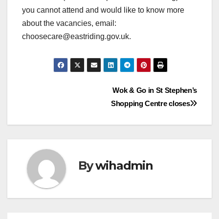
you cannot attend and would like to know more
about the vacancies, email:
choosecare@eastriding.gov.uk.
Post
Wok & Go in St Stephen’s
Shopping Centre closes
navigation
By
wihadmin