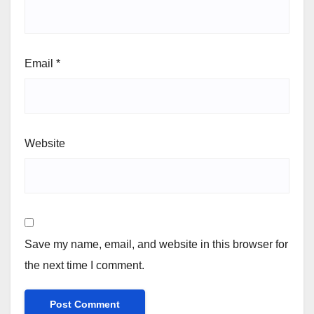
Email
*
Website
Save my name, email, and website in this browser for
the next time I comment.