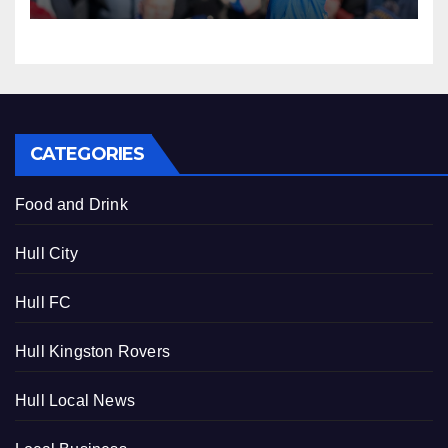
CATEGORIES
Food and Drink
Hull City
Hull FC
Hull Kingston Rovers
Hull Local News