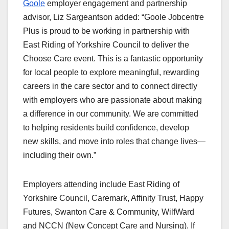
Goole
employer engagement and partnership
advisor, Liz Sargeantson added: “Goole Jobcentre
Plus is proud to be working in partnership with
East Riding of Yorkshire Council to deliver the
Choose Care event. This is a fantastic opportunity
for local people to explore meaningful, rewarding
careers in the care sector and to connect directly
with employers who are passionate about making
a difference in our community. We are committed
to helping residents build confidence, develop
new skills, and move into roles that change lives—
including their own.”
Employers attending include East Riding of
Yorkshire Council, Caremark, Affinity Trust, Happy
Futures, Swanton Care & Community, WilfWard
and NCCN (New Concept Care and Nursing). If