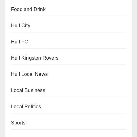
Food and Drink
Hull City
Hull FC
Hull Kingston Rovers
Hull Local News
Local Business
Local Politics
Sports