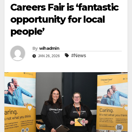
Careers Fair is ‘fantastic
opportunity for local
people’
By
wihadmin
#News
JAN 26, 2026