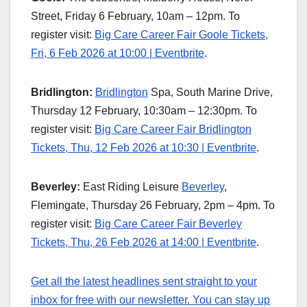
Street, Friday 6 February, 10am – 12pm. To
register visit:
Big Care Career Fair Goole Tickets,
Fri, 6 Feb 2026 at 10:00 | Eventbrite
.
Bridlington:
Bridlington
Spa, South Marine Drive,
Thursday 12 February, 10:30am – 12:30pm. To
register visit:
Big Care Career Fair Bridlington
Tickets, Thu, 12 Feb 2026 at 10:30 | Eventbrite
.
Beverley:
East Riding Leisure
Beverley
,
Flemingate, Thursday 26 February, 2pm – 4pm. To
register visit:
Big Care Career Fair Beverley
Tickets, Thu, 26 Feb 2026 at 14:00 | Eventbrite
.
Get all the latest headlines sent straight to your
inbox for free with our newsletter. You can stay up