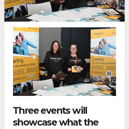
Three events will
showcase what the