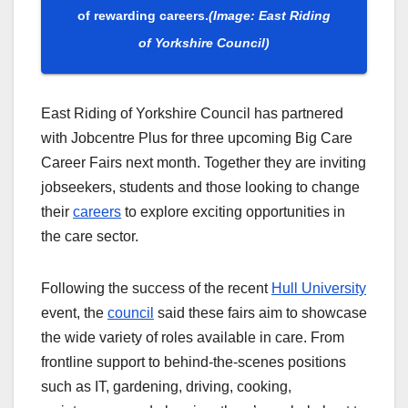
of rewarding careers.
(Image: East Riding
of Yorkshire Council)
East Riding of Yorkshire Council has partnered
with Jobcentre Plus for three upcoming Big Care
Career Fairs next month. Together they are inviting
jobseekers, students and those looking to change
their
careers
to explore exciting opportunities in
the care sector.
Following the success of the recent
Hull University
event, the
council
said these fairs aim to showcase
the wide variety of roles available in care. From
frontline support to behind-the-scenes positions
such as IT, gardening, driving, cooking,