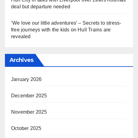
deal but departure needed
‘We love our little adventures’ – Secrets to stress-
free journeys with the kids on Hull Trains are
revealed
Archives
January 2026
December 2025
November 2025
October 2025