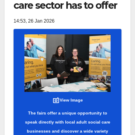
care sector has to offer
14:53, 26 Jan 2026
View Image
The fairs offer a unique opportunity to
speak directly with local adult social care
businesses and discover a wide variety