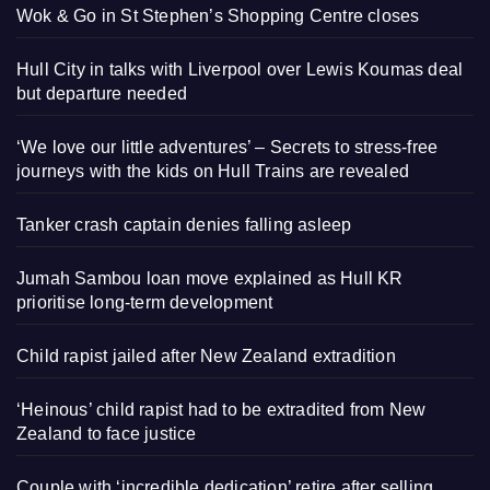
Wok & Go in St Stephen’s Shopping Centre closes
Hull City in talks with Liverpool over Lewis Koumas deal
but departure needed
‘We love our little adventures’ – Secrets to stress-free
journeys with the kids on Hull Trains are revealed
Tanker crash captain denies falling asleep
Jumah Sambou loan move explained as Hull KR
prioritise long-term development
Child rapist jailed after New Zealand extradition
‘Heinous’ child rapist had to be extradited from New
Zealand to face justice
Couple with ‘incredible dedication’ retire after selling