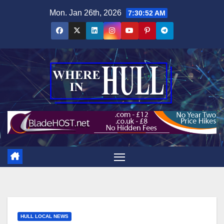
Skip
Mon. Jan 26th, 2026
7:30:53 AM
to
content
HULL LOCAL NEWS