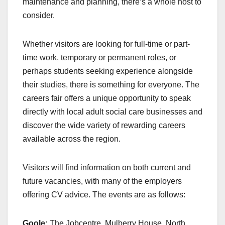
maintenance and planning, there’s a whole host to
consider.
Whether visitors are looking for full-time or part-
time work, temporary or permanent roles, or
perhaps students seeking experience alongside
their studies, there is something for everyone. The
careers fair offers a unique opportunity to speak
directly with local adult social care businesses and
discover the wide variety of rewarding careers
available across the region.
Visitors will find information on both current and
future vacancies, with many of the employers
offering CV advice. The events are as follows:
Goole:
The Jobcentre, Mulberry House, North