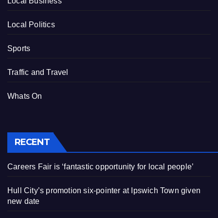
Local Business
Local Politics
Sports
Traffic and Travel
Whats On
RECENT
Careers Fair is ‘fantastic opportunity for local people’
Hull City’s promotion six-pointer at Ipswich Town given
new date