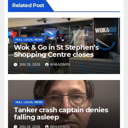
Related Post
HULL LOCAL NEWS
Wok & Go in St Stephen’s
Shopping Centre closes
JAN 26, 2026
WIHADMIN
HULL LOCAL NEWS
Tanker crash captain denies
falling asleep
JAN 26, 2026
WIHADMIN