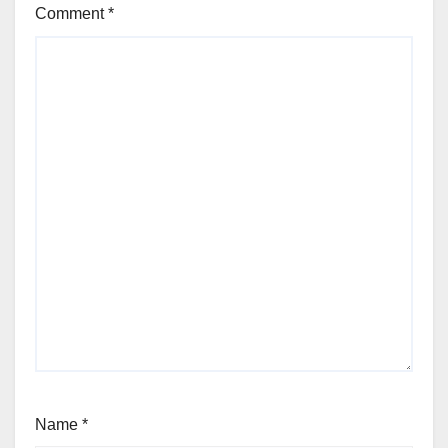
Comment
*
Name
*