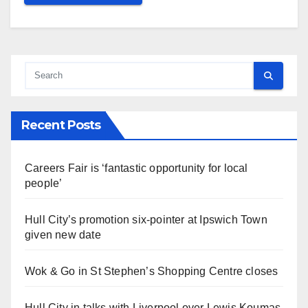
Recent Posts
Careers Fair is ‘fantastic opportunity for local
people’
Hull City’s promotion six-pointer at Ipswich Town
given new date
Wok & Go in St Stephen’s Shopping Centre closes
Hull City in talks with Liverpool over Lewis Koumas