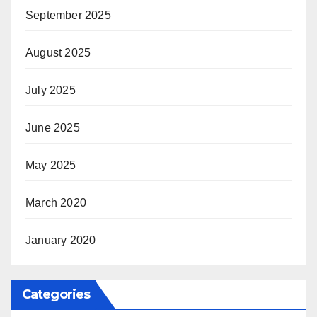
September 2025
August 2025
July 2025
June 2025
May 2025
March 2020
January 2020
Categories