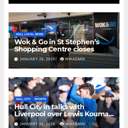
HULL LOCAL NEWS
Wok & Go in St Stephen’s
Shopping Centre closes
JANUARY 26, 2026
WIHADMIN
HULL CITY
SPORTS
Hull City in talks with
Liverpool over Lewis Koumas
deal but departure needed
JANUARY 26, 2026
WIHADMIN