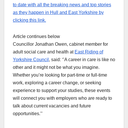
to date with all the breaking news and top stories
as they happen in Hull and East Yorkshire by
clicking this link.
Article continues below
Councillor Jonathan Owen, cabinet member for
adult social care and health at
East Riding of
Yorkshire Council
, said: ‘’A career in care is like no
other and it might not be what you imagine.
Whether you’re looking for part-time or full-time
work, exploring a career change, or seeking
experience to support your studies, these events
will connect you with employers who are ready to
talk about current vacancies and future
opportunities.’’