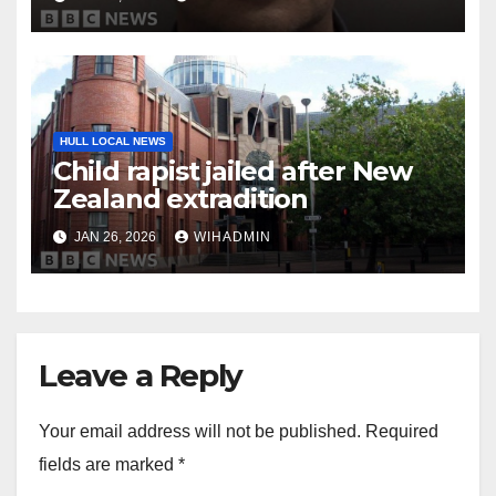
HULL LOCAL NEWS
Child rapist jailed after New
Zealand extradition
JAN 26, 2026
WIHADMIN
Leave a Reply
Your email address will not be published.
Required
fields are marked
*