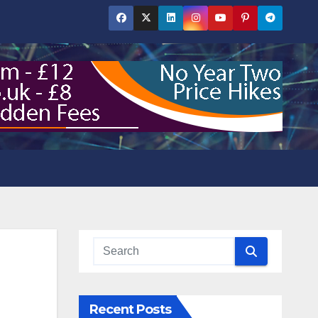
Recent Posts