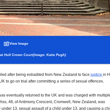
View Image
at Hull Crown Court
(Image: Katie Pugh)
ailed after being extradited from New Zealand to face
justice
in H
UK to go on trial after committing a series of sexual offences.
was eventually returned to the UK and was charged with multipl
Bayliss, 48, of Antimony Crescent, Cromwell, New Zealand, was
irl under 13, sexual assault of a child under 13, and causing a chi