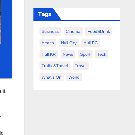
Tags
Business
Cinema
Food&Drink
Health
Hull City
Hull FC
Hull KR
News
Sport
Tech
Traffic&Travel
Travel
What's On
World
ull.
e
ld