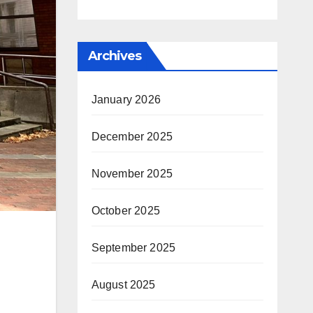
Archives
January 2026
December 2025
November 2025
October 2025
September 2025
August 2025