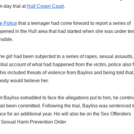
n-day trial at
Hull Crown Court
.
e Police
that a teenager had come forward to report a series of
ppened in the Hull area that had started when she was under te
nsible.
he girl had been subjected to a series of rapes, sexual assaults
itial account of what had happened from the victim, police also 
his included threats of violence from Bayliss and being told that, 
ody would believe her.
 Bayliss extradited to face the allegations put to him, he contin
ad been committed. Following the trial, Bayliss was sentenced 
ce for an additional year. He will also be on the Sex Offenders
te Sexual Harm Prevention Order