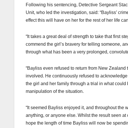
Following his sentencing, Detective Sergeant Stac
Unit, who led the investigation, said: “Bayliss’ cri
effect this will have on her for the rest of her life 
“It takes a great deal of strength to take that first 
commend the girl’s bravery for telling someone, an
through what has been a very prolonged, convoluted
“Bayliss even refused to return from New Zealand t
involved. He continuously refused to acknowledge a
the girl and her family through a trial in what coul
manipulation of the situation.
“It seemed Bayliss enjoyed it, and throughout the
anything, or anyone else. Whilst the result seen at
hope the length of time Bayliss will now be spendin