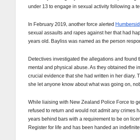
under 13 to engage in sexual activity following a te
In February 2019, another force alerted
Humbersid
sexual assaults and rapes against her that had ha
years old. Bayliss was named as the person respo
Detectives investigated the allegations and found t
mental and physical abuse. As they obtained the in
crucial evidence that she had written in her diary. T
she let anyone know about what was going on, nob
While liaising with New Zealand Police Force to get
refused to return and would not admit any crimes h
years behind bars with a requirement to be on licen
Register for life and has been handed an indefini