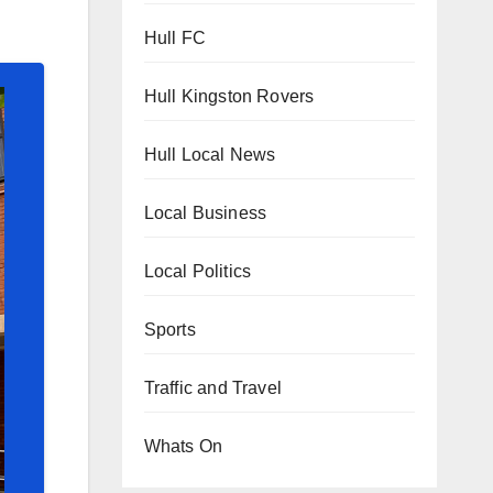
Hull FC
Hull Kingston Rovers
Hull Local News
Local Business
Local Politics
Sports
Traffic and Travel
Whats On