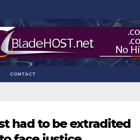
CONTACT
ist had to be extradited
o face justice