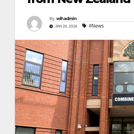
By
wihadmin
#News
JAN 26, 2026