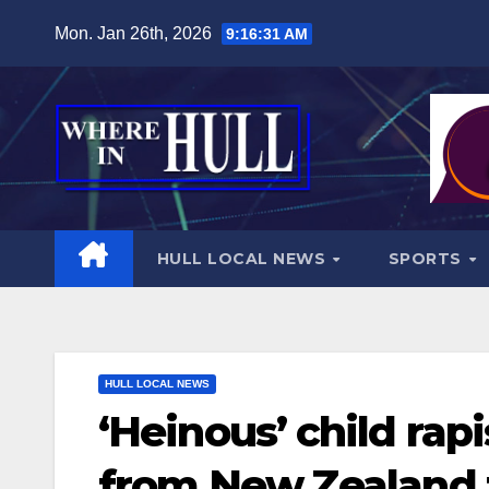
Skip
Mon. Jan 26th, 2026
9:16:32 AM
to
content
HULL LOCAL NEWS
SPORTS
HULL LOCAL NEWS
‘Heinous’ child rap
from New Zealand t