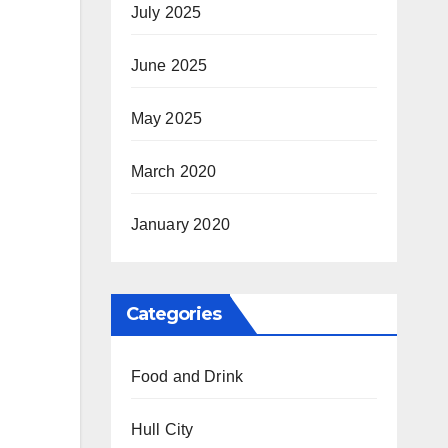
July 2025
June 2025
May 2025
March 2020
January 2020
Categories
Food and Drink
Hull City