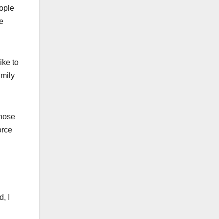
ople
he
ike to
amily
those
orce
, I