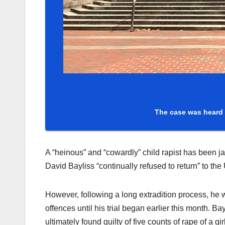
The case was heard 
A “heinous” and “cowardly” child rapist has been j
David Bayliss “continually refused to return” to the 
However, following a long extradition process, he 
offences until his trial began earlier this month. 
ultimately found guilty of five counts of rape of a g