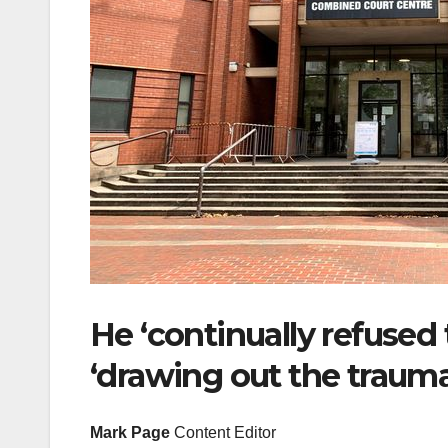
He ‘continually refused 
‘drawing out the trauma 
Mark Page
Content Editor