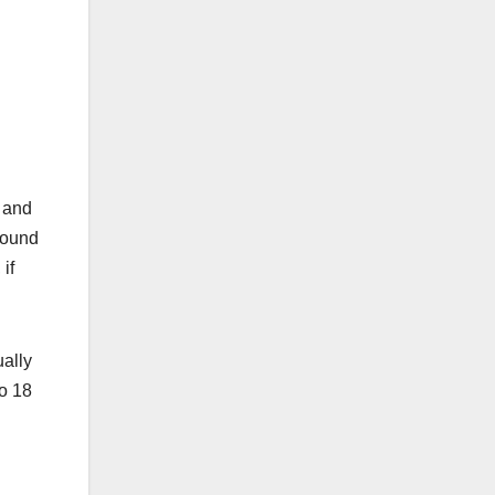
n
, and
found
if
ually
to 18