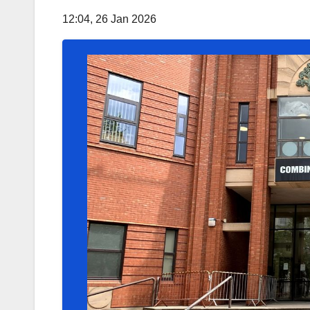
12:04, 26 Jan 2026