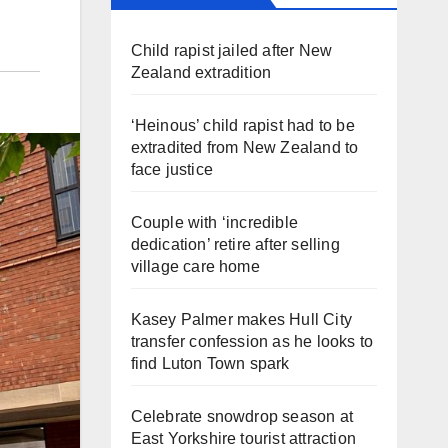
Child rapist jailed after New
Zealand extradition
‘Heinous’ child rapist had to be
extradited from New Zealand to
face justice
Couple with ‘incredible
dedication’ retire after selling
village care home
Kasey Palmer makes Hull City
transfer confession as he looks to
find Luton Town spark
Celebrate snowdrop season at
East Yorkshire tourist attraction