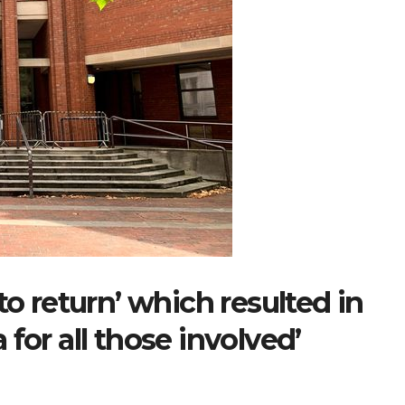
to return’ which resulted in
for all those involved’