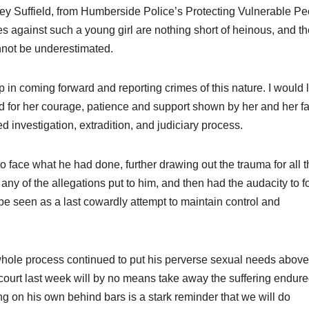
ey Suffield, from Humberside Police’s Protecting Vulnerable Pe
mes against such a young girl are nothing short of heinous, and t
cannot be underestimated.
step in coming forward and reporting crimes of this nature. I would l
d for her courage, patience and support shown by her and her f
 investigation, extradition, and judiciary process.
o face what he had done, further drawing out the trauma for all 
ny of the allegations put to him, and then had the audacity to f
d be seen as a last cowardly attempt to maintain control and
 whole process continued to put his perverse sexual needs above
 court last week will by no means take away the suffering endured
g on his own behind bars is a stark reminder that we will do