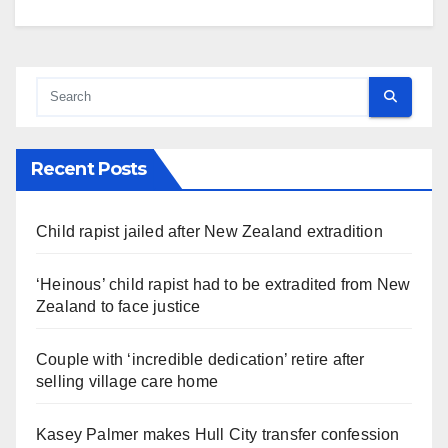
Recent Posts
Child rapist jailed after New Zealand extradition
‘Heinous’ child rapist had to be extradited from New
Zealand to face justice
Couple with ‘incredible dedication’ retire after
selling village care home
Kasey Palmer makes Hull City transfer confession