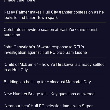
village care home
Kasey Palmer makes Hull City transfer confession as he
looks to find Luton Town spark
Celebrate snowdrop season at East Yorkshire tourist
attraction
John Cartwright’s 26-word response to RFL’s
investigation against Hull FC prop Sam Lisone
‘Child of McBurnie’ – how Yu Hirakawa is already settled
in at Hull City
Buildings to be lit up for Holocaust Memorial Day
New Humber Bridge tolls: Key questions answered
‘Near our best’ Hull FC selection latest with Super