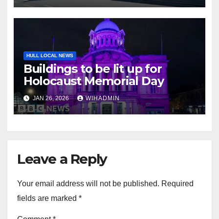
HULL LOCAL NEWS
Buildings to be lit up for
Holocaust Memorial Day
JAN 26, 2026
WIHADMIN
Leave a Reply
Your email address will not be published.
Required
fields are marked
*