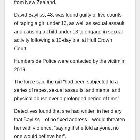
from New Zealand.
David Bayliss, 48, was found guilty of five counts
of raping a girl under 13, as well as sexual assault
and causing a child under 13 to engage in sexual
activity following a 10-day trial at Hull Crown
Court.
Humberside Police were contacted by the victim in
2019.
The force said the girl “had been subjected to a
series of rapes, sexual assaults, and mental and
physical abuse over a prolonged period of time”.
Detectives found that she had written in her diary
that Bayliss – of no fixed address – would threaten
her with violence, “saying if she told anyone, no
one would believe her”.