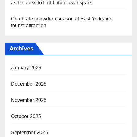
as he looks to find Luton Town spark
Celebrate snowdrop season at East Yorkshire
tourist attraction
Archives
January 2026
December 2025
November 2025
October 2025
September 2025