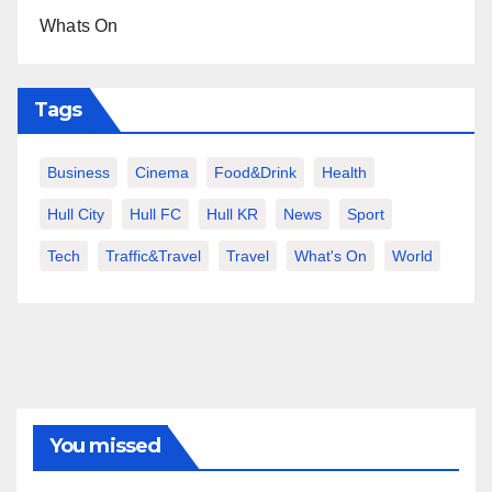
Whats On
Tags
Business
Cinema
Food&Drink
Health
Hull City
Hull FC
Hull KR
News
Sport
Tech
Traffic&Travel
Travel
What's On
World
You missed