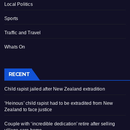
Local Politics
Sports
Traffic and Travel
Whats On
RECENT
Child rapist jailed after New Zealand extradition
‘Heinous’ child rapist had to be extradited from New
Zealand to face justice
Couple with ‘incredible dedication’ retire after selling