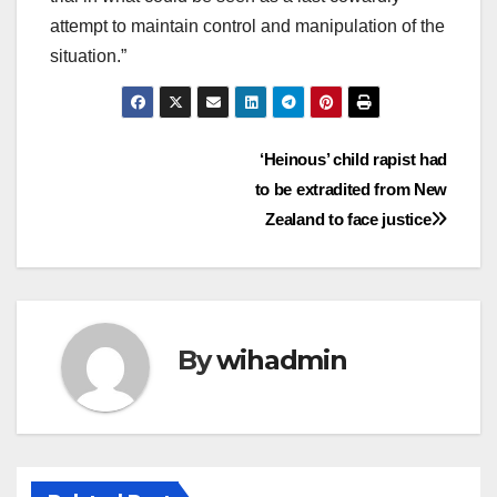
attempt to maintain control and manipulation of the
situation.”
Post
‘Heinous’ child rapist had
to be extradited from New
navigation
Zealand to face justice
By
wihadmin