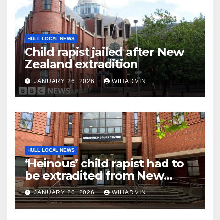
HULL LOCAL NEWS
Child rapist jailed after New
Zealand extradition
JANUARY 26, 2026
WIHADMIN
HULL LOCAL NEWS
‘Heinous’ child rapist had to
be extradited from New
Zealand to face justice
JANUARY 26, 2026
WIHADMIN