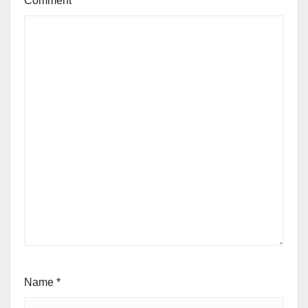
Comment
*
Name
*