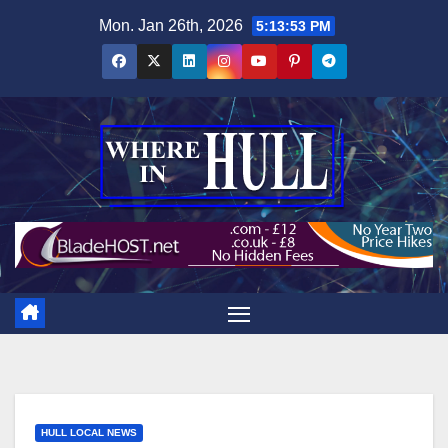
Skip
Mon. Jan 26th, 2026
5:13:54 PM
to
content
HULL LOCAL NEWS