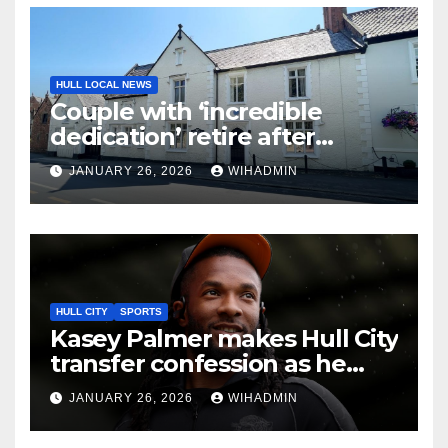
HULL LOCAL NEWS
Couple with ‘incredible
dedication’ retire after
selling village care home
JANUARY 26, 2026
WIHADMIN
HULL CITY
SPORTS
Kasey Palmer makes Hull City
transfer confession as he
looks to find Luton Town
JANUARY 26, 2026
WIHADMIN
spark