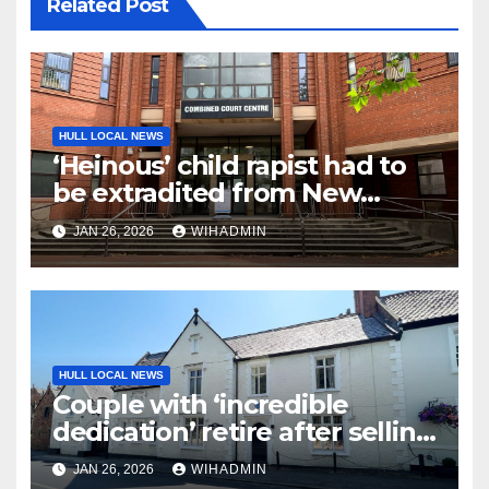
Related Post
HULL LOCAL NEWS
‘Heinous’ child rapist had to
be extradited from New
Zealand to face justice
JAN 26, 2026
WIHADMIN
HULL LOCAL NEWS
Couple with ‘incredible
dedication’ retire after selling
village care home
JAN 26, 2026
WIHADMIN