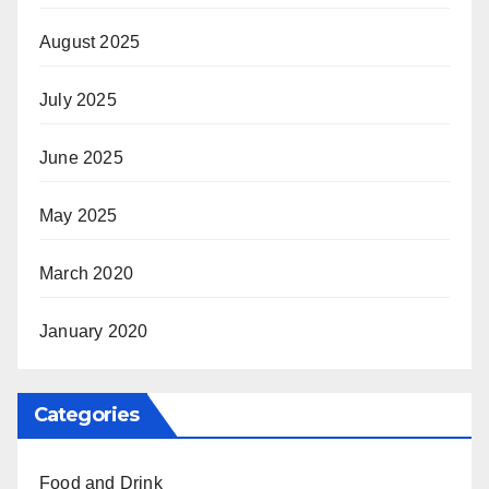
August 2025
July 2025
June 2025
May 2025
March 2020
January 2020
Categories
Food and Drink