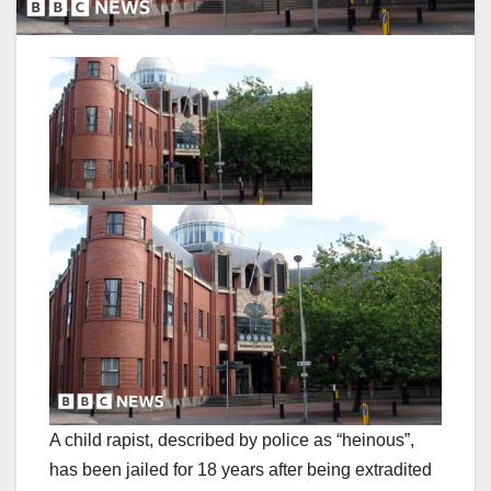
A child rapist, described by police as “heinous”,
has been jailed for 18 years after being extradited