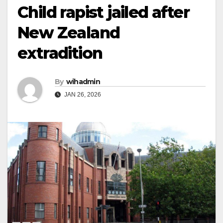
Child rapist jailed after
New Zealand
extradition
By
wihadmin
JAN 26, 2026