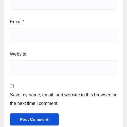
Email
*
Website
Save my name, email, and website in this browser for
the next time I comment.