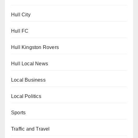
Hull City
Hull FC
Hull Kingston Rovers
Hull Local News
Local Business
Local Politics
Sports
Traffic and Travel