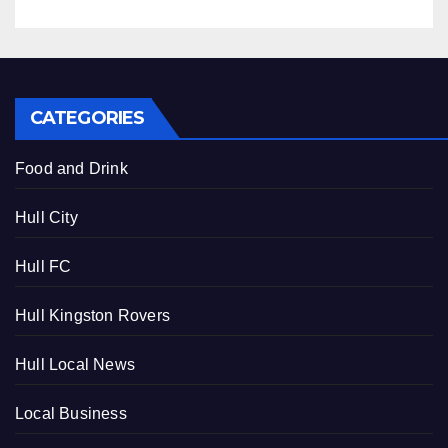
CATEGORIES
Food and Drink
Hull City
Hull FC
Hull Kingston Rovers
Hull Local News
Local Business