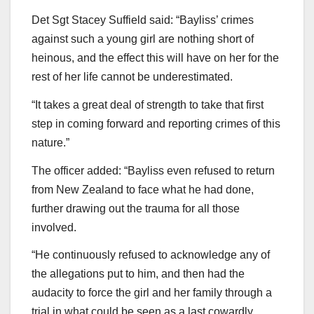
Det Sgt Stacey Suffield said: “Bayliss’ crimes
against such a young girl are nothing short of
heinous, and the effect this will have on her for the
rest of her life cannot be underestimated.
“It takes a great deal of strength to take that first
step in coming forward and reporting crimes of this
nature.”
The officer added: “Bayliss even refused to return
from New Zealand to face what he had done,
further drawing out the trauma for all those
involved.
“He continuously refused to acknowledge any of
the allegations put to him, and then had the
audacity to force the girl and her family through a
trial in what could be seen as a last cowardly