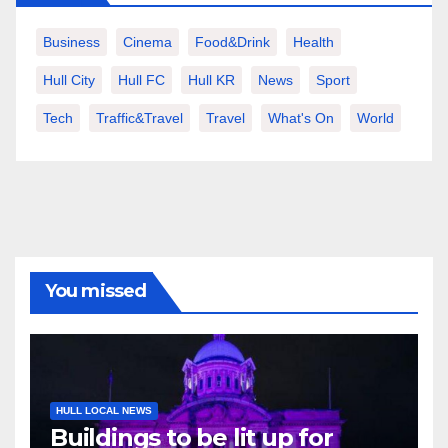
Business
Cinema
Food&Drink
Health
Hull City
Hull FC
Hull KR
News
Sport
Tech
Traffic&Travel
Travel
What's On
World
You missed
HULL LOCAL NEWS
Buildings to be lit up for