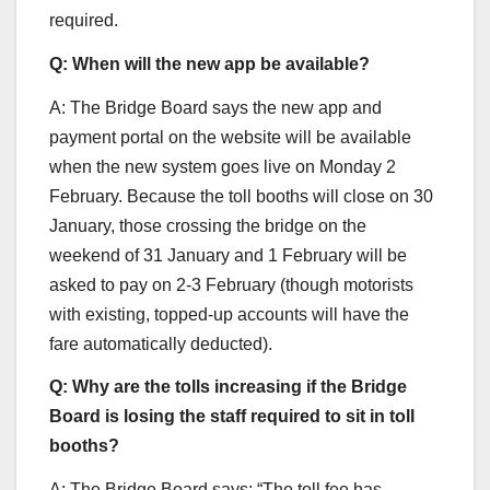
required.
Q: When will the new app be available?
A: The Bridge Board says the new app and
payment portal on the website will be available
when the new system goes live on Monday 2
February. Because the toll booths will close on 30
January, those crossing the bridge on the
weekend of 31 January and 1 February will be
asked to pay on 2-3 February (though motorists
with existing, topped-up accounts will have the
fare automatically deducted).
Q: Why are the tolls increasing if the Bridge
Board is losing the staff required to sit in toll
booths?
A: The Bridge Board says: “The toll fee has