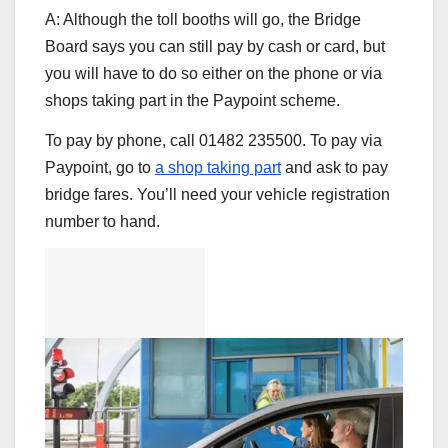
A: Although the toll booths will go, the Bridge
Board says you can still pay by cash or card, but
you will have to do so either on the phone or via
shops taking part in the Paypoint scheme.
To pay by phone, call 01482 235500. To pay via
Paypoint, go to
a shop taking part
and ask to pay
bridge fares. You’ll need your vehicle registration
number to hand.