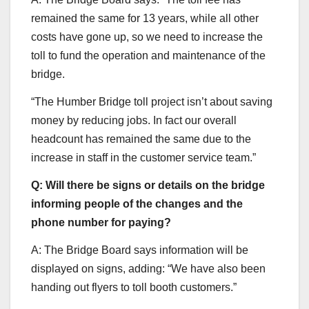
remained the same for 13 years, while all other
costs have gone up, so we need to increase the
toll to fund the operation and maintenance of the
bridge.
“The Humber Bridge toll project isn’t about saving
money by reducing jobs. In fact our overall
headcount has remained the same due to the
increase in staff in the customer service team.”
Q: Will there be signs or details on the bridge
informing people of the changes and the
phone number for paying?
A: The Bridge Board says information will be
displayed on signs, adding: “We have also been
handing out flyers to toll booth customers.”