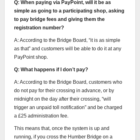
Q: When paying via PayPoint, will it be as
simple as going to a participating shop, asking
to pay bridge fees and giving them the
registration number?
A: According to the Bridge Board, “it is as simple
as that” and customers will be able to do it at any
PayPoint shop.
Q: What happens if I don’t pay?
A: According to the Bridge Board, customers who
do not pay for their crossing in advance, or by
midnight on the day after their crossing, “will
trigger an unpaid toll notification” and be charged
a £25 administration fee.
This means that, once the system is up and
running, if you cross the Humber Bridge on a