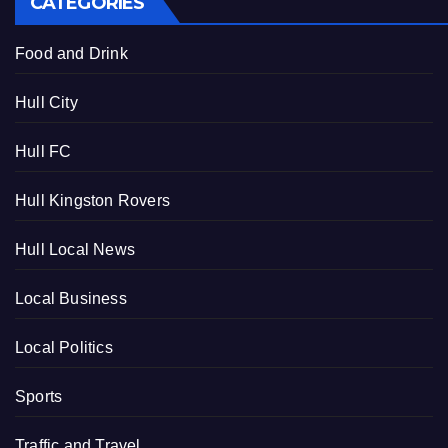
CATEGORIES
Food and Drink
Hull City
Hull FC
Hull Kingston Rovers
Hull Local News
Local Business
Local Politics
Sports
Traffic and Travel