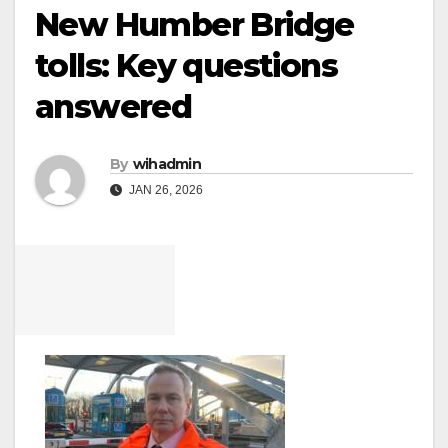
New Humber Bridge
tolls: Key questions
answered
By
wihadmin
JAN 26, 2026