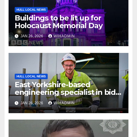
HULL LOCAL NEWS
Buildings to be lit up for
Holocaust Memorial Day
JAN 26, 2026
WIHADMIN
HULL LOCAL NEWS
East Yorkshire-based
engineering specialist in bid
to recruit 120 workers to
JAN 26, 2026
WIHADMIN
support energy sector
projects