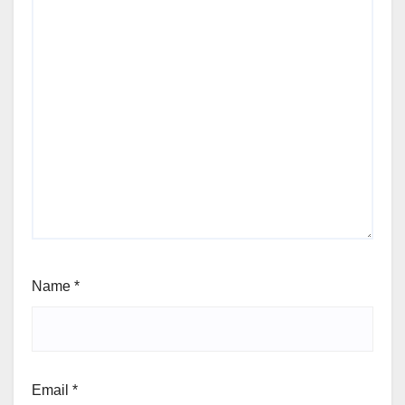
Name
*
Email
*