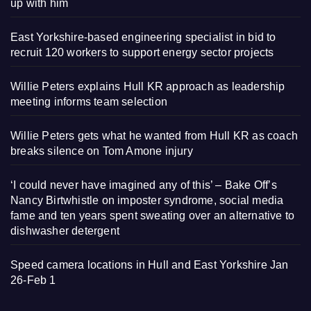
up with him
East Yorkshire-based engineering specialist in bid to
recruit 120 workers to support energy sector projects
Willie Peters explains Hull KR approach as leadership
meeting informs team selection
Willie Peters gets what he wanted from Hull KR as coach
breaks silence on Tom Amone injury
‘I could never have imagined any of this’ – Bake Off’s
Nancy Birtwhistle on imposter syndrome, social media
fame and ten years spent sweating over an alternative to
dishwasher detergent
Speed camera locations in Hull and East Yorkshire Jan
26-Feb 1