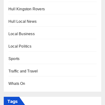
Hull Kingston Rovers
Hull Local News
Local Business
Local Politics
Sports
Traffic and Travel
Whats On
Tags