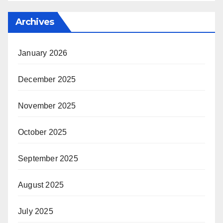
Archives
January 2026
December 2025
November 2025
October 2025
September 2025
August 2025
July 2025