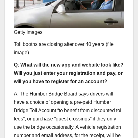
Getty Images
Toll booths are closing after over 40 years (file
image)
Q: What will the new app and website look like?
Will you just enter your registration and pay, or
will you have to register for an account?
A: The Humber Bridge Board says drivers will
have a choice of opening a pre-paid Humber
Bridge Toll Account “to benefit from discounted toll
fees”, or purchase “guest crossings” if they only
use the bridge occasionally. A vehicle registration
number and email address, for the receipt, will be