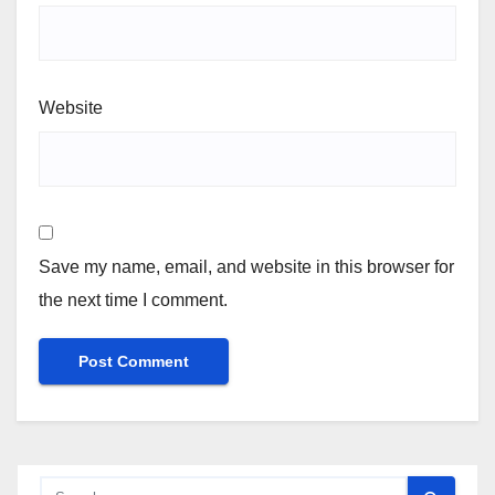
Website
Save my name, email, and website in this browser for
the next time I comment.