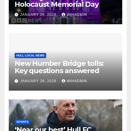
Holocaust Memorial Day
JANUARY 26, 2026
WIHADMIN
HULL LOCAL NEWS
New Humber Bridge tolls:
Key questions answered
JANUARY 26, 2026
WIHADMIN
SPORTS
‘Near our best’ Hull FC