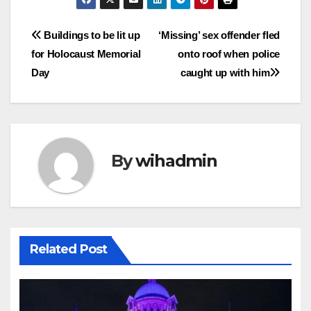
Post
Buildings to be lit up
‘Missing’ sex offender fled
for Holocaust Memorial
onto roof when police
navigation
Day
caught up with him
By
wihadmin
Related Post