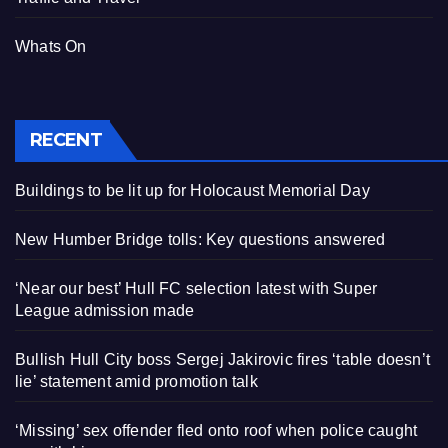
Whats On
RECENT
Buildings to be lit up for Holocaust Memorial Day
New Humber Bridge tolls: Key questions answered
‘Near our best’ Hull FC selection latest with Super
League admission made
Bullish Hull City boss Sergej Jakirovic fires ‘table doesn’t
lie’ statement amid promotion talk
‘Missing’ sex offender fled onto roof when police caught