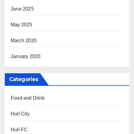
June 2025
May 2025
March 2020
January 2020
Categories
Food and Drink
Hull City
Hull FC