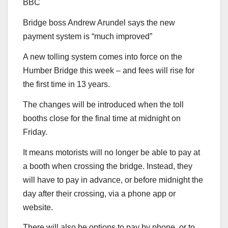
BBC
Bridge boss Andrew Arundel says the new
payment system is “much improved”
A new tolling system comes into force on the
Humber Bridge this week – and fees will rise for
the first time in 13 years.
The changes will be introduced when the toll
booths close for the final time at midnight on
Friday.
It means motorists will no longer be able to pay at
a booth when crossing the bridge. Instead, they
will have to pay in advance, or before midnight the
day after their crossing, via a phone app or
website.
There will also be options to pay by phone, or to