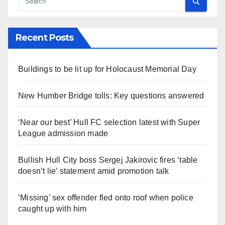
Recent Posts
Buildings to be lit up for Holocaust Memorial Day
New Humber Bridge tolls: Key questions answered
‘Near our best’ Hull FC selection latest with Super
League admission made
Bullish Hull City boss Sergej Jakirovic fires ‘table
doesn’t lie’ statement amid promotion talk
‘Missing’ sex offender fled onto roof when police
caught up with him