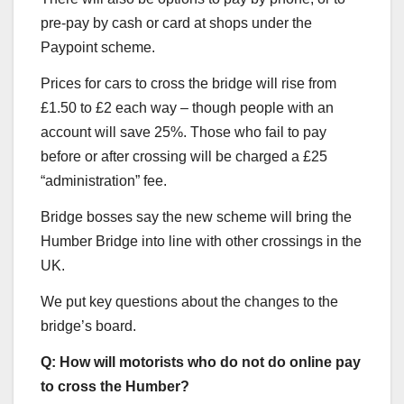
pre-pay by cash or card at shops under the
Paypoint scheme.
Prices for cars to cross the bridge will rise from
£1.50 to £2 each way – though people with an
account will save 25%. Those who fail to pay
before or after crossing will be charged a £25
“administration” fee.
Bridge bosses say the new scheme will bring the
Humber Bridge into line with other crossings in the
UK.
We put key questions about the changes to the
bridge’s board.
Q: How will motorists who do not do online pay
to cross the Humber?