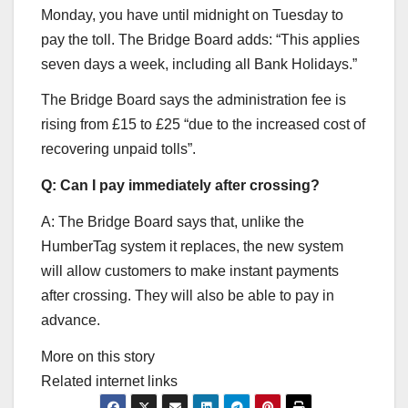
Monday, you have until midnight on Tuesday to
pay the toll. The Bridge Board adds: “This applies
seven days a week, including all Bank Holidays.”
The Bridge Board says the administration fee is
rising from £15 to £25 “due to the increased cost of
recovering unpaid tolls”.
Q: Can I pay immediately after crossing?
A: The Bridge Board says that, unlike the
HumberTag system it replaces, the new system
will allow customers to make instant payments
after crossing. They will also be able to pay in
advance.
More on this story
Related internet links