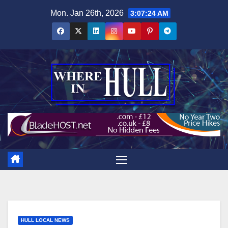
Skip
Mon. Jan 26th, 2026
3:07:26 AM
to
content
HULL LOCAL NEWS