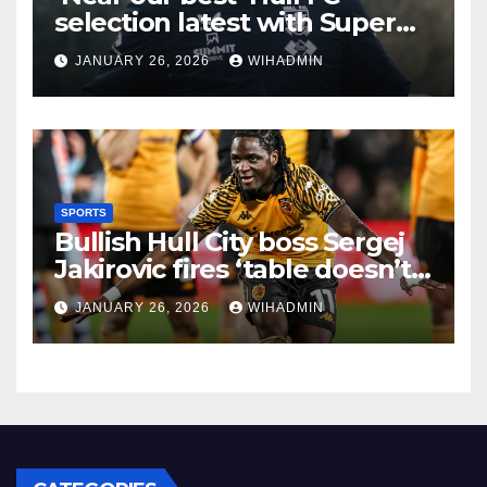
selection latest with Super
League admission made
JANUARY 26, 2026
WIHADMIN
SPORTS
Bullish Hull City boss Sergej
Jakirovic fires ‘table doesn’t
lie’ statement amid
JANUARY 26, 2026
WIHADMIN
promotion talk