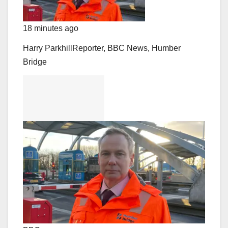
18 minutes ago
Harry Parkhill
Reporter, BBC News, Humber
Bridge