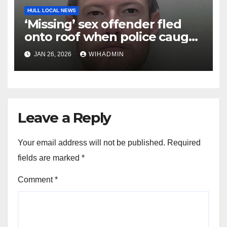
HULL LOCAL NEWS
‘Missing’ sex offender fled
onto roof when police caught
up with him
JAN 26, 2026
WIHADMIN
Leave a Reply
Your email address will not be published.
Required
fields are marked
*
Comment
*