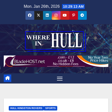
Skip
Mon. Jan 26th, 2026
10:29:15 AM
to
content
HULL KINGSTON ROVERS
SPORTS