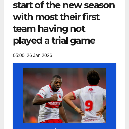
start of the new season
with most their first
team having not
played a trial game
05:00, 26 Jan 2026