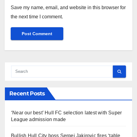
Save my name, email, and website in this browser for
the next time I comment.
Recent Posts
‘Near our best’ Hull FC selection latest with Super
League admission made
Bullish Hull City boss Sergej Jakirovic fires ‘table