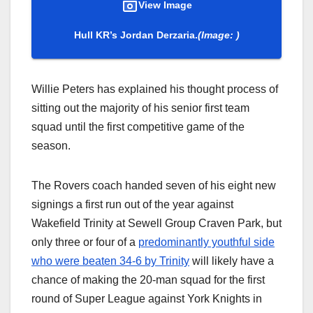
View Image
Hull KR’s Jordan Derzaria.
(Image: )
Willie Peters has explained his thought process of
sitting out the majority of his senior first team
squad until the first competitive game of the
season.
The Rovers coach handed seven of his eight new
signings a first run out of the year against
Wakefield Trinity at Sewell Group Craven Park, but
only three or four of a
predominantly youthful side
who were beaten 34-6 by Trinity
will likely have a
chance of making the 20-man squad for the first
round of Super League against York Knights in