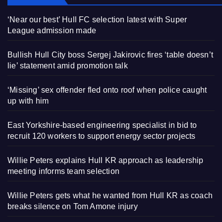
‘Near our best’ Hull FC selection latest with Super
League admission made
Bullish Hull City boss Sergej Jakirovic fires ‘table doesn’t
lie’ statement amid promotion talk
‘Missing’ sex offender fled onto roof when police caught
up with him
East Yorkshire-based engineering specialist in bid to
recruit 120 workers to support energy sector projects
Willie Peters explains Hull KR approach as leadership
meeting informs team selection
Willie Peters gets what he wanted from Hull KR as coach
breaks silence on Tom Amone injury