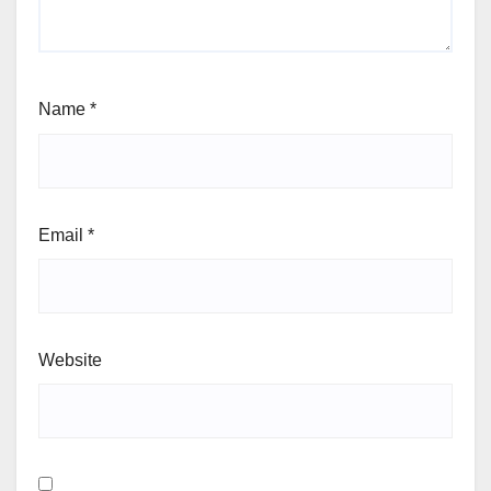
Name
*
Email
*
Website