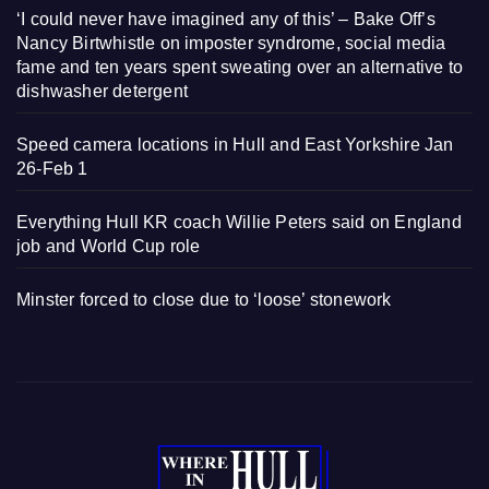
‘I could never have imagined any of this’ – Bake Off’s
Nancy Birtwhistle on imposter syndrome, social media
fame and ten years spent sweating over an alternative to
dishwasher detergent
Speed camera locations in Hull and East Yorkshire Jan
26-Feb 1
Everything Hull KR coach Willie Peters said on England
job and World Cup role
Minster forced to close due to ‘loose’ stonework