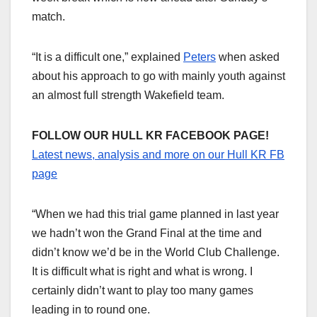
match.
“It is a difficult one,” explained
Peters
when asked
about his approach to go with mainly youth against
an almost full strength Wakefield team.
FOLLOW OUR HULL KR FACEBOOK PAGE!
Latest news, analysis and more on our Hull KR FB
page
“When we had this trial game planned in last year
we hadn’t won the Grand Final at the time and
didn’t know we’d be in the World Club Challenge.
It is difficult what is right and what is wrong. I
certainly didn’t want to play too many games
leading in to round one.