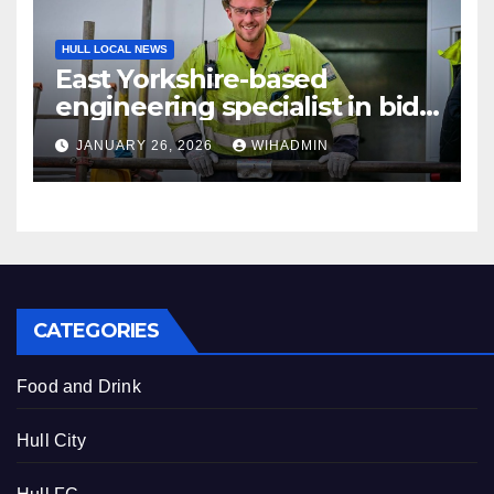
HULL LOCAL NEWS
East Yorkshire-based
engineering specialist in bid
to recruit 120 workers to
JANUARY 26, 2026
WIHADMIN
support energy sector
projects
CATEGORIES
Food and Drink
Hull City