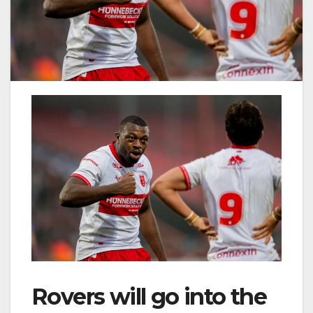
Rovers will go into the