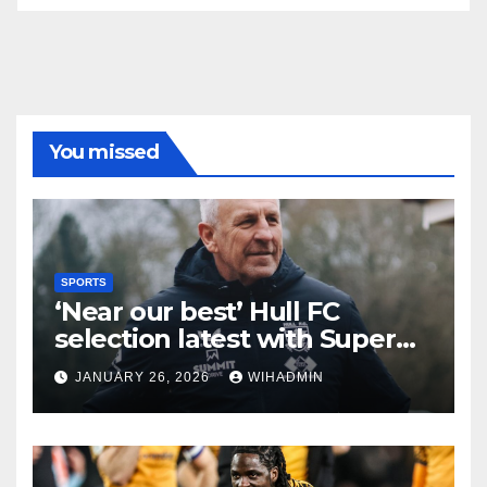
You missed
SPORTS
‘Near our best’ Hull FC
selection latest with Super
League admission made
JANUARY 26, 2026
WIHADMIN