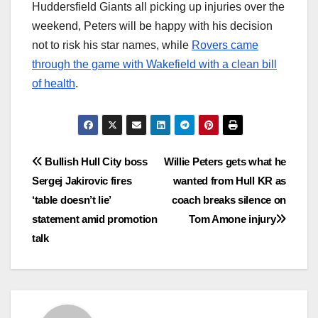
Huddersfield Giants all picking up injuries over the
weekend, Peters will be happy with his decision
not to risk his star names, while
Rovers came
through the game with Wakefield with a clean bill
of health
.
Post
Bullish Hull City boss
Willie Peters gets what he
Sergej Jakirovic fires
wanted from Hull KR as
navigation
‘table doesn’t lie’
coach breaks silence on
statement amid promotion
Tom Amone injury
talk