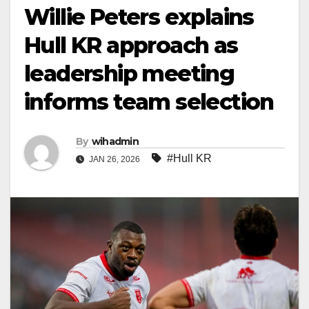
Willie Peters explains
Hull KR approach as
leadership meeting
informs team selection
By
wihadmin
#Hull KR
JAN 26, 2026