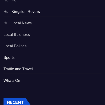
Hull FC
Hull Kingston Rovers
Hull Local News
Local Business
Local Politics
Sports
Traffic and Travel
Whats On
RECENT