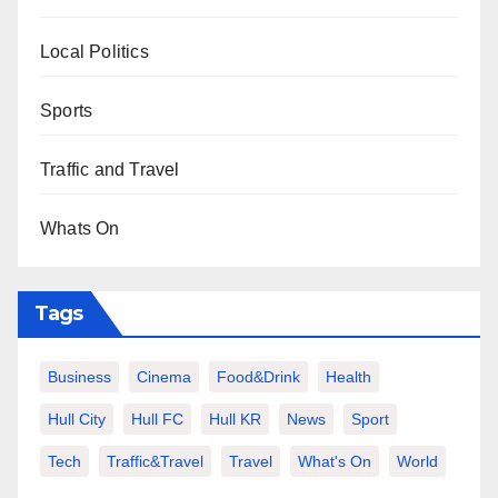
Local Politics
Sports
Traffic and Travel
Whats On
Tags
Business
Cinema
Food&Drink
Health
Hull City
Hull FC
Hull KR
News
Sport
Tech
Traffic&Travel
Travel
What's On
World