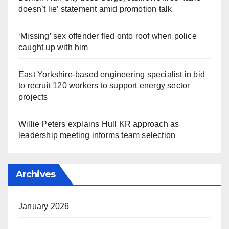
doesn’t lie’ statement amid promotion talk
‘Missing’ sex offender fled onto roof when police
caught up with him
East Yorkshire-based engineering specialist in bid
to recruit 120 workers to support energy sector
projects
Willie Peters explains Hull KR approach as
leadership meeting informs team selection
Archives
January 2026