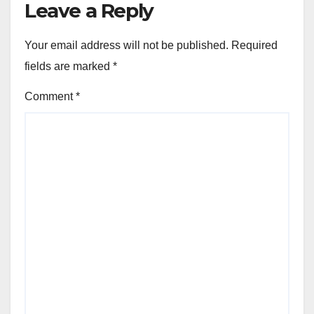
Leave a Reply
Your email address will not be published.
Required
fields are marked
*
Comment
*