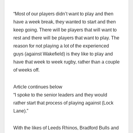
“Most of our players didn’t want to play and then
have a week break, they wanted to start and then
keep going. There will be players that will want to
rest and there will be players that want to play. The
reason for not playing a lot of the experienced
guys (against Wakefield) is they like to play and
have that week to week rugby, rather than a couple
of weeks off.
Article continues below
“I spoke to the senior leaders and they would
rather start that process of playing against (Lock
Lane).”
With the likes of Leeds Rhinos, Bradford Bulls and