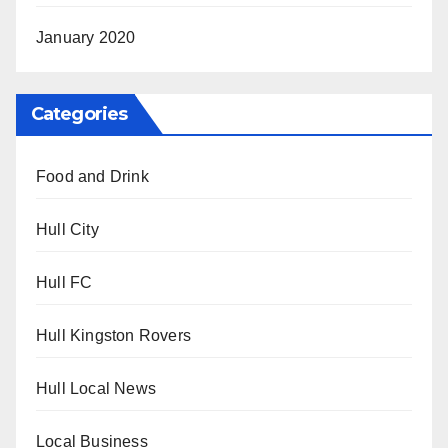
January 2020
Categories
Food and Drink
Hull City
Hull FC
Hull Kingston Rovers
Hull Local News
Local Business