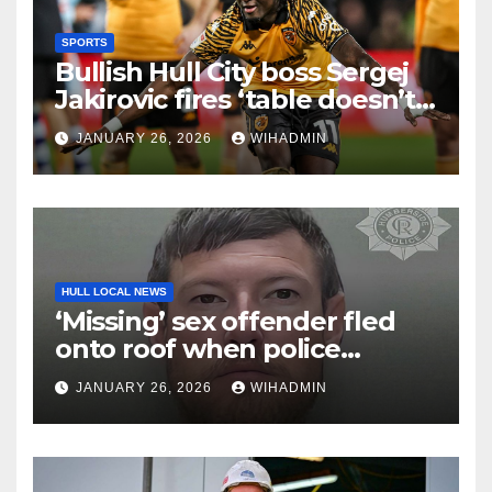
SPORTS
Bullish Hull City boss Sergej
Jakirovic fires ‘table doesn’t
lie’ statement amid
JANUARY 26, 2026
WIHADMIN
promotion talk
HULL LOCAL NEWS
‘Missing’ sex offender fled
onto roof when police
caught up with him
JANUARY 26, 2026
WIHADMIN