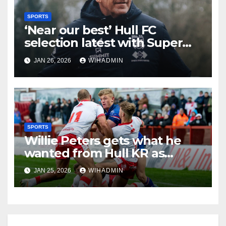
SPORTS
‘Near our best’ Hull FC
selection latest with Super
League admission made
JAN 26, 2026
WIHADMIN
SPORTS
Willie Peters gets what he
wanted from Hull KR as
coach breaks silence on Tom
JAN 25, 2026
WIHADMIN
Amone injury