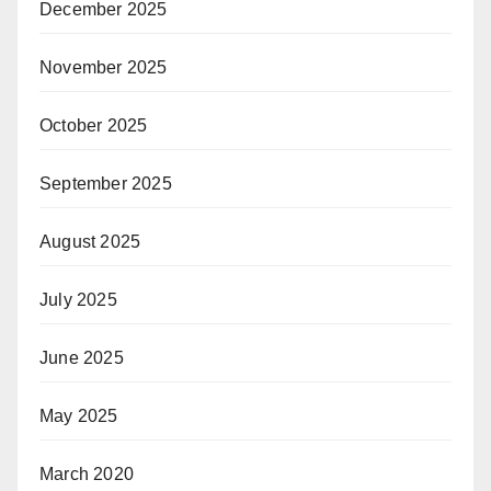
December 2025
November 2025
October 2025
September 2025
August 2025
July 2025
June 2025
May 2025
March 2020