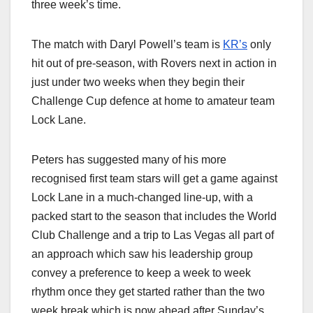
three week’s time.
The match with Daryl Powell’s team is
KR’s
only
hit out of pre-season, with Rovers next in action in
just under two weeks when they begin their
Challenge Cup defence at home to amateur team
Lock Lane.
Peters has suggested many of his more
recognised first team stars will get a game against
Lock Lane in a much-changed line-up, with a
packed start to the season that includes the World
Club Challenge and a trip to Las Vegas all part of
an approach which saw his leadership group
convey a preference to keep a week to week
rhythm once they get started rather than the two
week break which is now ahead after Sunday’s