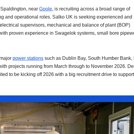
 Spaldington, near
Goole
, is recruiting across a broad range of
ding and operational roles. Salko UK is seeking experienced and
 electrical supervisors, mechanical and balance of plant (BOP)
s with proven experience in Swagelok systems, small bore pipew
 major
power stations
such as Dublin Bay, South Humber Bank, 
 with projects running from March through to November 2026. D
ed to be kicking off 2026 with a big recruitment drive to support