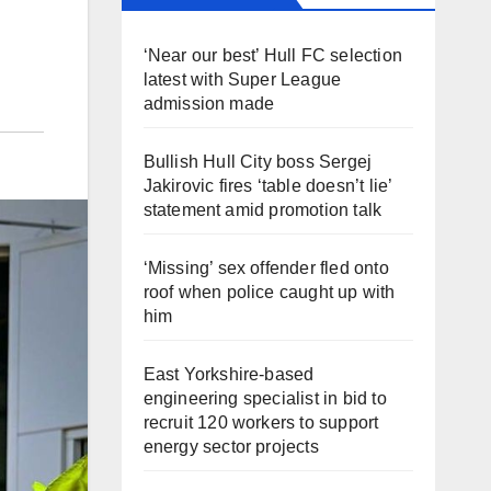
‘Near our best’ Hull FC selection
latest with Super League
admission made
Bullish Hull City boss Sergej
Jakirovic fires ‘table doesn’t lie’
statement amid promotion talk
‘Missing’ sex offender fled onto
roof when police caught up with
him
East Yorkshire-based
engineering specialist in bid to
recruit 120 workers to support
energy sector projects