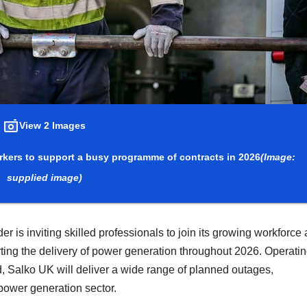
View 2 Images
workers to support a busy programme of contracts in 2026
(Image:
supplied image)
r is inviting skilled professionals to join its growing workforce a
ting the delivery of power generation throughout 2026. Operati
d, Salko UK will deliver a wide range of planned outages,
power generation sector.