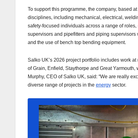
To support this programme, the company, based at
disciplines, including mechanical, electrical, wel
safety-focused individuals across a range of roles,
supervisors and pipefitters and piping supervisor
and the use of bench top bending equipment.
Salko UK’s 2026 project portfolio includes work at
of Grain, Enfield, Staythorpe and Great Yarmouth,
Murphy, CEO of Salko UK, said: “We are really excit
diverse range of projects in the
energy
sector.