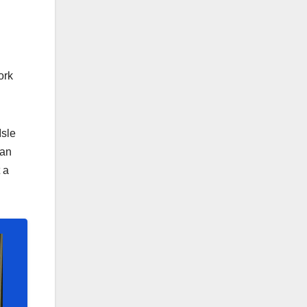
ork
Isle
ean
 a