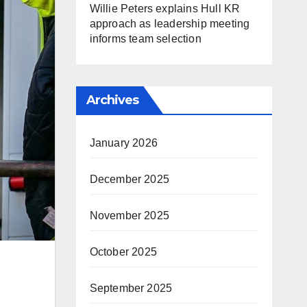
Willie Peters explains Hull KR
approach as leadership meeting
informs team selection
Archives
January 2026
December 2025
November 2025
October 2025
September 2025