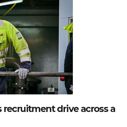
 recruitment drive across a