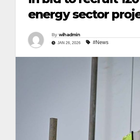
energy sector proj
By
wihadmin
#News
JAN 26, 2026