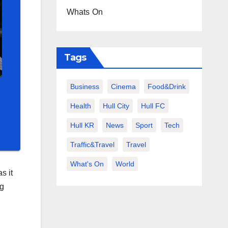
Whats On
Tags
Business
Cinema
Food&Drink
Health
Hull City
Hull FC
Hull KR
News
Sport
Tech
Traffic&Travel
Travel
What's On
World
s it
ng