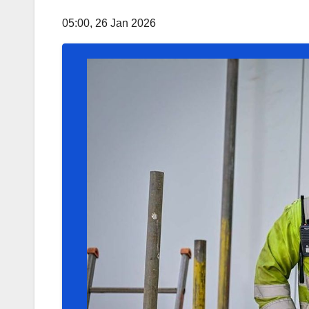
05:00, 26 Jan 2026