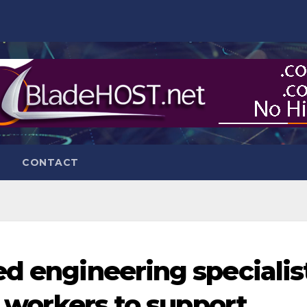
CONTACT
ed engineering specialis
20 workers to support