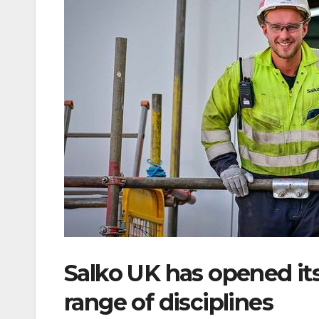
Salko UK has opened its
range of disciplines