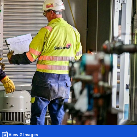
View 2 Images