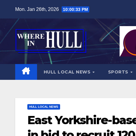
Skip
Mon. Jan 26th, 2026
10:00:35 PM
to
content
HULL LOCAL NEWS
SPORTS
HULL LOCAL NEWS
East Yorkshire-bas
in bid to recruit 1