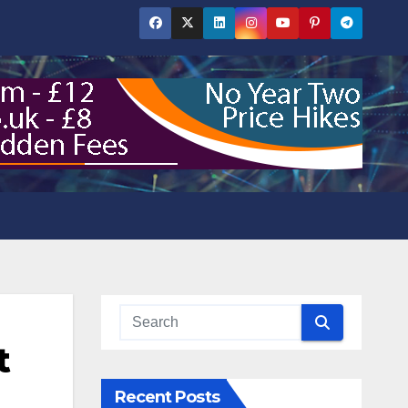
t
Recent Posts