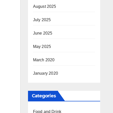
August 2025
July 2025
June 2025
May 2025
March 2020
January 2020
Categories
Food and Drink