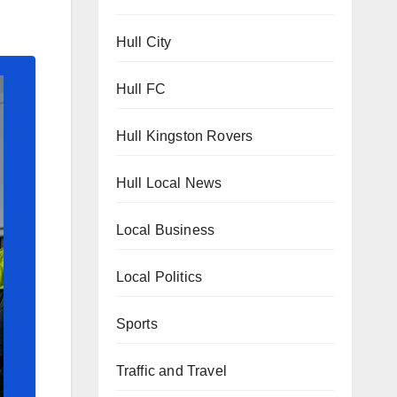
Hull City
Hull FC
Hull Kingston Rovers
Hull Local News
Local Business
Local Politics
Sports
Traffic and Travel