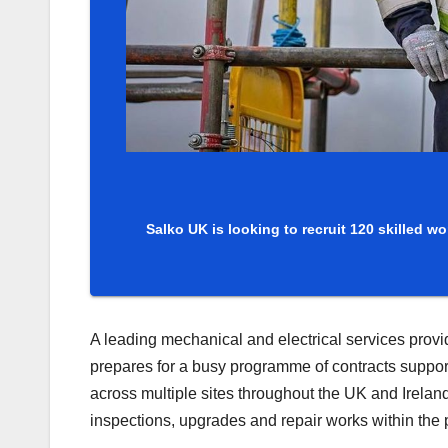
Salko UK is looking to recruit 120 skilled 
A leading mechanical and electrical services provide
prepares for a busy programme of contracts suppor
across multiple sites throughout the UK and Irelan
inspections, upgrades and repair works within the 