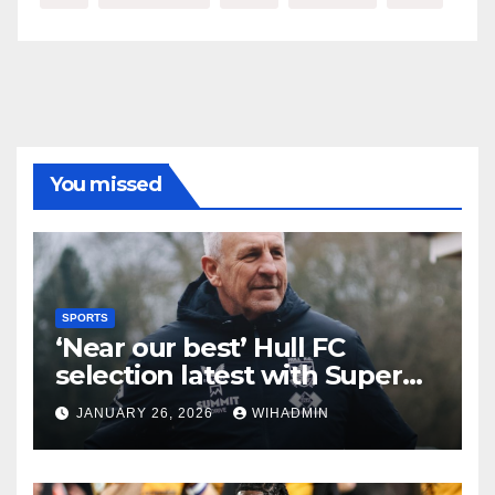
You missed
SPORTS
‘Near our best’ Hull FC
selection latest with Super
League admission made
JANUARY 26, 2026
WIHADMIN