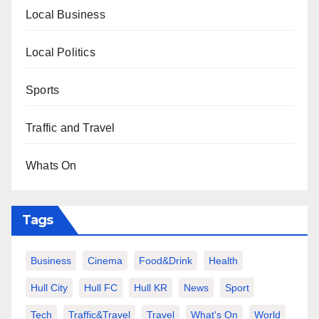
Local Business
Local Politics
Sports
Traffic and Travel
Whats On
Tags
Business
Cinema
Food&Drink
Health
Hull City
Hull FC
Hull KR
News
Sport
Tech
Traffic&Travel
Travel
What's On
World