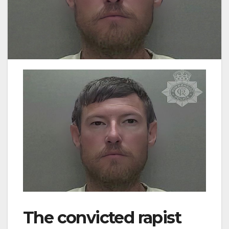
The convicted rapist