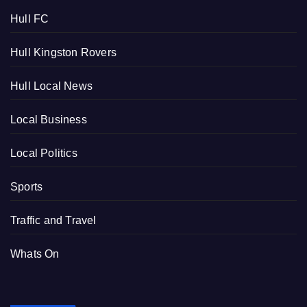
Hull FC
Hull Kingston Rovers
Hull Local News
Local Business
Local Politics
Sports
Traffic and Travel
Whats On