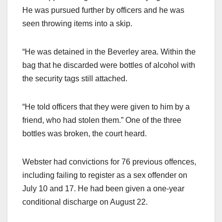
He was pursued further by officers and he was
seen throwing items into a skip.
“He was detained in the Beverley area. Within the
bag that he discarded were bottles of alcohol with
the security tags still attached.
“He told officers that they were given to him by a
friend, who had stolen them.” One of the three
bottles was broken, the court heard.
Webster had convictions for 76 previous offences,
including failing to register as a sex offender on
July 10 and 17. He had been given a one-year
conditional discharge on August 22.