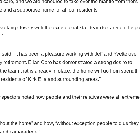
led care, and we are honoured to take over the mantle from them.
e and a supportive home for all our residents.
orking closely with the exceptional staff team to carry on the g
.”
 said: “It has been a pleasure working with Jeff and Yvette over 
y retirement. Elian Care has demonstrated a strong desire to
he team that is already in place, the home will go from strength 
y residents of Kirk Ella and surrounding areas.”
nspectors noted how people and their relatives were all extreme
ghout the home” and how, “without exception people told us they
 and camaraderie.”