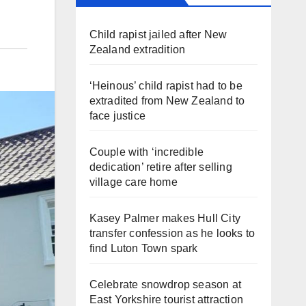
Child rapist jailed after New
Zealand extradition
‘Heinous’ child rapist had to be
extradited from New Zealand to
face justice
Couple with ‘incredible
dedication’ retire after selling
village care home
Kasey Palmer makes Hull City
transfer confession as he looks to
find Luton Town spark
Celebrate snowdrop season at
East Yorkshire tourist attraction