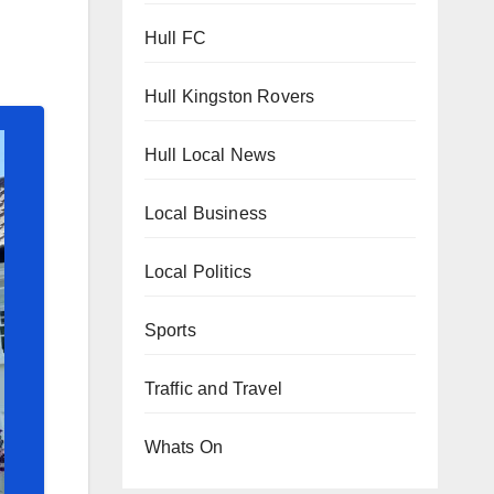
Hull FC
Hull Kingston Rovers
Hull Local News
Local Business
Local Politics
Sports
Traffic and Travel
Whats On