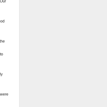
 Our
ood
the
to
ly
 were