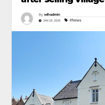
By
wihadmin
#News
JAN 26, 2026