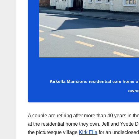
Kirkella Mansions residential care home on
owne
A couple are retiring after more than 40 years in t
at the residential home they own. Jeff and Yvette 
the picturesque village
Kirk Ella
for an undisclosed 