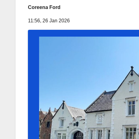
Coreena Ford
11:56, 26 Jan 2026