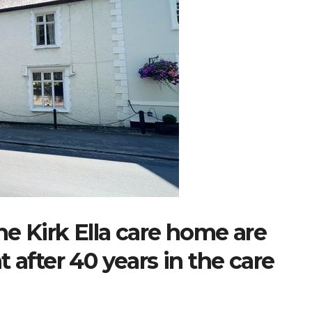
e Kirk Ella care home are
 after 40 years in the care