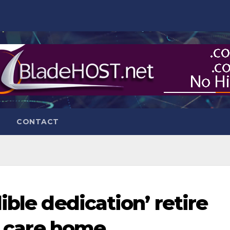
CONTACT
ible dedication’ retire
ge care home