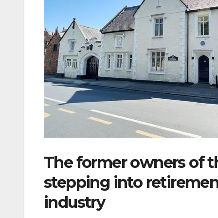
The former owners of th
stepping into retirement
industry