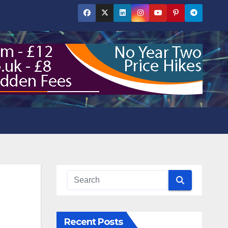
Recent Posts