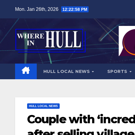
Skip
Mon. Jan 26th, 2026
12:23:00 PM
to
content
HULL LOCAL NEWS
SPORTS
HULL LOCAL NEWS
Couple with ‘incred
after selling villa