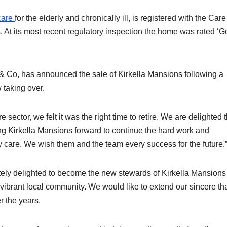
care
for the elderly and chronically ill, is registered with the Care
 At its most recent regulatory inspection the home was rated ‘G
e & Co, has announced the sale of Kirkella Mansions following a
 taking over.
 sector, we felt it was the right time to retire. We are delighted 
ng Kirkella Mansions forward to continue the hard work and
 care. We wish them and the team every success for the future.
utely delighted to become the new stewards of Kirkella Mansions
 vibrant local community. We would like to extend our sincere t
er the years.