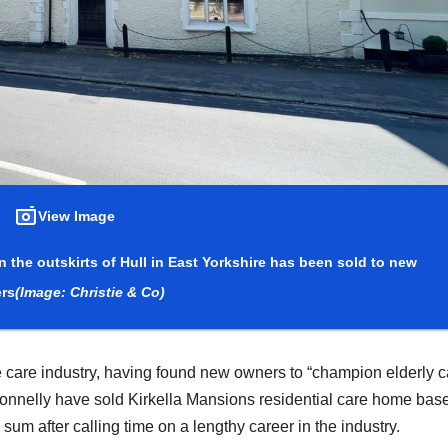
View Image
 the outskirts of Hull in East Yorkshire has been sold to new
rs
(Image: Christie & Co)
he care industry, having found new owners to “champion elderly c
Donnelly have sold Kirkella Mansions residential care home bas
sum after calling time on a lengthy career in the industry.