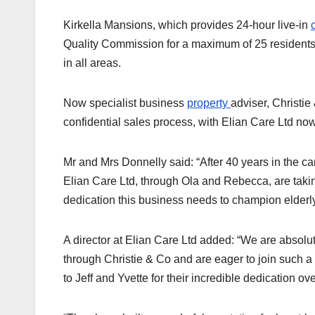
Kirkella Mansions, which provides 24-hour live-in
Quality Commission for a maximum of 25 residents.
in all areas.
Now specialist business
property
adviser, Christi
confidential sales process, with Elian Care Ltd now
Mr and Mrs Donnelly said: “After 40 years in the care
Elian Care Ltd, through Ola and Rebecca, are taki
dedication this business needs to champion elderly
A director at Elian Care Ltd added: “We are absol
through Christie & Co and are eager to join such a
to Jeff and Yvette for their incredible dedication ov