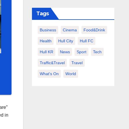
Tags
Business
Cinema
Food&Drink
Health
Hull City
Hull FC
Hull KR
News
Sport
Tech
Traffic&Travel
Travel
What's On
World
are”
ed in