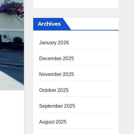
Archives
January 2026
December 2025
November 2025
October 2025
September 2025
August 2025