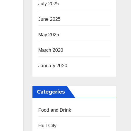
July 2025
June 2025
May 2025
March 2020
January 2020
Categories
Food and Drink
Hull City