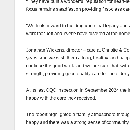
“They have built a wonderful reputation for heart-
focus remains steadfast on providing first-class car
“We look forward to building upon that legacy and w
work that Jeff and Yvette have fostered at the home
Jonathan Wickens, director – care at Christie & Co,
years, and we wish them a long, healthy, and happ
continue the good work, and we are sure that, with t
strength, providing good quality care for the elderl
At its last CQC inspection in September 2024 the i
happy with the care they received.
The report highlighted a “family atmosphere throu
happy and there was a strong sense of community