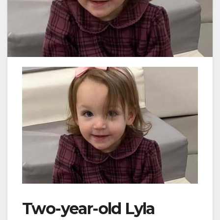
Two-year-old Lyla