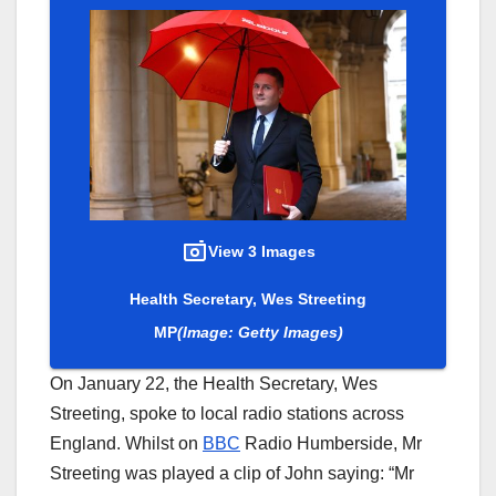
View 3 Images
Health Secretary, Wes Streeting
MP
(Image: Getty Images)
On January 22, the Health Secretary, Wes
Streeting, spoke to local radio stations across
England. Whilst on
BBC
Radio Humberside, Mr
Streeting was played a clip of John saying: “Mr