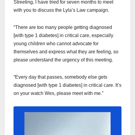
Streeting, I have tried for seven months to meet
with you to discuss the Lyla’s Law campaign.
“There are too many people getting diagnosed
[with type 1 diabetes] in critical care, especially
young children who cannot advocate for
themselves and express what they are feeling, so
please understand the urgency of this meeting.
“Every day that passes, somebody else gets
diagnosed [with type 1 diabetes] in critical care. It’s
on your watch Wes, please meet with me.”