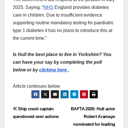
2025. Saying: “
NHS
England provides diabetes
care in children. Due to insufficient evidence
supporting routine mandatory testing for paediatric
type 1 diabetes it has no plans to introduce this at
the current time.”
Is Hull the best place to live in Yorkshire? You
can have your say by completing the poll
below or by
clicking here
.
Article continues below
Post
Ship crash captain
BAFTA 2026: Hull actor
questioned over actions
Robert Aramayo
navigation
nominated for leading