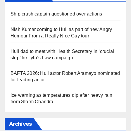
Ship crash captain questioned over actions
Nish Kumar coming to Hull as part of new Angry
Humour From a Really Nice Guy tour
Hull dad to meet with Health Secretary in ‘crucial
step’ for Lyla’s Law campaign
BAFTA 2026: Hull actor Robert Aramayo nominated
for leading actor
Ice warning as temperatures dip after heavy rain
from Storm Chandra
Archives