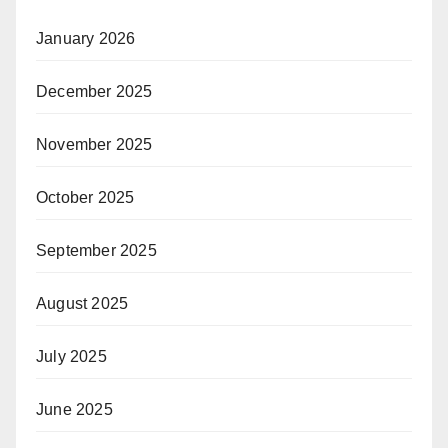
January 2026
December 2025
November 2025
October 2025
September 2025
August 2025
July 2025
June 2025