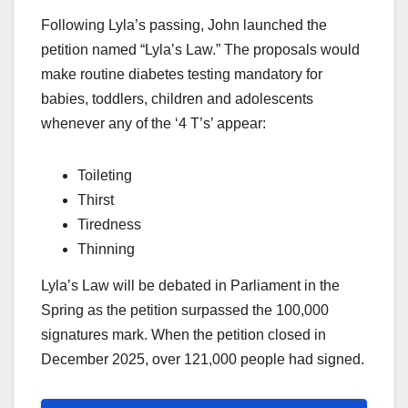
Following Lyla’s passing, John launched the
petition named “Lyla’s Law.” The proposals would
make routine diabetes testing mandatory for
babies, toddlers, children and adolescents
whenever any of the ‘4 T’s’ appear:
Toileting
Thirst
Tiredness
Thinning
Lyla’s Law will be debated in Parliament in the
Spring as the petition surpassed the 100,000
signatures mark. When the petition closed in
December 2025, over 121,000 people had signed.