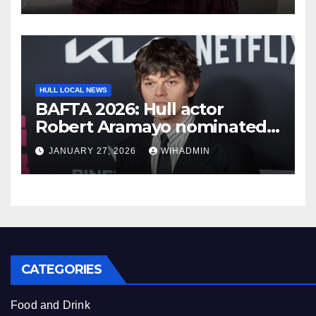
HULL LOCAL NEWS
BAFTA 2026: Hull actor
Robert Aramayo nominated
for leading actor
JANUARY 27, 2026
WIHADMIN
CATEGORIES
Food and Drink