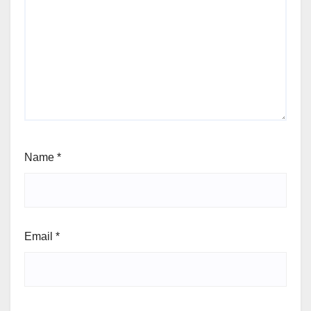
Name
*
Email
*