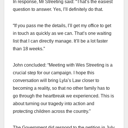
In response, Mr Streeting said: “That’s the easiest
question to answer. Yes, I’ll definitely do that.
“If you pass me the details, I’ll get my office to get
in touch as quickly as we can. That’s one waiting
list that I can directly manage. It’ll be a lot faster
than 18 weeks.”
John concluded: “Meeting with Wes Streeting is a
crucial step for our campaign. I hope this
conversation will bring Lyla’s Law closer to
becoming a reality, so that no other family has to
go through the heartbreak we experienced. This is
about turning our tragedy into action and
protecting children across the country.”
The Government did respond to the petition in July