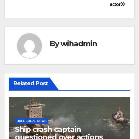
actor
By
wihadmin
Related Post
HULL LOCAL NEWS
Ship crash captain
questioned over actions