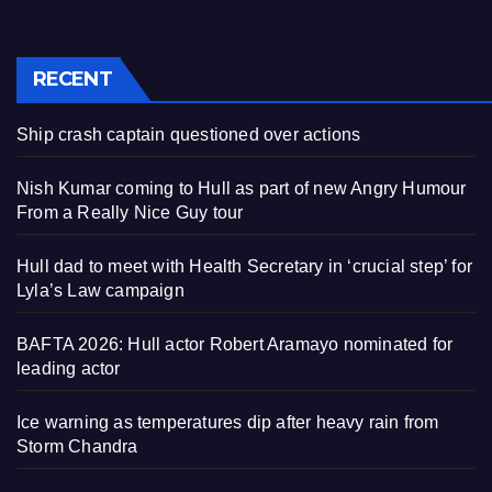
RECENT
Ship crash captain questioned over actions
Nish Kumar coming to Hull as part of new Angry Humour
From a Really Nice Guy tour
Hull dad to meet with Health Secretary in ‘crucial step’ for
Lyla’s Law campaign
BAFTA 2026: Hull actor Robert Aramayo nominated for
leading actor
Ice warning as temperatures dip after heavy rain from
Storm Chandra