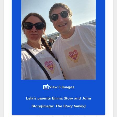
View 3 Images
Lyla’s parents Emma Story and John
Story
(Image: The Story family)