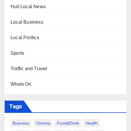
Hull Local News
Local Business
Local Politics
Sports
Traffic and Travel
Whats On
Tags
Business
Cinema
Food&Drink
Health