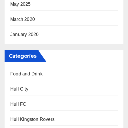
May 2025
March 2020
January 2020
Categories
Food and Drink
Hull City
Hull FC
Hull Kingston Rovers