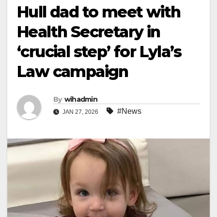
Hull dad to meet with
Health Secretary in
‘crucial step’ for Lyla’s
Law campaign
By
wihadmin
#News
JAN 27, 2026