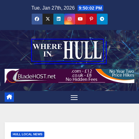
Skip
Tue. Jan 27th, 2026
9:50:03 PM
to
content
HULL LOCAL NEWS