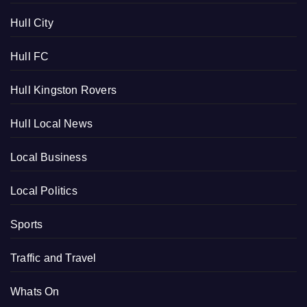
Hull City
Hull FC
Hull Kingston Rovers
Hull Local News
Local Business
Local Politics
Sports
Traffic and Travel
Whats On