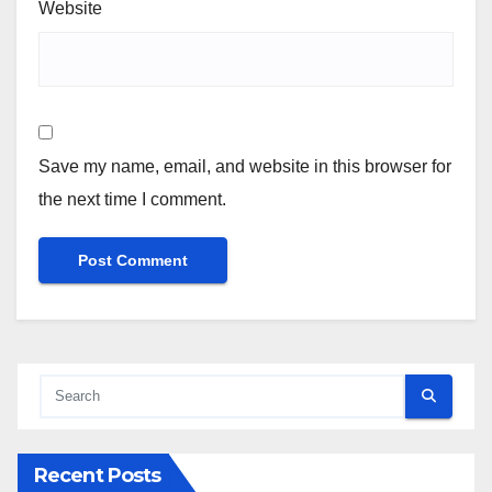
Website
Save my name, email, and website in this browser for
the next time I comment.
Recent Posts