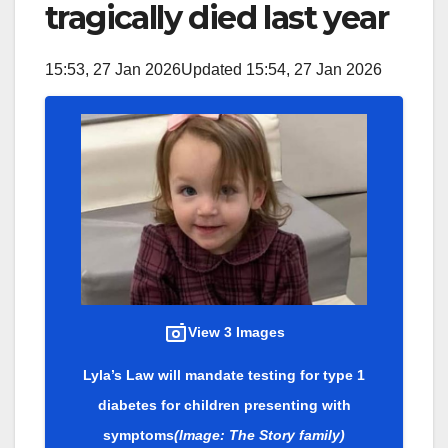
tragically died last year
15:53, 27 Jan 2026
Updated 15:54, 27 Jan 2026
View 3 Images
Lyla’s Law will mandate testing for type 1
diabetes for children presenting with
symptoms
(Image: The Story family)