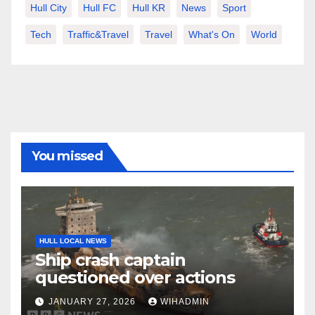
Hull City
Hull FC
Hull KR
News
Sport
Tech
Traffic&Travel
Travel
What's On
World
You missed
HULL LOCAL NEWS
Ship crash captain
questioned over actions
JANUARY 27, 2026
WIHADMIN