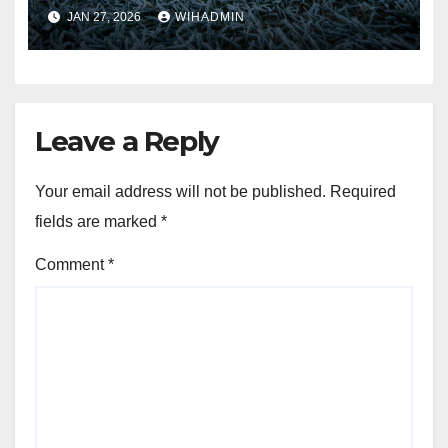
Storm Chandra
JAN 27, 2026
WIHADMIN
Leave a Reply
Your email address will not be published.
Required
fields are marked
*
Comment
*