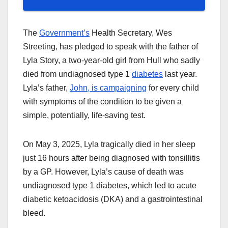
The
Government’s
Health Secretary, Wes
Streeting, has pledged to speak with the father of
Lyla Story, a two-year-old girl from Hull who sadly
died from undiagnosed type 1
diabetes
last year.
Lyla’s father,
John, is campaigning
for every child
with symptoms of the condition to be given a
simple, potentially, life-saving test.
On May 3, 2025, Lyla tragically died in her sleep
just 16 hours after being diagnosed with tonsillitis
by a GP. However, Lyla’s cause of death was
undiagnosed type 1 diabetes, which led to acute
diabetic ketoacidosis (DKA) and a gastrointestinal
bleed.