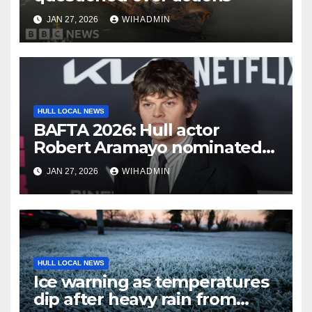
JAN 27, 2026
WIHADMIN
HULL LOCAL NEWS
BAFTA 2026: Hull actor
Robert Aramayo nominated
for leading actor
JAN 27, 2026
WIHADMIN
HULL LOCAL NEWS
Ice warning as temperatures
dip after heavy rain from