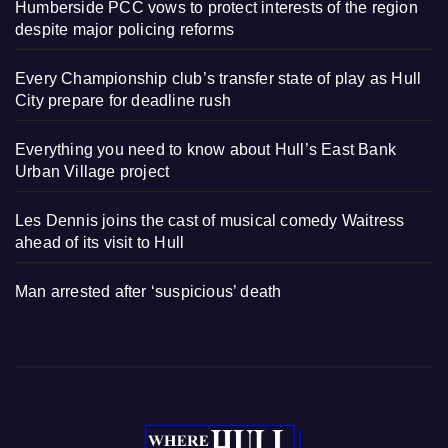
Humberside PCC vows to protect interests of the region
despite major policing reforms
Every Championship club’s transfer state of play as Hull
City prepare for deadline rush
Everything you need to know about Hull’s East Bank
Urban Village project
Les Dennis joins the cast of musical comedy Waitress
ahead of its visit to Hull
Man arrested after ‘suspicious’ death