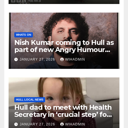
WHATS ON
Nish Kumar coming to Hull as
part of new Angry Humour
From a Really Nice Guy tour
JANUARY 27, 2026
WIHADMIN
HULL LOCAL NEWS
Hull dad to meet with Health
Secretary in ‘crucial step’ for
Lyla’s Law campaign
JANUARY 27, 2026
WIHADMIN