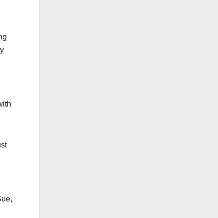
ing
ly
with
st
Sue,