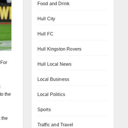
Food and Drink
Hull City
Hull FC
Hull Kingston Rovers
 For
Hull Local News
Local Business
c
to the
Local Politics
Sports
 the
Traffic and Travel