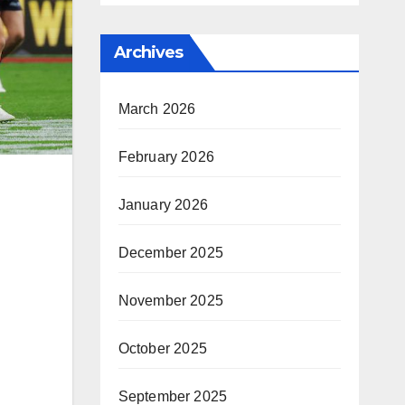
Archives
March 2026
February 2026
January 2026
December 2025
November 2025
October 2025
September 2025