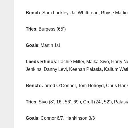
Bench
: Sam Luckley, Jai Whitbread, Rhyse Martin
Tries
: Burgess (65’)
Goals
: Martin 1/1
Leeds Rhinos
: Lachie Miller, Maika Sivo, Harry
Jenkins, Danny Levi, Keenan Palasia, Kallum Wa
Bench
: Jarrod O’Connor, Tom Holroyd, Chris Hank
Tries
: Sivo (8’, 16’, 56’, 69′), Croft (24’, 52’), Palas
Goals
: Connor 6/7, Hankinson 3/3