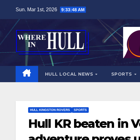
Skip
Sun. Mar 1st, 2026
9:33:50 AM
to
content
HULL LOCAL NEWS
SPORTS
HULL KINGSTON ROVERS
SPORTS
Hull KR beaten in 
adventure proves 