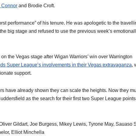
 Connor
and Brodie Croft.
orst performance” of his tenure. He was apologetic to the travell
on the big stage and refused to use the previous week’s emotional
t on the Vegas stage after Wigan Warriors’ win over Warrington
eds Super League’s involvements in their Vegas extravaganza
, 
sionate support.
overs have already shown they can scale the heights. Now they mu
dersfield as the search for their first two Super League points
Oliver Gildart, Joe Burgess, Mikey Lewis, Tyrone May, Sauaso 
or, Elliot Minchella