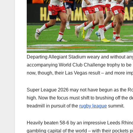
Departing Allegiant Stadium weary and without any
accompanying World Club Challenge trophy to be 
now, though, their Las Vegas result – and more impo
Super League 2026 may not have begun as the Robi
high. Now the focus must shift to brushing off the
treadmill in pursuit of the
rugby league
summit.
Heavily beaten 58-6 by an impressive Leeds Rhinos 
gambling capital of the world – with their pockets