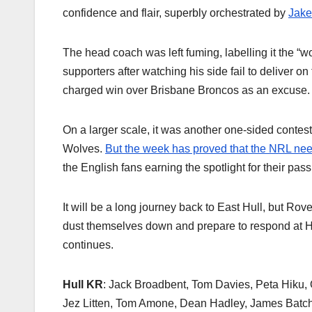
confidence and flair, superbly orchestrated by
Jake
The head coach was left fuming, labelling it the “w
supporters after watching his side fail to deliver 
charged win over Brisbane Broncos as an excuse.
On a larger scale, it was another one-sided contes
Wolves.
But the week has proved that the NRL ne
the English fans earning the spotlight for their pas
It will be a long journey back to East Hull, but R
dust themselves down and prepare to respond at Hud
continues.
Hull KR
: Jack Broadbent, Tom Davies, Peta Hiku, 
Jez Litten, Tom Amone, Dean Hadley, James Batchel