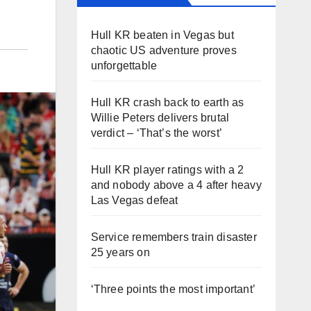
Hull KR beaten in Vegas but
chaotic US adventure proves
unforgettable
Hull KR crash back to earth as
Willie Peters delivers brutal
verdict – ‘That’s the worst’
Hull KR player ratings with a 2
and nobody above a 4 after heavy
Las Vegas defeat
Service remembers train disaster
25 years on
‘Three points the most important’