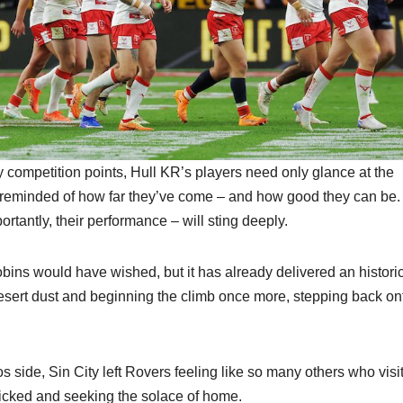
 competition points, Hull KR’s players need only glance at the
reminded of how far they’ve come – and how good they can be.
rtantly, their performance – will sting deeply.
ns would have wished, but it has already delivered an histori
 desert dust and beginning the climb once more, stepping back on
side, Sin City left Rovers feeling like so many others who visit
 picked and seeking the solace of home.