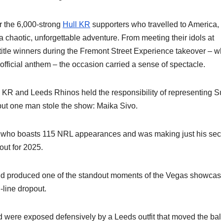
or the 6,000-strong
Hull KR
supporters who travelled to America,
– a chaotic, unforgettable adventure. From meeting their idols at
title winners during the Fremont Street Experience takeover – w
official anthem – the occasion carried a sense of spectacle.
l KR and Leeds Rhinos held the responsibility of representing 
 but one man stole the show: Maika Sivo.
, who boasts 115 NRL appearances and was making just his se
out for 2025.
 and produced one of the standout moments of the Vegas showcas
-line dropout.
nd were exposed defensively by a Leeds outfit that moved the bal