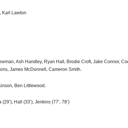
, Karl Lawton
 Newman, Ash Handley, Ryan Hall, Brodie Croft, Jake Connor, Co
tkins, James McDonnell, Cameron Smith.
inson, Ben Littlewood.
ia (29’), Hall (33’), Jenkins (77’, 78’)