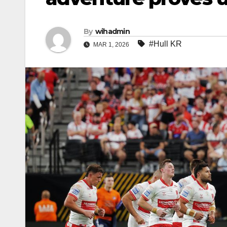
By
wihadmin
#Hull KR
MAR 1, 2026