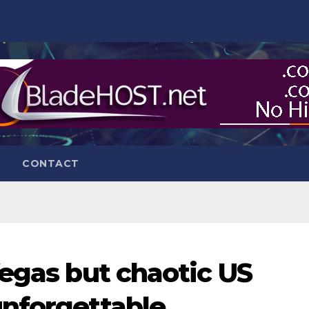
CONTACT
Vegas but chaotic US
unforgettable