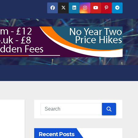
Recent Posts