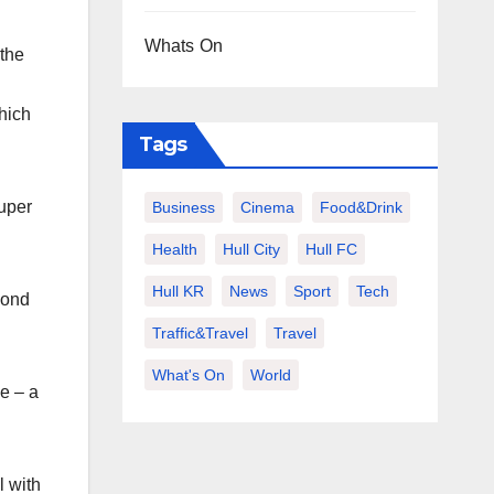
Whats On
 the
hich
Tags
Super
Business
Cinema
Food&Drink
Health
Hull City
Hull FC
Hull KR
News
Sport
Tech
cond
Traffic&Travel
Travel
What's On
World
e – a
l with