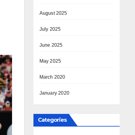
August 2025
July 2025
June 2025
May 2025
March 2020
January 2020
Categories