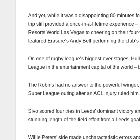
And yet, while it was a disappointing 80 minutes f
trip still provided a once-in-a-lifetime experience 
Resorts World Las Vegas to cheering on their four-
featured Erasure’s Andy Bell performing the club’s 
On one of rugby league’s biggest-ever stages, Hul
League in the entertainment capital of the world –
The Robins had no answer to the powerful winger
Super League outing after an ACL injury ruled him 
Sivo scored four tries in Leeds’ dominant victory
stunning length-of-the-field effort from a Leeds goal
Willie Peters’ side made uncharacteristic errors a