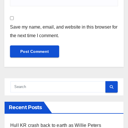
Save my name, email, and website in this browser for
the next time I comment.
Recent Posts
Hull KR crash back to earth as Willie Peters