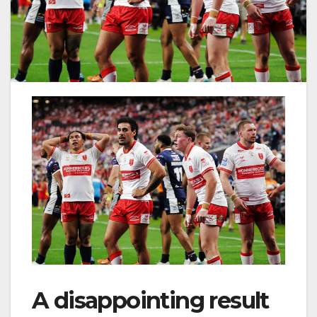
A disappointing result