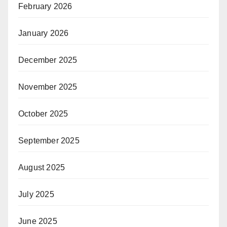
February 2026
January 2026
December 2025
November 2025
October 2025
September 2025
August 2025
July 2025
June 2025