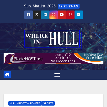
Skip
Sun. Mar 1st, 2026
12:23:26 AM
to
content
HULL KINGSTON ROVERS
SPORTS