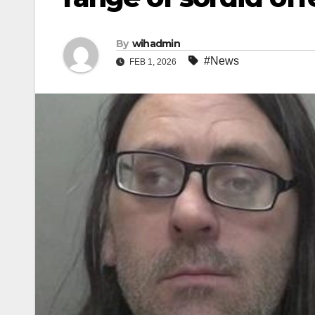
By
wihadmin
#News
FEB 1, 2026