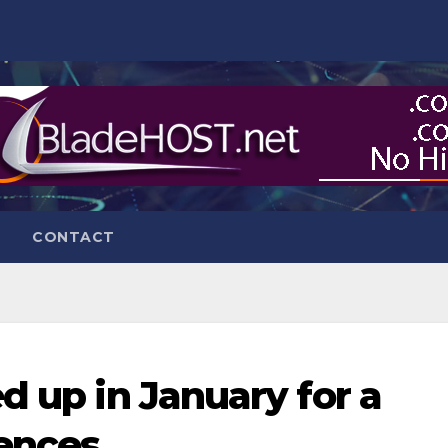
CONTACT
d up in January for a
fences