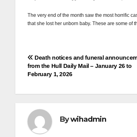
The very end of the month saw the most horrific ca
that she lost her unborn baby. These are some of 
Post
Death notices and funeral announce
from the Hull Daily Mail – January 26 to
navigation
February 1, 2026
By
wihadmin