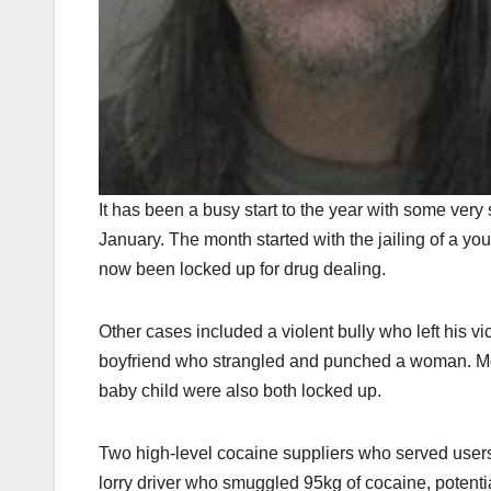
It has been a busy start to the year with some very
January. The month started with the jailing of a yo
now been locked up for drug dealing.
Other cases included a violent bully who left his 
boyfriend who strangled and punched a woman. More
baby child were also both locked up.
Two high-level cocaine suppliers who served users
lorry driver who smuggled 95kg of cocaine, potenti