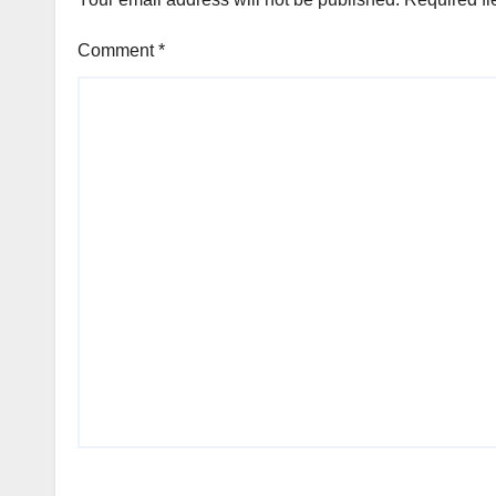
Comment
*