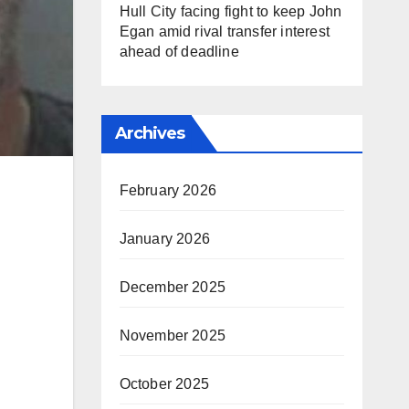
Hull City facing fight to keep John
Egan amid rival transfer interest
ahead of deadline
Archives
February 2026
January 2026
December 2025
November 2025
October 2025