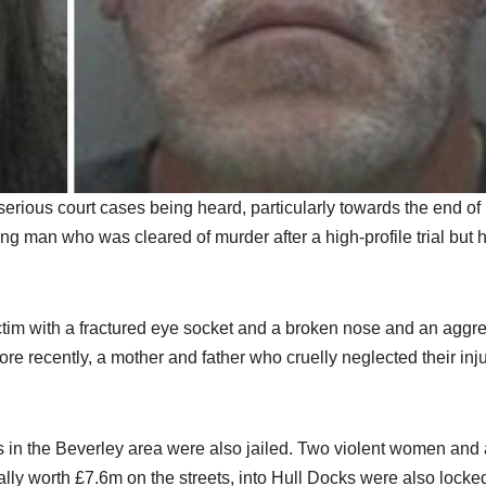
 serious court cases being heard, particularly towards the end of
ung man who was cleared of murder after a high-profile trial but 
victim with a fractured eye socket and a broken nose and an aggr
 recently, a mother and father who cruelly neglected their inj
 in the Beverley area were also jailed. Two violent women and 
ally worth £7.6m on the streets, into Hull Docks were also locke