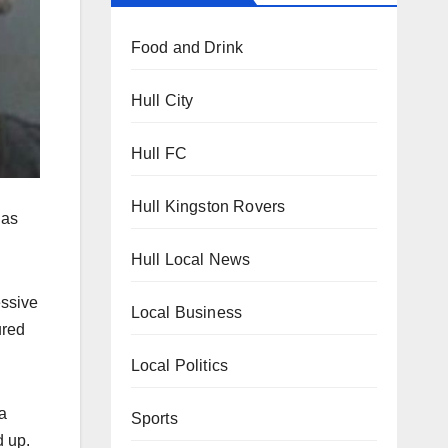
Food and Drink
Hull City
Hull FC
Hull Kingston Rovers
has
Hull Local News
essive
Local Business
ured
Local Politics
a
Sports
d up.