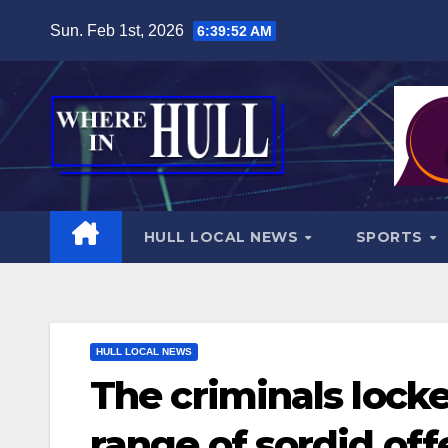
Skip
Sun. Feb 1st, 2026
6:39:53 AM
to
content
HULL LOCAL NEWS
SPORTS
HULL LOCAL NEWS
The criminals locke
range of sordid of