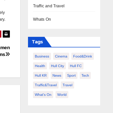
Traffic and Travel
ely
Whats On
ry.
Tags
women
ims
Business
Cinema
Food&Drink
Health
Hull City
Hull FC
Hull KR
News
Sport
Tech
Traffic&Travel
Travel
What's On
World