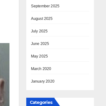
September 2025
August 2025
July 2025
June 2025
May 2025
March 2020
January 2020
Categories