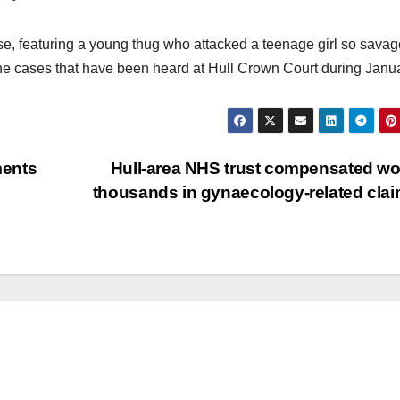
se, featuring a young thug who attacked a teenage girl so savag
the cases that have been heard at Hull Crown Court during Janua
ments
Hull-area NHS trust compensated 
thousands in gynaecology-related cla