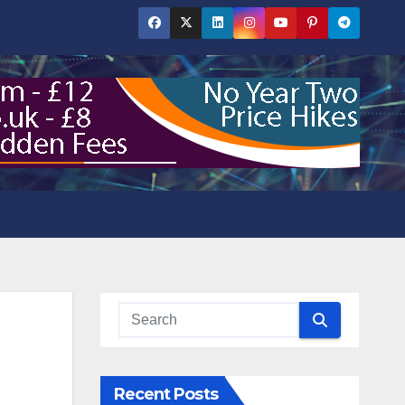
Recent Posts