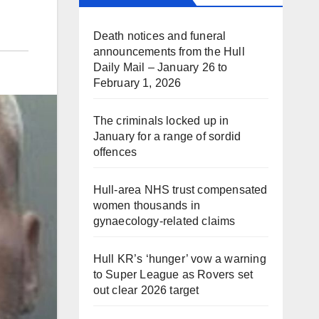
Death notices and funeral
announcements from the Hull
Daily Mail – January 26 to
February 1, 2026
The criminals locked up in
January for a range of sordid
offences
Hull-area NHS trust compensated
women thousands in
gynaecology-related claims
Hull KR’s ‘hunger’ vow a warning
to Super League as Rovers set
out clear 2026 target