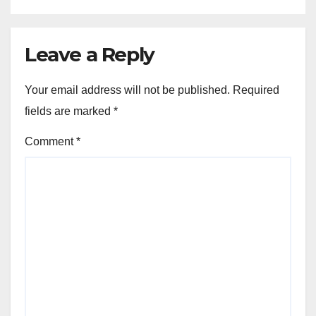
Leave a Reply
Your email address will not be published.
Required
fields are marked
*
Comment
*