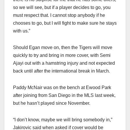
so we will see, but if a player decides to go, you
must respect that. I cannot stop anybody if he
chooses to go, but I will fight to make sure he stays
with us.”
Should Egan move on, then the Tigers will move
quickly to try and bring in more cover, with Semi
Ajayi out with a hamstring injury and not expected
back until after the international break in March.
Paddy McNair was on the bench at Ewood Park
after joining from San Diego in the MLS last week,
but he hasn’t played since November.
“I don’t know, maybe we will bring somebody in,”
Jakirovic said when asked if cover would be