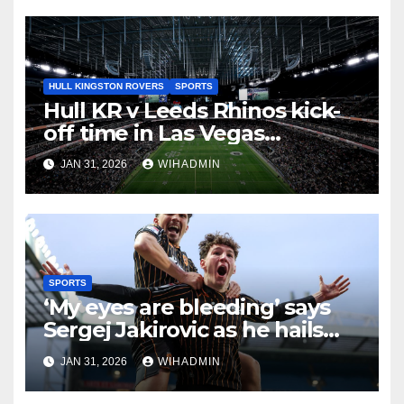
HULL KINGSTON ROVERS
SPORTS
Hull KR v Leeds Rhinos kick-
off time in Las Vegas
announced with early hours
JAN 31, 2026
WIHADMIN
finish
SPORTS
‘My eyes are bleeding’ says
Sergej Jakirovic as he hails
huge Hull City win
JAN 31, 2026
WIHADMIN