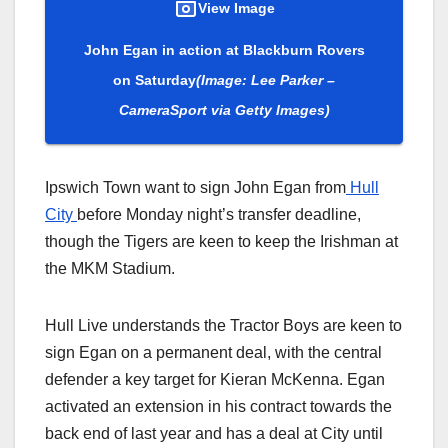
View Image
John Egan in action at Blackburn Rovers
on Saturday
(Image: Lee Parker –
CameraSport via Getty Images)
Ipswich Town want to sign John Egan from
Hull
City
before Monday night’s transfer deadline,
though the Tigers are keen to keep the Irishman at
the MKM Stadium.
Hull Live understands the Tractor Boys are keen to
sign Egan on a permanent deal, with the central
defender a key target for Kieran McKenna. Egan
activated an extension in his contract towards the
back end of last year and has a deal at City until