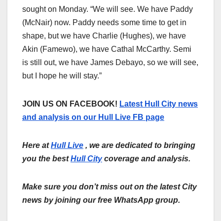
sought on Monday. “We will see. We have Paddy
(McNair) now. Paddy needs some time to get in
shape, but we have Charlie (Hughes), we have
Akin (Famewo), we have Cathal McCarthy. Semi
is still out, we have James Debayo, so we will see,
but I hope he will stay.”
JOIN US ON FACEBOOK!
Latest Hull City news
and analysis on our Hull Live FB page
Here at
Hull Live
, we are dedicated to bringing
you the best
Hull City
coverage and analysis.
Make sure you don’t miss out on the latest City
news by joining our free WhatsApp group.