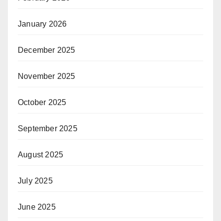
January 2026
December 2025
November 2025
October 2025
September 2025
August 2025
July 2025
June 2025