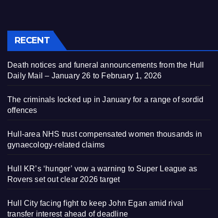
RECENT
Death notices and funeral announcements from the Hull
Daily Mail – January 26 to February 1, 2026
The criminals locked up in January for a range of sordid
offences
Hull-area NHS trust compensated women thousands in
gynaecology-related claims
Hull KR’s ‘hunger’ vow a warning to Super League as
Rovers set out clear 2026 target
Hull City facing fight to keep John Egan amid rival
transfer interest ahead of deadline