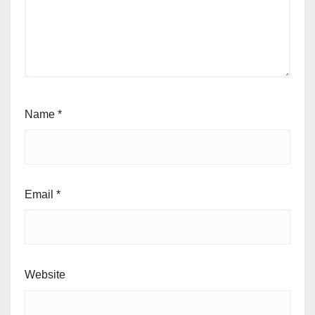
Name
*
Email
*
Website