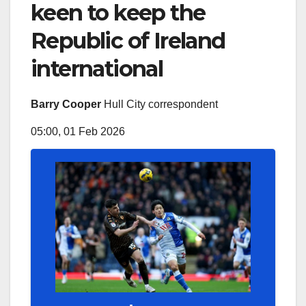
keen to keep the
Republic of Ireland
international
Barry Cooper
Hull City correspondent
05:00, 01 Feb 2026