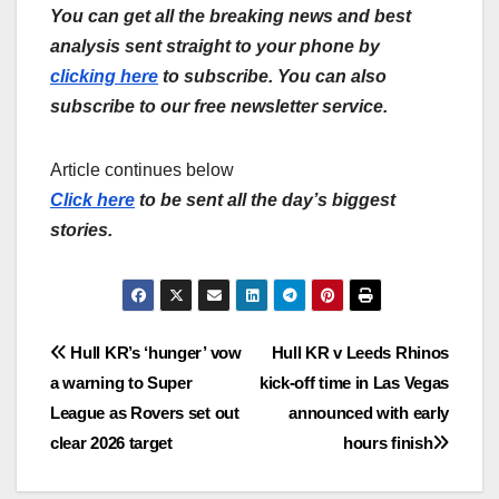
You can get all the breaking news and best
analysis sent straight to your phone by
clicking here
to subscribe. You can also
subscribe to our free newsletter service.
Article continues below
Click here
to be sent all the day’s biggest
stories.
Post
Hull KR’s ‘hunger’ vow
Hull KR v Leeds Rhinos
a warning to Super
kick-off time in Las Vegas
navigation
League as Rovers set out
announced with early
clear 2026 target
hours finish