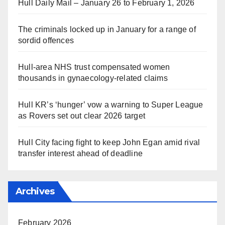
Hull Daily Mail – January 26 to February 1, 2026
The criminals locked up in January for a range of
sordid offences
Hull-area NHS trust compensated women
thousands in gynaecology-related claims
Hull KR’s ‘hunger’ vow a warning to Super League
as Rovers set out clear 2026 target
Hull City facing fight to keep John Egan amid rival
transfer interest ahead of deadline
Archives
February 2026