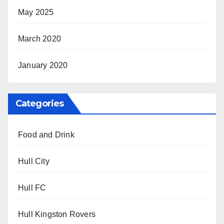
May 2025
March 2020
January 2020
Categories
Food and Drink
Hull City
Hull FC
Hull Kingston Rovers