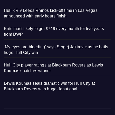
Hull KR v Leeds Rhinos kick-off time in Las Vegas
announced with early hours finish
Brits most likely to get £749 every month for five years
from DWP
‘My eyes are bleeding’ says Sergej Jakirovic as he hails
huge Hull City win
Hull City player ratings at Blackburn Rovers as Lewis
Koumas snatches winner
Lewis Koumas seals dramatic win for Hull City at
Blackburn Rovers with huge debut goal