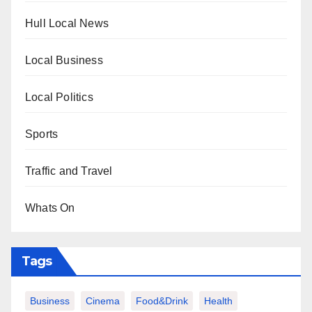
Hull Local News
Local Business
Local Politics
Sports
Traffic and Travel
Whats On
Tags
Business
Cinema
Food&Drink
Health