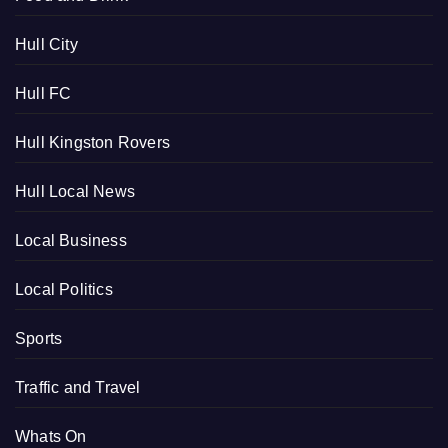
Hull City
Hull FC
Hull Kingston Rovers
Hull Local News
Local Business
Local Politics
Sports
Traffic and Travel
Whats On