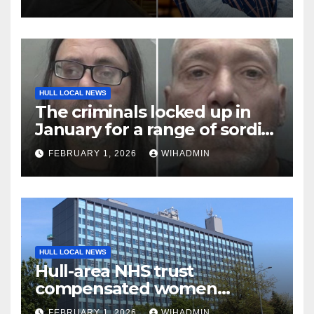
February 1, 2026
HULL LOCAL NEWS
The criminals locked up in
January for a range of sordid
offences
FEBRUARY 1, 2026
WIHADMIN
HULL LOCAL NEWS
Hull-area NHS trust
compensated women
thousands in gynaecology-
FEBRUARY 1, 2026
WIHADMIN