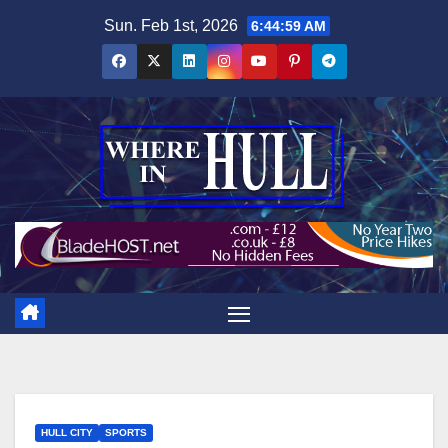
Skip
Sun. Feb 1st, 2026
6:45:01 AM
to
content
HULL CITY
SPORTS