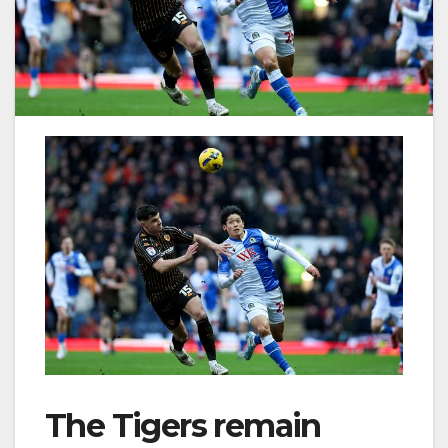
The Tigers remain