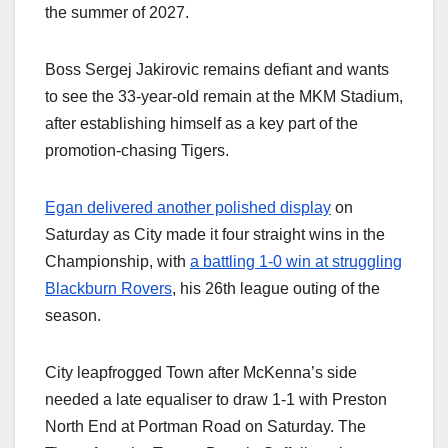
the summer of 2027.
Boss Sergej Jakirovic remains defiant and wants
to see the 33-year-old remain at the MKM Stadium,
after establishing himself as a key part of the
promotion-chasing Tigers.
Egan delivered another polished display
on
Saturday as City made it four straight wins in the
Championship, with
a battling 1-0 win at struggling
Blackburn Rovers
, his 26th league outing of the
season.
City leapfrogged Town after McKenna’s side
needed a late equaliser to draw 1-1 with Preston
North End at Portman Road on Saturday. The