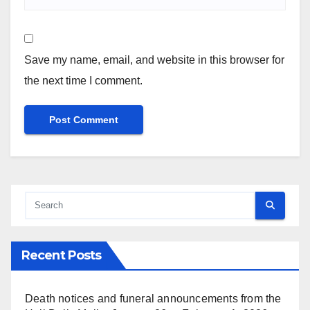
Save my name, email, and website in this browser for
the next time I comment.
Recent Posts
Death notices and funeral announcements from the