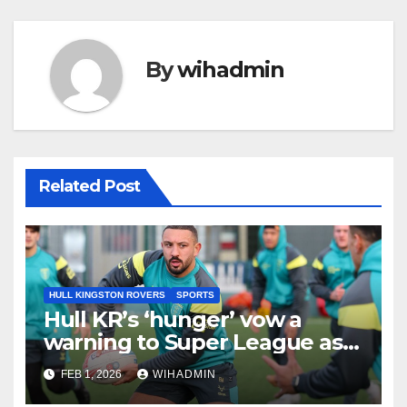
By
wihadmin
Related Post
HULL KINGSTON ROVERS
SPORTS
Hull KR’s ‘hunger’ vow a
warning to Super League as
Rovers set out clear 2026
FEB 1, 2026
WIHADMIN
target