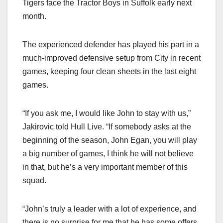
Tigers face the Tractor Boys in Suffolk early next
month.
The experienced defender has played his part in a
much-improved defensive setup from City in recent
games, keeping four clean sheets in the last eight
games.
“If you ask me, I would like John to stay with us,”
Jakirovic told Hull Live. “If somebody asks at the
beginning of the season, John Egan, you will play
a big number of games, I think he will not believe
in that, but he’s a very important member of this
squad.
“John’s truly a leader with a lot of experience, and
there is no surprise for me that he has some offers,