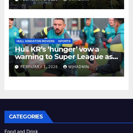
related claims
HULL KINGSTON ROVERS
SPORTS
Hull KR’s ‘hunger’ vow a
warning to Super League as
Rovers set out clear 2026
FEBRUARY 1, 2026
WIHADMIN
target
CATEGORIES
Food and Drink