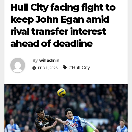
Hull City facing fight to
keep John Egan amid
rival transfer interest
ahead of deadline
By
wihadmin
#Hull City
FEB 1, 2026