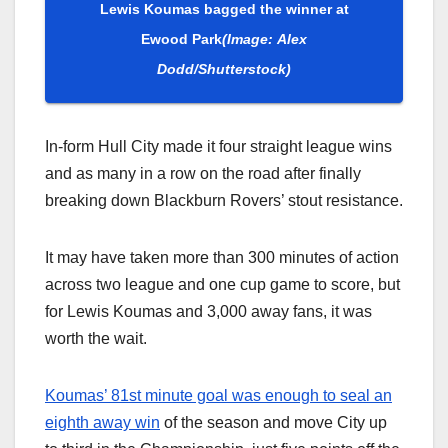
Lewis Koumas bagged the winner at
Ewood Park
(Image: Alex
Dodd/Shutterstock)
In-form Hull City made it four straight league wins
and as many in a row on the road after finally
breaking down Blackburn Rovers’ stout resistance.
It may have taken more than 300 minutes of action
across two league and one cup game to score, but
for Lewis Koumas and 3,000 away fans, it was
worth the wait.
Koumas’ 81st minute goal was enough to seal an
eighth away win
of the season and move City up