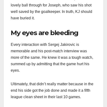
lovely ball through for Joseph, who saw his shot
well saved by the goalkeeper. In truth, KJ should
have buried it.
My eyes are bleeding
Every interaction with Sergej Jakirovic is
memorable and his post-match interview was
more of the same. He knew it was a tough watch,
summed up by admitting that the game hurt his
eyes.
Ultimately, that didn’t really matter because in the
end his side got the job done and made it a fifth
league clean sheet in their last 10 games.