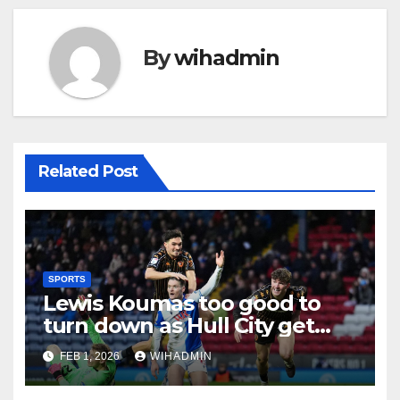
By
wihadmin
Related Post
SPORTS
Lewis Koumas too good to
turn down as Hull City get
Liverpool transfer wish
FEB 1, 2026
WIHADMIN