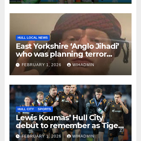
HULL LOCAL NEWS
East Yorkshire ‘Anglo Jihadi’
who was planning terror
attack is jailed
FEBRUARY 1, 2026
WIHADMIN
HULL CITY
SPORTS
Lewis Koumas’ Hull City
debut to remember as Tigers
muscle in on title hunt
FEBRUARY 1, 2026
WIHADMIN