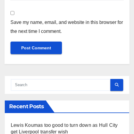
Save my name, email, and website in this browser for
the next time I comment.
Recent Posts
Lewis Koumas too good to turn down as Hull City
get Liverpool transfer wish