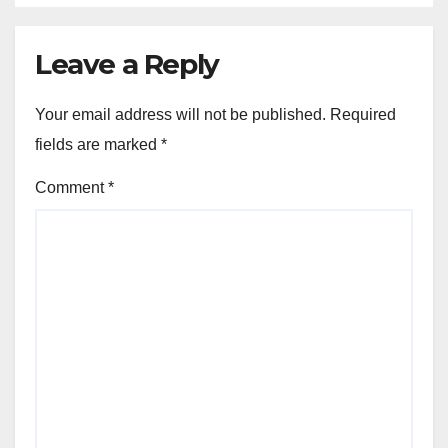
Leave a Reply
Your email address will not be published.
Required
fields are marked
*
Comment
*