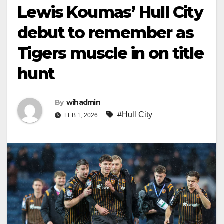
Lewis Koumas’ Hull City
debut to remember as
Tigers muscle in on title
hunt
By
wihadmin
#Hull City
FEB 1, 2026