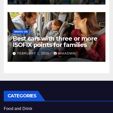
WHATS ON
Best cars with three or more
ISOFIX points for families
FEBRUARY 1, 2026
WIHADMIN
CATEGORIES
Food and Drink