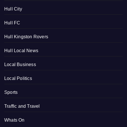
Hull City
Hull FC
Hull Kingston Rovers
Hull Local News
Local Business
Local Politics
Sports
Traffic and Travel
Whats On