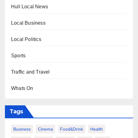
Hull Local News
Local Business
Local Politics
Sports
Traffic and Travel
Whats On
Tags
Business
Cinema
Food&Drink
Health