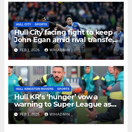
HULL CITY
SPORTS
Hull City facing fight to keep
John Egan amid rival transfer
interest ahead of deadline
FEB 1, 2026
WIHADMIN
HULL KINGSTON ROVERS
SPORTS
Hull KR’s ‘hunger’ vow a
warning to Super League as
Rovers set out clear 2026
FEB 1, 2026
WIHADMIN
target