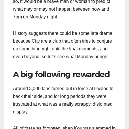
so, it would be a brave man or woman to predict
what may or may not happen between now and
7pm on Monday night.
History suggests there could be some late drama
because City are a club that often tries to conjure
up something right until the final moments, and
even beyond, so let’s see what Monday brings.
A big following rewarded
Around 3,000 fans turned out in force at Ewood to
back their side, and for long periods they were
frustrated at what was a really scrappy, disjointed
display.
All of that was forgotten when Koumas slammed in