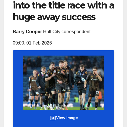
into the title race with a
huge away success
Barry Cooper
Hull City correspondent
09:00, 01 Feb 2026
View Image