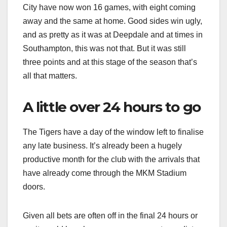
City have now won 16 games, with eight coming
away and the same at home. Good sides win ugly,
and as pretty as it was at Deepdale and at times in
Southampton, this was not that. But it was still
three points and at this stage of the season that’s
all that matters.
A little over 24 hours to go
The Tigers have a day of the window left to finalise
any late business. It’s already been a hugely
productive month for the club with the arrivals that
have already come through the MKM Stadium
doors.
Given all bets are often off in the final 24 hours or