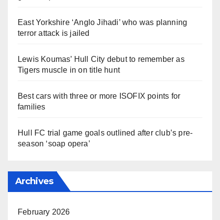
East Yorkshire ‘Anglo Jihadi’ who was planning
terror attack is jailed
Lewis Koumas’ Hull City debut to remember as
Tigers muscle in on title hunt
Best cars with three or more ISOFIX points for
families
Hull FC trial game goals outlined after club’s pre-
season ‘soap opera’
Archives
February 2026