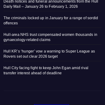
Death notices and funeral announcements from the Hull
Daily Mail – January 26 to February 1, 2026
The criminals locked up in January for a range of sordid
offences
Hull-area NHS trust compensated women thousands in
gynaecology-related claims
Hull KR’s ‘hunger’ vow a warning to Super League as
Rovers set out clear 2026 target
Hull City facing fight to keep John Egan amid rival
transfer interest ahead of deadline