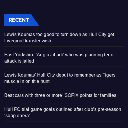
RECENT
Lewis Koumas too good to turn down as Hull City get
Liverpool transfer wish
East Yorkshire ‘Anglo Jihadi’ who was planning terror
attack is jailed
Lewis Koumas’ Hull City debut to remember as Tigers
muscle in on title hunt
Best cars with three or more ISOFIX points for families
Hull FC trial game goals outlined after club’s pre-season
‘soap opera’