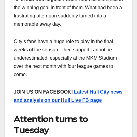
the winning goal in front of them. What had been a
frustrating afternoon suddenly turned into a
memorable away day.
City’s fans have a huge role to play in the final
weeks of the season. Their support cannot be
underestimated, especially at the MKM Stadium
over the next month with four league games to
come.
JOIN US ON FACEBOOK!
Latest Hull City news
and analysis on our Hull Live FB page
Attention turns to
Tuesday