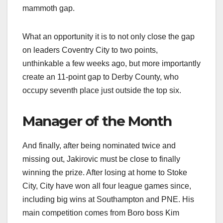
mammoth gap.
What an opportunity it is to not only close the gap
on leaders Coventry City to two points,
unthinkable a few weeks ago, but more importantly
create an 11-point gap to Derby County, who
occupy seventh place just outside the top six.
Manager of the Month
And finally, after being nominated twice and
missing out, Jakirovic must be close to finally
winning the prize. After losing at home to Stoke
City, City have won all four league games since,
including big wins at Southampton and PNE. His
main competition comes from Boro boss Kim