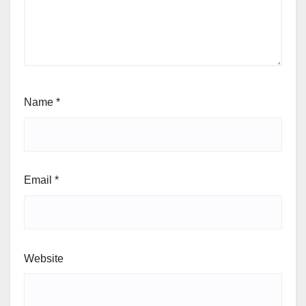
Name
*
Email
*
Website