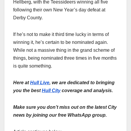
Hellberg, with the Teessideers winning all five
following their own New Year’s day defeat at
Derby County.
If he’s not to make it third time lucky in terms of
winning it, he’s certain to be nominated again.
While not a massive thing in the grand scheme of
things, being nominated three times in five months
is quite something.
Here at
Hull Live
, we are dedicated to bringing
you the best
Hull City
coverage and analysis.
Make sure you don’t miss out on the latest City
news by joining our free WhatsApp group.