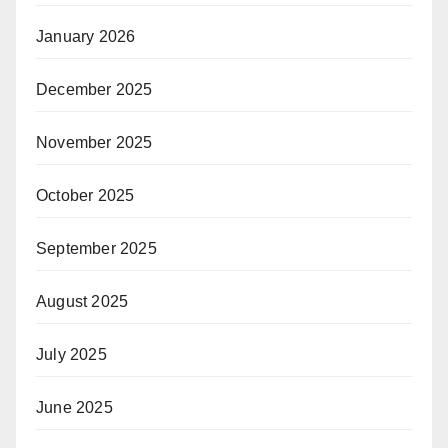
January 2026
December 2025
November 2025
October 2025
September 2025
August 2025
July 2025
June 2025