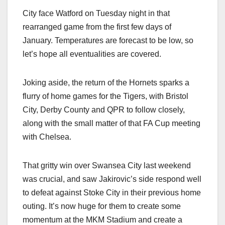
City face Watford on Tuesday night in that
rearranged game from the first few days of
January. Temperatures are forecast to be low, so
let’s hope all eventualities are covered.
Joking aside, the return of the Hornets sparks a
flurry of home games for the Tigers, with Bristol
City, Derby County and QPR to follow closely,
along with the small matter of that FA Cup meeting
with Chelsea.
That gritty win over Swansea City last weekend
was crucial, and saw Jakirovic’s side respond well
to defeat against Stoke City in their previous home
outing. It’s now huge for them to create some
momentum at the MKM Stadium and create a