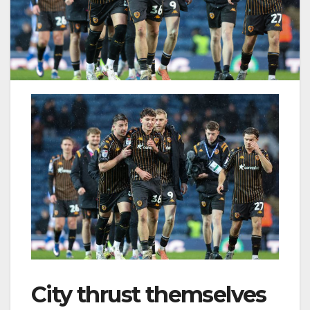
City thrust themselves