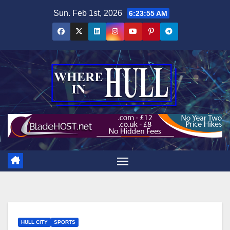
Skip
Sun. Feb 1st, 2026
6:23:57 AM
to
content
HULL CITY
SPORTS