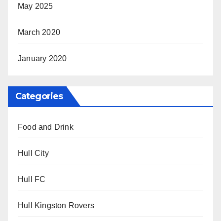
May 2025
March 2020
January 2020
Categories
Food and Drink
Hull City
Hull FC
Hull Kingston Rovers