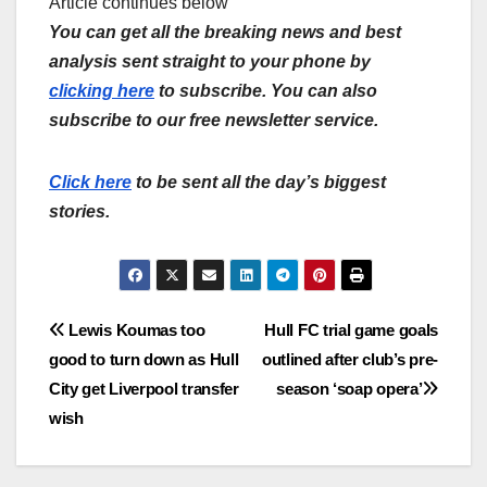
Article continues below
You can get all the breaking news and best
analysis sent straight to your phone by
clicking here
to subscribe. You can also
subscribe to our free newsletter service.
Click here
to be sent all the day’s biggest
stories.
Post
Lewis Koumas too
Hull FC trial game goals
good to turn down as Hull
outlined after club’s pre-
navigation
City get Liverpool transfer
season ‘soap opera’
wish