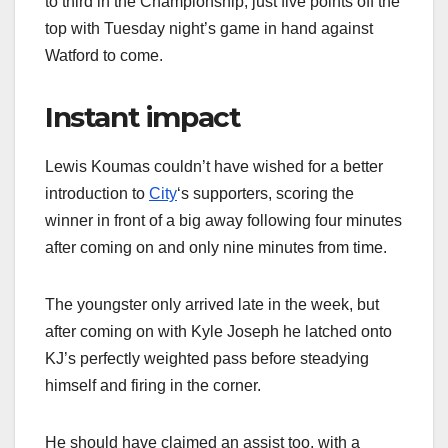
to third in the Championship, just five points off the
top with Tuesday night’s game in hand against
Watford to come.
Instant impact
Lewis Koumas couldn’t have wished for a better
introduction to
City
‘s supporters, scoring the
winner in front of a big away following four minutes
after coming on and only nine minutes from time.
The youngster only arrived late in the week, but
after coming on with Kyle Joseph he latched onto
KJ’s perfectly weighted pass before steadying
himself and firing in the corner.
He should have claimed an assist too, with a