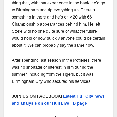
thing that, with that experience in the bank, he’d go
to Birmingham and rip everything up. There’s
something in there and he’s only 20 with 66
Championship appearances behind him. He left
Stoke with no one quite sure of what the future
would hold or how quickly anyone could be certain
about it. We can probably say the same now.
After spending last season in the Potteries, there
was no shortage of interest in him during the
summer, including from the Tigers, but it was
Birmingham City who secured his services.
JOIN US ON FACEBOOK!
Latest Hull City news
and analysis on our Hull Live FB page