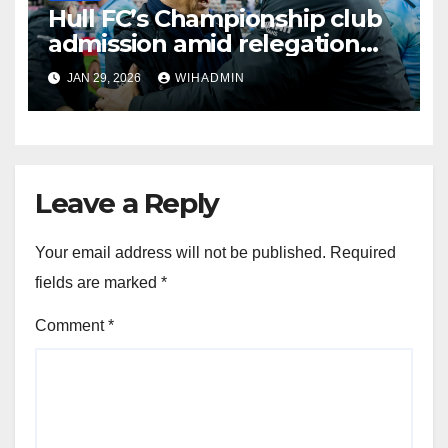
Hull FC’s Championship club
admission amid relegation
threat and rise from the brink
JAN 29, 2026
WIHADMIN
Leave a Reply
Your email address will not be published.
Required
fields are marked
*
Comment
*