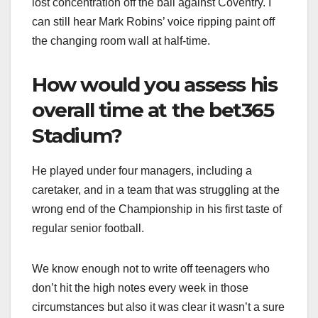
lost concentration off the ball against Coventry. I
can still hear Mark Robins’ voice ripping paint off
the changing room wall at half-time.
How would you assess his
overall time at the bet365
Stadium?
He played under four managers, including a
caretaker, and in a team that was struggling at the
wrong end of the Championship in his first taste of
regular senior football.
We know enough not to write off teenagers who
don’t hit the high notes every week in those
circumstances but also it was clear it wasn’t a sure