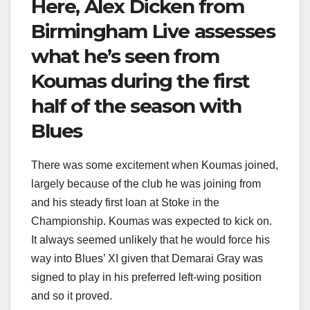
Here, Alex Dicken from
Birmingham Live assesses
what he’s seen from
Koumas during the first
half of the season with
Blues
There was some excitement when Koumas joined,
largely because of the club he was joining from
and his steady first loan at Stoke in the
Championship. Koumas was expected to kick on.
It always seemed unlikely that he would force his
way into Blues’ XI given that Demarai Gray was
signed to play in his preferred left-wing position
and so it proved.