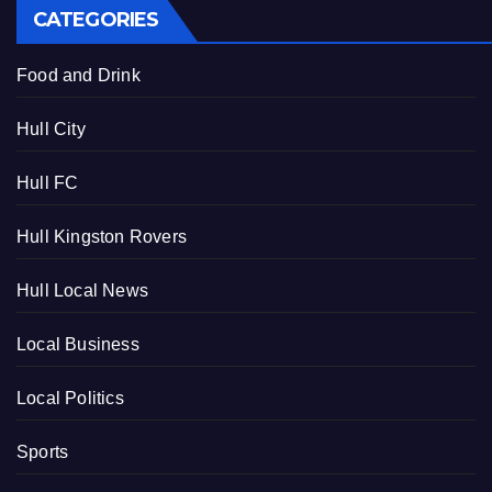
CATEGORIES
Food and Drink
Hull City
Hull FC
Hull Kingston Rovers
Hull Local News
Local Business
Local Politics
Sports