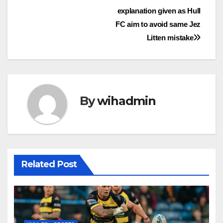
Post
explanation given as Hull
navigation
FC aim to avoid same Jez
Litten mistake
By
wihadmin
Related Post