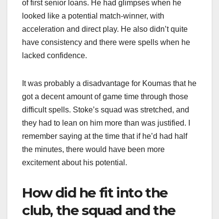
of first senior loans. He had glimpses when he
looked like a potential match-winner, with
acceleration and direct play. He also didn’t quite
have consistency and there were spells when he
lacked confidence.
It was probably a disadvantage for Koumas that he
got a decent amount of game time through those
difficult spells. Stoke’s squad was stretched, and
they had to lean on him more than was justified. I
remember saying at the time that if he’d had half
the minutes, there would have been more
excitement about his potential.
How did he fit into the
club, the squad and the