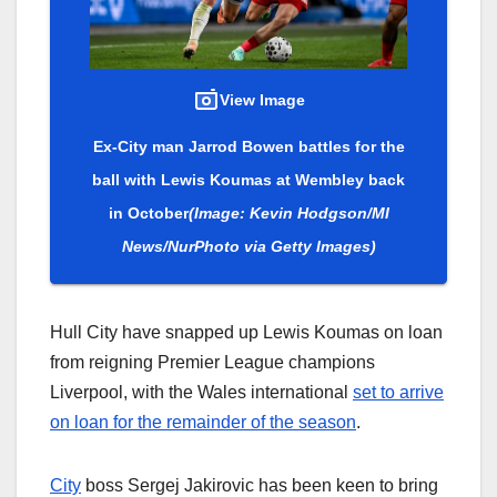
View Image
Ex-City man Jarrod Bowen battles for the
ball with Lewis Koumas at Wembley back
in October
(Image: Kevin Hodgson/MI
News/NurPhoto via Getty Images)
Hull City have snapped up Lewis Koumas on loan
from reigning Premier League champions
Liverpool, with the Wales international
set to arrive
on loan for the remainder of the season
.
City
boss Sergej Jakirovic has been keen to bring