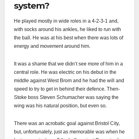
system?
He played mostly in wide roles in a 4-2-3-1 and,
with socks around his ankles, he liked to run with
the ball. He was at his best when there was lots of
energy and movement around him.
It was a shame that we didn’t see more of him in a
central role. He was electric on his debut in the
middle against West Brom and he had the will and
speed to try to get in behind their defence. Then-
Stoke boss Steven Schumacher was saying the
wing was his natural position, but even so.
There was an acrobatic goal against Bristol City,
but, unfortunately, just as memorable was when he