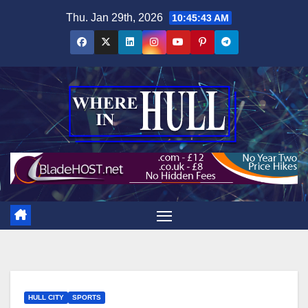
Skip
Thu. Jan 29th, 2026
10:45:44 AM
to
content
HULL CITY
SPORTS