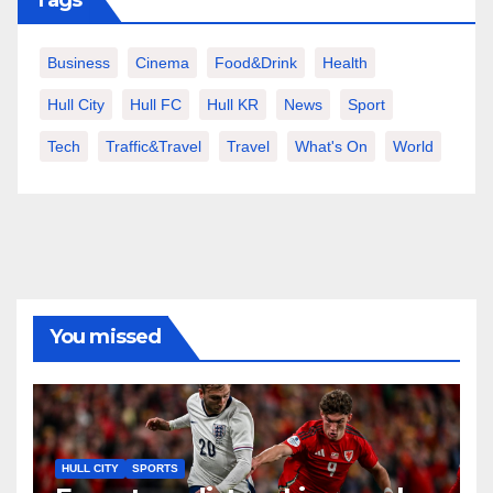
Business
Cinema
Food&Drink
Health
Hull City
Hull FC
Hull KR
News
Sport
Tech
Traffic&Travel
Travel
What's On
World
You missed
HULL CITY
SPORTS