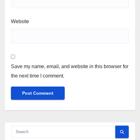
Website
Save my name, email, and website in this browser for
the next time I comment.