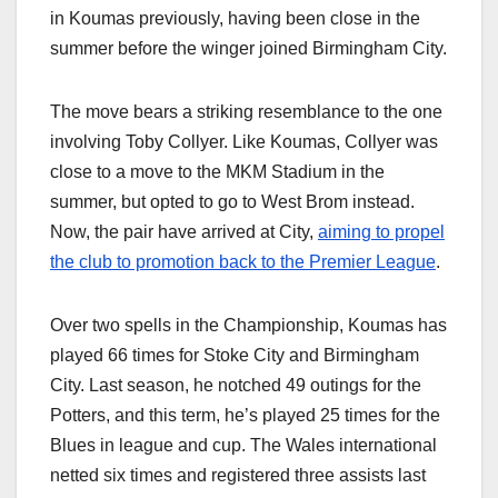
in Koumas previously, having been close in the
summer before the winger joined Birmingham City.
The move bears a striking resemblance to the one
involving Toby Collyer. Like Koumas, Collyer was
close to a move to the MKM Stadium in the
summer, but opted to go to West Brom instead.
Now, the pair have arrived at City,
aiming to propel
the club to promotion back to the Premier League
.
Over two spells in the Championship, Koumas has
played 66 times for Stoke City and Birmingham
City. Last season, he notched 49 outings for the
Potters, and this term, he’s played 25 times for the
Blues in league and cup. The Wales international
netted six times and registered three assists last