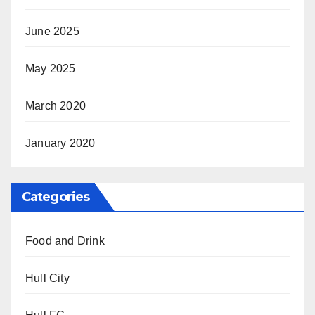
June 2025
May 2025
March 2020
January 2020
Categories
Food and Drink
Hull City