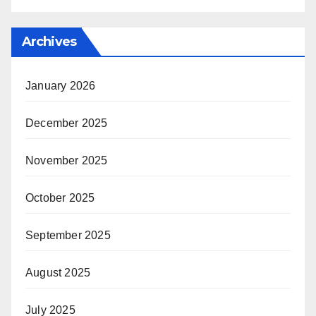
Archives
January 2026
December 2025
November 2025
October 2025
September 2025
August 2025
July 2025