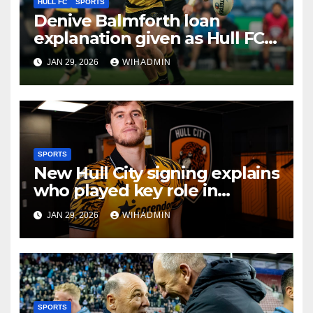
HULL FC
SPORTS
Denive Balmforth loan
explanation given as Hull FC
aim to avoid same Jez Litten
JAN 29, 2026
WIHADMIN
mistake
SPORTS
New Hull City signing explains
who played key role in
decision to seal Tigers
JAN 29, 2026
WIHADMIN
transfer
SPORTS