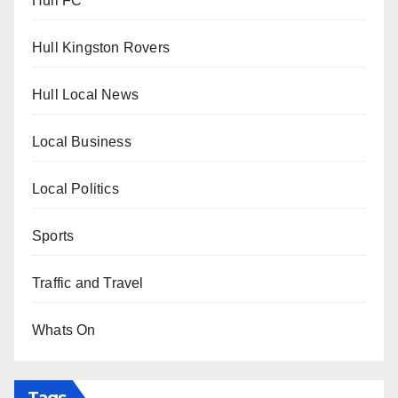
Hull FC
Hull Kingston Rovers
Hull Local News
Local Business
Local Politics
Sports
Traffic and Travel
Whats On
Tags