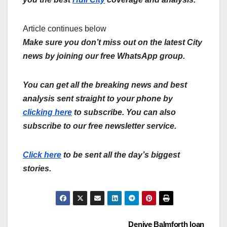
Article continues below
Make sure you don’t miss out on the latest City
news by joining our free WhatsApp group.
You can get all the breaking news and best
analysis sent straight to your phone by
clicking here
to subscribe. You can also
subscribe to our free newsletter service.
Click here
to be sent all the day’s biggest
stories.
Denive Balmforth loan