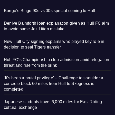
Bongo’s Bingo 90s vs 00s special coming to Hull
Denive Balmforth loan explanation given as Hull FC aim
to avoid same Jez Litten mistake
New Hull City signing explains who played key role in
decision to seal Tigers transfer
Hull FC’s Championship club admission amid relegation
threat and rise from the brink
‘It’s been a brutal privilege’ – Challenge to shoulder a
concrete block 60 miles from Hull to Skegness is
completed
Japanese students travel 6,000 miles for East Riding
cultural exchange