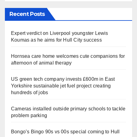
Recent Posts
Expert verdict on Liverpool youngster Lewis
Koumas as he aims for Hull City success
Hornsea care home welcomes cute companions for
afternoon of animal therapy
US green tech company invests £600m in East
Yorkshire sustainable jet fuel project creating
hundreds of jobs
Cameras installed outside primary schools to tackle
problem parking
Bongo’s Bingo 90s vs 00s special coming to Hull