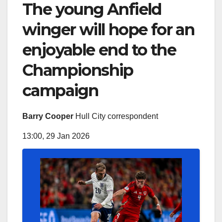
The young Anfield
winger will hope for an
enjoyable end to the
Championship
campaign
Barry Cooper
Hull City correspondent
13:00, 29 Jan 2026