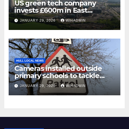
US green tech company
invests £600m in East
Yorkshire sustainable jet fuel
JANUARY 29, 2026
WIHADMIN
project creating hundreds of
jobs
HULL LOCAL NEWS
Cameras installed outside
primary schools to tackle
problem parking
JANUARY 29, 2026
WIHADMIN