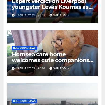
Expert verdict on Liverpool
youngster Lewis Koumas as
he aims for Hull City success
JANUARY 29, 2026
WIHADMIN
HULL LOCAL NEWS
Hornsea care home
welcomes cute companions
for afternoon of animal
JANUARY 29, 2026
WIHADMIN
therapy
HULL LOCAL NEWS