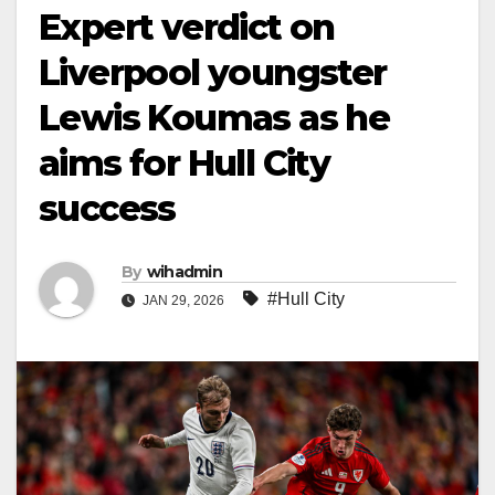
Expert verdict on
Liverpool youngster
Lewis Koumas as he
aims for Hull City
success
By
wihadmin
#Hull City
JAN 29, 2026