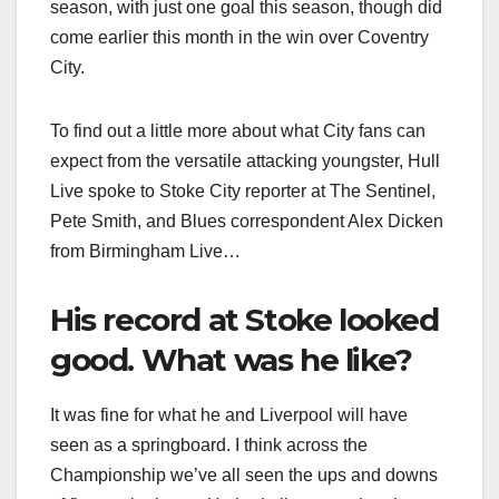
season, with just one goal this season, though did
come earlier this month in the win over Coventry
City.
To find out a little more about what City fans can
expect from the versatile attacking youngster, Hull
Live spoke to Stoke City reporter at The Sentinel,
Pete Smith, and Blues correspondent Alex Dicken
from Birmingham Live…
His record at Stoke looked
good. What was he like?
It was fine for what he and Liverpool will have
seen as a springboard. I think across the
Championship we’ve all seen the ups and downs