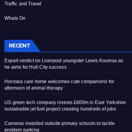
Traffic and Travel
Whats On
RECENT
Expert verdict on Liverpool youngster Lewis Koumas as
he aims for Hull City success
Hornsea care home welcomes cute companions for
afternoon of animal therapy
US green tech company invests £600m in East Yorkshire
sustainable jet fuel project creating hundreds of jobs
Cameras installed outside primary schools to tackle
problem parking