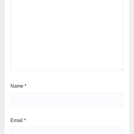
Name
*
Email
*