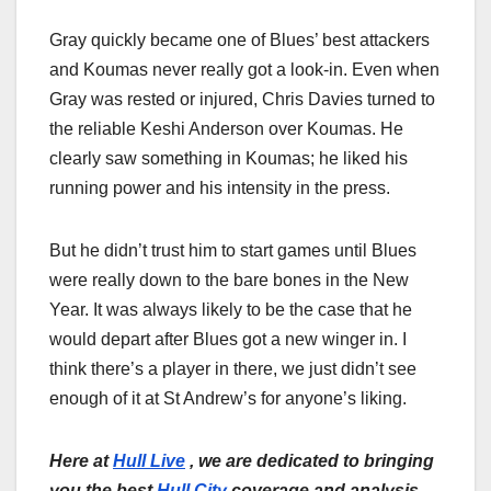
Gray quickly became one of Blues’ best attackers
and Koumas never really got a look-in. Even when
Gray was rested or injured, Chris Davies turned to
the reliable Keshi Anderson over Koumas. He
clearly saw something in Koumas; he liked his
running power and his intensity in the press.
But he didn’t trust him to start games until Blues
were really down to the bare bones in the New
Year. It was always likely to be the case that he
would depart after Blues got a new winger in. I
think there’s a player in there, we just didn’t see
enough of it at St Andrew’s for anyone’s liking.
Here at
Hull Live
, we are dedicated to bringing
you the best
Hull City
coverage and analysis.