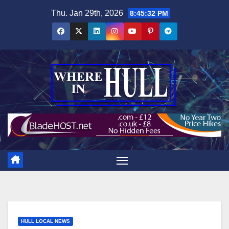
Skip
Thu. Jan 29th, 2026
8:45:33 PM
to
content
HULL LOCAL NEWS