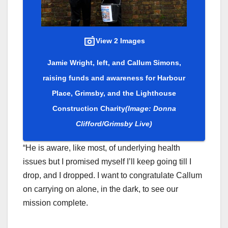
View 2 Images
Jamie Wright, left, and Callum Simons,
raising funds and awareness for Harbour
Place, Grimsby, and the Lighthouse
Construction Charity
(Image: Donna
Clifford/Grimsby Live)
“He is aware, like most, of underlying health
issues but I promised myself I’ll keep going till I
drop, and I dropped. I want to congratulate Callum
on carrying on alone, in the dark, to see our
mission complete.