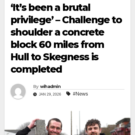
‘It’s been a brutal
privilege’ – Challenge to
shoulder a concrete
block 60 miles from
Hull to Skegness is
completed
By
wihadmin
#News
JAN 29, 2026