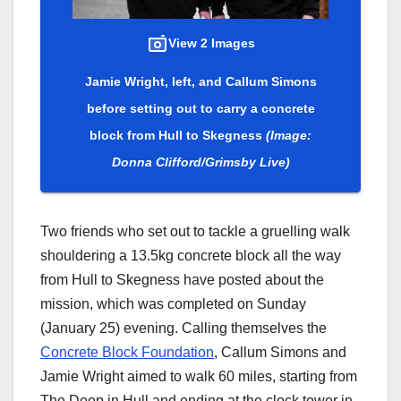
View 2 Images
Jamie Wright, left, and Callum Simons
before setting out to carry a concrete
block from Hull to Skegness
(Image:
Donna Clifford/Grimsby Live)
Two friends who set out to tackle a gruelling walk
shouldering a 13.5kg concrete block all the way
from Hull to Skegness have posted about the
mission, which was completed on Sunday
(January 25) evening. Calling themselves the
Concrete Block Foundation
, Callum Simons and
Jamie Wright aimed to walk 60 miles, starting from
The Deep in Hull and ending at the clock tower in