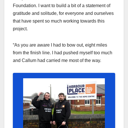
Foundation. I want to build a bit of a statement of
gratitude and solitude, for everyone and ourselves
that have spent so much working towards this
project.
“As you are aware I had to bow out, eight miles
from the finish line. I had pushed myself too much
and Callum had carried me most of the way.