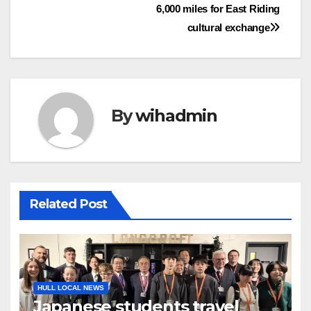
6,000 miles for East Riding
navigation
cultural exchange
By
wihadmin
Related Post
HULL LOCAL NEWS
Japanese students travel