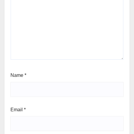
Name
*
Email
*