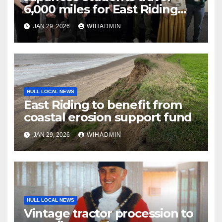
6,000 miles for East Riding
cultural exchange
JAN 29, 2026
WIHADMIN
HULL LOCAL NEWS
East Riding to benefit from
coastal erosion support fund
JAN 29, 2026
WIHADMIN
HULL LOCAL NEWS
Vintage tractor procession to