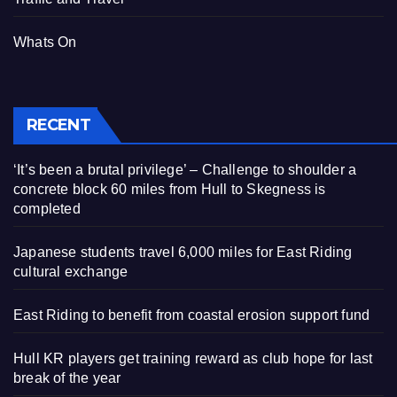
Whats On
RECENT
‘It’s been a brutal privilege’ – Challenge to shoulder a
concrete block 60 miles from Hull to Skegness is
completed
Japanese students travel 6,000 miles for East Riding
cultural exchange
East Riding to benefit from coastal erosion support fund
Hull KR players get training reward as club hope for last
break of the year