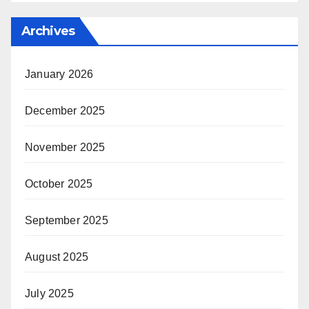
Archives
January 2026
December 2025
November 2025
October 2025
September 2025
August 2025
July 2025