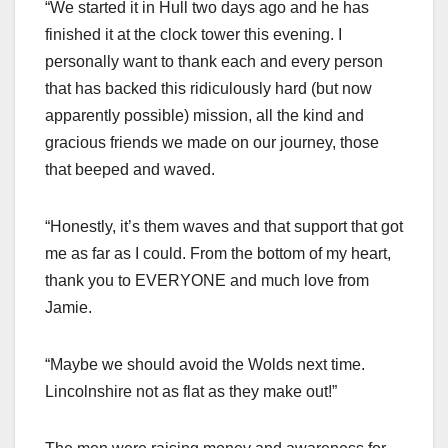
“We started it in Hull two days ago and he has
finished it at the clock tower this evening. I
personally want to thank each and every person
that has backed this ridiculously hard (but now
apparently possible) mission, all the kind and
gracious friends we made on our journey, those
that beeped and waved.
“Honestly, it’s them waves and that support that got
me as far as I could. From the bottom of my heart,
thank you to EVERYONE and much love from
Jamie.
“Maybe we should avoid the Wolds next time.
Lincolnshire not as flat as they make out!”