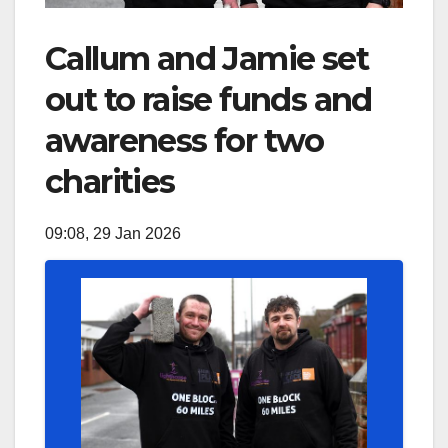
Callum and Jamie set
out to raise funds and
awareness for two
charities
09:08, 29 Jan 2026