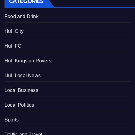
CATEGORIES
Food and Drink
Hull City
Hull FC
Hull Kingston Rovers
Hull Local News
Local Business
Local Politics
Sports
Traffic and Travel