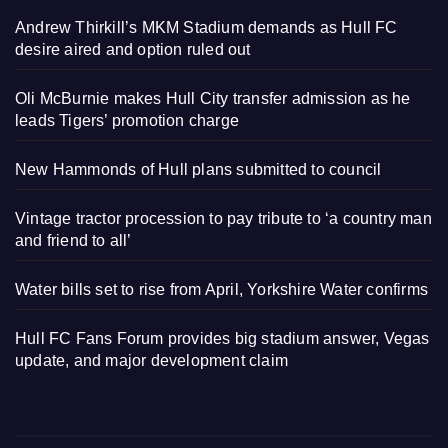
Andrew Thirkill’s MKM Stadium demands as Hull FC
desire aired and option ruled out
Oli McBurnie makes Hull City transfer admission as he
leads Tigers’ promotion charge
New Hammonds of Hull plans submitted to council
Vintage tractor procession to pay tribute to ‘a country man
and friend to all’
Water bills set to rise from April, Yorkshire Water confirms
Hull FC Fans Forum provides big stadium answer, Vegas
update, and major development claim