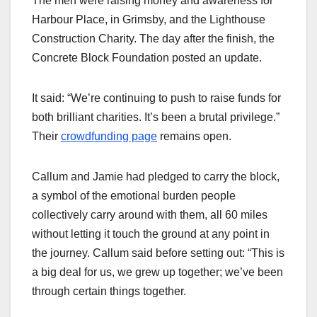
The men were raising money and awareness for
Harbour Place, in Grimsby, and the Lighthouse
Construction Charity. The day after the finish, the
Concrete Block Foundation posted an update.
It said: “We’re continuing to push to raise funds for
both brilliant charities. It’s been a brutal privilege.”
Their
crowdfunding page
remains open.
Callum and Jamie had pledged to carry the block,
a symbol of the emotional burden people
collectively carry around with them, all 60 miles
without letting it touch the ground at any point in
the journey. Callum said before setting out: “This is
a big deal for us, we grew up together; we’ve been
through certain things together.