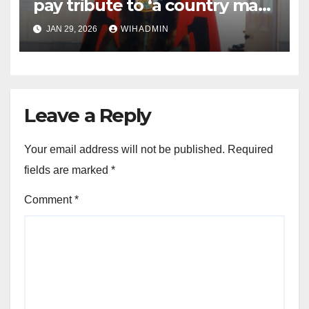
pay tribute to ‘a country man
and friend to all’
JAN 29, 2026
WIHADMIN
Leave a Reply
Your email address will not be published.
Required
fields are marked
*
Comment
*