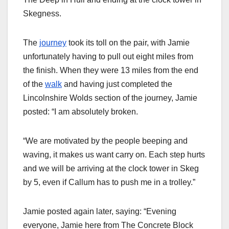
Skegness.
The
journey
took its toll on the pair, with Jamie
unfortunately having to pull out eight miles from
the finish. When they were 13 miles from the end
of the
walk
and having just completed the
Lincolnshire Wolds section of the journey, Jamie
posted: “I am absolutely broken.
“We are motivated by the people beeping and
waving, it makes us want carry on. Each step hurts
and we will be arriving at the clock tower in Skeg
by 5, even if Callum has to push me in a trolley.”
Jamie posted again later, saying: “Evening
everyone, Jamie here from The Concrete Block