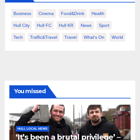
Business
Cinema
Food&Drink
Health
Hull City
Hull FC
Hull KR
News
Sport
Tech
Traffic&Travel
Travel
What's On
World
You missed
HULL LOCAL NEWS
‘It’s been a brutal privilege’ –