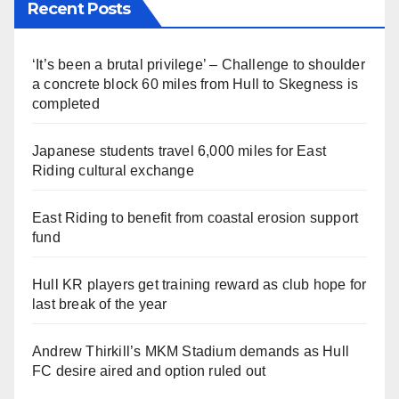
Recent Posts
‘It’s been a brutal privilege’ – Challenge to shoulder
a concrete block 60 miles from Hull to Skegness is
completed
Japanese students travel 6,000 miles for East
Riding cultural exchange
East Riding to benefit from coastal erosion support
fund
Hull KR players get training reward as club hope for
last break of the year
Andrew Thirkill’s MKM Stadium demands as Hull
FC desire aired and option ruled out