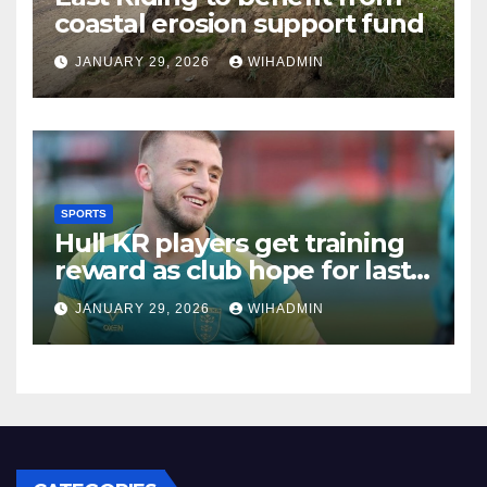
coastal erosion support fund
JANUARY 29, 2026
WIHADMIN
SPORTS
Hull KR players get training
reward as club hope for last
break of the year
JANUARY 29, 2026
WIHADMIN