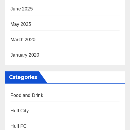
June 2025
May 2025
March 2020
January 2020
Categories
Food and Drink
Hull City
Hull FC