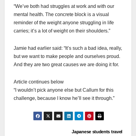
“We’ve both had struggles at work and with our
mental health. The concrete block is a visual
reminder of the weight anyone struggling in life
carries; it’s a lot of weight on their shoulders.”
Jamie had earlier said: “It’s such a bad idea, really,
but we want to make people and ourselves proud.
And they are two great causes we are doing it for.
Article continues below
“I wouldn’t pick anyone else but Callum for this
challenge, because I know he’ll see it through.”
Post
Japanese students travel