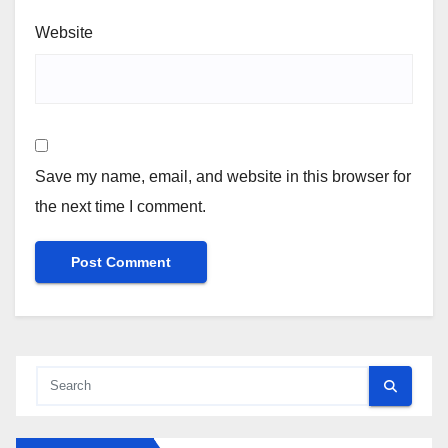
Website
Save my name, email, and website in this browser for
the next time I comment.