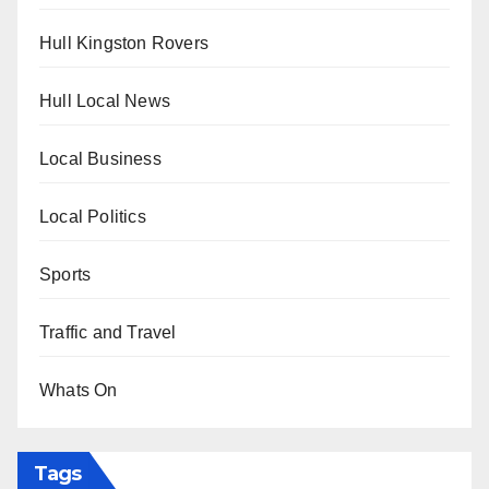
Hull Kingston Rovers
Hull Local News
Local Business
Local Politics
Sports
Traffic and Travel
Whats On
Tags