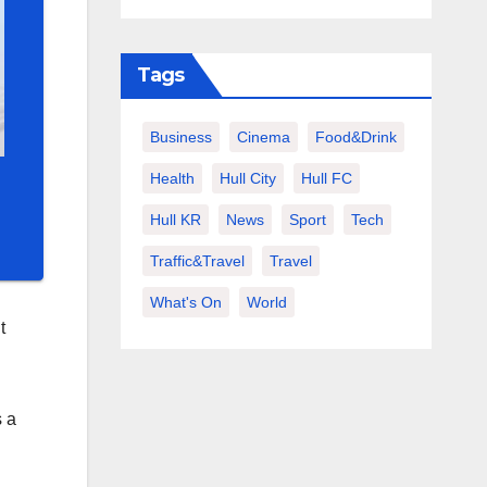
Tags
Business
Cinema
Food&Drink
Health
Hull City
Hull FC
Hull KR
News
Sport
Tech
Traffic&Travel
Travel
What's On
World
t
s a