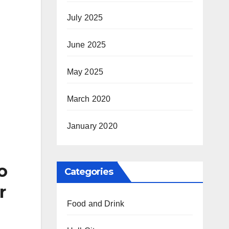
July 2025
June 2025
May 2025
March 2020
January 2020
o
Categories
r
Food and Drink