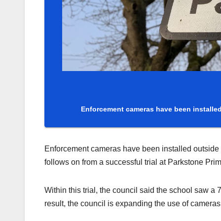
Enforcement cameras have been installed 
Enforcement cameras have been installed outside fo
follows on from a successful trial at Parkstone Pri
Within this trial, the council said the school saw a
result, the council is expanding the use of cameras 