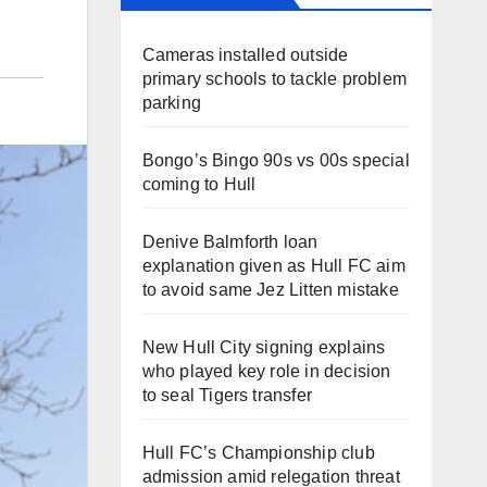
Cameras installed outside
primary schools to tackle problem
parking
Bongo’s Bingo 90s vs 00s special
coming to Hull
Denive Balmforth loan
explanation given as Hull FC aim
to avoid same Jez Litten mistake
New Hull City signing explains
who played key role in decision
to seal Tigers transfer
Hull FC’s Championship club
admission amid relegation threat