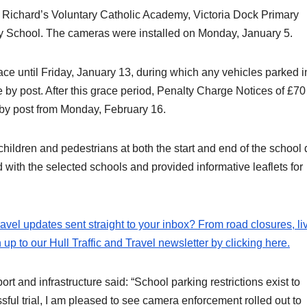
. Richard’s Voluntary Catholic Academy, Victoria Dock Primary
 School. The cameras were installed on Monday, January 5.
lace until Friday, January 13, during which any vehicles parked i
e by post. After this grace period, Penalty Charge Notices of £70
d by post from Monday, February 16.
 children and pedestrians at both the start and end of the school 
d with the selected schools and provided informative leaflets for
travel updates sent straight to your inbox? From road closures, li
p to our Hull Traffic and Travel newsletter by clicking here.
ort and infrastructure said: “School parking restrictions exist to
sful trial, I am pleased to see camera enforcement rolled out to