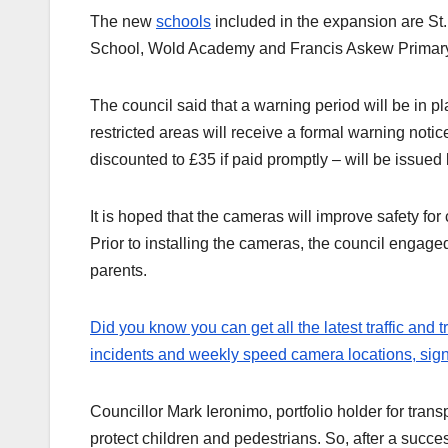
The new
schools
included in the expansion are St
School, Wold Academy and Francis Askew Primary
The council said that a warning period will be in p
restricted areas will receive a formal warning notic
discounted to £35 if paid promptly – will be issue
It is hoped that the cameras will improve safety for
Prior to installing the cameras, the council engage
parents.
Did you know you can get all the latest traffic and 
incidents and weekly speed camera locations, sign u
Councillor Mark Ieronimo, portfolio holder for transp
protect children and pedestrians. So, after a succes