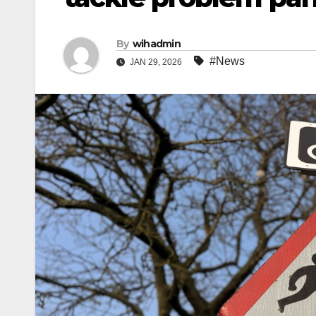
By
wihadmin
#News
JAN 29, 2026