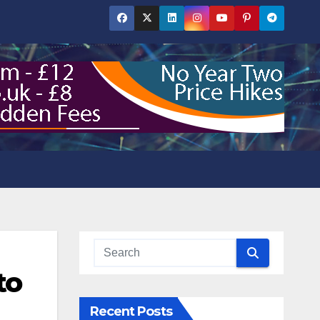
to
Recent Posts