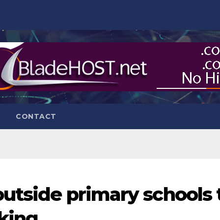
CONTACT
outside primary schools 
king