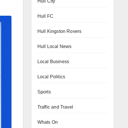
Hull City
Hull FC
Hull Kingston Rovers
Hull Local News
Local Business
Local Politics
Sports
Traffic and Travel
Whats On