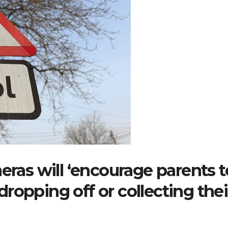
eras will ‘encourage parents t
ropping off or collecting thei