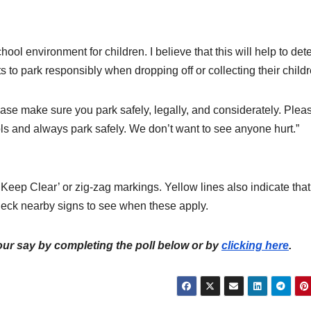
ool environment for children. I believe that this will help to det
 to park responsibly when dropping off or collecting their childr
ease make sure you park safely, legally, and considerately. Plea
s and always park safely. We don’t want to see anyone hurt.”
Keep Clear’ or zig-zag markings. Yellow lines also indicate that
check nearby signs to see when these apply.
ur say by completing the poll below or by
clicking here
.