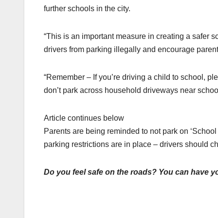
further schools in the city.
“This is an important measure in creating a safer sch
drivers from parking illegally and encourage parents
“Remember – If you’re driving a child to school, pl
don’t park across household driveways near school
Article continues below
Parents are being reminded to not park on ‘School 
parking restrictions are in place – drivers should 
Do you feel safe on the roads? You can have yo