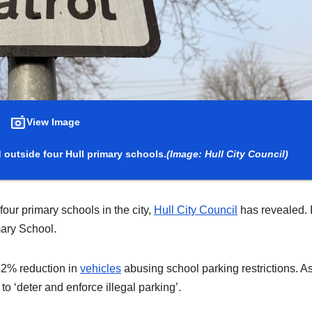
View Image
outside four Hull primary schools.
(Image: Hull City Council)
ur primary schools in the city,
Hull City Council
has revealed. I
mary School.
 72% reduction in
vehicles
abusing school parking restrictions. A
to ‘deter and enforce illegal parking’.