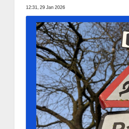
12:31, 29 Jan 2026