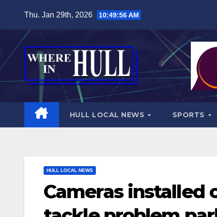
Skip
Thu. Jan 29th, 2026
10:49:58 AM
to
content
HULL LOCAL NEWS
SPORTS
HULL LOCAL NEWS
Cameras installed 
tackle problem par