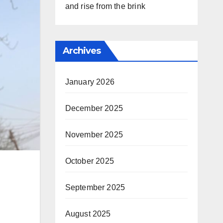
and rise from the brink
Archives
January 2026
December 2025
November 2025
October 2025
September 2025
August 2025