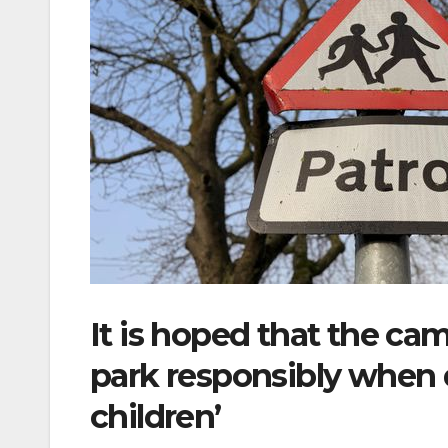
It is hoped that the cam
park responsibly when d
children’