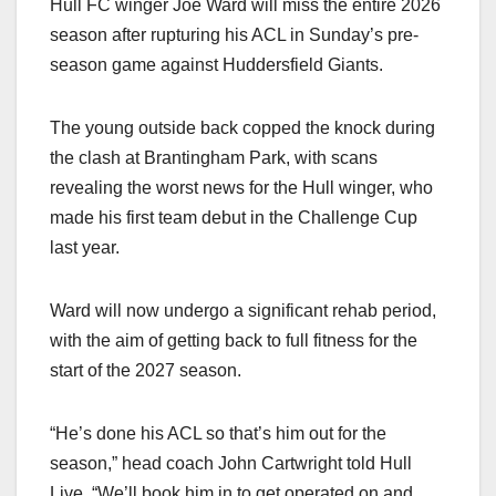
Hull FC winger Joe Ward will miss the entire 2026
season after rupturing his ACL in Sunday’s pre-
season game against Huddersfield Giants.
The young outside back copped the knock during
the clash at Brantingham Park, with scans
revealing the worst news for the Hull winger, who
made his first team debut in the Challenge Cup
last year.
Ward will now undergo a significant rehab period,
with the aim of getting back to full fitness for the
start of the 2027 season.
“He’s done his ACL so that’s him out for the
season,” head coach John Cartwright told Hull
Live. “We’ll book him in to get operated on and