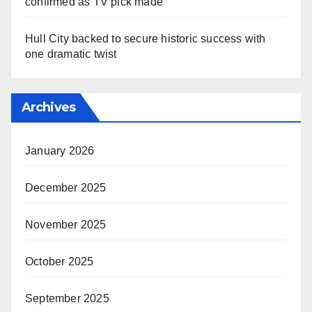
confirmed as TV pick made
Hull City backed to secure historic success with
one dramatic twist
Archives
January 2026
December 2025
November 2025
October 2025
September 2025