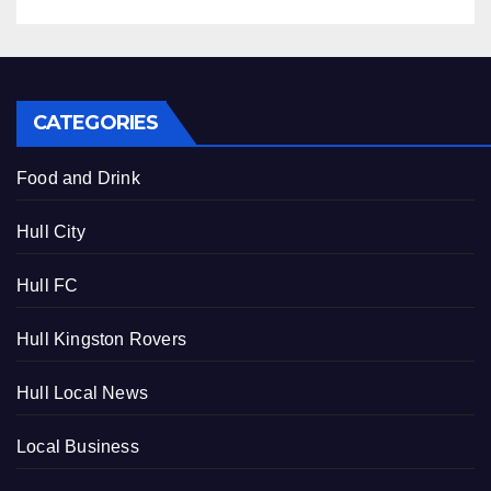
CATEGORIES
Food and Drink
Hull City
Hull FC
Hull Kingston Rovers
Hull Local News
Local Business