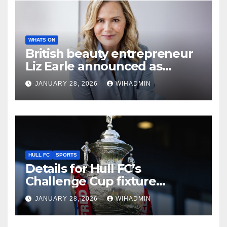
WHATS ON
British beauty entrepreneur
Liz Earle announced as
keynote speaker for major
JANUARY 28, 2026
WIHADMIN
charity event in Hull
HULL FC
SPORTS
Details for Hull FC’s
Challenge Cup fixture
confirmed as TV pick made
JANUARY 28, 2026
WIHADMIN