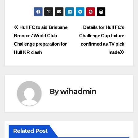
Post
Hull FC to aid Brisbane
Details for Hull FC’s
Broncos’ World Club
Challenge Cup fixture
navigation
Challenge preparation for
confirmed as TV pick
Hull KR clash
made
By
wihadmin
Related Post