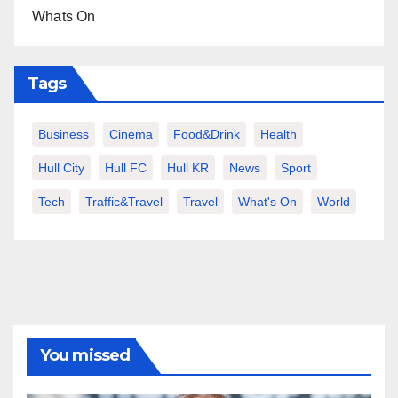
Whats On
Tags
Business
Cinema
Food&Drink
Health
Hull City
Hull FC
Hull KR
News
Sport
Tech
Traffic&Travel
Travel
What's On
World
You missed