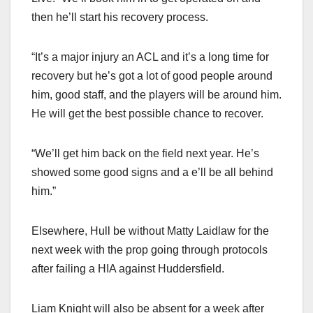
then he’ll start his recovery process.
“It’s a major injury an ACL and it’s a long time for
recovery but he’s got a lot of good people around
him, good staff, and the players will be around him.
He will get the best possible chance to recover.
“We’ll get him back on the field next year. He’s
showed some good signs and a e’ll be all behind
him.”
Elsewhere, Hull be without Matty Laidlaw for the
next week with the prop going through protocols
after failing a HIA against Huddersfield.
Liam Knight will also be absent for a week after