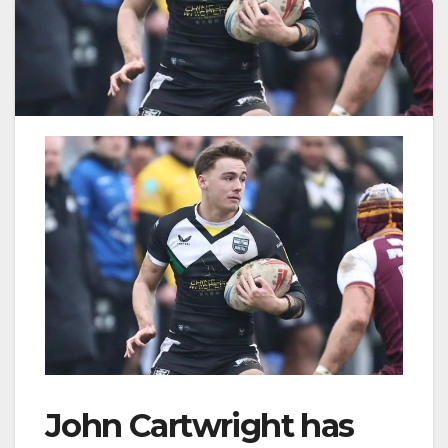
John Cartwright has