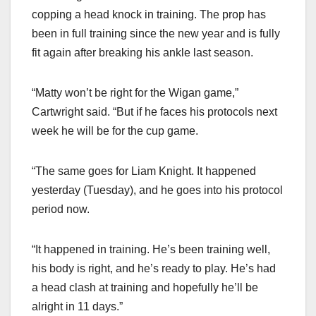
copping a head knock in training. The prop has
been in full training since the new year and is fully
fit again after breaking his ankle last season.
“Matty won’t be right for the Wigan game,”
Cartwright said. “But if he faces his protocols next
week he will be for the cup game.
“The same goes for Liam Knight. It happened
yesterday (Tuesday), and he goes into his protocol
period now.
“It happened in training. He’s been training well,
his body is right, and he’s ready to play. He’s had
a head clash at training and hopefully he’ll be
alright in 11 days.”