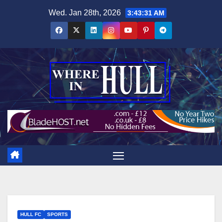
Skip
Wed. Jan 28th, 2026
3:43:32 AM
to
content
HULL FC
SPORTS