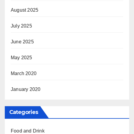
August 2025
July 2025
June 2025
May 2025
March 2020
January 2020
Categories
Food and Drink