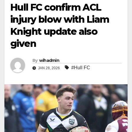
Hull FC confirm ACL
injury blow with Liam
Knight update also
given
By
wihadmin
#Hull FC
JAN 28, 2026