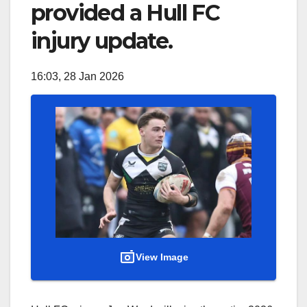
provided a Hull FC
injury update.
16:03, 28 Jan 2026
View Image