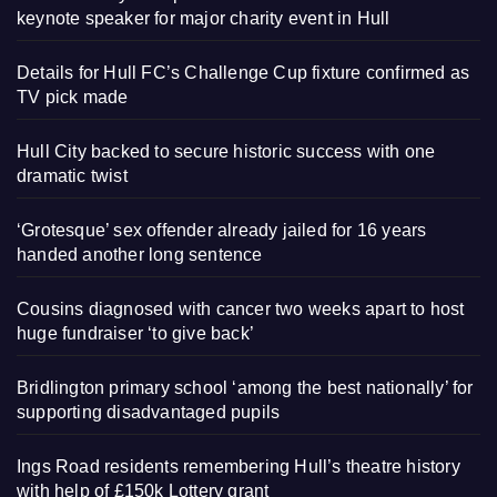
keynote speaker for major charity event in Hull
Details for Hull FC’s Challenge Cup fixture confirmed as
TV pick made
Hull City backed to secure historic success with one
dramatic twist
‘Grotesque’ sex offender already jailed for 16 years
handed another long sentence
Cousins diagnosed with cancer two weeks apart to host
huge fundraiser ‘to give back’
Bridlington primary school ‘among the best nationally’ for
supporting disadvantaged pupils
Ings Road residents remembering Hull’s theatre history
with help of £150k Lottery grant