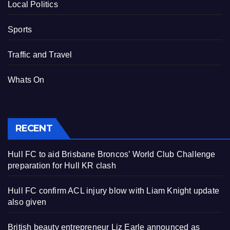
Local Politics
Sports
Traffic and Travel
Whats On
RECENT
Hull FC to aid Brisbane Broncos’ World Club Challenge
preparation for Hull KR clash
Hull FC confirm ACL injury blow with Liam Knight update
also given
British beauty entrepreneur Liz Earle announced as