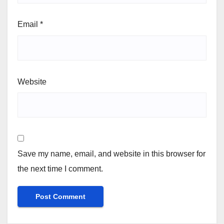
Email
*
Website
Save my name, email, and website in this browser for
the next time I comment.