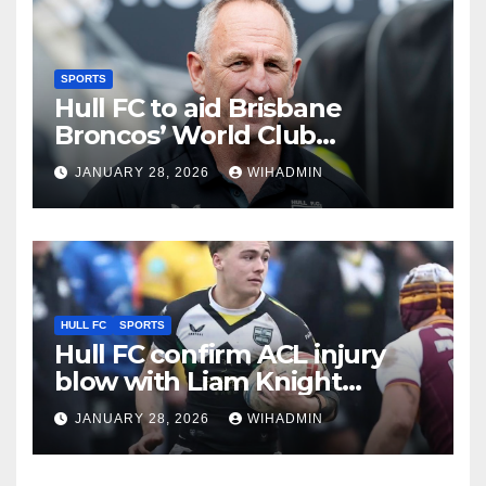
SPORTS
Hull FC to aid Brisbane
Broncos’ World Club
Challenge preparation for
JANUARY 28, 2026
WIHADMIN
Hull KR clash
HULL FC
SPORTS
Hull FC confirm ACL injury
blow with Liam Knight
update also given
JANUARY 28, 2026
WIHADMIN