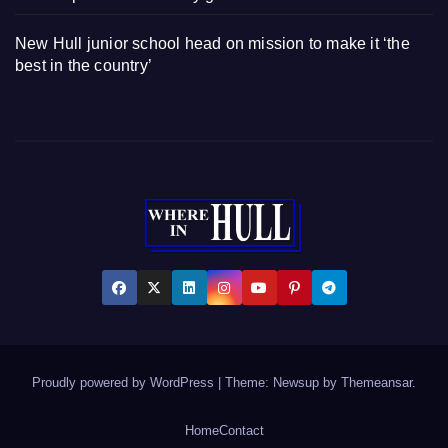
New Hull junior school head on mission to make it ‘the
best in the country’
Proudly powered by WordPress
|
Theme: Newsup by
Themeansar
.
Home
Contact