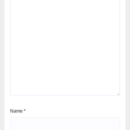
Name
*