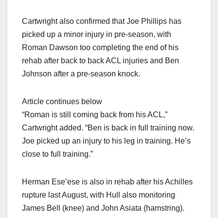
Cartwright also confirmed that Joe Phillips has
picked up a minor injury in pre-season, with
Roman Dawson too completing the end of his
rehab after back to back ACL injuries and Ben
Johnson after a pre-season knock.
Article continues below
“Roman is still coming back from his ACL,”
Cartwright added. “Ben is back in full training now.
Joe picked up an injury to his leg in training. He’s
close to full training.”
Herman Ese’ese is also in rehab after his Achilles
rupture last August, with Hull also monitoring
James Bell (knee) and John Asiata (hamstring).