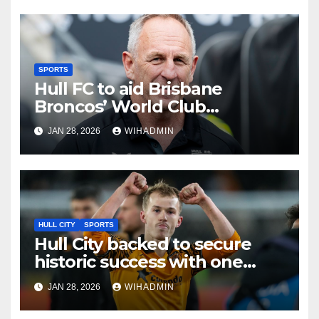
SPORTS
Hull FC to aid Brisbane
Broncos’ World Club
Challenge preparation for
JAN 28, 2026
WIHADMIN
Hull KR clash
HULL CITY
SPORTS
Hull City backed to secure
historic success with one
dramatic twist
JAN 28, 2026
WIHADMIN