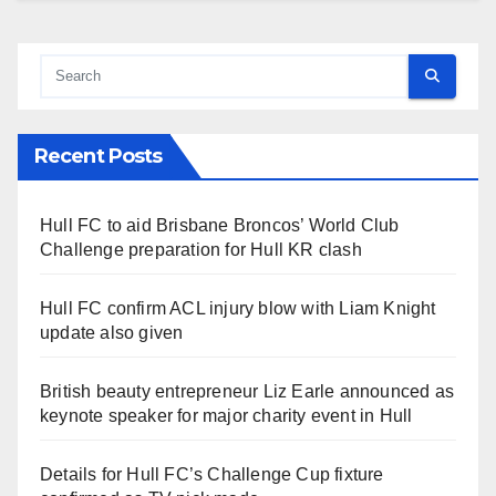
Recent Posts
Hull FC to aid Brisbane Broncos’ World Club
Challenge preparation for Hull KR clash
Hull FC confirm ACL injury blow with Liam Knight
update also given
British beauty entrepreneur Liz Earle announced as
keynote speaker for major charity event in Hull
Details for Hull FC’s Challenge Cup fixture