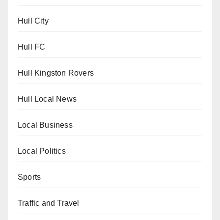
Hull City
Hull FC
Hull Kingston Rovers
Hull Local News
Local Business
Local Politics
Sports
Traffic and Travel