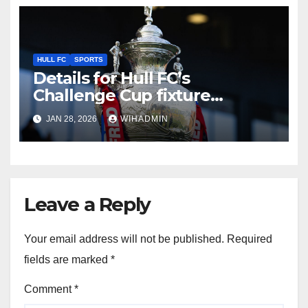
HULL FC
SPORTS
Details for Hull FC’s
Challenge Cup fixture
confirmed as TV pick made
JAN 28, 2026
WIHADMIN
Leave a Reply
Your email address will not be published.
Required
fields are marked
*
Comment
*