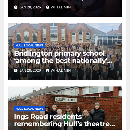
host huge fundraiser ‘to give
JAN 28, 2026
WIHADMIN
back’
HULL LOCAL NEWS
Bridlington primary school
‘among the best nationally’
for supporting disadvantaged
JAN 28, 2026
WIHADMIN
pupils
HULL LOCAL NEWS
Ings Road residents
remembering Hull’s theatre