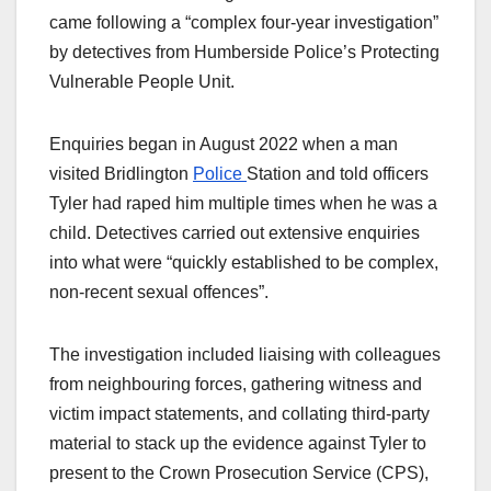
came following a “complex four-year investigation”
by detectives from Humberside Police’s Protecting
Vulnerable People Unit.
Enquiries began in August 2022 when a man
visited Bridlington
Police
Station and told officers
Tyler had raped him multiple times when he was a
child. Detectives carried out extensive enquiries
into what were “quickly established to be complex,
non-recent sexual offences”.
The investigation included liaising with colleagues
from neighbouring forces, gathering witness and
victim impact statements, and collating third-party
material to stack up the evidence against Tyler to
present to the Crown Prosecution Service (CPS),