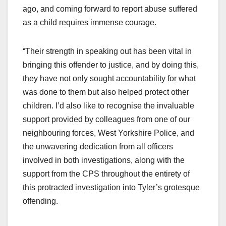
ago, and coming forward to report abuse suffered
as a child requires immense courage.
“Their strength in speaking out has been vital in
bringing this offender to justice, and by doing this,
they have not only sought accountability for what
was done to them but also helped protect other
children. I’d also like to recognise the invaluable
support provided by colleagues from one of our
neighbouring forces, West Yorkshire Police, and
the unwavering dedication from all officers
involved in both investigations, along with the
support from the CPS throughout the entirety of
this protracted investigation into Tyler’s grotesque
offending.