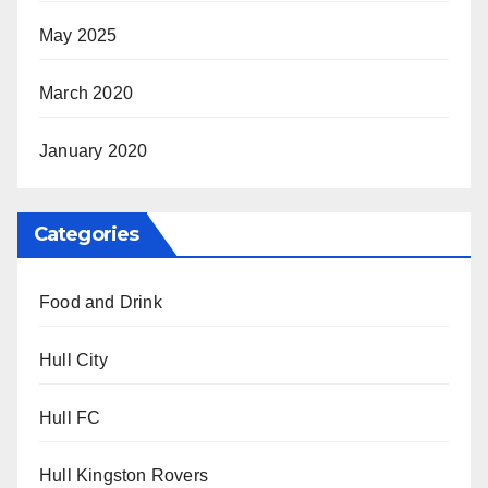
May 2025
March 2020
January 2020
Categories
Food and Drink
Hull City
Hull FC
Hull Kingston Rovers