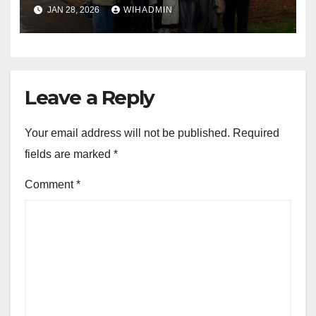
history with help of £150k
JAN 28, 2026
WIHADMIN
Lottery grant
Leave a Reply
Your email address will not be published.
Required
fields are marked
*
Comment
*