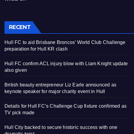
RECENT
Hull FC to aid Brisbane Broncos’ World Club Challenge
preparation for Hull KR clash
Hull FC confirm ACL injury blow with Liam Knight update
also given
British beauty entrepreneur Liz Earle announced as
keynote speaker for major charity event in Hull
Details for Hull FC’s Challenge Cup fixture confirmed as
TV pick made
Hull City backed to secure historic success with one
dramatic twist