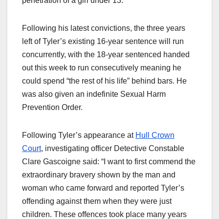
penetration of a girl under 13.
Following his latest convictions, the three years
left of Tyler’s existing 16-year sentence will run
concurrently, with the 18-year sentenced handed
out this week to run consecutively meaning he
could spend “the rest of his life” behind bars. He
was also given an indefinite Sexual Harm
Prevention Order.
Following Tyler’s appearance at
Hull Crown
Court
, investigating officer Detective Constable
Clare Gascoigne said: “I want to first commend the
extraordinary bravery shown by the man and
woman who came forward and reported Tyler’s
offending against them when they were just
children. These offences took place many years