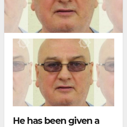
He has been given a