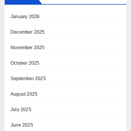
January 2026
December 2025
November 2025
October 2025
September 2025
August 2025
July 2025
June 2025