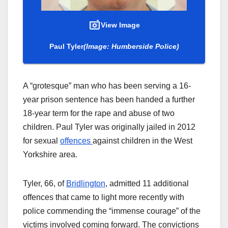
View Image
Paul Tyler
(Image: Humberside Police)
A “grotesque” man who has been serving a 16-
year prison sentence has been handed a further
18-year term for the rape and abuse of two
children. Paul Tyler was originally jailed in 2012
for sexual
offences
against children in the West
Yorkshire area.
Tyler, 66, of
Bridlington
, admitted 11 additional
offences that came to light more recently with
police commending the “immense courage” of the
victims involved coming forward. The convictions