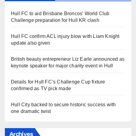
Hull FC to aid Brisbane Broncos’ World Club
Challenge preparation for Hull KR clash
Hull FC confirm ACL injury blow with Liam Knight
update also given
British beauty entrepreneur Liz Earle announced as
keynote speaker for major charity event in Hull
Details for Hull FC’s Challenge Cup fixture
confirmed as TV pick made
Hull City backed to secure historic success with
one dramatic twist
Archives