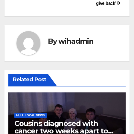
give back’
By
wihadmin
Related Post
HULL LOCAL NEWS
Cousins diagnosed with
cancer two weeks apart to