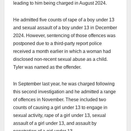
leading to him being charged in August 2024.
He admitted five counts of rape of a boy under 13
and sexual assault of a boy under 13 in December
2024. However, sentencing of those offences was
postponed due to a third-party report police
received a month earlier in which a woman had
disclosed non-recent sexual abuse as a child.
Tyler was named as the offender.
In September last year, he was charged following
this second investigation and he admitted a range
of offences in November. These included two
counts of causing a girl under 13 to engage in
sexual activity, rape of a girl under 13, sexual
assault of a girl under 13, and assault by