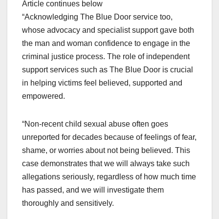
Article continues below
“Acknowledging The Blue Door service too,
whose advocacy and specialist support gave both
the man and woman confidence to engage in the
criminal justice process. The role of independent
support services such as The Blue Door is crucial
in helping victims feel believed, supported and
empowered.
“Non-recent child sexual abuse often goes
unreported for decades because of feelings of fear,
shame, or worries about not being believed. This
case demonstrates that we will always take such
allegations seriously, regardless of how much time
has passed, and we will investigate them
thoroughly and sensitively.