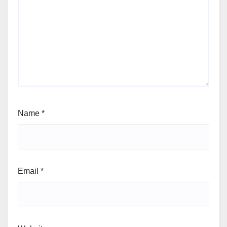
Name
*
Email
*