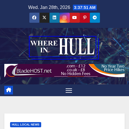
Skip
Wed. Jan 28th, 2026
3:37:52 AM
to
content
HULL LOCAL NEWS