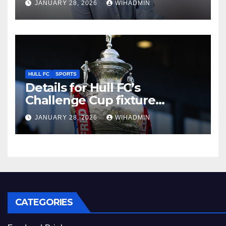
JANUARY 28, 2026
WIHADMIN
charity event in Hull
HULL FC
SPORTS
Details for Hull FC’s
Challenge Cup fixture
confirmed as TV pick made
JANUARY 28, 2026
WIHADMIN
CATEGORIES