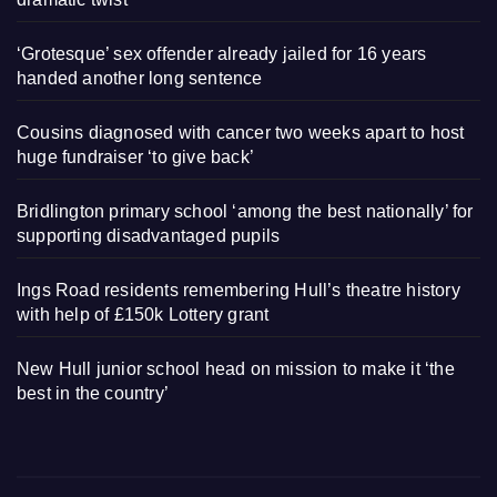
‘Grotesque’ sex offender already jailed for 16 years
handed another long sentence
Cousins diagnosed with cancer two weeks apart to host
huge fundraiser ‘to give back’
Bridlington primary school ‘among the best nationally’ for
supporting disadvantaged pupils
Ings Road residents remembering Hull’s theatre history
with help of £150k Lottery grant
New Hull junior school head on mission to make it ‘the
best in the country’