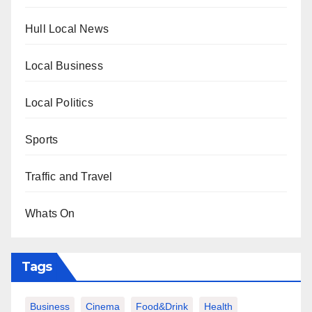
Hull Local News
Local Business
Local Politics
Sports
Traffic and Travel
Whats On
Tags
Business
Cinema
Food&Drink
Health