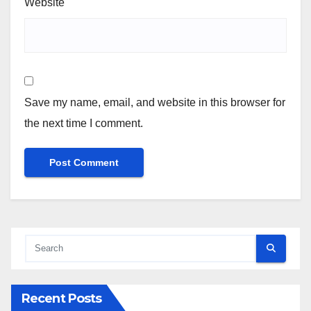
Website
Save my name, email, and website in this browser for
the next time I comment.
Recent Posts