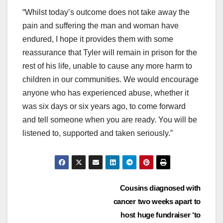
“Whilst today’s outcome does not take away the
pain and suffering the man and woman have
endured, I hope it provides them with some
reassurance that Tyler will remain in prison for the
rest of his life, unable to cause any more harm to
children in our communities. We would encourage
anyone who has experienced abuse, whether it
was six days or six years ago, to come forward
and tell someone when you are ready. You will be
listened to, supported and taken seriously.”
Post
Cousins diagnosed with
cancer two weeks apart to
navigation
host huge fundraiser ‘to