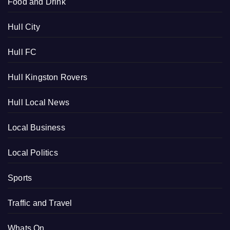
Food and Drink
Hull City
Hull FC
Hull Kingston Rovers
Hull Local News
Local Business
Local Politics
Sports
Traffic and Travel
Whats On