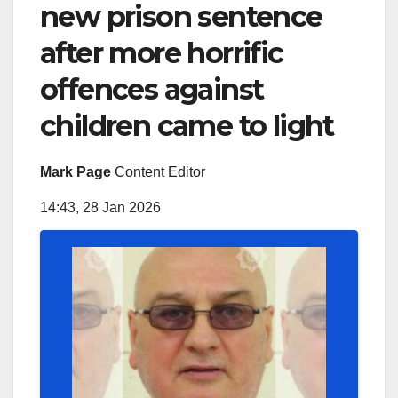
new prison sentence
after more horrific
offences against
children came to light
Mark Page
Content Editor
14:43, 28 Jan 2026