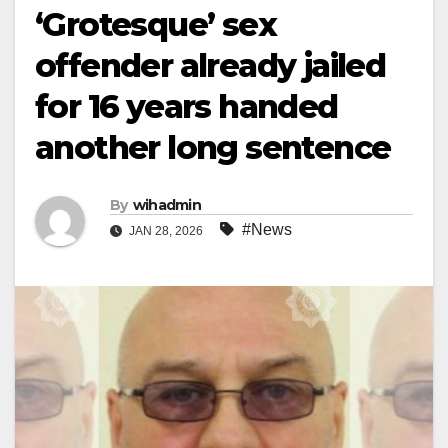
‘Grotesque’ sex
offender already jailed
for 16 years handed
another long sentence
By
wihadmin
#News
JAN 28, 2026