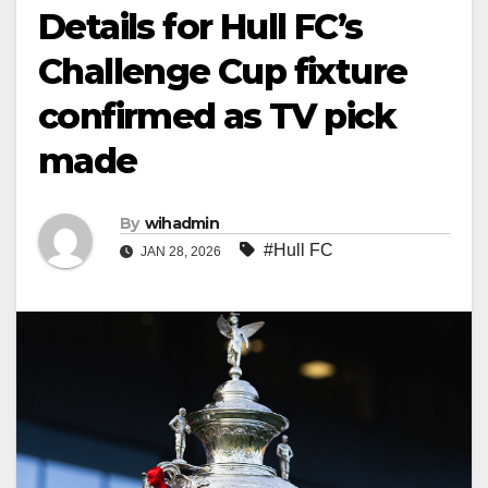
Details for Hull FC’s
Challenge Cup fixture
confirmed as TV pick
made
By
wihadmin
#Hull FC
JAN 28, 2026