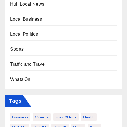
Hull Local News
Local Business
Local Politics
Sports
Traffic and Travel
Whats On
Tags
Business
Cinema
Food&Drink
Health