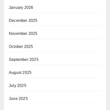
January 2026
December 2025
November 2025
October 2025
September 2025
August 2025
July 2025
June 2025