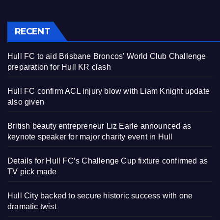
RECENT
Hull FC to aid Brisbane Broncos’ World Club Challenge
preparation for Hull KR clash
Hull FC confirm ACL injury blow with Liam Knight update
also given
British beauty entrepreneur Liz Earle announced as
keynote speaker for major charity event in Hull
Details for Hull FC’s Challenge Cup fixture confirmed as
TV pick made
Hull City backed to secure historic success with one
dramatic twist