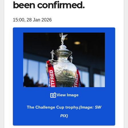
been confirmed.
15:00, 28 Jan 2026
View Image
The Challenge Cup trophy.
(Image: SW
PIX)