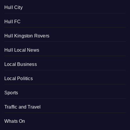
Hull City
Hull FC
Hull Kingston Rovers
Hull Local News
Local Business
Local Politics
Sports
Traffic and Travel
Whats On