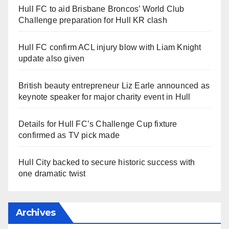
Hull FC to aid Brisbane Broncos’ World Club
Challenge preparation for Hull KR clash
Hull FC confirm ACL injury blow with Liam Knight
update also given
British beauty entrepreneur Liz Earle announced as
keynote speaker for major charity event in Hull
Details for Hull FC’s Challenge Cup fixture
confirmed as TV pick made
Hull City backed to secure historic success with
one dramatic twist
Archives