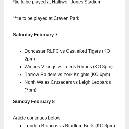
*tie to be played at Halliwell Jones Stadium
**tie to be played at Craven Park
Saturday February 7
Doncaster RLFC vs Castleford Tigers (KO
2pm)
Widnes Vikings vs Leeds Rhinos (KO 3pm)
Barrow Raiders vs York Knights (KO 6pm)
North Wales Crusaders vs Leigh Leopards
(7pm)
Sunday February 8
Article continues below
London Broncos vs Bradford Bulls (KO 3pm)