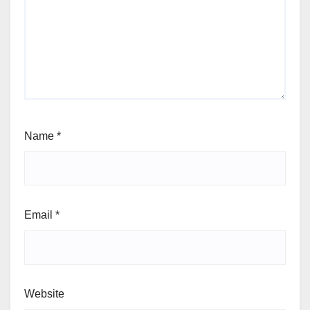
Name
*
Email
*
Website