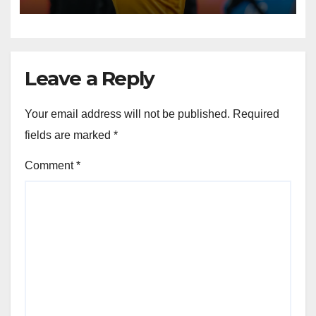
Leave a Reply
Your email address will not be published.
Required
fields are marked
*
Comment
*