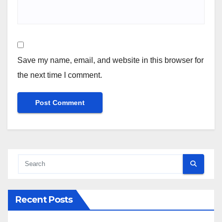
Save my name, email, and website in this browser for
the next time I comment.
Recent Posts