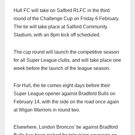
Hull FC will take on Salford RLFC in the third
round of the Challenge Cup on Friday 6 February.
The tie will take place at Salford Community
Stadium, with an 8pm kick off scheduled.
The cup round will launch the competitive season
for all Super League clubs, and will take place one
week before the launch of the league season.
For Hull, the tie comes eight days before their
Super League opener against Bradford Bulls on
February 14, with the side on the road once again
at Wigan Warriors in round two.
Elsewhere, London Broncos’ tie against Bradford