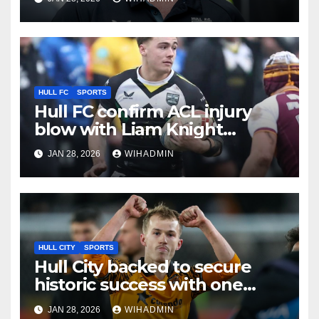
Hull KR clash
HULL FC
SPORTS
Hull FC confirm ACL injury
blow with Liam Knight
update also given
JAN 28, 2026
WIHADMIN
HULL CITY
SPORTS
Hull City backed to secure
historic success with one
dramatic twist
JAN 28, 2026
WIHADMIN