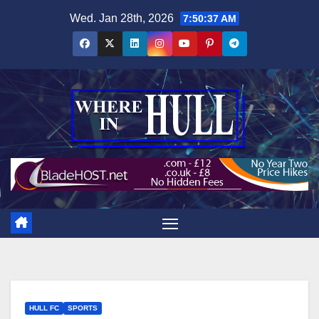
Skip
Wed. Jan 28th, 2026
7:50:38 AM
to
content
HULL FC
SPORTS