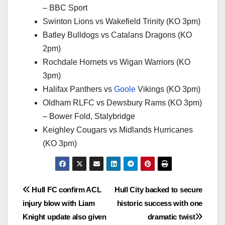
– BBC Sport
Swinton Lions vs Wakefield Trinity (KO 3pm)
Batley Bulldogs vs Catalans Dragons (KO
2pm)
Rochdale Hornets vs Wigan Warriors (KO
3pm)
Halifax Panthers vs
Goole
Vikings (KO 3pm)
Oldham RLFC vs Dewsbury Rams (KO 3pm)
– Bower Fold, Stalybridge
Keighley Cougars vs Midlands Hurricanes
(KO 3pm)
Post
Hull FC confirm ACL
Hull City backed to secure
injury blow with Liam
historic success with one
navigation
Knight update also given
dramatic twist