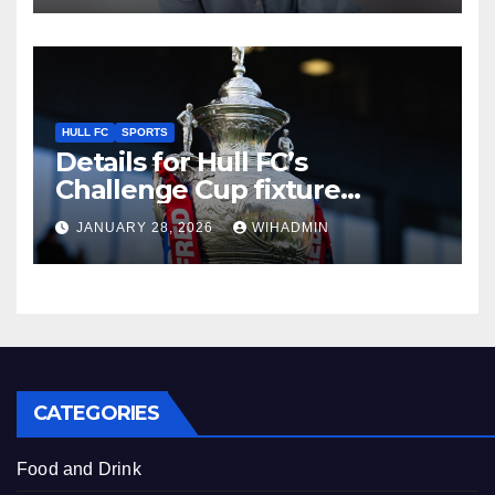
HULL FC
SPORTS
Details for Hull FC’s
Challenge Cup fixture
confirmed as TV pick made
JANUARY 28, 2026
WIHADMIN
CATEGORIES
Food and Drink