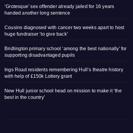
‘Grotesque’ sex offender already jailed for 16 years
handed another long sentence
Cousins diagnosed with cancer two weeks apart to host
huge fundraiser ‘to give back’
Bridlington primary school ‘among the best nationally’ for
supporting disadvantaged pupils
Ings Road residents remembering Hull’s theatre history
with help of £150k Lottery grant
New Hull junior school head on mission to make it ‘the
best in the country’