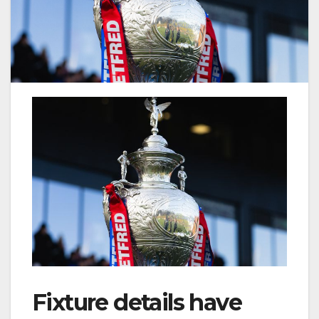
Fixture details have