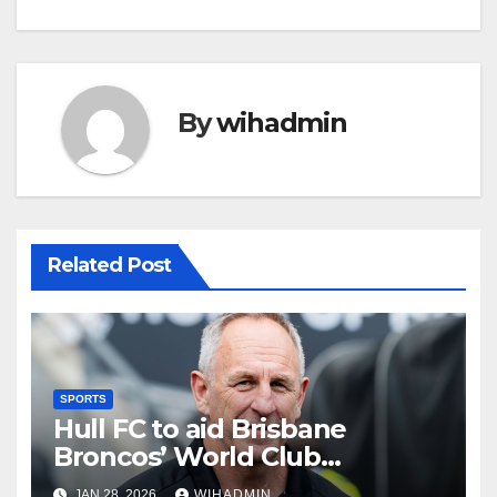
By
wihadmin
Related Post
SPORTS
Hull FC to aid Brisbane
Broncos’ World Club
Challenge preparation for
JAN 28, 2026
WIHADMIN