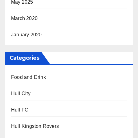
May 2025
March 2020
January 2020
Categories
Food and Drink
Hull City
Hull FC
Hull Kingston Rovers