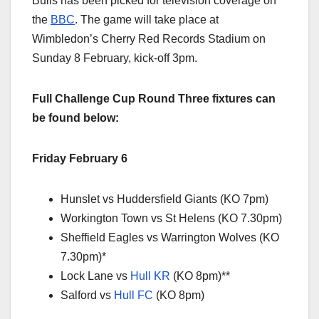
Bulls has been picked for television coverage on
the
BBC
. The game will take place at
Wimbledon’s Cherry Red Records Stadium on
Sunday 8 February, kick-off 3pm.
Full Challenge Cup Round Three fixtures can
be found below:
Friday February 6
Hunslet vs Huddersfield Giants (KO 7pm)
Workington Town vs St Helens (KO 7.30pm)
Sheffield Eagles vs Warrington Wolves (KO
7.30pm)*
Lock Lane vs
Hull KR
(KO 8pm)**
Salford vs
Hull FC
(KO 8pm)