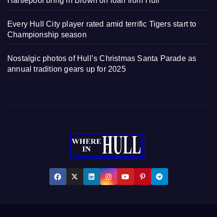
Hartlepool bring in Brown on loan from Hull
Every Hull City player rated amid terrific Tigers start to
Championship season
Nostalgic photos of Hull’s Christmas Santa Parade as
annual tradition gears up for 2025