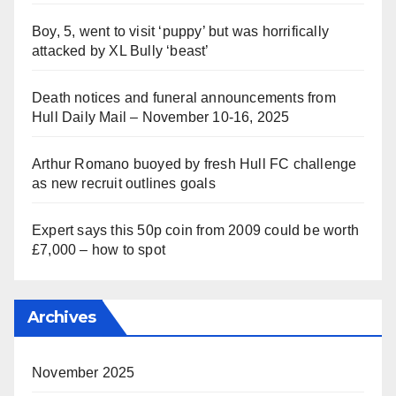
Boy, 5, went to visit ‘puppy’ but was horrifically
attacked by XL Bully ‘beast’
Death notices and funeral announcements from
Hull Daily Mail – November 10-16, 2025
Arthur Romano buoyed by fresh Hull FC challenge
as new recruit outlines goals
Expert says this 50p coin from 2009 could be worth
£7,000 – how to spot
Archives
November 2025