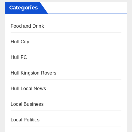
Categories
Food and Drink
Hull City
Hull FC
Hull Kingston Rovers
Hull Local News
Local Business
Local Politics