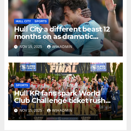
HULL CITY
SPORTS
Hull City a different beast 12
months on as dramatic
changes highlighted
NOV 15, 2025
WIHADMIN
SPORTS
Hull KR fans spark World
Club Challenge ticket rush
with huge early sales
NOV 15, 2025
WIHADMIN