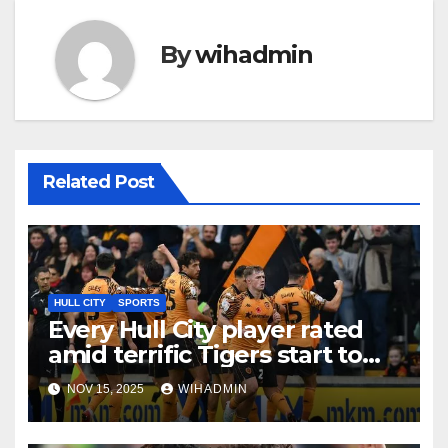
By
wihadmin
Related Post
HULL CITY
SPORTS
Every Hull City player rated
amid terrific Tigers start to
Championship season
NOV 15, 2025
WIHADMIN