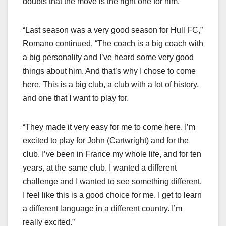
doubts that the move is the right one for him.
“Last season was a very good season for Hull FC,”
Romano continued. “The coach is a big coach with
a big personality and I’ve heard some very good
things about him. And that’s why I chose to come
here. This is a big club, a club with a lot of history,
and one that I want to play for.
“They made it very easy for me to come here. I’m
excited to play for John (Cartwright) and for the
club. I’ve been in France my whole life, and for ten
years, at the same club. I wanted a different
challenge and I wanted to see something different.
I feel like this is a good choice for me. I get to learn
a different language in a different country. I’m
really excited.”