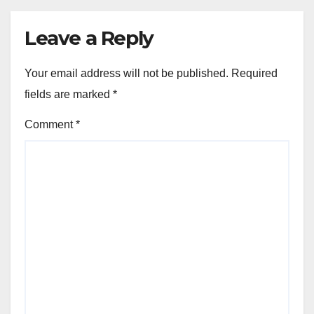
Leave a Reply
Your email address will not be published.
Required
fields are marked
*
Comment
*