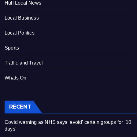
Hull Local News
Local Business
Local Politics
Sports
Traffic and Travel
Whats On
RECENT
Covid warning as NHS says ‘avoid’ certain groups for ’10
days’