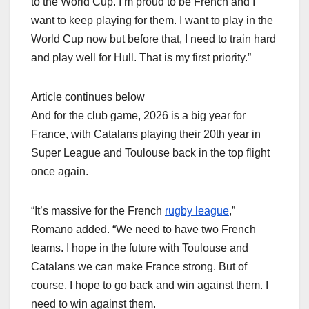
to the World Cup. I’m proud to be French and I
want to keep playing for them. I want to play in the
World Cup now but before that, I need to train hard
and play well for Hull. That is my first priority.”
Article continues below
And for the club game, 2026 is a big year for
France, with Catalans playing their 20th year in
Super League and Toulouse back in the top flight
once again.
“It’s massive for the French
rugby league
,”
Romano added. “We need to have two French
teams. I hope in the future with Toulouse and
Catalans we can make France strong. But of
course, I hope to go back and win against them. I
need to win against them.