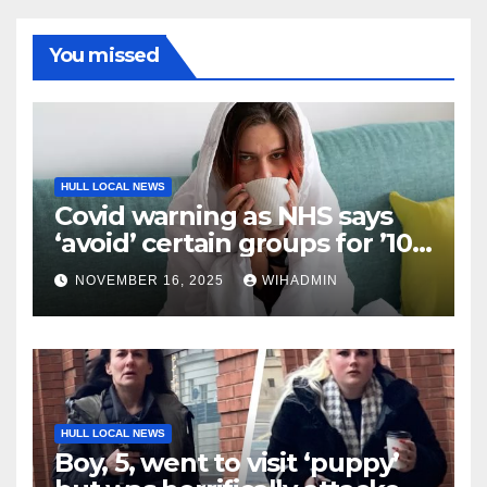
You missed
HULL LOCAL NEWS
Covid warning as NHS says
‘avoid’ certain groups for ’10
days’
NOVEMBER 16, 2025
WIHADMIN
HULL LOCAL NEWS
Boy, 5, went to visit ‘puppy’