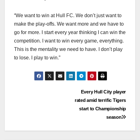
“We want to win at Hull FC. We don’t just want to
make the play-offs. We want more and we have to
go for more. I start every year thinking I can win the
competition. I want to win every game, everything.
This is the mentality we need to have. I don’t play
to lose. I play to win.”
Post
Every Hull City player
rated amid terrific Tigers
navigation
start to Championship
season