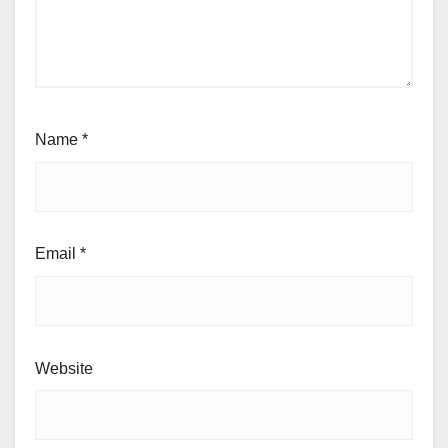
Name
*
Email
*
Website