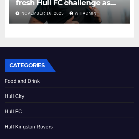
fresh Hull FC challenge as
new recruit outlines goals
NOVEMBER 16, 2025
WIHADMIN
CATEGORIES
Food and Drink
Hull City
Hull FC
Hull Kingston Rovers