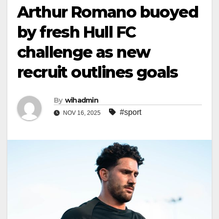
Arthur Romano buoyed
by fresh Hull FC
challenge as new
recruit outlines goals
By
wihadmin
#sport
NOV 16, 2025