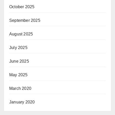
October 2025
September 2025
August 2025
July 2025
June 2025
May 2025
March 2020
January 2020