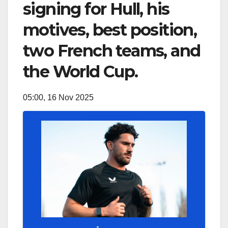
signing for Hull, his
motives, best position,
two French teams, and
the World Cup.
05:00, 16 Nov 2025