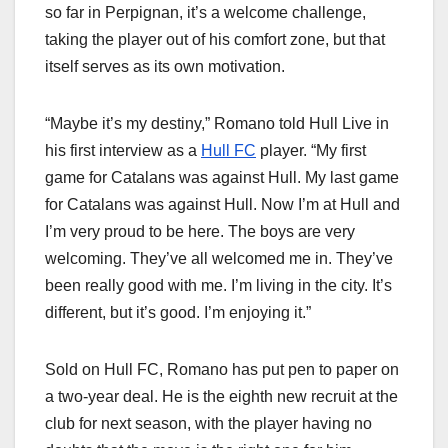
so far in Perpignan, it’s a welcome challenge,
taking the player out of his comfort zone, but that
itself serves as its own motivation.
“Maybe it’s my destiny,” Romano told Hull Live in
his first interview as a
Hull FC
player. “My first
game for Catalans was against Hull. My last game
for Catalans was against Hull. Now I’m at Hull and
I’m very proud to be here. The boys are very
welcoming. They’ve all welcomed me in. They’ve
been really good with me. I’m living in the city. It’s
different, but it’s good. I’m enjoying it.”
Sold on Hull FC, Romano has put pen to paper on
a two-year deal. He is the eighth new recruit at the
club for next season, with the player having no