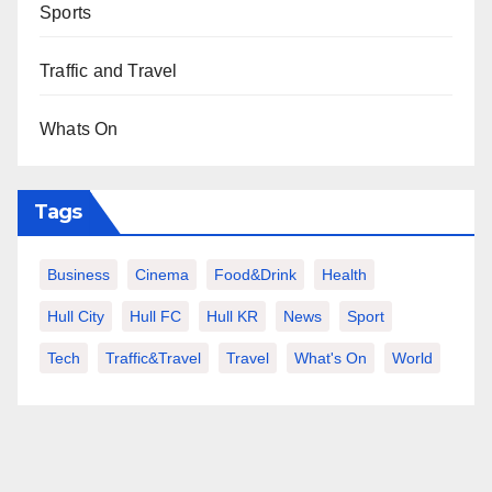
Sports
Traffic and Travel
Whats On
Tags
Business
Cinema
Food&Drink
Health
Hull City
Hull FC
Hull KR
News
Sport
Tech
Traffic&Travel
Travel
What's On
World