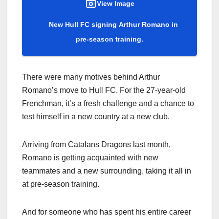
View Image
New Hull FC signing Arthur Romano in
pre-season training.
There were many motives behind Arthur
Romano’s move to Hull FC. For the 27-year-old
Frenchman, it’s a fresh challenge and a chance to
test himself in a new country at a new club.
Arriving from Catalans Dragons last month,
Romano is getting acquainted with new
teammates and a new surrounding, taking it all in
at pre-season training.
And for someone who has spent his entire career