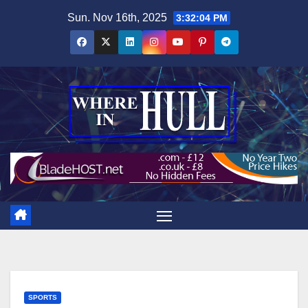
Skip
Sun. Nov 16th, 2025
3:32:05 PM
to
content
SPORTS