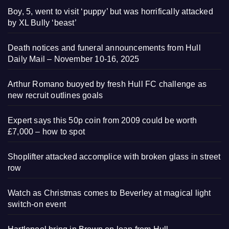
Boy, 5, went to visit ‘puppy’ but was horrifically attacked
by XL Bully ‘beast’
Death notices and funeral announcements from Hull
Daily Mail – November 10-16, 2025
Arthur Romano buoyed by fresh Hull FC challenge as
new recruit outlines goals
Expert says this 50p coin from 2009 could be worth
£7,000 – how to spot
Shoplifter attacked accomplice with broken glass in street
row
Watch as Christmas comes to Beverley at magical light
switch-on event