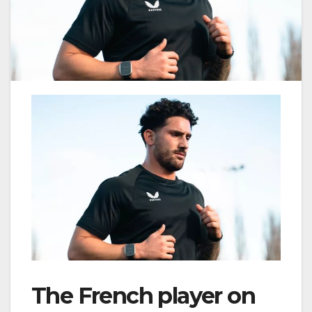
The French player on