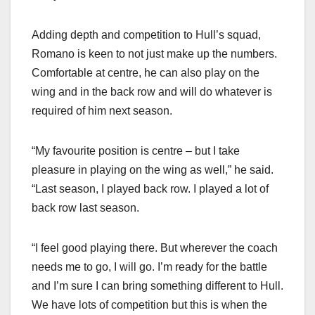
Adding depth and competition to Hull’s squad,
Romano is keen to not just make up the numbers.
Comfortable at centre, he can also play on the
wing and in the back row and will do whatever is
required of him next season.
“My favourite position is centre – but I take
pleasure in playing on the wing as well,” he said.
“Last season, I played back row. I played a lot of
back row last season.
“I feel good playing there. But wherever the coach
needs me to go, I will go. I’m ready for the battle
and I’m sure I can bring something different to Hull.
We have lots of competition but this is when the