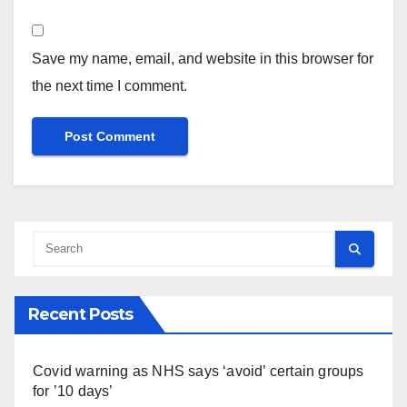
Save my name, email, and website in this browser for
the next time I comment.
Recent Posts
Covid warning as NHS says ‘avoid’ certain groups
for ’10 days’