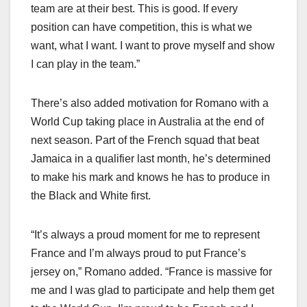
team are at their best. This is good. If every
position can have competition, this is what we
want, what I want. I want to prove myself and show
I can play in the team.”
There’s also added motivation for Romano with a
World Cup taking place in Australia at the end of
next season. Part of the French squad that beat
Jamaica in a qualifier last month, he’s determined
to make his mark and knows he has to produce in
the Black and White first.
“It’s always a proud moment for me to represent
France and I’m always proud to put France’s
jersey on,” Romano added. “France is massive for
me and I was glad to participate and help them get