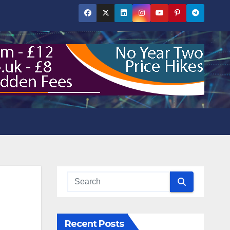
Recent Posts