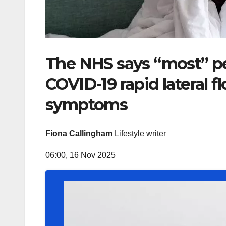
The NHS says “most” pe
COVID-19 rapid lateral 
symptoms
Fiona Callingham
Lifestyle writer
06:00, 16 Nov 2025