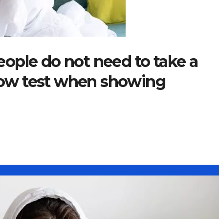
ople do not need to take a
flow test when showing