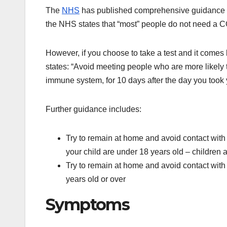
The
NHS
has published comprehensive guidance for
the NHS states that “most” people do not need a 
However, if you choose to take a test and it comes
states: “Avoid meeting people who are more likely t
immune system, for 10 days after the day you took y
Further guidance includes:
Try to remain at home and avoid contact with o
your child are under 18 years old – children 
Try to remain at home and avoid contact with o
years old or over
Symptoms