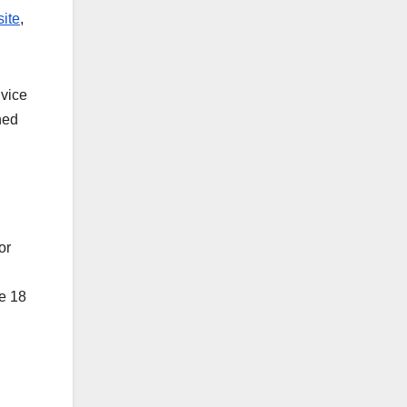
ite
,
dvice
ned
or
re 18