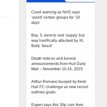
Covid warning as NHS says
‘avoid’ certain groups for ’10
days’
Boy, 5, went to visit ‘puppy’ but
was horrifically attacked by XL
Bully ‘beast’
Death notices and funeral
announcements from Hull Daily
Mail – November 10-16, 2025
Arthur Romano buoyed by fresh
Hull FC challenge as new recruit
outlines goals
Expert says this 50p coin from