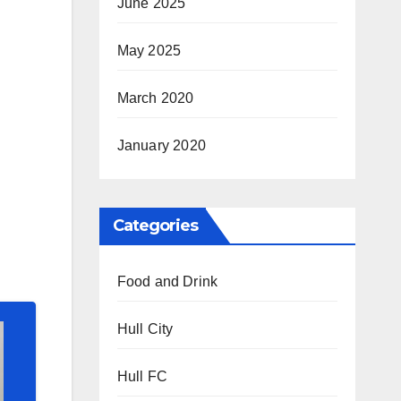
June 2025
May 2025
March 2020
January 2020
Categories
Food and Drink
Hull City
Hull FC