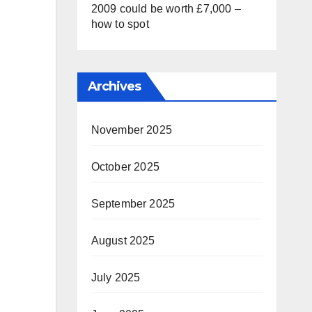
2009 could be worth £7,000 –
how to spot
Archives
November 2025
October 2025
September 2025
August 2025
July 2025