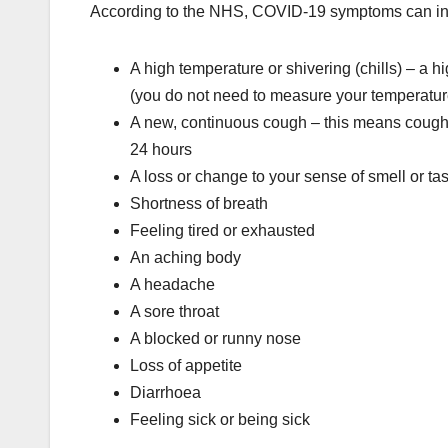
According to the NHS, COVID-19 symptoms can in
A high temperature or shivering (chills) – a 
(you do not need to measure your temperatur
A new, continuous cough – this means coughin
24 hours
A loss or change to your sense of smell or ta
Shortness of breath
Feeling tired or exhausted
An aching body
A headache
A sore throat
A blocked or runny nose
Loss of appetite
Diarrhoea
Feeling sick or being sick