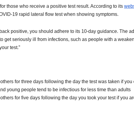
 those who receive a positive test result. According to its
webs
COVID-19 rapid lateral flow test when showing symptoms.
 back positive, you should adhere to its 10-day guidance. The a
o get seriously ill from infections, such as people with a weake
our test.”
thers for three days following the day the test was taken if you 
and young people tend to be infectious for less time than adults
thers for five days following the day you took your test if you a