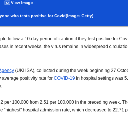
View Image
yone who tests positive for Covid
(Image: Getty)
ollow a 10-day period of caution if they test positive for Cov
ases in recent weeks, the virus remains in widespread circulatio
 Agency
(UKHSA), collected during the week beginning 27 Octob
 average positivity rate for
COVID-19
in hospital settings was 5
k.
.22 per 100,000 from 2.51 per 100,000 in the preceding week. Th
 “highest” hospital admission rate, which decreased to 22.71 p