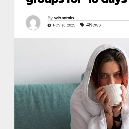
By
wihadmin
#News
NOV 16, 2025