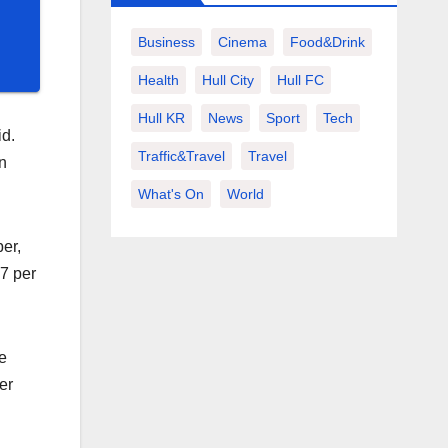
Business
Cinema
Food&Drink
Health
Hull City
Hull FC
Hull KR
News
Sport
Tech
id.
Traffic&Travel
Travel
n
What's On
World
er,
.7 per
e
er