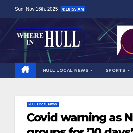
Skip
Sun. Nov 16th, 2025
4:19:00 AM
to
content
HULL LOCAL NEWS
SPORTS
HULL LOCAL NEWS
Covid warning as NH
groups for ’10 days