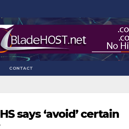
CONTACT
S says ‘avoid’ certain
’