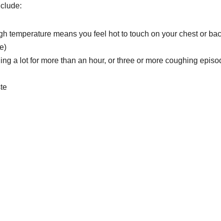
clude:
high temperature means you feel hot to touch on your chest or ba
e)
g a lot for more than an hour, or three or more coughing episo
ste