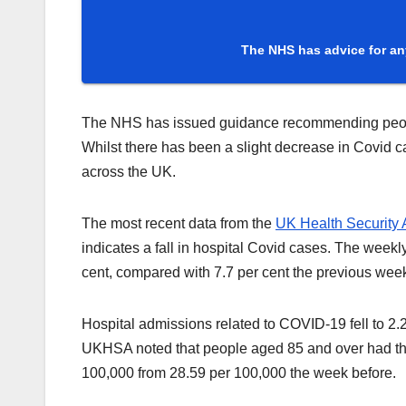
The NHS has advice for an
The NHS has issued guidance recommending people f
Whilst there has been a slight decrease in Covid c
across the UK.
The most recent data from the
UK Health Security
indicates a fall in hospital Covid cases. The weekly
cent, compared with 7.7 per cent the previous wee
Hospital admissions related to COVID-19 fell to 2
UKHSA noted that people aged 85 and over had the
100,000 from 28.59 per 100,000 the week before.