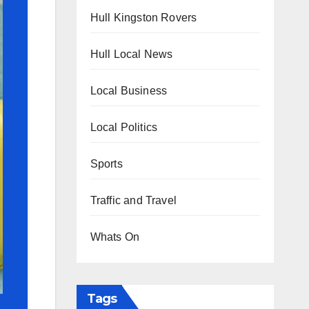
Hull Kingston Rovers
Hull Local News
Local Business
Local Politics
Sports
Traffic and Travel
Whats On
Tags