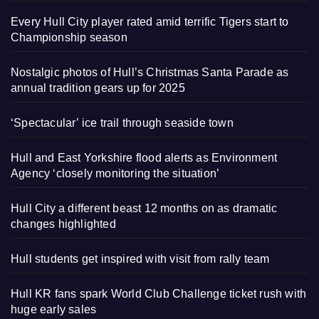
Every Hull City player rated amid terrific Tigers start to
Championship season
Nostalgic photos of Hull’s Christmas Santa Parade as
annual tradition gears up for 2025
‘Spectacular’ ice trail through seaside town
Hull and East Yorkshire flood alerts as Environment
Agency ‘closely monitoring the situation’
Hull City a different beast 12 months on as dramatic
changes highlighted
Hull students get inspired with visit from rally team
Hull KR fans spark World Club Challenge ticket rush with
huge early sales