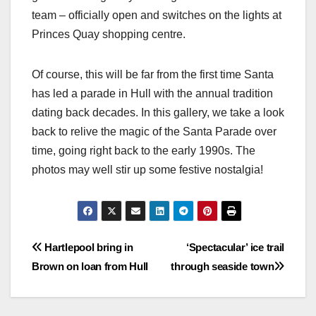
team – officially open and switches on the lights at
Princes Quay shopping centre.
Of course, this will be far from the first time Santa
has led a parade in Hull with the annual tradition
dating back decades. In this gallery, we take a look
back to relive the magic of the Santa Parade over
time, going right back to the early 1990s. The
photos may well stir up some festive nostalgia!
Post
Hartlepool bring in
‘Spectacular’ ice trail
Brown on loan from Hull
through seaside town
navigation