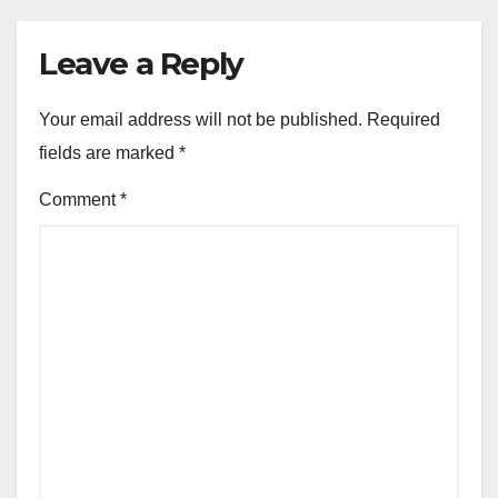
Leave a Reply
Your email address will not be published.
Required
fields are marked
*
Comment
*