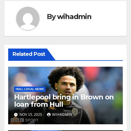
By
wihadmin
Related Post
HULL LOCAL NEWS
Hartlepool bring in Brown on
loan from Hull
NOV 15, 2025
WIHADMIN