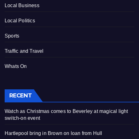
Local Business
Local Politics
Sports
Traffic and Travel
Whats On
RECENT
Watch as Christmas comes to Beverley at magical light
switch-on event
Hartlepool bring in Brown on loan from Hull