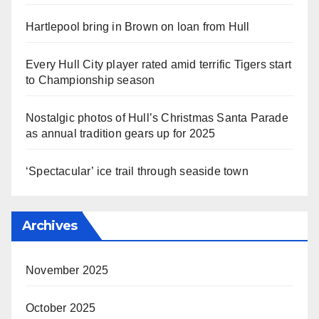
Hartlepool bring in Brown on loan from Hull
Every Hull City player rated amid terrific Tigers start
to Championship season
Nostalgic photos of Hull’s Christmas Santa Parade
as annual tradition gears up for 2025
‘Spectacular’ ice trail through seaside town
Archives
November 2025
October 2025