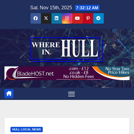
Skip
Sat. Nov 15th, 2025
7:32:13 AM
to
content
HULL LOCAL NEWS