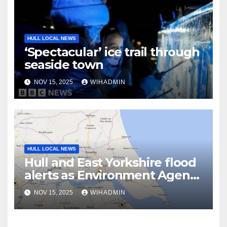
HULL LOCAL NEWS
‘Spectacular’ ice trail through
seaside town
NOV 15, 2025
WIHADMIN
HULL LOCAL NEWS
Hull and East Yorkshire flood
alerts as Environment Agency
‘closely monitoring the
NOV 15, 2025
WIHADMIN
situation’