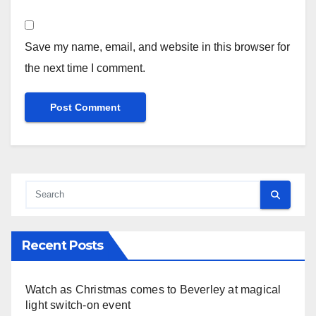
Save my name, email, and website in this browser for
the next time I comment.
Recent Posts
Watch as Christmas comes to Beverley at magical
light switch-on event