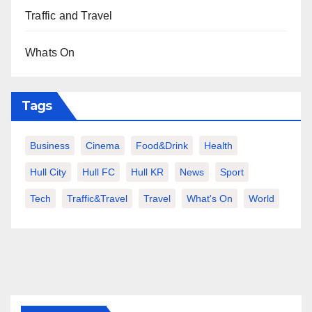
Traffic and Travel
Whats On
Tags
Business
Cinema
Food&Drink
Health
Hull City
Hull FC
Hull KR
News
Sport
Tech
Traffic&Travel
Travel
What's On
World