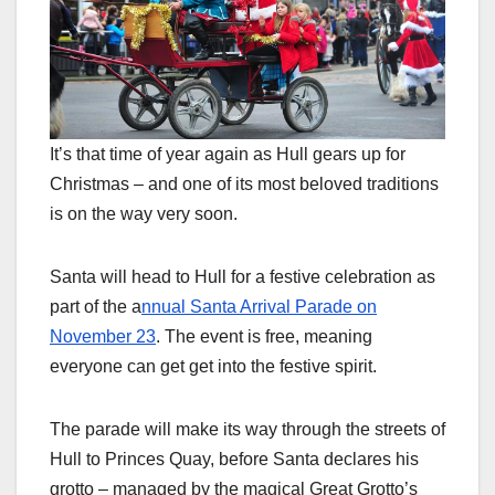
It’s that time of year again as Hull gears up for
Christmas – and one of its most beloved traditions
is on the way very soon.
Santa will head to Hull for a festive celebration as
part of the a
nnual Santa Arrival Parade on
November 23
. The event is free, meaning
everyone can get get into the festive spirit.
The parade will make its way through the streets of
Hull to Princes Quay, before Santa declares his
grotto – managed by the magical Great Grotto’s