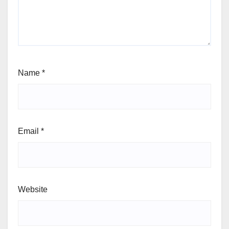
Name
*
Email
*
Website