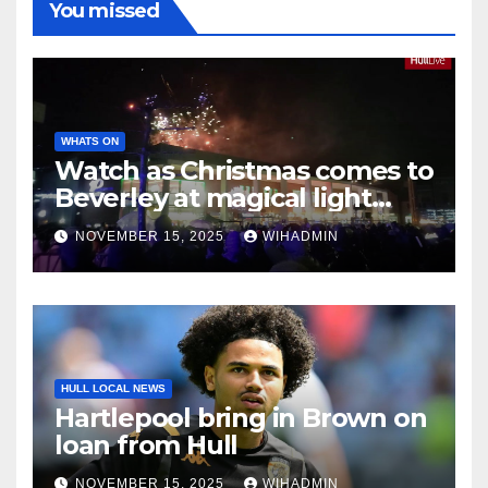
You missed
WHATS ON
Watch as Christmas comes to
Beverley at magical light
switch-on event
NOVEMBER 15, 2025
WIHADMIN
HULL LOCAL NEWS
Hartlepool bring in Brown on
loan from Hull
NOVEMBER 15, 2025
WIHADMIN