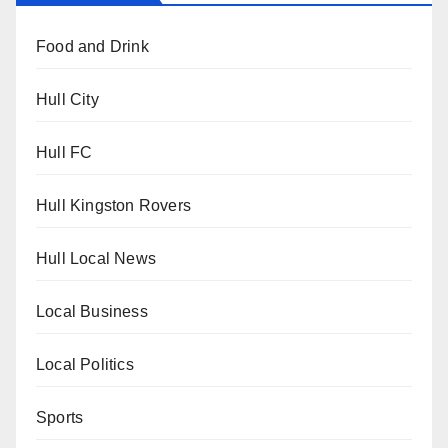
Food and Drink
Hull City
Hull FC
Hull Kingston Rovers
Hull Local News
Local Business
Local Politics
Sports