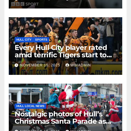
HULL CITY
SPORTS
Every Hull City player rated
amid terrific Tigers start to
Championship season
NOVEMBER 15, 2025
WIHADMIN
HULL LOCAL NEWS
Nostalgic photos of Hull’s
Christmas Santa Parade as
annual tradition gears up for