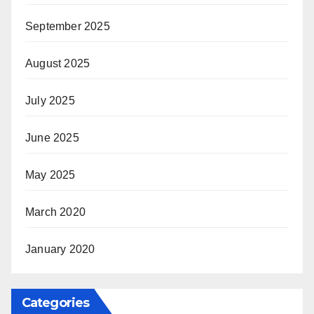
September 2025
August 2025
July 2025
June 2025
May 2025
March 2020
January 2020
Categories