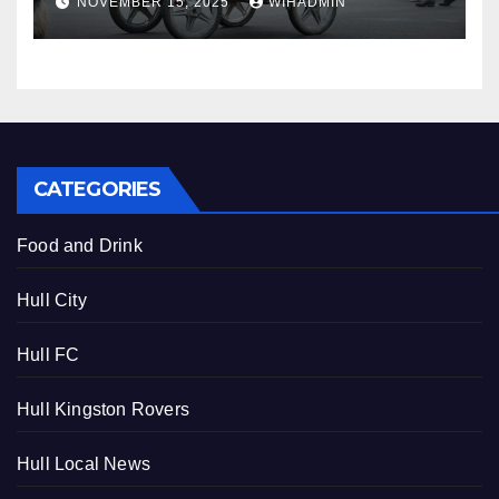
NOVEMBER 15, 2025
WIHADMIN
2025
CATEGORIES
Food and Drink
Hull City
Hull FC
Hull Kingston Rovers
Hull Local News