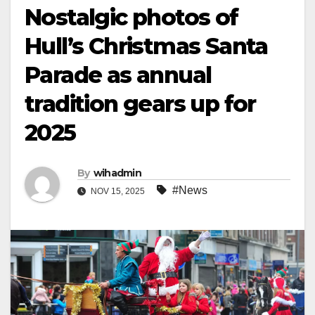
Nostalgic photos of
Hull’s Christmas Santa
Parade as annual
tradition gears up for
2025
By
wihadmin
#News
NOV 15, 2025