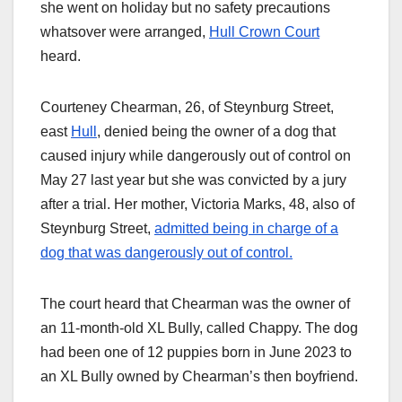
she went on holiday but no safety precautions
whatsover were arranged,
Hull Crown Court
heard.
Courteney Chearman, 26, of Steynburg Street,
east
Hull
, denied being the owner of a dog that
caused injury while dangerously out of control on
May 27 last year but she was convicted by a jury
after a trial. Her mother, Victoria Marks, 48, also of
Steynburg Street,
admitted being in charge of a
dog that was dangerously out of control.
The court heard that Chearman was the owner of
an 11-month-old XL Bully, called Chappy. The dog
had been one of 12 puppies born in June 2023 to
an XL Bully owned by Chearman’s then boyfriend.