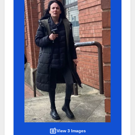
View 3 Images