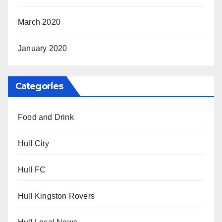
March 2020
January 2020
Categories
Food and Drink
Hull City
Hull FC
Hull Kingston Rovers