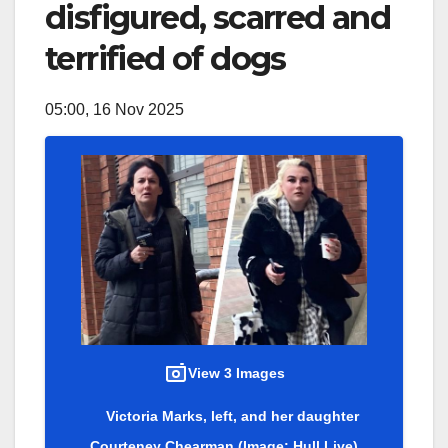
disfigured, scarred and
terrified of dogs
05:00, 16 Nov 2025
View 3 Images
Victoria Marks, left, and her daughter
Courteney Chearman
(Image: Hull Live)