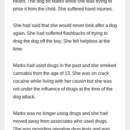
heard. The dog bit Marks while she was trying to
prise it from the child. She suffered hand injuries.
She had said that she would never look after a dog
again. She had suffered flashbacks of trying to
drag the dog off the boy. She felt helpless at the
time.
Marks had used drugs in the past and she smoked
cannabis from the age of 13. She was on crack
cocaine while living with her cousin but she was
not under the influence of drugs at the time of the
dog attack.
Marks was no longer using drugs and she had
moved away from associates who used drugs.
She was providing negative drug tests and was