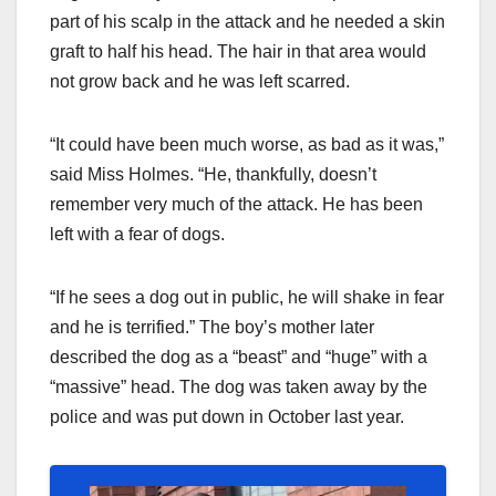
part of his scalp in the attack and he needed a skin
graft to half his head. The hair in that area would
not grow back and he was left scarred.
“It could have been much worse, as bad as it was,”
said Miss Holmes. “He, thankfully, doesn’t
remember very much of the attack. He has been
left with a fear of dogs.
“If he sees a dog out in public, he will shake in fear
and he is terrified.” The boy’s mother later
described the dog as a “beast” and “huge” with a
“massive” head. The dog was taken away by the
police and was put down in October last year.