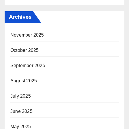
Archives
November 2025
October 2025
September 2025
August 2025
July 2025
June 2025
May 2025