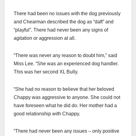
There had been no issues with the dog previously
and Chearman described the dog as “daft” and
“playful”. There had never been any signs of
agitation or aggression at all.
“There was never any reason to doubt him,” said
Miss Lee. “She was an experienced dog handler.
This was her second XL Bully.
“She had no reason to believe that her beloved
Chappy was aggressive to anyone. She could not
have foreseen what he did do. Her mother had a
good relationship with Chappy.
“There had never been any issues – only positive