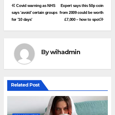
Post
Covid warning as NHS
Expert says this 50p coin
says ‘avoid’ certain groups
from 2009 could be worth
navigation
for ’10 days’
£7,000 – how to spot
By
wihadmin
Related Post