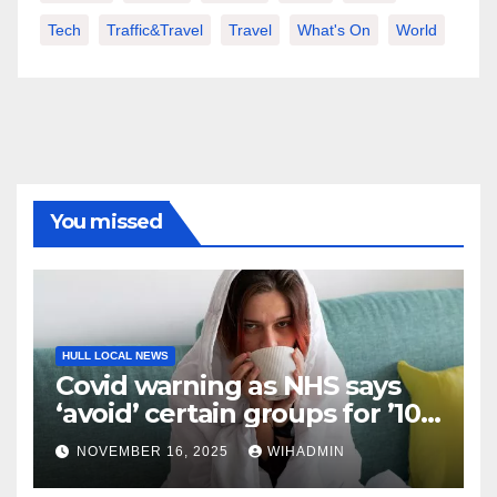
Tech
Traffic&Travel
Travel
What's On
World
You missed
HULL LOCAL NEWS
Covid warning as NHS says
‘avoid’ certain groups for ’10
days’
NOVEMBER 16, 2025
WIHADMIN