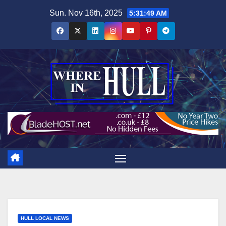
Skip
Sun. Nov 16th, 2025
5:31:51 AM
to
content
HULL LOCAL NEWS