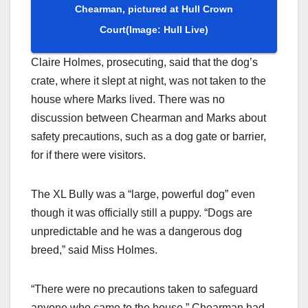
Chearman, pictured at Hull Crown
Court
(Image: Hull Live)
Claire Holmes, prosecuting, said that the dog’s
crate, where it slept at night, was not taken to the
house where Marks lived. There was no
discussion between Chearman and Marks about
safety precautions, such as a dog gate or barrier,
for if there were visitors.
The XL Bully was a “large, powerful dog” even
though it was officially still a puppy. “Dogs are
unpredictable and he was a dangerous dog
breed,” said Miss Holmes.
“There were no precautions taken to safeguard
anyone who came to the house.” Chearman had