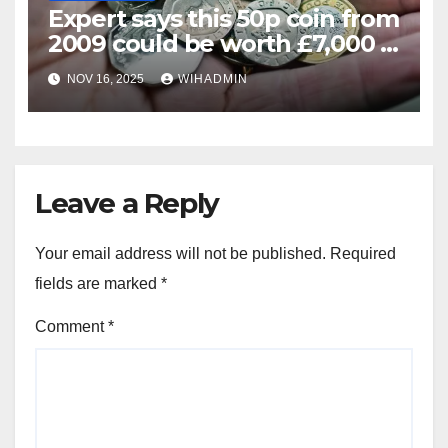
Expert says this 50p coin from
2009 could be worth £7,000 –
how to spot
NOV 16, 2025
WIHADMIN
Leave a Reply
Your email address will not be published.
Required
fields are marked
*
Comment
*