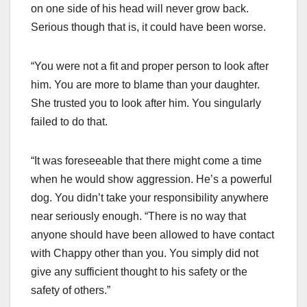
on one side of his head will never grow back.
Serious though that is, it could have been worse.
“You were not a fit and proper person to look after
him. You are more to blame than your daughter.
She trusted you to look after him. You singularly
failed to do that.
“It was foreseeable that there might come a time
when he would show aggression. He’s a powerful
dog. You didn’t take your responsibility anywhere
near seriously enough. “There is no way that
anyone should have been allowed to have contact
with Chappy other than you. You simply did not
give any sufficient thought to his safety or the
safety of others.”