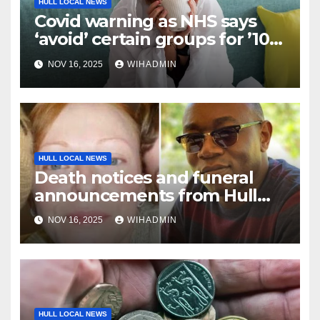
HULL LOCAL NEWS
Covid warning as NHS says
‘avoid’ certain groups for ’10
days’
NOV 16, 2025
WIHADMIN
HULL LOCAL NEWS
Death notices and funeral
announcements from Hull
Daily Mail – November 10-16,
NOV 16, 2025
WIHADMIN
2025
HULL LOCAL NEWS