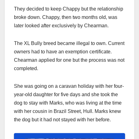
They decided to keep Chappy but the relationship
broke down. Chappy, then two months old, was
later looked after exclusively by Chearman.
The XL Bully breed became illegal to own. Current
owners had to have an exemption certificate.
Chearman applied for one but the process was not
completed.
She was going on a caravan holiday with her four-
year-old daughter for five days and she took the
dog to stay with Marks, who was living at the time
with her cousin in Brazil Street, Hull. Marks knew
the dog but it had not stayed with her before.