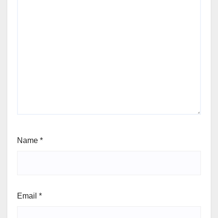
Name
*
Email
*