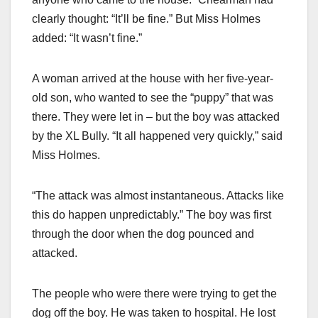
clearly thought: “It’ll be fine.” But Miss Holmes
added: “It wasn’t fine.”
A woman arrived at the house with her five-year-
old son, who wanted to see the “puppy” that was
there. They were let in – but the boy was attacked
by the XL Bully. “It all happened very quickly,” said
Miss Holmes.
“The attack was almost instantaneous. Attacks like
this do happen unpredictably.” The boy was first
through the door when the dog pounced and
attacked.
The people who were there were trying to get the
dog off the boy. He was taken to hospital. He lost