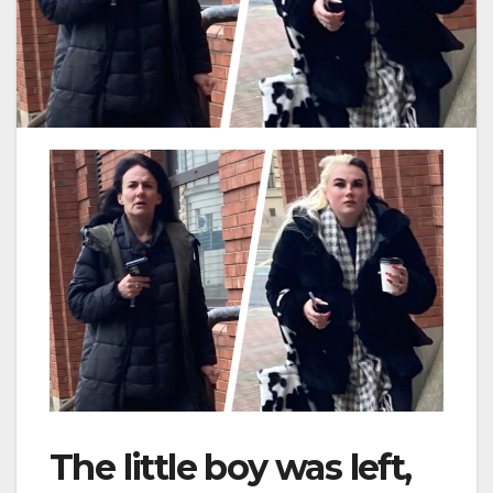
The little boy was left,