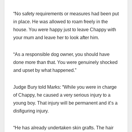
“No safety requirements or measures had been put
in place. He was allowed to roam freely in the
house. You were happy just to leave Chappy with
your mum and leave her to look after him.
“As a responsible dog owner, you should have
done more than that. You were genuinely shocked
and upset by what happened.”
Judge Bury told Marks: “While you were in charge
of Chappy, he caused a very serious injury to a
young boy. That injury will be permanent and it’s a
disfiguring injury.
“He has already undertaken skin grafts. The hair