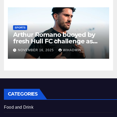
SPORTS
Arthur Romano buoyed by
fresh Hull FC challenge as
new recruit outlines goals
NOVEMBER 16, 2025
WIHADMIN
CATEGORIES
Food and Drink