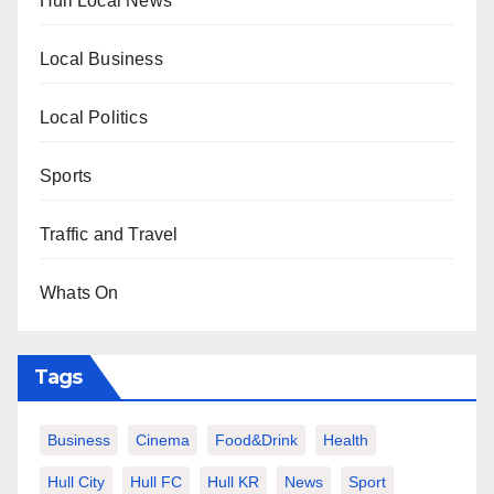
Hull Local News
Local Business
Local Politics
Sports
Traffic and Travel
Whats On
Tags
Business
Cinema
Food&Drink
Health
Hull City
Hull FC
Hull KR
News
Sport