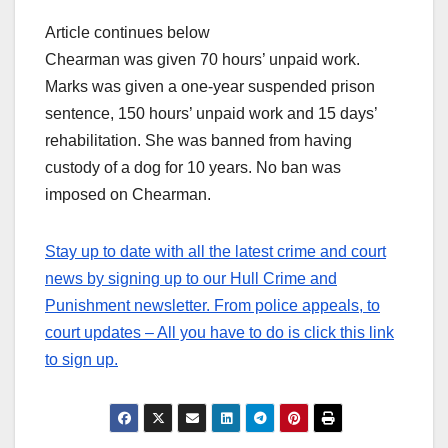
Article continues below
Chearman was given 70 hours’ unpaid work.
Marks was given a one-year suspended prison
sentence, 150 hours’ unpaid work and 15 days’
rehabilitation. She was banned from having
custody of a dog for 10 years. No ban was
imposed on Chearman.
Stay up to date with all the latest crime and court
news by signing up to our Hull Crime and
Punishment newsletter. From police appeals, to
court updates – All you have to do is click this link
to sign up.