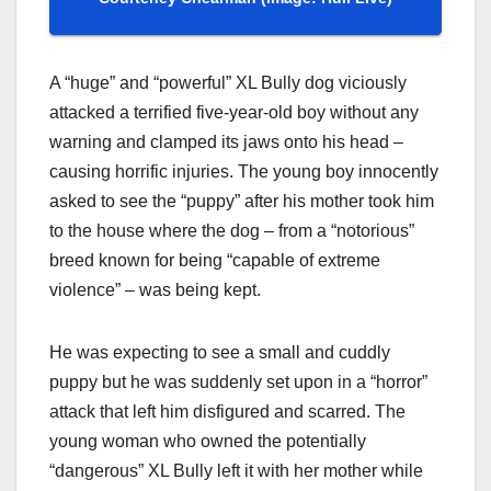
A “huge” and “powerful” XL Bully dog viciously
attacked a terrified five-year-old boy without any
warning and clamped its jaws onto his head –
causing horrific injuries. The young boy innocently
asked to see the “puppy” after his mother took him
to the house where the dog – from a “notorious”
breed known for being “capable of extreme
violence” – was being kept.
He was expecting to see a small and cuddly
puppy but he was suddenly set upon in a “horror”
attack that left him disfigured and scarred. The
young woman who owned the potentially
“dangerous” XL Bully left it with her mother while