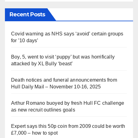
Recent Posts
Covid warning as NHS says ‘avoid’ certain groups
for ’10 days’
Boy, 5, went to visit ‘puppy’ but was horrifically
attacked by XL Bully ‘beast’
Death notices and funeral announcements from
Hull Daily Mail – November 10-16, 2025
Arthur Romano buoyed by fresh Hull FC challenge
as new recruit outlines goals
Expert says this 50p coin from 2009 could be worth
£7,000 – how to spot