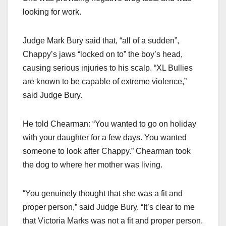
looking for work.
Judge Mark Bury said that, “all of a sudden”,
Chappy’s jaws “locked on to” the boy’s head,
causing serious injuries to his scalp. “XL Bullies
are known to be capable of extreme violence,”
said Judge Bury.
He told Chearman: “You wanted to go on holiday
with your daughter for a few days. You wanted
someone to look after Chappy.” Chearman took
the dog to where her mother was living.
“You genuinely thought that she was a fit and
proper person,” said Judge Bury. “It’s clear to me
that Victoria Marks was not a fit and proper person.