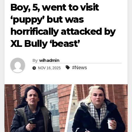
Boy, 5, went to visit
‘puppy’ but was
horrifically attacked by
XL Bully ‘beast’
By
wihadmin
#News
NOV 16, 2025