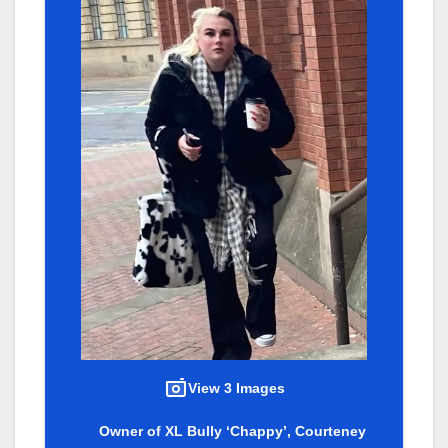
View 3 Images
Owner of XL Bully ‘Chappy’, Courteney