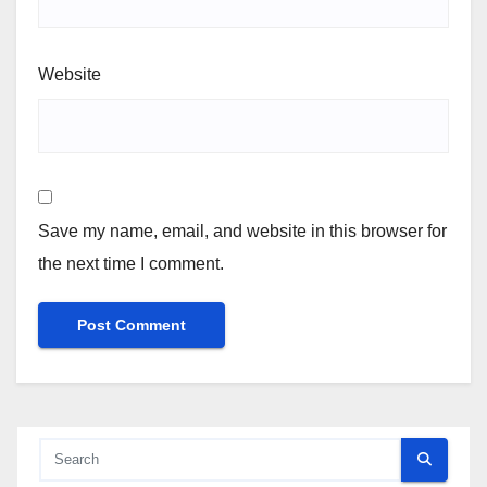
Website
Save my name, email, and website in this browser for
the next time I comment.