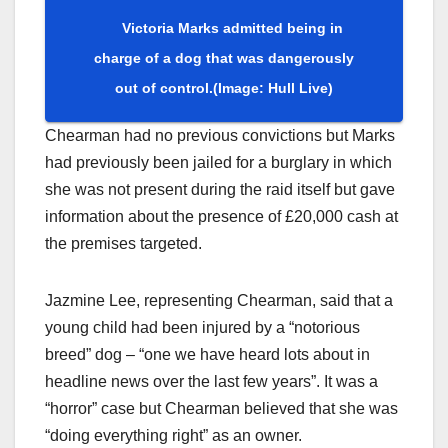
Victoria Marks admitted being in
charge of a dog that was dangerously
out of control.
(Image: Hull Live)
Chearman had no previous convictions but Marks
had previously been jailed for a burglary in which
she was not present during the raid itself but gave
information about the presence of £20,000 cash at
the premises targeted.
Jazmine Lee, representing Chearman, said that a
young child had been injured by a “notorious
breed” dog – “one we have heard lots about in
headline news over the last few years”. It was a
“horror” case but Chearman believed that she was
“doing everything right” as an owner.