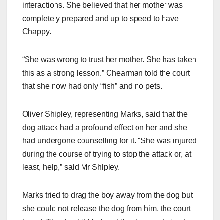
interactions. She believed that her mother was
completely prepared and up to speed to have
Chappy.
“She was wrong to trust her mother. She has taken
this as a strong lesson.” Chearman told the court
that she now had only “fish” and no pets.
Oliver Shipley, representing Marks, said that the
dog attack had a profound effect on her and she
had undergone counselling for it. “She was injured
during the course of trying to stop the attack or, at
least, help,” said Mr Shipley.
Marks tried to drag the boy away from the dog but
she could not release the dog from him, the court