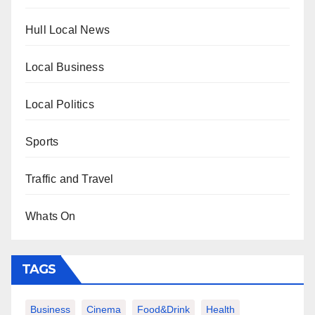
Hull Local News
Local Business
Local Politics
Sports
Traffic and Travel
Whats On
TAGS
Business
Cinema
Food&Drink
Health