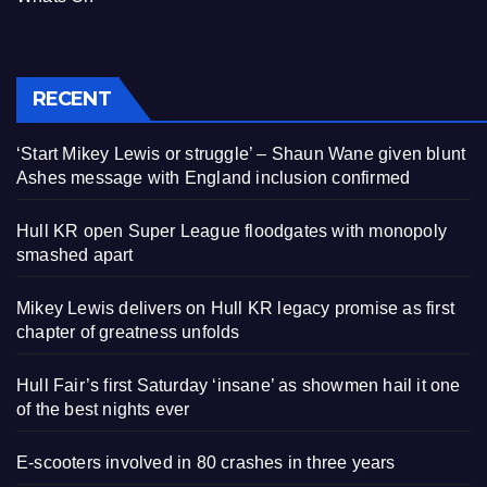
RECENT
‘Start Mikey Lewis or struggle’ – Shaun Wane given blunt
Ashes message with England inclusion confirmed
Hull KR open Super League floodgates with monopoly
smashed apart
Mikey Lewis delivers on Hull KR legacy promise as first
chapter of greatness unfolds
Hull Fair’s first Saturday ‘insane’ as showmen hail it one
of the best nights ever
E-scooters involved in 80 crashes in three years