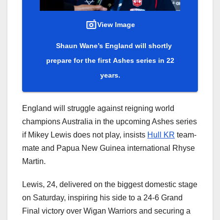
View Image
Shaun Wane’s England will shortly
prepare for the first Ashes series in 22
years.
England will struggle against reigning world
champions Australia in the upcoming Ashes series
if Mikey Lewis does not play, insists
Hull KR
team-
mate and Papua New Guinea international Rhyse
Martin.
Lewis, 24, delivered on the biggest domestic stage
on Saturday, inspiring his side to a 24-6 Grand
Final victory over Wigan Warriors and securing a