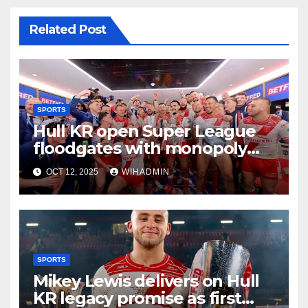
Related Post
SPORTS
Hull KR open Super League
floodgates with monopoly
smashed apart
OCT 12, 2025
WIHADMIN
SPORTS
Mikey Lewis delivers on Hull
KR legacy promise as first