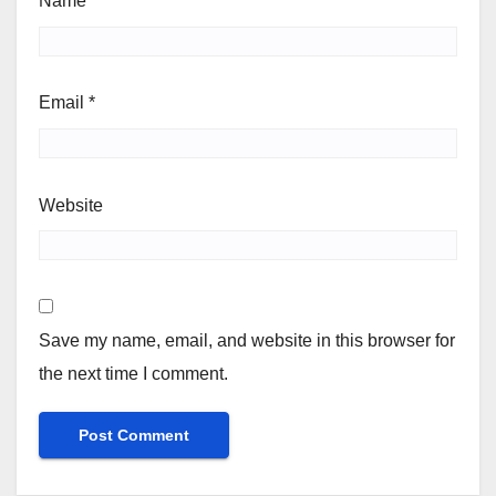
Name
*
Email
*
Website
Save my name, email, and website in this browser for
the next time I comment.