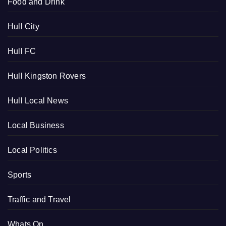
Food and Drink
Hull City
Hull FC
Hull Kingston Rovers
Hull Local News
Local Business
Local Politics
Sports
Traffic and Travel
Whats On