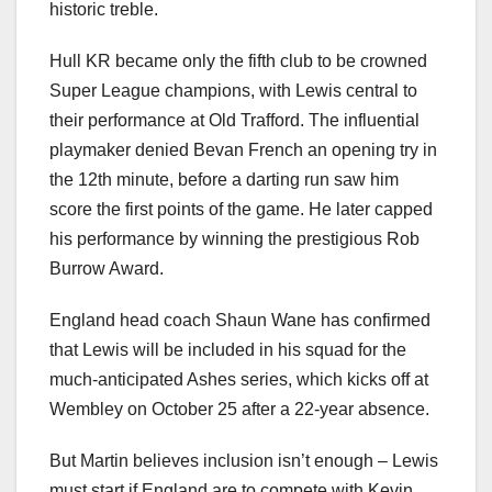
historic treble.
Hull KR became only the fifth club to be crowned
Super League champions, with Lewis central to
their performance at Old Trafford. The influential
playmaker denied Bevan French an opening try in
the 12th minute, before a darting run saw him
score the first points of the game. He later capped
his performance by winning the prestigious Rob
Burrow Award.
England head coach Shaun Wane has confirmed
that Lewis will be included in his squad for the
much-anticipated Ashes series, which kicks off at
Wembley on October 25 after a 22-year absence.
But Martin believes inclusion isn’t enough – Lewis
must start if England are to compete with Kevin