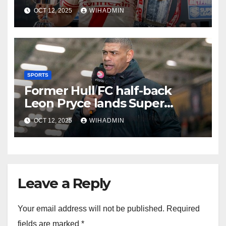
chapter of greatness unfolds
OCT 12, 2025
WIHADMIN
SPORTS
Former Hull FC half-back
Leon Pryce lands Super
League coaching role
OCT 12, 2025
WIHADMIN
Leave a Reply
Your email address will not be published.
Required
fields are marked
*