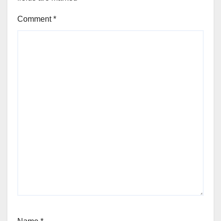
Comment
*