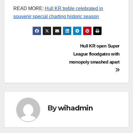
READ MORE:
Hull KR treble celebrated in
souvenir special charting historic season
Post
Hull KR open Super
League floodgates with
navigation
monopoly smashed apart
By
wihadmin