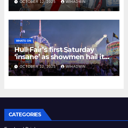
OCTOBER 12, 2025
WIHADMIN
WHATS ON
Hull Fair’s first Saturday
‘insane’ as showmen hail it
one of the best nights ever
OCTOBER 12, 2025
WIHADMIN
CATEGORIES