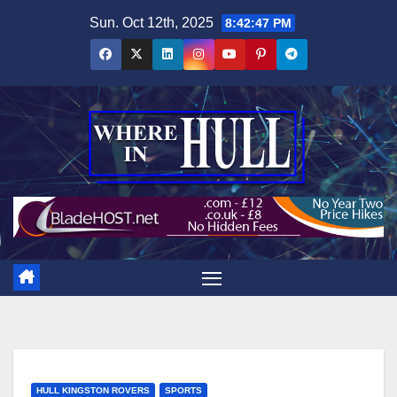
Skip
Sun. Oct 12th, 2025
8:42:48 PM
to
content
HULL KINGSTON ROVERS
SPORTS