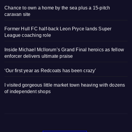
Chance to own a home by the sea plus a 15-pitch
caravan site
Former Hull FC half-back Leon Pryce lands Super
League coaching role
Inside Michael McIlorum’s Grand Final heroics as fellow
enforcer delivers ultimate praise
‘Our first year as Redcoats has been crazy’
I visited gorgeous little market town heaving with dozens
of independent shops