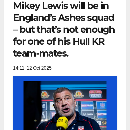
Mikey Lewis will be in
England’s Ashes squad
– but that’s not enough
for one of his Hull KR
team-mates.
14:11, 12 Oct 2025