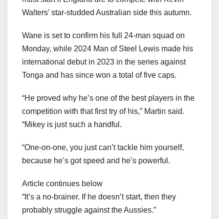
Walters’ star-studded Australian side this autumn.
Wane is set to confirm his full 24-man squad on
Monday, while 2024 Man of Steel Lewis made his
international debut in 2023 in the series against
Tonga and has since won a total of five caps.
“He proved why he’s one of the best players in the
competition with that first try of his,” Martin said.
“Mikey is just such a handful.
“One-on-one, you just can’t tackle him yourself,
because he’s got speed and he’s powerful.
Article continues below
“It’s a no-brainer. If he doesn’t start, then they
probably struggle against the Aussies.”