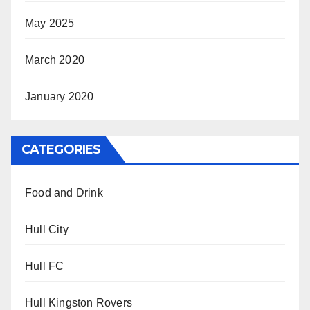
May 2025
March 2020
January 2020
CATEGORIES
Food and Drink
Hull City
Hull FC
Hull Kingston Rovers