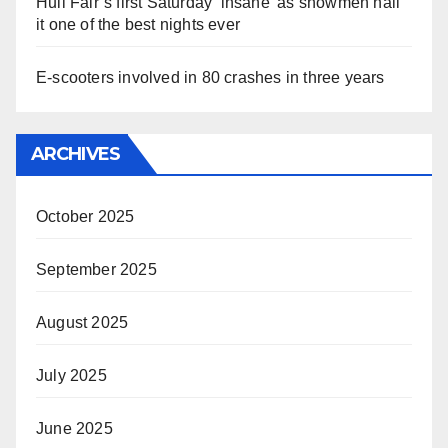
Hull Fair’s first Saturday ‘insane’ as showmen hail
it one of the best nights ever
E-scooters involved in 80 crashes in three years
ARCHIVES
October 2025
September 2025
August 2025
July 2025
June 2025