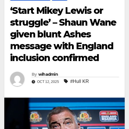
‘Start Mikey Lewis or
struggle’ – Shaun Wane
given blunt Ashes
message with England
inclusion confirmed
By
wihadmin
#Hull KR
OCT 12, 2025