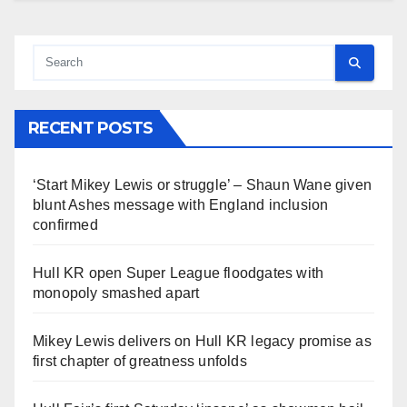
RECENT POSTS
‘Start Mikey Lewis or struggle’ – Shaun Wane given
blunt Ashes message with England inclusion
confirmed
Hull KR open Super League floodgates with
monopoly smashed apart
Mikey Lewis delivers on Hull KR legacy promise as
first chapter of greatness unfolds