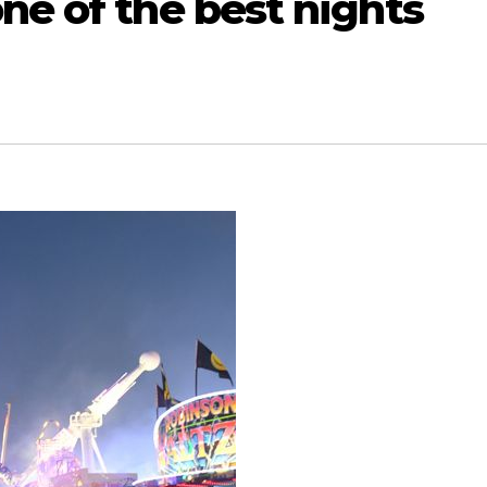
ne of the best nights