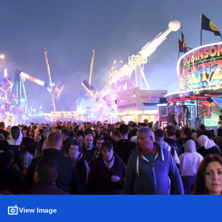
View Image