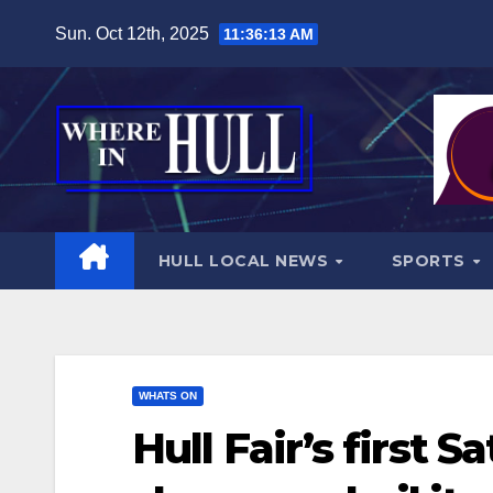
Skip
Sun. Oct 12th, 2025
11:36:14 AM
to
content
HULL LOCAL NEWS
SPORTS
WHATS ON
Hull Fair’s first S