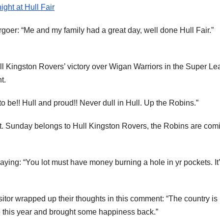
ght at Hull Fair
oer: “Me and my family had a great day, well done Hull Fair.”
ull Kingston Rovers’ victory over Wigan Warriors in the Super L
t.
o be!! Hull and proud!! Never dull in Hull. Up the Robins.”
st. Sunday belongs to Hull Kingston Rovers, the Robins are com
aying: “You lot must have money burning a hole in yr pockets. It
isitor wrapped up their thoughts in this comment: “The country is
 this year and brought some happiness back.”