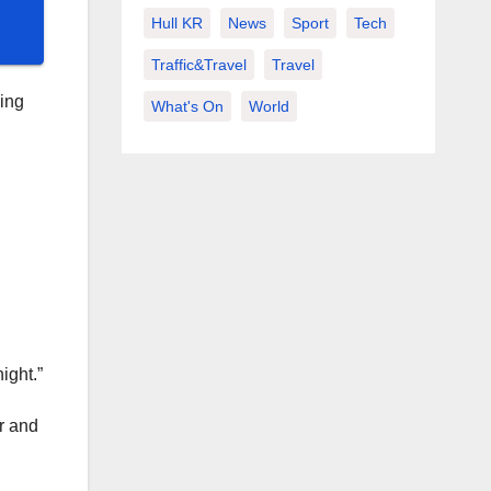
Hull KR
News
Sport
Tech
Traffic&Travel
Travel
ing
What's On
World
ight.”
ir and