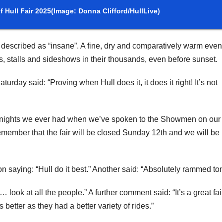
 Hull Fair 2025
(Image: Donna Clifford/HullLive)
escribed as “insane”. A fine, dry and comparatively warm even
s, stalls and sideshows in their thousands, even before sunset.
urday said: “Proving when Hull does it, it does it right! It’s not
st nights we ever had when we’ve spoken to the Showmen on our
emember that the fair will be closed Sunday 12th and we will be
 saying: “Hull do it best.” Another said: “Absolutely rammed ton
look at all the people.” A further comment said: “It’s a great fa
better as they had a better variety of rides.”