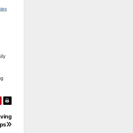
ates
ily
ng
aving
ops