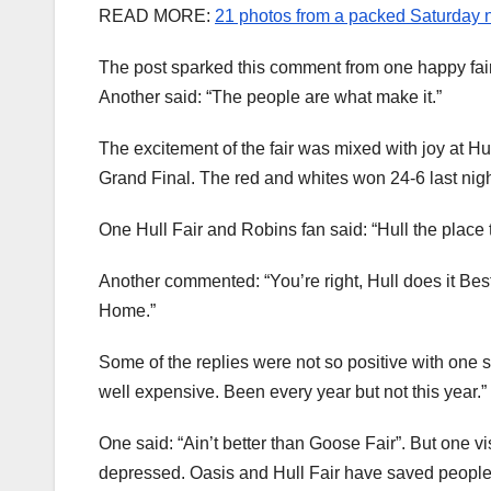
READ MORE:
21 photos from a packed Saturday ni
The post sparked this comment from one happy fairg
Another said: “The people are what make it.”
The excitement of the fair was mixed with joy at H
Grand Final. The red and whites won 24-6 last nigh
One Hull Fair and Robins fan said: “Hull the place t
Another commented: “You’re right, Hull does it Be
Home.”
Some of the replies were not so positive with one s
well expensive. Been every year but not this year.”
One said: “Ain’t better than Goose Fair”. But one v
depressed. Oasis and Hull Fair have saved people