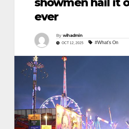
showmen hail it o
ever
By
wihadmin
#What's On
OCT 12, 2025