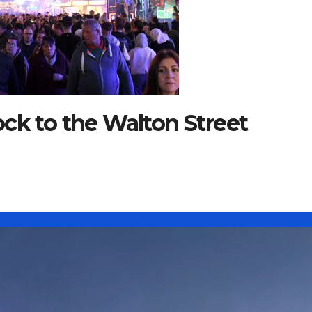
ck to the Walton Street