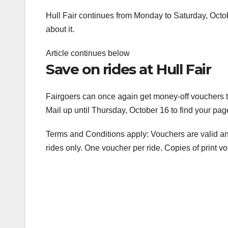
Hull Fair continues from Monday to Saturday, Octob
about it.
Article continues below
Save on rides at Hull Fair
Fairgoers can once again get money-off vouchers t
Mail up until Thursday, October 16 to find your pa
Terms and Conditions apply: Vouchers are valid an
rides only. One voucher per ride. Copies of print v
Post
navigation