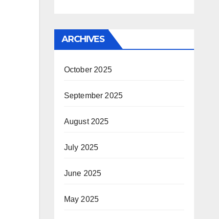
ARCHIVES
October 2025
September 2025
August 2025
July 2025
June 2025
May 2025