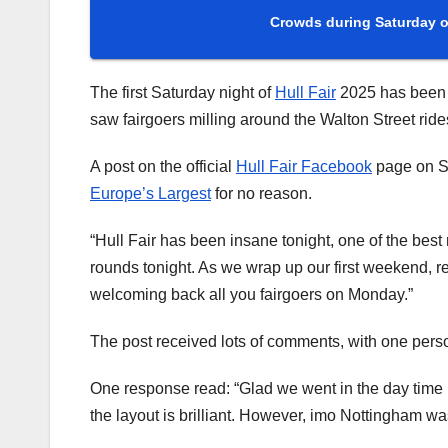
Crowds during Saturday of
The first Saturday night of
Hull Fair
2025 has been d
saw fairgoers milling around the Walton Street ride
A post on the official
Hull Fair Facebook
page on Sat
Europe’s Largest
for no reason.
“Hull Fair has been insane tonight, one of the be
rounds tonight. As we wrap up our first weekend, r
welcoming back all you fairgoers on Monday.”
The post received lots of comments, with one person
One response read: “Glad we went in the day time … 
the layout is brilliant. However, imo Nottingham was 