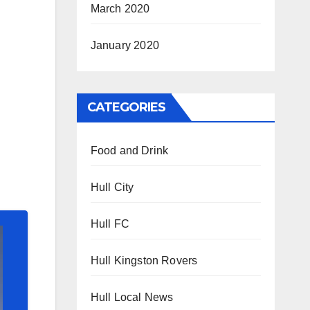
March 2020
January 2020
CATEGORIES
Food and Drink
Hull City
Hull FC
Hull Kingston Rovers
Hull Local News