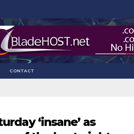
CONTACT
aturday ‘insane’ as