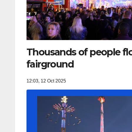
Thousands of people flo
fairground
12:03, 12 Oct 2025