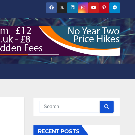
RECENT POSTS