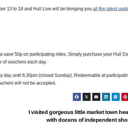
er 13 to 18 and Hull Live will be bringing you
all the latest upd
o save 50p on participating rides. Simply purchase your Hull Da
ge of vouchers each day.
y day until 6.30pm (closed Sunday). Redeemable at participati
ouchers will not be accepted.
I visited gorgeous little market town he
with dozens of independent sh