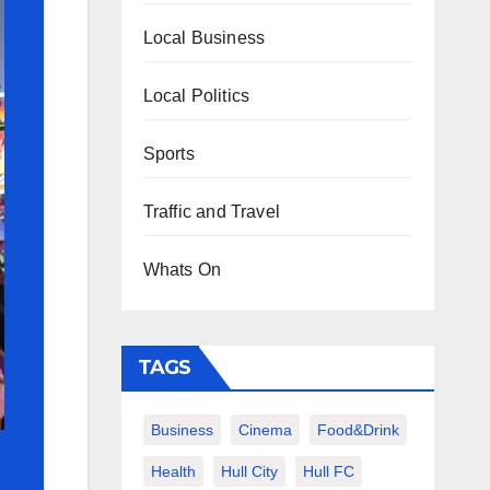
Local Business
Local Politics
Sports
Traffic and Travel
Whats On
TAGS
Business
Cinema
Food&Drink
Health
Hull City
Hull FC