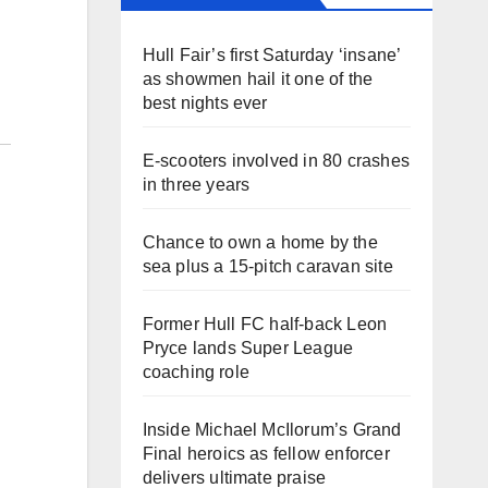
Hull Fair’s first Saturday ‘insane’
as showmen hail it one of the
best nights ever
E-scooters involved in 80 crashes
in three years
Chance to own a home by the
sea plus a 15-pitch caravan site
Former Hull FC half-back Leon
Pryce lands Super League
coaching role
Inside Michael McIlorum’s Grand
Final heroics as fellow enforcer
delivers ultimate praise