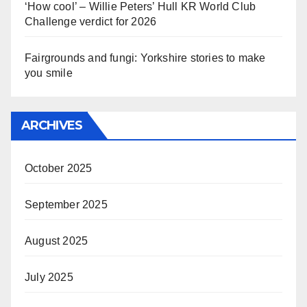
‘How cool’ – Willie Peters’ Hull KR World Club
Challenge verdict for 2026
Fairgrounds and fungi: Yorkshire stories to make
you smile
ARCHIVES
October 2025
September 2025
August 2025
July 2025