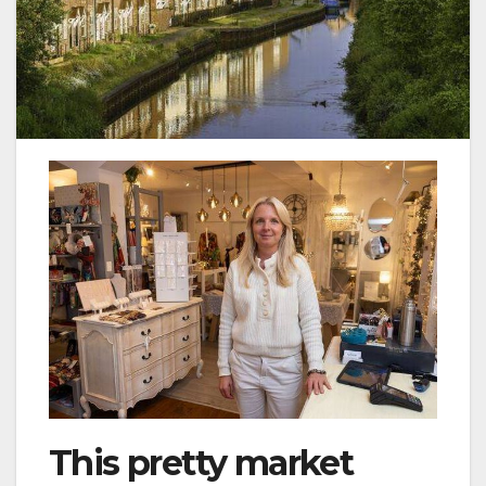
This pretty market