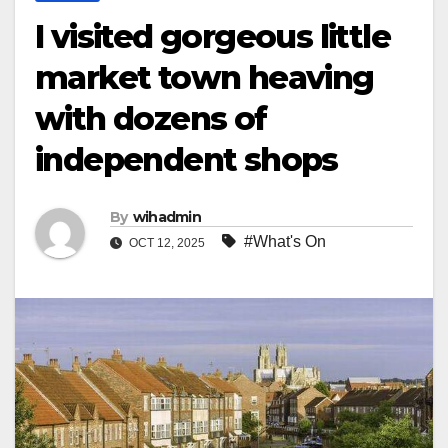
I visited gorgeous little
market town heaving
with dozens of
independent shops
By
wihadmin
#What's On
OCT 12, 2025