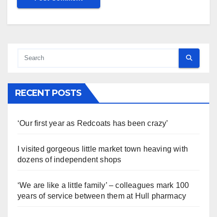
RECENT POSTS
‘Our first year as Redcoats has been crazy’
I visited gorgeous little market town heaving with
dozens of independent shops
‘We are like a little family’ – colleagues mark 100
years of service between them at Hull pharmacy