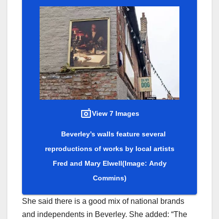
View 7 Images
Beverley’s walls feature several
reproductions of works by local artists
Fred and Mary Elwell
(Image: Andy
Commins)
She said there is a good mix of national brands
and independents in Beverley. She added: “The