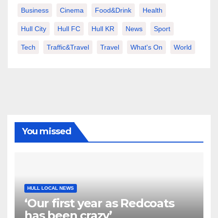
Business
Cinema
Food&Drink
Health
Hull City
Hull FC
Hull KR
News
Sport
Tech
Traffic&Travel
Travel
What's On
World
You missed
HULL LOCAL NEWS
‘Our first year as Redcoats
has been crazy’