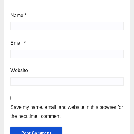
Name
*
Email
*
Website
Save my name, email, and website in this browser for
the next time I comment.