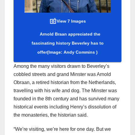
View 7 Images
Arnold Braan appreciated the
fascinating history Beverley has to
offer
(Image: Andy Commins )
Among the many visitors drawn to Beverley’s
cobbled streets and grand Minster was Arnold
Obraan, a retired historian from the Netherlands,
travelling with his wife and dog. The Minster was
founded in the 8th century and has survived many
historical events including Henry’s dissolution of
the monasteries, the historian said.
“We’re visiting, we’re here for one day. But we