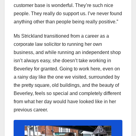
customer base is wonderful. They’re such nice
people. They really do support us. I’ve never found
anything other than people being really positive.”
Ms Strickland transitioned from a career as a
corporate law solicitor to running her own
business, and while running an independent shop
isn’t always easy, she doesn’t take working in
Beverley for granted. Going to work here, even on
a rainy day like the one we visited, surrounded by
the pretty square, old buildings, and the beauty of
Beverley, feels so special and completely different
from what her day would have looked like in her
previous career.