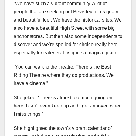
“We have such a vibrant community. A lot of
people that are seeking out Beverley for its quaint
and beautiful feel. We have the historical sites. We
also have a beautiful High Street with some big
anchor stores. But then also some independents to
discover and we’re spoiled for choice really here,
especially for eateries. It is quite a magical place.
“You can walk to the theatre. There’s the East
Riding Theatre where they do productions. We
have a cinema.”
She joked: “There’s almost too much going on
here. I can’t even keep up and I get annoyed when
I miss things.”
She highlighted the town’s vibrant calendar of