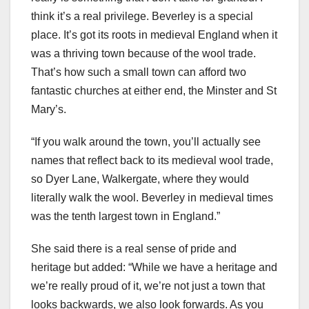
think it’s a real privilege. Beverley is a special
place. It’s got its roots in medieval England when it
was a thriving town because of the wool trade.
That’s how such a small town can afford two
fantastic churches at either end, the Minster and St
Mary’s.
“If you walk around the town, you’ll actually see
names that reflect back to its medieval wool trade,
so Dyer Lane, Walkergate, where they would
literally walk the wool. Beverley in medieval times
was the tenth largest town in England.”
She said there is a real sense of pride and
heritage but added: “While we have a heritage and
we’re really proud of it, we’re not just a town that
looks backwards, we also look forwards. As you