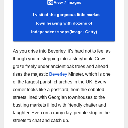
View 7 Images
I visited the gorgeous little market
town heaving with dozens of
independent shops
(Image: Getty)
As you drive into Beverley, it’s hard not to feel as
though you’re stepping into a storybook. Cows
graze freely under ancient oak trees and ahead
rises the majestic
Beverley
Minster, which is one
of the largest parish churches in the UK. Every
corner looks like a postcard, from the cobbled
streets lined with Georgian townhouses to the
bustling markets filled with friendly chatter and
laughter. Even on a rainy day, people stop in the
streets to chat and catch up.