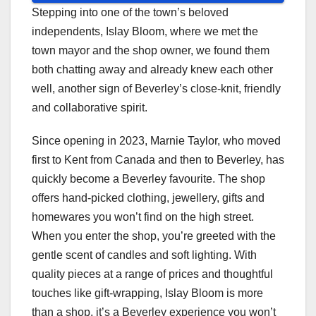
Stepping into one of the town’s beloved
independents, Islay Bloom, where we met the
town mayor and the shop owner, we found them
both chatting away and already knew each other
well, another sign of Beverley’s close-knit, friendly
and collaborative spirit.
Since opening in 2023, Marnie Taylor, who moved
first to Kent from Canada and then to Beverley, has
quickly become a Beverley favourite. The shop
offers hand-picked clothing, jewellery, gifts and
homewares you won’t find on the high street.
When you enter the shop, you’re greeted with the
gentle scent of candles and soft lighting. With
quality pieces at a range of prices and thoughtful
touches like gift-wrapping, Islay Bloom is more
than a shop, it’s a Beverley experience you won’t