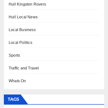
Hull Kingston Rovers
Hull Local News
Local Business
Local Politics
Sports
Traffic and Travel
Whats On
TAGS