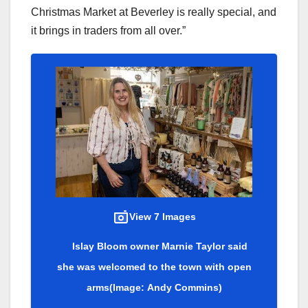
Christmas Market at Beverley is really special, and
it brings in traders from all over.”
View 7 Images
Islay Bloom owner Marnie Taylor said
she was welcomed to the town with open
arms
(Image: Andy Commins)