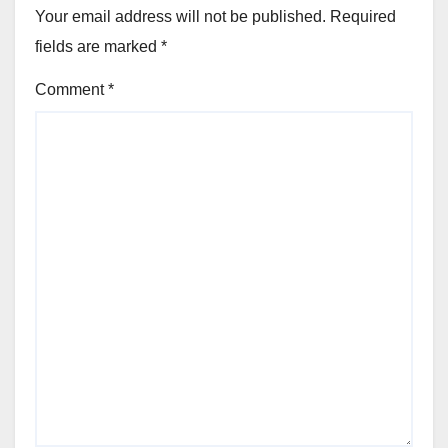
Your email address will not be published.
Required
fields are marked
*
Comment
*