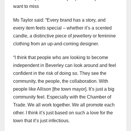
want to miss
Ms Taylor said: “Every brand has a story, and
every item feels special – whether it’s a scented
candle, a distinctive piece of jewellery or feminine
clothing from an up-and-coming designer.
“I think that people who are looking to become
independent in Beverley can look around and feel
confident in the risk of doing so. They see the
community, the people, the collaboration. With
people like Allison [the town mayor]. It’s just a big
community feel. Especially with the Chamber of
Trade. We all work together. We all promote each
other. I think it’s just based on such a love for the
town that it’s just infectious.