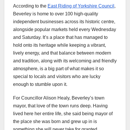
According to the
East Riding of Yorkshire Council
,
Beverley is home to over 100 high-quality
independent businesses across its historic centre,
alongside popular markets held every Wednesday
and Saturday. It’s a place that has managed to
hold onto its heritage while keeping a vibrant,
lively energy, and that balance between modern
and tradition, along with its welcoming and friendly
atmosphere, is a big part of what makes it so
special to locals and visitors who are lucky
enough to stumble upon it.
For Councillor Alison Healy, Beverley’s town
mayor, that love of the town runs deep. Having
lived here her entire life, she said being mayor of
the place she was born and grew up in is
something she will never take for granted.