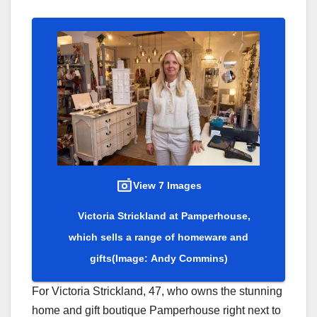
View 7 Images
Victoria Strickland at Pamperhouse,
which sells a range of homeware and
gifts
(Image: Andy Commins)
For Victoria Strickland, 47, who owns the stunning
home and gift boutique Pamperhouse right next to