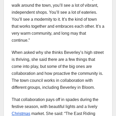
walk around the town, you’ll see a lot of vibrant,
independent shops. You’ll see a lot of eateries.
You’ll see a modernity to it. It’s the kind of town
that works together and embraces each other. It’s a
very warm community, and long may that
continue.”
When asked why she thinks Beverley’s high street
is thriving, she said there are a few things that
come into play, but some of the big ones are
collaboration and how proactive the community is.
The town council works in collaboration with
different groups, including Beverley in Bloom.
That collaboration pays off in spades during the
festive season, with beautiful lights and a lively
Christmas
market. She said: “The East Riding