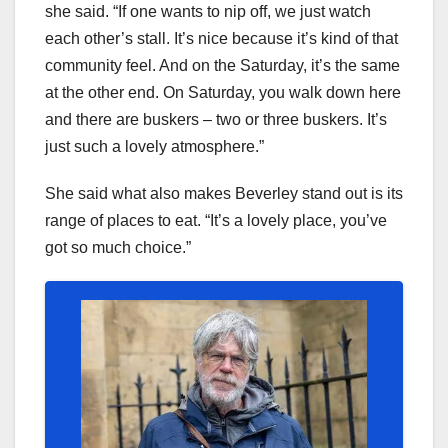
she said. “If one wants to nip off, we just watch
each other’s stall. It’s nice because it’s kind of that
community feel. And on the Saturday, it’s the same
at the other end. On Saturday, you walk down here
and there are buskers – two or three buskers. It’s
just such a lovely atmosphere.”
She said what also makes Beverley stand out is its
range of places to eat. “It’s a lovely place, you’ve
got so much choice.”