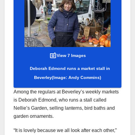
View 7 Images
Deborah Edmond runs a market stall in
Beverley
(Image: Andy Commins)
Among the regulars at Beverley’s weekly markets
is Deborah Edmond, who runs a stall called
Nellie’s Garden, selling lanterns, bird baths and
garden ornaments.
“It is lovely because we all look after each other,”