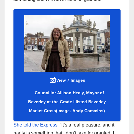
View 7 Images
Councillor Allison Healy, Mayor of
Beverley at the Grade I listed Beverley
Market Cross
(Image: Andy Commins)
She told the Express
: “It’s a real pleasure, and it
really is something that I don’t take for granted. I