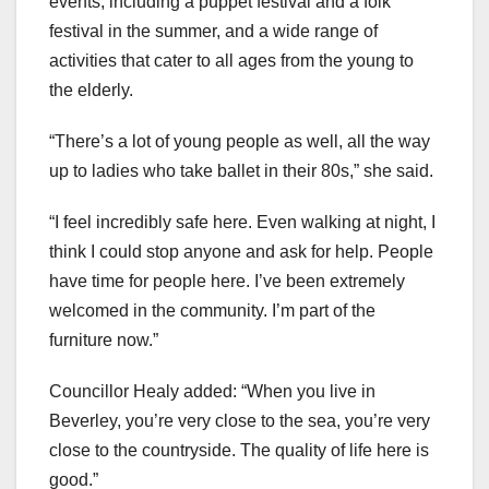
events, including a puppet festival and a folk
festival in the summer, and a wide range of
activities that cater to all ages from the young to
the elderly.
“There’s a lot of young people as well, all the way
up to ladies who take ballet in their 80s,” she said.
“I feel incredibly safe here. Even walking at night, I
think I could stop anyone and ask for help. People
have time for people here. I’ve been extremely
welcomed in the community. I’m part of the
furniture now.”
Councillor Healy added: “When you live in
Beverley, you’re very close to the sea, you’re very
close to the countryside. The quality of life here is
good.”