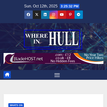
Skip
Sun. Oct 12th, 2025
3:25:33 PM
to
content
WHATS ON