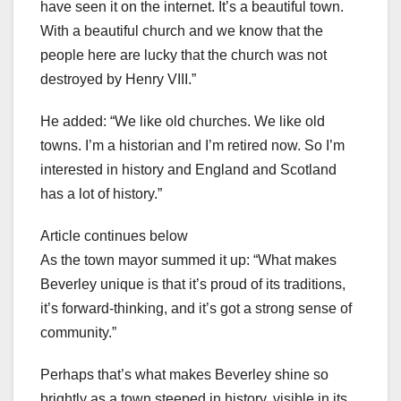
have seen it on the internet. It’s a beautiful town.
With a beautiful church and we know that the
people here are lucky that the church was not
destroyed by Henry VIII.”
He added: “We like old churches. We like old
towns. I’m a historian and I’m retired now. So I’m
interested in history and England and Scotland
has a lot of history.”
Article continues below
As the town mayor summed it up: “What makes
Beverley unique is that it’s proud of its traditions,
it’s forward-thinking, and it’s got a strong sense of
community.”
Perhaps that’s what makes Beverley shine so
brightly as a town steeped in history, visible in its