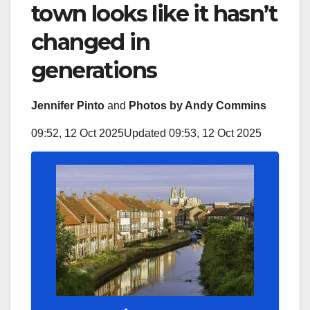
town looks like it hasn’t
changed in
generations
Jennifer Pinto
and
Photos by Andy Commins
09:52, 12 Oct 2025
Updated 09:53, 12 Oct 2025