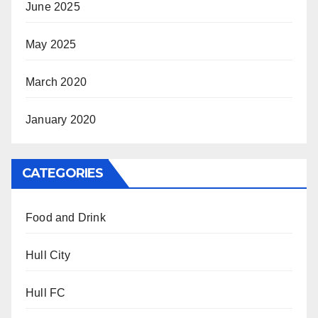
June 2025
May 2025
March 2020
January 2020
CATEGORIES
Food and Drink
Hull City
Hull FC