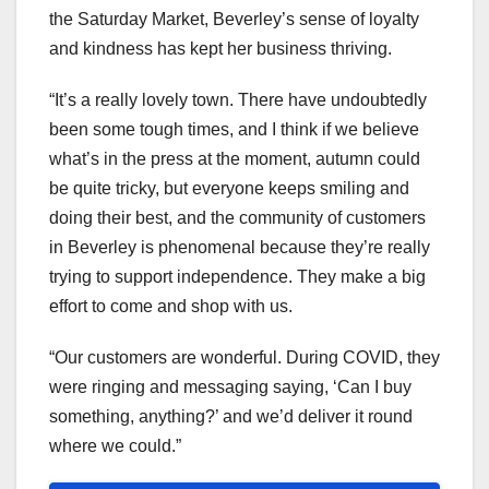
the Saturday Market, Beverley’s sense of loyalty
and kindness has kept her business thriving.
“It’s a really lovely town. There have undoubtedly
been some tough times, and I think if we believe
what’s in the press at the moment, autumn could
be quite tricky, but everyone keeps smiling and
doing their best, and the community of customers
in Beverley is phenomenal because they’re really
trying to support independence. They make a big
effort to come and shop with us.
“Our customers are wonderful. During COVID, they
were ringing and messaging saying, ‘Can I buy
something, anything?’ and we’d deliver it round
where we could.”