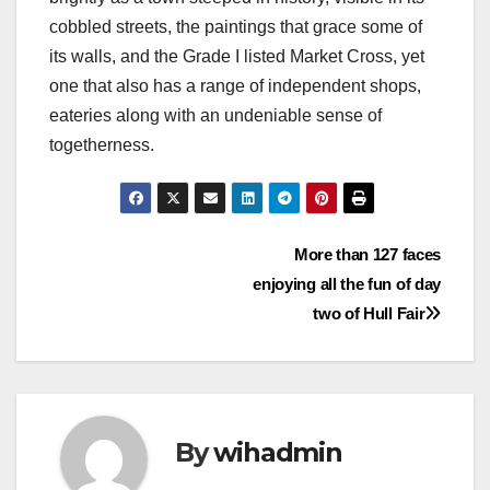
cobbled streets, the paintings that grace some of
its walls, and the Grade I listed Market Cross, yet
one that also has a range of independent shops,
eateries along with an undeniable sense of
togetherness.
Post
More than 127 faces
enjoying all the fun of day
navigation
two of Hull Fair
By
wihadmin