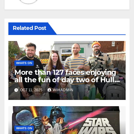
Related Post
WHATS ON
More than 127 faces enjoying
all the fun of day two of Hull
Fair
OCT 11, 2025
WIHADMIN
WHATS ON