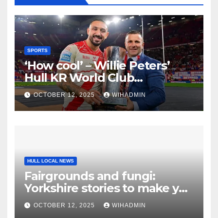
SPORTS
‘How cool’ – Willie Peters’
Hull KR World Club
Challenge verdict for 2026
OCTOBER 12, 2025
WIHADMIN
HULL LOCAL NEWS
Fairgrounds and fungi:
Yorkshire stories to make you
smile
OCTOBER 12, 2025
WIHADMIN