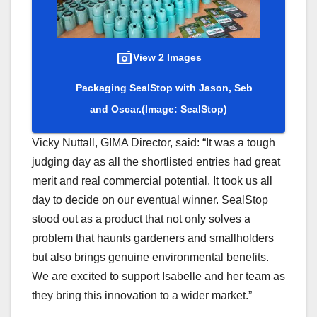
View 2 Images
Packaging SealStop with Jason, Seb
and Oscar.
(Image: SealStop)
Vicky Nuttall, GIMA Director, said: “It was a tough
judging day as all the shortlisted entries had great
merit and real commercial potential. It took us all
day to decide on our eventual winner. SealStop
stood out as a product that not only solves a
problem that haunts gardeners and smallholders
but also brings genuine environmental benefits.
We are excited to support Isabelle and her team as
they bring this innovation to a wider market.”