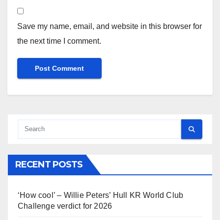
Save my name, email, and website in this browser for
the next time I comment.
RECENT POSTS
‘How cool’ – Willie Peters’ Hull KR World Club
Challenge verdict for 2026