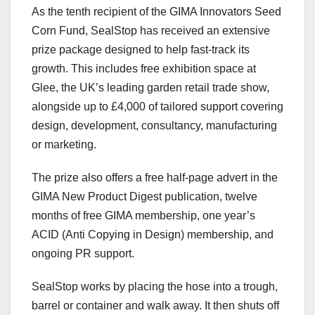
As the tenth recipient of the GIMA Innovators Seed
Corn Fund, SealStop has received an extensive
prize package designed to help fast-track its
growth. This includes free exhibition space at
Glee, the UK’s leading garden retail trade show,
alongside up to £4,000 of tailored support covering
design, development, consultancy, manufacturing
or marketing.
The prize also offers a free half-page advert in the
GIMA New Product Digest publication, twelve
months of free GIMA membership, one year’s
ACID (Anti Copying in Design) membership, and
ongoing PR support.
SealStop works by placing the hose into a trough,
barrel or container and walk away. It then shuts off