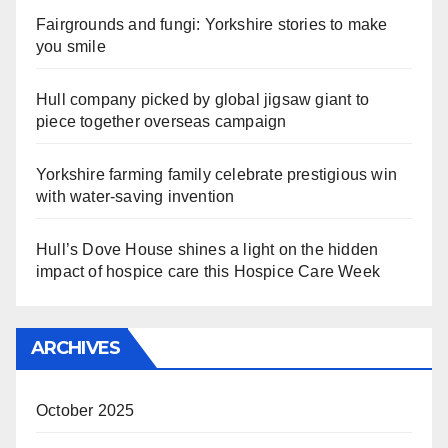
Fairgrounds and fungi: Yorkshire stories to make
you smile
Hull company picked by global jigsaw giant to
piece together overseas campaign
Yorkshire farming family celebrate prestigious win
with water-saving invention
Hull’s Dove House shines a light on the hidden
impact of hospice care this Hospice Care Week
ARCHIVES
October 2025