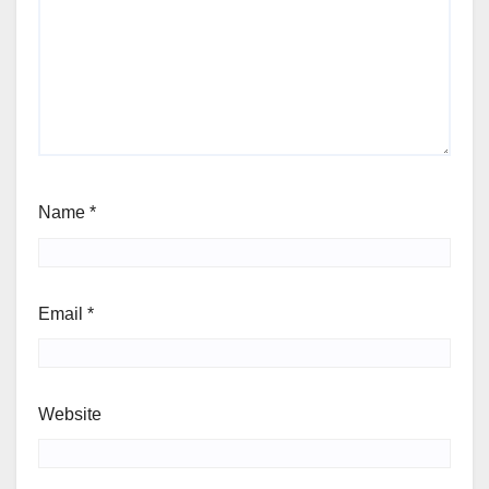
Name
*
Email
*
Website