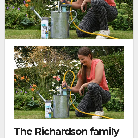
The Richardson family