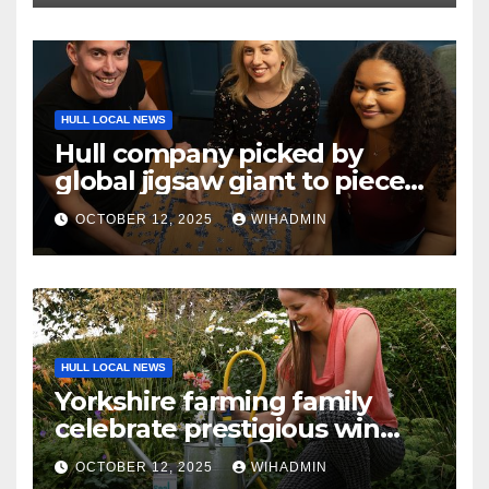
HULL LOCAL NEWS
Hull company picked by
global jigsaw giant to piece
together overseas campaign
OCTOBER 12, 2025
WIHADMIN
HULL LOCAL NEWS
Yorkshire farming family
celebrate prestigious win
with water-saving invention
OCTOBER 12, 2025
WIHADMIN