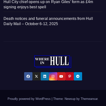
Hull City chief opens up on Ryan Giles’ form as £4m
signing enjoys best spell
Death notices and funeral announcements from Hull
Daily Mail – October 6-12, 2025
Proudly powered by WordPress
|
Theme: Newsup by
Themeansar
.