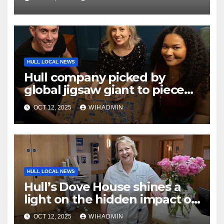
HULL LOCAL NEWS
Hull company picked by
global jigsaw giant to piece
together overseas campaign
OCT 12, 2025
WIHADMIN
HULL LOCAL NEWS
Hull’s Dove House shines a
light on the hidden impact of
hospice care this Hospice
OCT 12, 2025
WIHADMIN