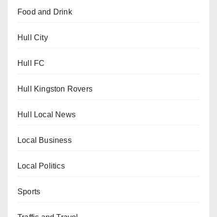
Food and Drink
Hull City
Hull FC
Hull Kingston Rovers
Hull Local News
Local Business
Local Politics
Sports