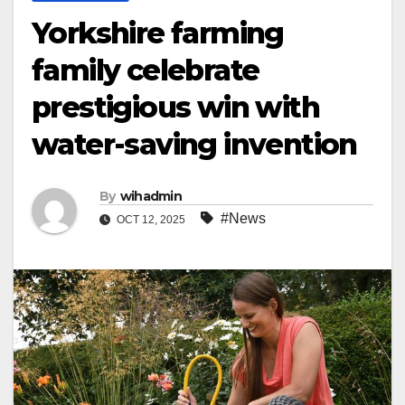
Yorkshire farming
family celebrate
prestigious win with
water-saving invention
By
wihadmin
#News
OCT 12, 2025