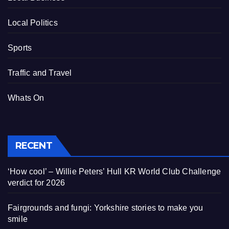
Local Politics
Sports
Traffic and Travel
Whats On
RECENT
‘How cool’ – Willie Peters’ Hull KR World Club Challenge
verdict for 2026
Fairgrounds and fungi: Yorkshire stories to make you
smile