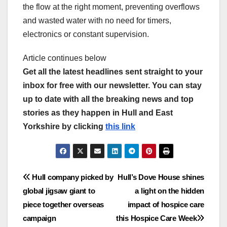
the flow at the right moment, preventing overflows
and wasted water with no need for timers,
electronics or constant supervision.
Article continues below
Get all the latest headlines sent straight to your
inbox for free with our newsletter. You can stay
up to date with all the breaking news and top
stories as they happen in Hull and East
Yorkshire by clicking
this link
Post
Hull company picked by
Hull’s Dove House shines
global jigsaw giant to
a light on the hidden
navigation
piece together overseas
impact of hospice care
campaign
this Hospice Care Week