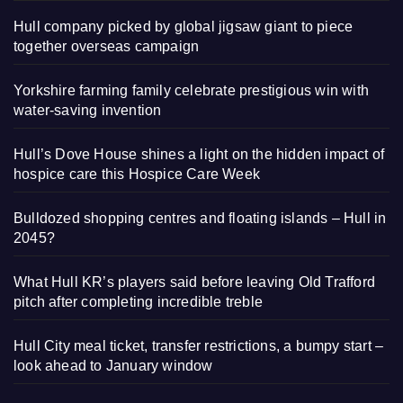
Hull company picked by global jigsaw giant to piece
together overseas campaign
Yorkshire farming family celebrate prestigious win with
water-saving invention
Hull’s Dove House shines a light on the hidden impact of
hospice care this Hospice Care Week
Bulldozed shopping centres and floating islands – Hull in
2045?
What Hull KR’s players said before leaving Old Trafford
pitch after completing incredible treble
Hull City meal ticket, transfer restrictions, a bumpy start –
look ahead to January window