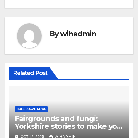
By
wihadmin
Related Post
HULL LOCAL NEWS
Fairgrounds and fungi:
Yorkshire stories to make you
smile
OCT 12, 2025
WIHADMIN