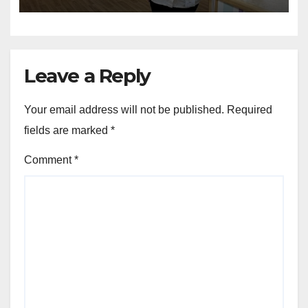
Care Week
Leave a Reply
Your email address will not be published.
Required
fields are marked
*
Comment
*