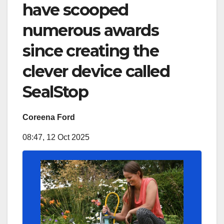
have scooped
numerous awards
since creating the
clever device called
SealStop
Coreena Ford
08:47, 12 Oct 2025