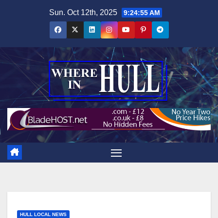
Skip
Sun. Oct 12th, 2025
9:24:56 AM
to
content
HULL LOCAL NEWS