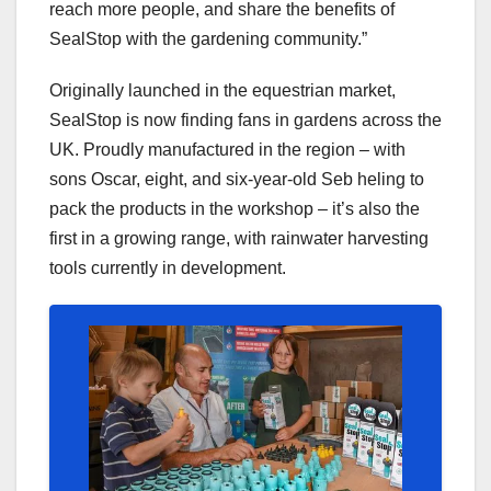
reach more people, and share the benefits of
SealStop with the gardening community.”
Originally launched in the equestrian market,
SealStop is now finding fans in gardens across the
UK. Proudly manufactured in the region – with
sons Oscar, eight, and six-year-old Seb heling to
pack the products in the workshop – it’s also the
first in a growing range, with rainwater harvesting
tools currently in development.