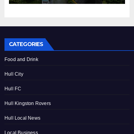
CATEGORIES
Food and Drink
Hull City
Hull FC
Hull Kingston Rovers
Hull Local News
Local Business