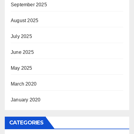
September 2025
August 2025
July 2025
June 2025
May 2025
March 2020
January 2020
CATEGORIES