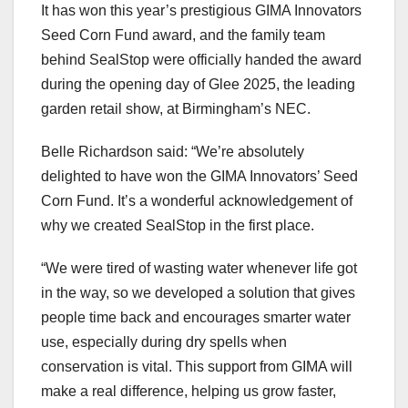
It has won this year’s prestigious GIMA Innovators
Seed Corn Fund award, and the family team
behind SealStop were officially handed the award
during the opening day of Glee 2025, the leading
garden retail show, at Birmingham’s NEC.
Belle Richardson said: “We’re absolutely
delighted to have won the GIMA Innovators’ Seed
Corn Fund. It’s a wonderful acknowledgement of
why we created SealStop in the first place.
“We were tired of wasting water whenever life got
in the way, so we developed a solution that gives
people time back and encourages smarter water
use, especially during dry spells when
conservation is vital. This support from GIMA will
make a real difference, helping us grow faster,