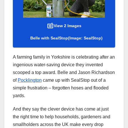
View 2 Images
Belle with SealStop
(Image: SealStop)
A farming family in Yorkshire is celebrating after an
ingenious water-saving device they invented
scooped a top award. Belle and Jason Richardson
of
Pocklington
came up with SealStop out of a
simple frustration – forgotten hoses and flooded
yards.
And they say the clever device has come at just
the right time to help households, gardeners and
smallholders across the UK make every drop