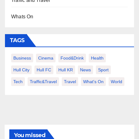
Traffic and Travel
Whats On
TAGS
Business
Cinema
Food&Drink
Health
Hull City
Hull FC
Hull KR
News
Sport
Tech
Traffic&Travel
Travel
What's On
World
You missed