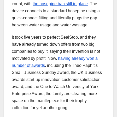
count, with
the hosepipe ban still in place
. The
device connects to a standard hosepipe using a
quick-connect fitting and literally plugs the gap
between water usage and water wastage.
It took five years to perfect SealStop, and they
have already turned down offers from two big
companies to buy it, saying their invention is not
motivated by profit. Now,
having already won a
number of awards
, including the Theo Paphitis
Small Business Sunday award, the UK Business
awards start-up innovation customer satisfaction
award, and the One to Watch University of York
Enterprise Award, the family are clearing more
space on the mantlepiece for their trophy
collection for yet another gong.