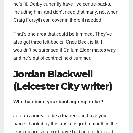
he’s fit. Derby currently have five centre-backs,
including him, and don’t need that many, not when
Craig Forsyth can cover in there if needed.
That’s one area that could be trimmed. They’ve
also got three left-backs. Once Beck is fit, I
wouldn’t be surprised if Callum Elder makes way,
and he’s out of contract next summer.
Jordan Blackwell
(Leicester City writer)
Who has been your best signing so far?
Jordan James. To be a loanee and have your
name chanted by the fans after just a month in the
team means you must have had an electric start.