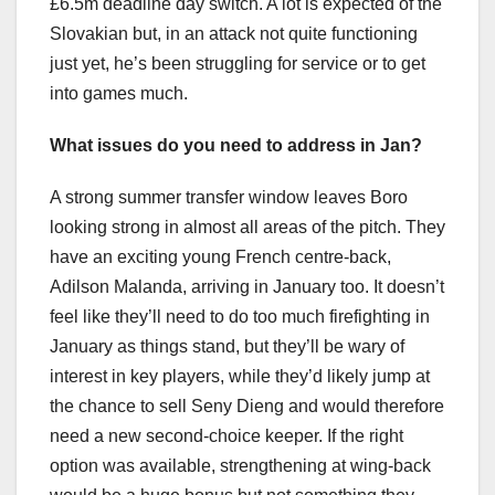
£6.5m deadline day switch. A lot is expected of the
Slovakian but, in an attack not quite functioning
just yet, he’s been struggling for service or to get
into games much.
What issues do you need to address in Jan?
A strong summer transfer window leaves Boro
looking strong in almost all areas of the pitch. They
have an exciting young French centre-back,
Adilson Malanda, arriving in January too. It doesn’t
feel like they’ll need to do too much firefighting in
January as things stand, but they’ll be wary of
interest in key players, while they’d likely jump at
the chance to sell Seny Dieng and would therefore
need a new second-choice keeper. If the right
option was available, strengthening at wing-back