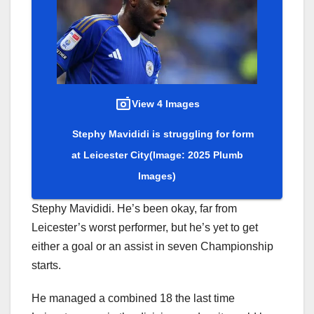
View 4 Images
Stephy Mavididi is struggling for form
at Leicester City
(Image: 2025 Plumb
Images)
Stephy Mavididi. He’s been okay, far from
Leicester’s worst performer, but he’s yet to get
either a goal or an assist in seven Championship
starts.
He managed a combined 18 the last time