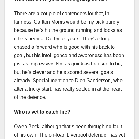
There are a couple of contenders for that, in
fairness. Carlton Morris would be my pick purely
because he’s hit the ground running and looks as
if he’s been at Derby for years. They’ve long
chased a forward who is good with his back to
goal, but his intelligence and awareness has been
just as impressive. Not as quick as he used to be,
but he’s clever and he’s scored several goals
already. Special mention to Dion Sanderson, who,
after a tricky start, has really settled in at the heart
of the defence.
Who is yet to catch fire?
Owen Beck, although that’s been through no fault
of his own. The on-loan Liverpool defender has yet