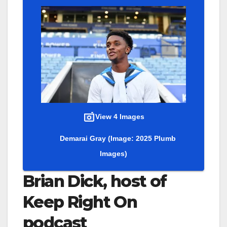
View 4 Images
Demarai Gray
(Image: 2025 Plumb
Images)
Brian Dick, host of
Keep Right On
podcast