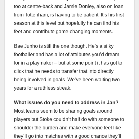
too at centre-back and Jamie Donley, also on loan
from Tottenham, is having to be patient. It’s his first
season at this level but hopefully he can find his
feet and contribute game-changing moments.
Bae Junho is still the one though. He’s a silky
footballer and has a lot of attributes you’d dream
for in a playmaker – but at some point it has got to
click that he needs to transfer that into directly
being involved in goals. We’ve been waiting two
years for a ruthless streak.
What issues do you need to address in Jan?
Most teams seem to be sharing goals around
players but Stoke couldn’t half do with someone to
shoulder the burden and make everyone feel like
they’ll go into matches with a good chance they’ll