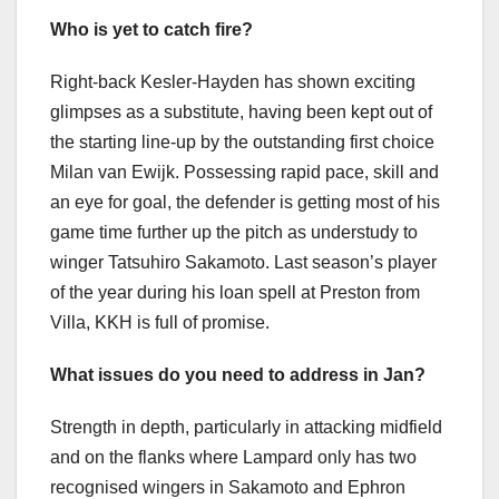
Who is yet to catch fire?
Right-back Kesler-Hayden has shown exciting
glimpses as a substitute, having been kept out of
the starting line-up by the outstanding first choice
Milan van Ewijk. Possessing rapid pace, skill and
an eye for goal, the defender is getting most of his
game time further up the pitch as understudy to
winger Tatsuhiro Sakamoto. Last season’s player
of the year during his loan spell at Preston from
Villa, KKH is full of promise.
What issues do you need to address in Jan?
Strength in depth, particularly in attacking midfield
and on the flanks where Lampard only has two
recognised wingers in Sakamoto and Ephron