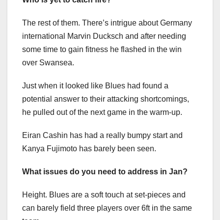
The rest of them. There’s intrigue about Germany
international Marvin Ducksch and after needing
some time to gain fitness he flashed in the win
over Swansea.
Just when it looked like Blues had found a
potential answer to their attacking shortcomings,
he pulled out of the next game in the warm-up.
Eiran Cashin has had a really bumpy start and
Kanya Fujimoto has barely been seen.
What issues do you need to address in Jan?
Height. Blues are a soft touch at set-pieces and
can barely field three players over 6ft in the same