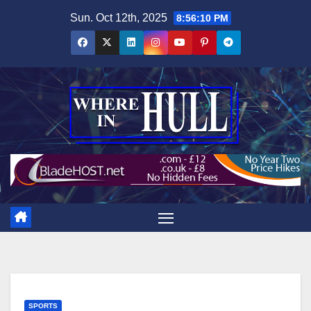
Skip
Sun. Oct 12th, 2025
8:56:11 PM
to
content
SPORTS