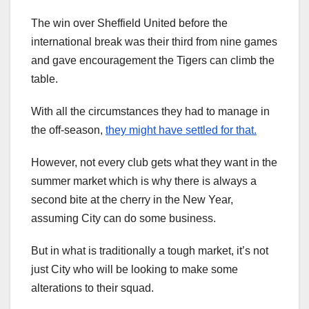
The win over Sheffield United before the
international break was their third from nine games
and gave encouragement the Tigers can climb the
table.
With all the circumstances they had to manage in
the off-season,
they might have settled for that.
However, not every club gets what they want in the
summer market which is why there is always a
second bite at the cherry in the New Year,
assuming City can do some business.
But in what is traditionally a tough market, it’s not
just City who will be looking to make some
alterations to their squad.