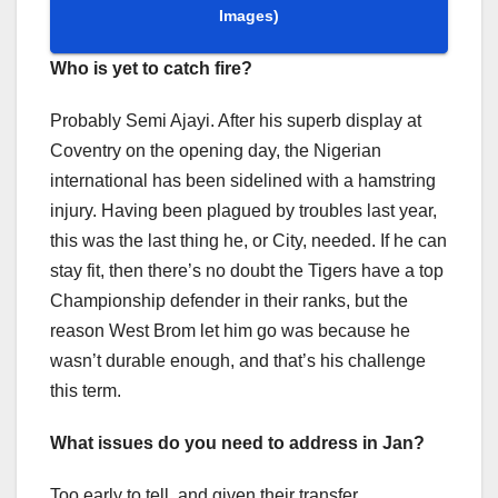
Images)
Who is yet to catch fire?
Probably Semi Ajayi. After his superb display at
Coventry on the opening day, the Nigerian
international has been sidelined with a hamstring
injury. Having been plagued by troubles last year,
this was the last thing he, or City, needed. If he can
stay fit, then there’s no doubt the Tigers have a top
Championship defender in their ranks, but the
reason West Brom let him go was because he
wasn’t durable enough, and that’s his challenge
this term.
What issues do you need to address in Jan?
Too early to tell, and given their transfer