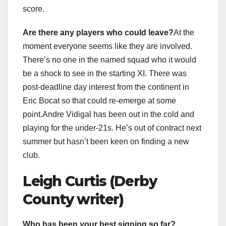
score.
Are there any players who could leave?
At the
moment everyone seems like they are involved.
There’s no one in the named squad who it would
be a shock to see in the starting XI. There was
post-deadline day interest from the continent in
Eric Bocat so that could re-emerge at some
point.Andre Vidigal has been out in the cold and
playing for the under-21s. He’s out of contract next
summer but hasn’t been keen on finding a new
club.
Leigh Curtis (Derby
County writer)
Who has been your best signing so far?