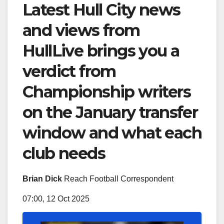
Latest Hull City news
and views from
HullLive brings you a
verdict from
Championship writers
on the January transfer
window and what each
club needs
Brian Dick
Reach Football Correspondent
07:00, 12 Oct 2025