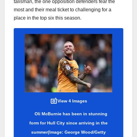
talisman, the one opposition defenders fear the
most and their meal ticket to challenging for a
place in the top six this season.
View 4 Images
Oli McBurnie has been in stunning
form for Hull City since arriving in the
summer
(Image: George Wood/Getty