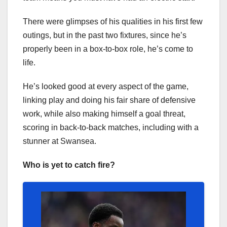
There were glimpses of his qualities in his first few
outings, but in the past two fixtures, since he’s
properly been in a box-to-box role, he’s come to
life.
He’s looked good at every aspect of the game,
linking play and doing his fair share of defensive
work, while also making himself a goal threat,
scoring in back-to-back matches, including with a
stunner at Swansea.
Who is yet to catch fire?