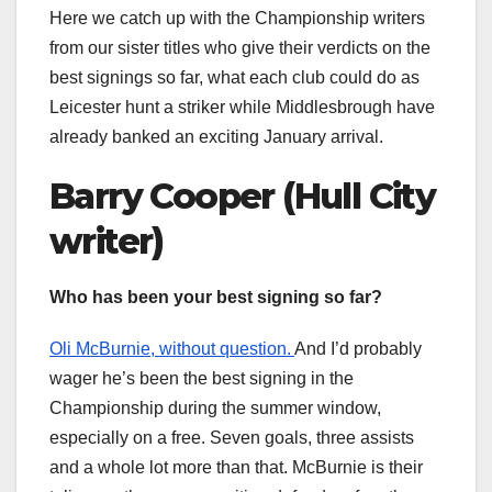
Here we catch up with the Championship writers
from our sister titles who give their verdicts on the
best signings so far, what each club could do as
Leicester hunt a striker while Middlesbrough have
already banked an exciting January arrival.
Barry Cooper (Hull City
writer)
Who has been your best signing so far?
Oli McBurnie, without question.
And I’d probably
wager he’s been the best signing in the
Championship during the summer window,
especially on a free. Seven goals, three assists
and a whole lot more than that. McBurnie is their