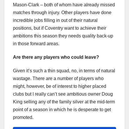
Mason-Clark – both of whom have already missed
matches through injury. Other players have done
incredible jobs filling in out of their natural
positions, but if Coventry want to achieve their
ambitions this season they needs quality back-up
in those forward areas.
Are there any players who could leave?
Given it’s such a thin squad, no, in terms of natural
wastage. There are a number of players who
might, however, be of interest to higher placed
clubs but I really can’t see ambitious owner Doug
King selling any of the family silver at the mid-term
point of a season in which he is desperate to get
promoted.