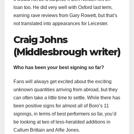
loan too. He did very well with Oxford last term,
earning rave reviews from Gary Rowett, but that’s
not translated into appearances for Leicester.
Craig Johns
(Middlesbrough writer)
Who has been your best signing so far?
Fans will always get excited about the exciting
unknown quantities arriving from abroad, but they
can often take a little time to settle. While there has
been positive signs for almost all of Boro’s 11
signings, in terms of best performers so far, you’d
be looking at two of less-heralded additions in
Callum Brittain and Alfie Jones.