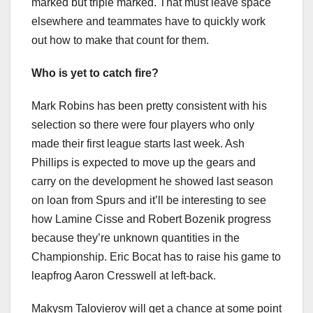
marked but triple marked. That must leave space
elsewhere and teammates have to quickly work
out how to make that count for them.
Who is yet to catch fire?
Mark Robins has been pretty consistent with his
selection so there were four players who only
made their first league starts last week. Ash
Phillips is expected to move up the gears and
carry on the development he showed last season
on loan from Spurs and it’ll be interesting to see
how Lamine Cisse and Robert Bozenik progress
because they’re unknown quantities in the
Championship. Eric Bocat has to raise his game to
leapfrog Aaron Cresswell at left-back.
Makysm Talovierov will get a chance at some point