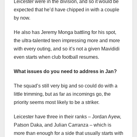
Leicester were in the division, and so it would be
expected that he’d have chipped in with a couple
by now.
He also has Jeremy Monga battling for his spot,
the ultra-talented teen impressing more and more
with every outing, and so it’s not a given Mavididi
even starts when club football resumes.
What issues do you need to address in Jan?
The squad’s still very big and so could do with a
little trimming, but as far as incomings go, the
priority seems most likely to be a striker.
Leicester have three in their ranks – Jordan Ayew,
Patson Daka, and Julian Carranza – which is
more than enough for a side that usually starts with