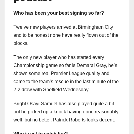
Who has been your best signing so far?
Twelve new players arrived at Birmingham City
and to be honest none have really flown out of the
blocks.
The only new player who has started every
Championship game so far is Demarai Gray, he’s
shown some real Premier League quality and
came to the team’s rescue in the last minute of the
2-2 draw with Sheffield Wednesday.
Bright Osayi-Samuel has also played quite a bit
but he picked up a knock having done reasonably
well, but no better. Patrick Roberts looks decent.
Who is yet to catch fire?