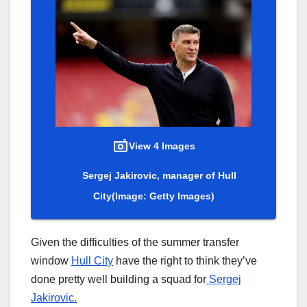
View 4 Images
Sergej Jakirovic, manager of Hull
City
(Image: Getty Images)
Given the difficulties of the summer transfer
window
Hull City
have the right to think they’ve
done pretty well building a squad for
Sergej
Jakirovic.