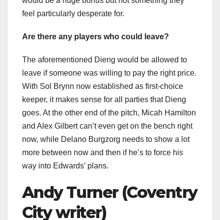
would be a huge bonus but not something they
feel particularly desperate for.
Are there any players who could leave?
The aforementioned Dieng would be allowed to
leave if someone was willing to pay the right price.
With Sol Brynn now established as first-choice
keeper, it makes sense for all parties that Dieng
goes. At the other end of the pitch, Micah Hamilton
and Alex Gilbert can’t even get on the bench right
now, while Delano Burgzorg needs to show a lot
more between now and then if he’s to force his
way into Edwards’ plans.
Andy Turner (Coventry
City writer)