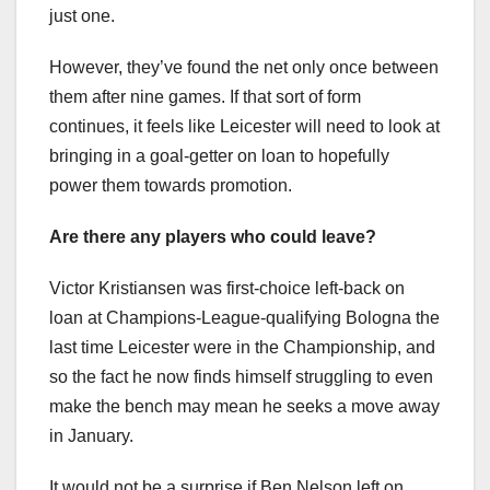
just one.
However, they’ve found the net only once between
them after nine games. If that sort of form
continues, it feels like Leicester will need to look at
bringing in a goal-getter on loan to hopefully
power them towards promotion.
Are there any players who could leave?
Victor Kristiansen was first-choice left-back on
loan at Champions-League-qualifying Bologna the
last time Leicester were in the Championship, and
so the fact he now finds himself struggling to even
make the bench may mean he seeks a move away
in January.
It would not be a surprise if Ben Nelson left on