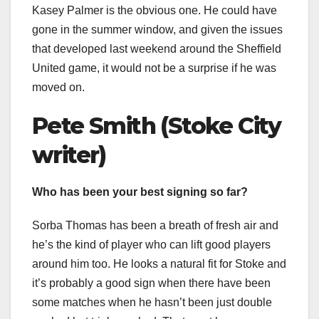
Kasey Palmer is the obvious one. He could have
gone in the summer window, and given the issues
that developed last weekend around the Sheffield
United game, it would not be a surprise if he was
moved on.
Pete Smith (Stoke City
writer)
Who has been your best signing so far?
Sorba Thomas has been a breath of fresh air and
he’s the kind of player who can lift good players
around him too. He looks a natural fit for Stoke and
it’s probably a good sign when there have been
some matches when he hasn’t been just double