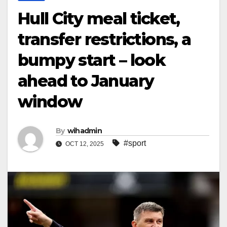
Hull City meal ticket,
transfer restrictions, a
bumpy start – look
ahead to January
window
By
wihadmin
#sport
OCT 12, 2025