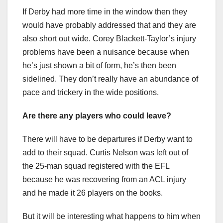
If Derby had more time in the window then they
would have probably addressed that and they are
also short out wide. Corey Blackett-Taylor’s injury
problems have been a nuisance because when
he’s just shown a bit of form, he’s then been
sidelined. They don’t really have an abundance of
pace and trickery in the wide positions.
Are there any players who could leave?
There will have to be departures if Derby want to
add to their squad. Curtis Nelson was left out of
the 25-man squad registered with the EFL
because he was recovering from an ACL injury
and he made it 26 players on the books.
But it will be interesting what happens to him when