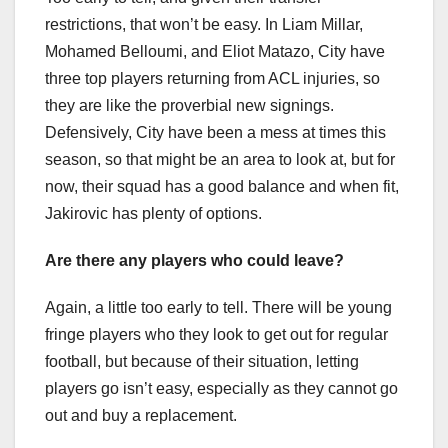
restrictions, that won’t be easy. In Liam Millar,
Mohamed Belloumi, and Eliot Matazo, City have
three top players returning from ACL injuries, so
they are like the proverbial new signings.
Defensively, City have been a mess at times this
season, so that might be an area to look at, but for
now, their squad has a good balance and when fit,
Jakirovic has plenty of options.
Are there any players who could leave?
Again, a little too early to tell. There will be young
fringe players who they look to get out for regular
football, but because of their situation, letting
players go isn’t easy, especially as they cannot go
out and buy a replacement.