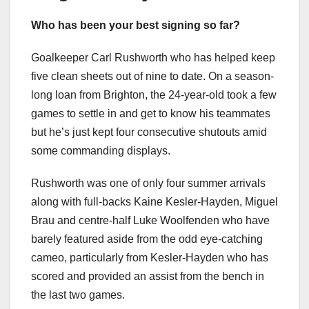
Who has been your best signing so far?
Goalkeeper Carl Rushworth who has helped keep
five clean sheets out of nine to date. On a season-
long loan from Brighton, the 24-year-old took a few
games to settle in and get to know his teammates
but he’s just kept four consecutive shutouts amid
some commanding displays.
Rushworth was one of only four summer arrivals
along with full-backs Kaine Kesler-Hayden, Miguel
Brau and centre-half Luke Woolfenden who have
barely featured aside from the odd eye-catching
cameo, particularly from Kesler-Hayden who has
scored and provided an assist from the bench in
the last two games.