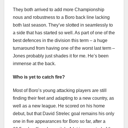
They both arrived to add more Championship
nous and robustness to a Boro back line lacking
both last season. They’ve slotted in seamlessly to
a side that has started so well. As part of one of the
best defences in the division this term – a huge
turnaround from having one of the worst last term –
Jones probably just shades it for me. He’s been
immense at the back.
Who is yet to catch fire?
Most of Boro’s young attacking players are still
finding their feet and adapting to a new country, as
well as a new league. He scored on his home
debut, but that David Strelec goal remains his only
one in five appearances for Boro so far, after a