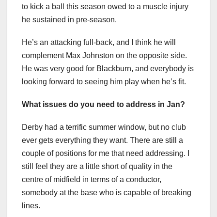
to kick a ball this season owed to a muscle injury
he sustained in pre-season.
He’s an attacking full-back, and I think he will
complement Max Johnston on the opposite side.
He was very good for Blackburn, and everybody is
looking forward to seeing him play when he’s fit.
What issues do you need to address in Jan?
Derby had a terrific summer window, but no club
ever gets everything they want. There are still a
couple of positions for me that need addressing. I
still feel they are a little short of quality in the
centre of midfield in terms of a conductor,
somebody at the base who is capable of breaking
lines.