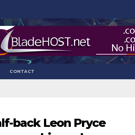
CONTACT
alf-back Leon Pryce