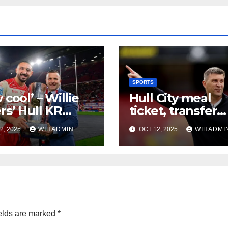
SPORTS
 cool’ – Willie
Hull City meal
rs’ Hull KR
ticket, transfer
d Club
restrictions, a
2, 2025
WIHADMIN
OCT 12, 2025
WIHADMI
lenge verdict
bumpy start – lo
2026
ahead to Januar
window
elds are marked
*