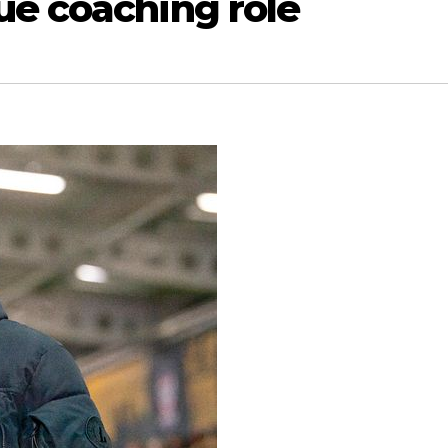
ue coaching role