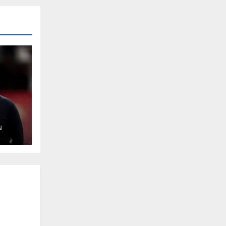
N
ok
y