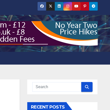
RECENT POSTS