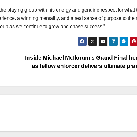
the playing group with his energy and genuine respect for what 
ience, a winning mentality, and a real sense of purpose to the r
group as we continue to grow and chase success.”
Inside Michael McIlorum’s Grand Final he
as fellow enforcer delivers ultimate pra