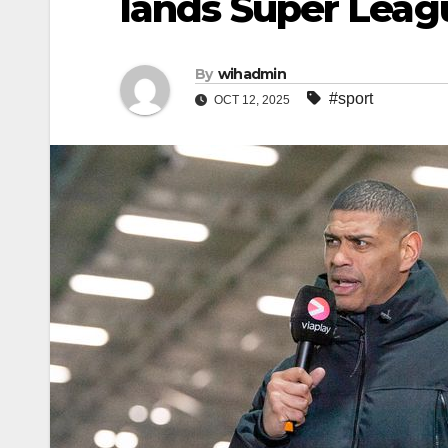
lands Super Leag
By
wihadmin
#sport
OCT 12, 2025