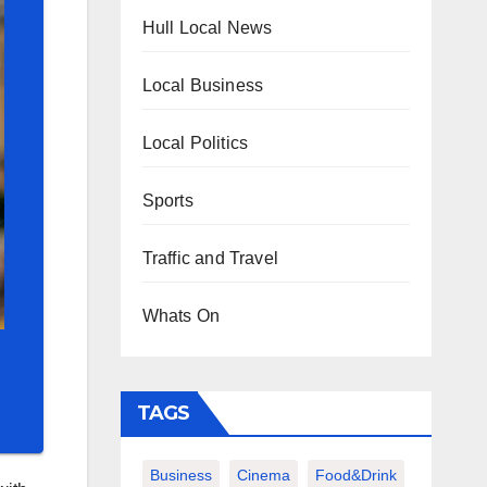
Hull Local News
Local Business
Local Politics
Sports
Traffic and Travel
Whats On
TAGS
Business
Cinema
Food&Drink