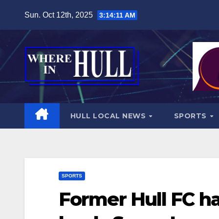
Skip
Sun. Oct 12th, 2025
3:14:12 AM
to
content
HULL LOCAL NEWS
SPORTS
SPORTS
Former Hull FC h