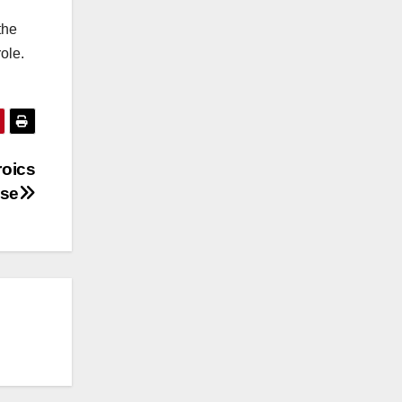
the
ole.
roics
ise