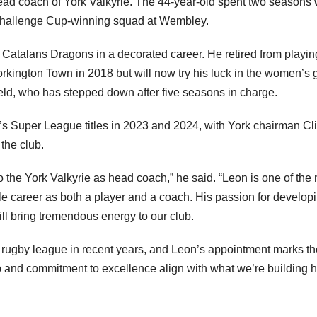
ad coach of York Valkyrie. The 44-year-old spent two seasons 
 Challenge Cup-winning squad at Wembley.
d Catalans Dragons in a decorated career. He retired from playin
rkington Town in 2018 but will now try his luck in the women’s
eld, who has stepped down after five seasons in charge.
 Super League titles in 2023 and 2024, with York chairman Cli
 the club.
o the York Valkyrie as head coach,” he said. “Leon is one of the
ble career as both a player and a coach. His passion for develop
ll bring tremendous energy to our club.
 rugby league in recent years, and Leon’s appointment marks th
hip and commitment to excellence align with what we’re building 