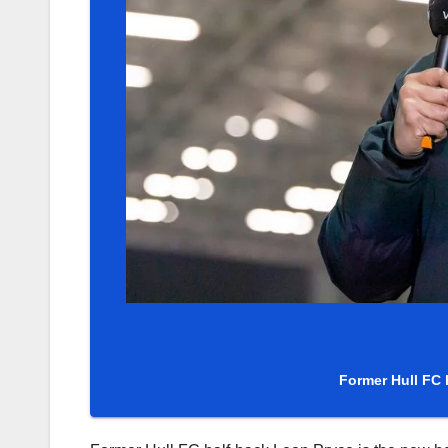
Former Hull FC 