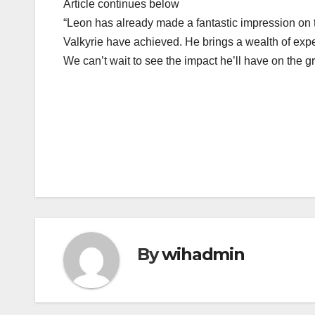
Article continues below
“Leon has already made a fantastic impression on 
Valkyrie have achieved. He brings a wealth of exper
We can’t wait to see the impact he’ll have on the 
Post
navigation
By
wihadmin