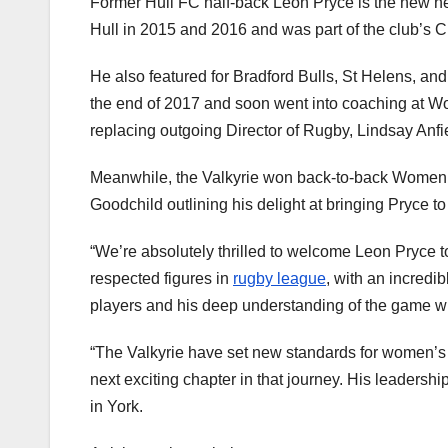
Former Hull FC half-back Leon Pryce is the new he
Hull in 2015 and 2016 and was part of the club’s
He also featured for Bradford Bulls, St Helens, an
the end of 2017 and soon went into coaching at Wo
replacing outgoing Director of Rugby, Lindsay Anfi
Meanwhile, the Valkyrie won back-to-back Women’s
Goodchild outlining his delight at bringing Pryce to
“We’re absolutely thrilled to welcome Leon Pryce t
respected figures in
rugby league
, with an incredi
players and his deep understanding of the game wi
“The Valkyrie have set new standards for women’s
next exciting chapter in that journey. His leaders
in York.