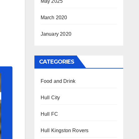
May 2025
March 2020
January 2020
CATEGORIES
Food and Drink
Hull City
Hull FC
Hull Kingston Rovers