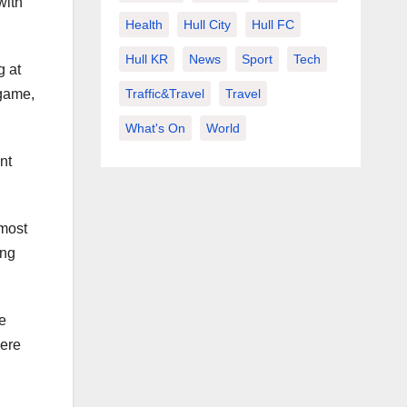
with
Health
Hull City
Hull FC
Hull KR
News
Sport
Tech
g at
 game,
Traffic&Travel
Travel
What's On
World
nt
 most
ing
e
here