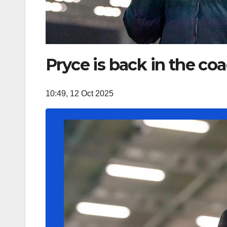
Pryce is back in the co
10:49, 12 Oct 2025