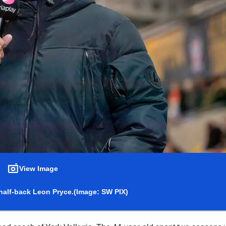
View Image
half-back Leon Pryce.
(Image: SW PIX)