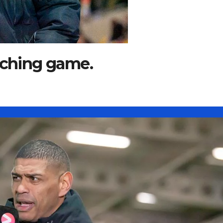
aching game.