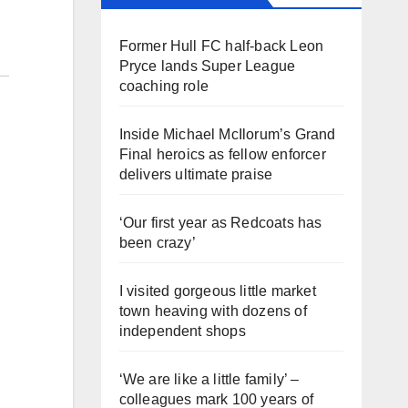
Former Hull FC half-back Leon
Pryce lands Super League
coaching role
Inside Michael McIlorum’s Grand
Final heroics as fellow enforcer
delivers ultimate praise
‘Our first year as Redcoats has
been crazy’
I visited gorgeous little market
town heaving with dozens of
independent shops
‘We are like a little family’ –
colleagues mark 100 years of