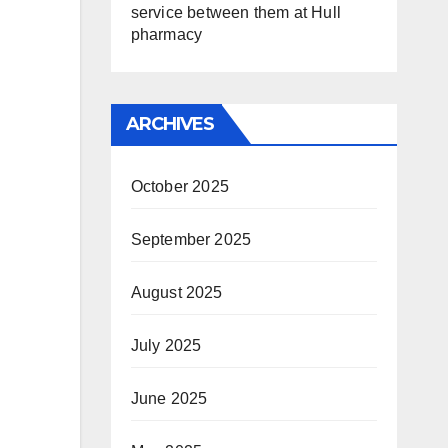
service between them at Hull
pharmacy
ARCHIVES
October 2025
September 2025
August 2025
July 2025
June 2025