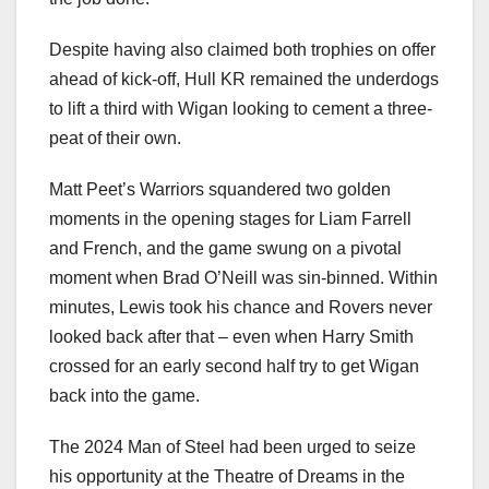
Despite having also claimed both trophies on offer
ahead of kick-off, Hull KR remained the underdogs
to lift a third with Wigan looking to cement a three-
peat of their own.
Matt Peet’s Warriors squandered two golden
moments in the opening stages for Liam Farrell
and French, and the game swung on a pivotal
moment when Brad O’Neill was sin-binned. Within
minutes, Lewis took his chance and Rovers never
looked back after that – even when Harry Smith
crossed for an early second half try to get Wigan
back into the game.
The 2024 Man of Steel had been urged to seize
his opportunity at the Theatre of Dreams in the