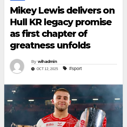
Mikey Lewis delivers on
Hull KR legacy promise
as first chapter of
greatness unfolds
By
wihadmin
#sport
OCT 12, 2025