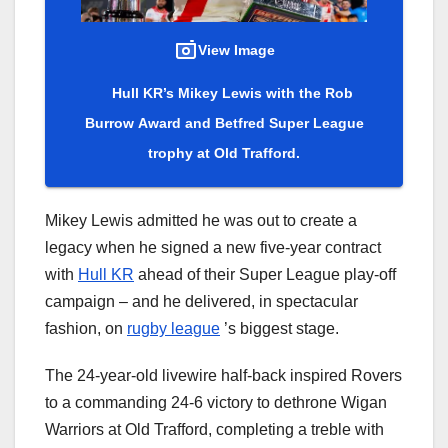
View Image
Hull KR’s Mikey Lewis with the Rob
Burrow Award and Betfred Super League
trophy at Old Trafford.
Mikey Lewis admitted he was out to create a
legacy when he signed a new five-year contract
with
Hull KR
ahead of their Super League play-off
campaign – and he delivered, in spectacular
fashion, on
rugby league
’s biggest stage.
The 24-year-old livewire half-back inspired Rovers
to a commanding 24-6 victory to dethrone Wigan
Warriors at Old Trafford, completing a treble with