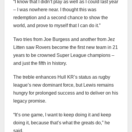
“I know that I didn’t play as well as I could last year
– I was nowhere near. I thought this was
redemption and a second chance to show the
world, and prove to myself that I can do it.”
Two tries from Joe Burgess and another from Jez
Litten saw Rovers become the first new team in 21
years to be crowned Super League champions –
and just the fifth in history.
The treble enhances Hull KR’s status as rugby
league’s new dominant force, but Lewis remains
hungry for prolonged success and to deliver on his
legacy promise.
“It’s one game, I want to keep doing it and keep
doing it, because that’s what the greats do,” he
said.