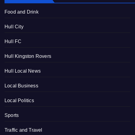
Food and Drink
Hull City
Hull FC
Hull Kingston Rovers
Hull Local News
Local Business
Local Politics
Sports
Traffic and Travel