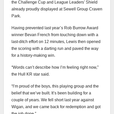
the Challenge Cup and League Leaders’ Shield
already proudly displayed at Sewell Group Craven
Park.
Having prevented last year’s Rob Burrow Award
winner Bevan French from touching down with a
last-ditch effort on 12 minutes, Lewis then opened
the scoring with a darting run and paved the way
for a history-making win.
“Words can’t describe how I’m feeling right now,”
the Hull KR star said.
“I’m proud of the boys, this playing group and the
belief that we’ve built. It’s been building for a
couple of years. We fell short last year against
Wigan, and we came back for redemption and got
the job done.”