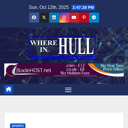
Skip
Sun. Oct 12th, 2025
2:47:30 PM
to
content
SPORTS