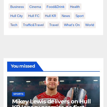
Business
Cinema
Food&Drink
Health
Hull City
Hull FC
Hull KR
News
Sport
Tech
Traffic&Travel
Travel
What's On
World
You missed
SPORTS
Mikey Lewis delivers on Hull