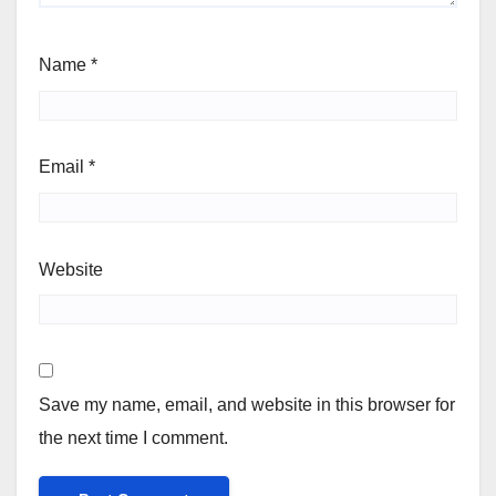
Name
*
Email
*
Website
Save my name, email, and website in this browser for
the next time I comment.