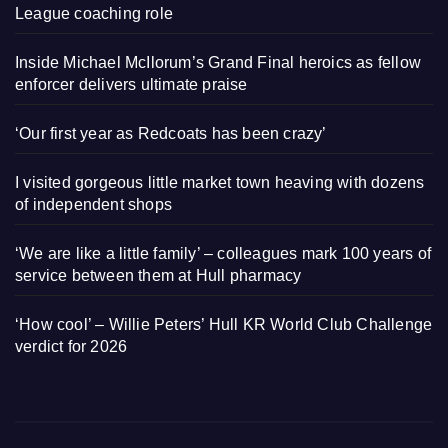
League coaching role
Inside Michael McIlorum’s Grand Final heroics as fellow
enforcer delivers ultimate praise
‘Our first year as Redcoats has been crazy’
I visited gorgeous little market town heaving with dozens
of independent shops
‘We are like a little family’ – colleagues mark 100 years of
service between them at Hull pharmacy
‘How cool’ – Willie Peters’ Hull KR World Club Challenge
verdict for 2026