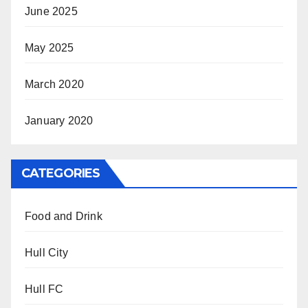
June 2025
May 2025
March 2020
January 2020
CATEGORIES
Food and Drink
Hull City
Hull FC