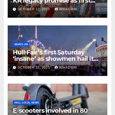
KR legacy promise as first
chapter of greatness unfolds
OCTOBER 12, 2025
WIHADMIN
WHATS ON
Hull Fair’s first Saturday
‘insane’ as showmen hail it
one of the best nights ever
OCTOBER 12, 2025
WIHADMIN
HULL LOCAL NEWS
E-scooters involved in 80