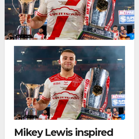
Mikey Lewis inspired