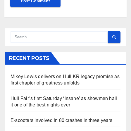
RECENT POSTS
Mikey Lewis delivers on Hull KR legacy promise as
first chapter of greatness unfolds
Hull Fair’s first Saturday ‘insane’ as showmen hail
it one of the best nights ever
E-scooters involved in 80 crashes in three years