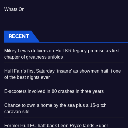
Whats On
RECENT
Mikey Lewis delivers on Hull KR legacy promise as first
chapter of greatness unfolds
Hull Fair’s first Saturday ‘insane’ as showmen hail it one
of the best nights ever
E-scooters involved in 80 crashes in three years
Chance to own a home by the sea plus a 15-pitch
caravan site
Former Hull FC half-back Leon Pryce lands Super