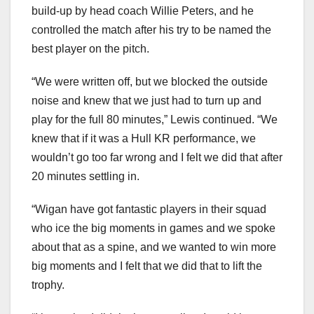
build-up by head coach Willie Peters, and he
controlled the match after his try to be named the
best player on the pitch.
“We were written off, but we blocked the outside
noise and knew that we just had to turn up and
play for the full 80 minutes,” Lewis continued. “We
knew that if it was a Hull KR performance, we
wouldn’t go too far wrong and I felt we did that after
20 minutes settling in.
“Wigan have got fantastic players in their squad
who ice the big moments in games and we spoke
about that as a spine, and we wanted to win more
big moments and I felt that we did that to lift the
trophy.