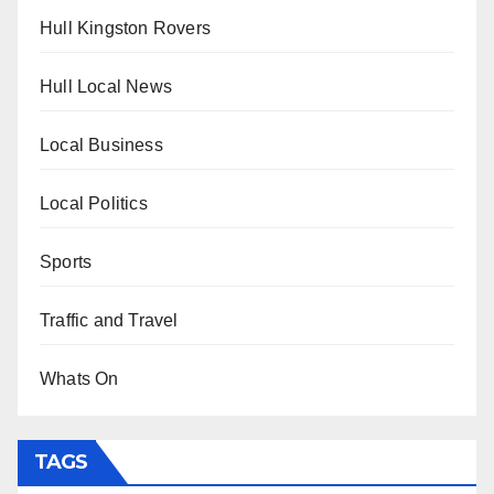
Hull Kingston Rovers
Hull Local News
Local Business
Local Politics
Sports
Traffic and Travel
Whats On
TAGS