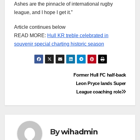
Ashes are the pinnacle of international rugby
league, and I hope I get it.”
Article continues below
READ MORE:
Hull KR treble celebrated in
souvenir special charting historic season
Post
Former Hull FC half-back
Leon Pryce lands Super
navigation
League coaching role
By
wihadmin