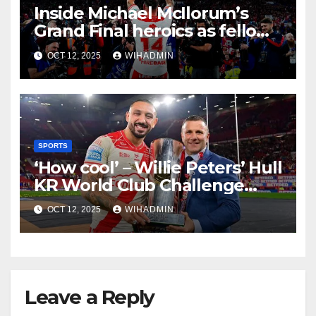
Inside Michael McIlorum’s
Grand Final heroics as fellow
enforcer delivers ultimate
OCT 12, 2025
WIHADMIN
praise
SPORTS
‘How cool’ – Willie Peters’ Hull
KR World Club Challenge
verdict for 2026
OCT 12, 2025
WIHADMIN
Leave a Reply