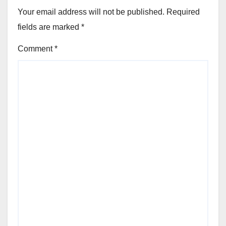
Your email address will not be published.
Required
fields are marked
*
Comment
*