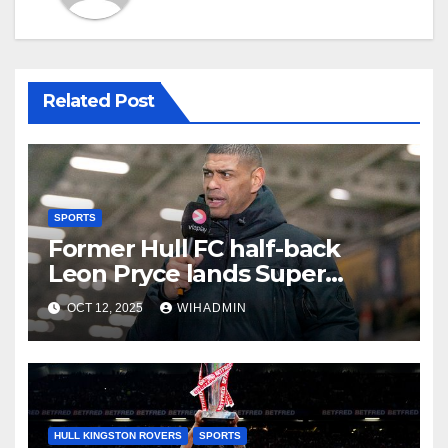
Related Post
SPORTS
Former Hull FC half-back
Leon Pryce lands Super
League coaching role
OCT 12, 2025
WIHADMIN
HULL KINGSTON ROVERS
SPORTS