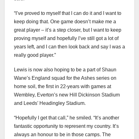
“I’ve proved to myself that I can do it and I want to
keep doing that. One game doesn’t make me a
great player – it’s a step closer, but I want to keep
proving myself and hopefully I’ve still got a lot of
years left, and I can then look back and say I was a
really good player.”
Lewis is now also hoping to be a part of Shaun
Wane’s England squad for the Ashes series on
home soil, the first in 22-years with games at
Wembley, Everton’s new Hill Dickinson Stadium
and Leeds’ Headingley Stadium.
“Hopefully I get that call,” he smiled. “It’s another
fantastic opportunity to represent my country. It’s
always an honour to be in those camps. The