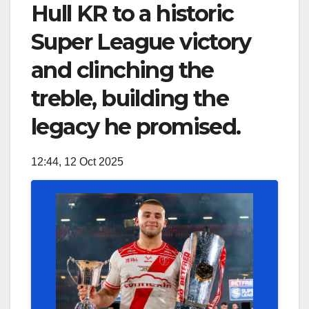
Hull KR to a historic
Super League victory
and clinching the
treble, building the
legacy he promised.
12:44, 12 Oct 2025