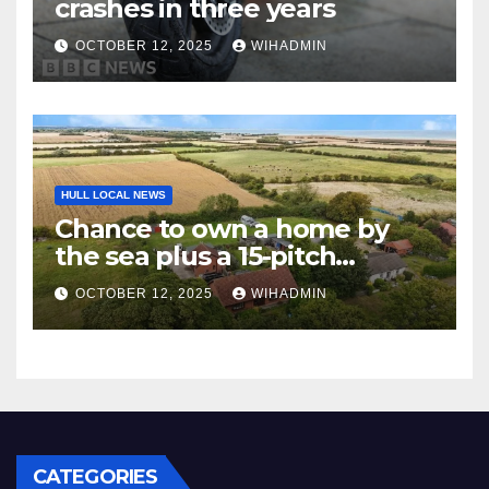
crashes in three years
OCTOBER 12, 2025
WIHADMIN
HULL LOCAL NEWS
Chance to own a home by
the sea plus a 15-pitch
caravan site
OCTOBER 12, 2025
WIHADMIN
CATEGORIES