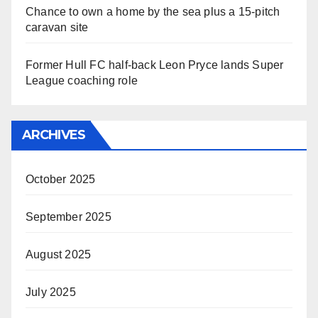
Chance to own a home by the sea plus a 15-pitch
caravan site
Former Hull FC half-back Leon Pryce lands Super
League coaching role
ARCHIVES
October 2025
September 2025
August 2025
July 2025