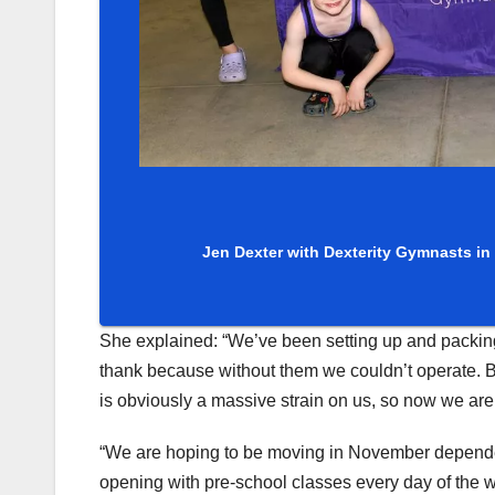
Jen Dexter with Dexterity Gymnasts in
She explained: “We’ve been setting up and packing
thank because without them we couldn’t operate. 
is obviously a massive strain on us, so now we are go
“We are hoping to be moving in November dependen
opening with pre-school classes every day of the 