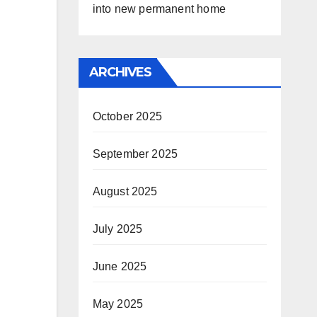
into new permanent home
ARCHIVES
October 2025
September 2025
August 2025
July 2025
June 2025
May 2025