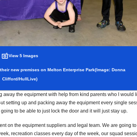
View 5 Images
 their new premises on Melton Enterprise Park
(Image: Donna
Clifford/HullLive)
 away the equipment with help from kind parents who I would li
But setting up and packing away the equipment every single ses
ing to be able to just lock the door and it will just stay up.
t on the equipment suppliers and legal team. We are going to
week, recreation classes every day of the week, our squad sessi