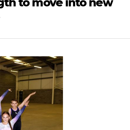
ngth to move into new