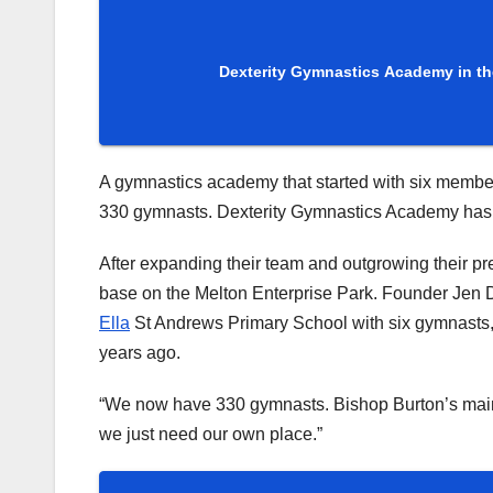
Dexterity Gymnastics Academy in th
A gymnastics academy that started with six member
330 gymnasts. Dexterity Gymnastics Academy has go
After expanding their team and outgrowing their p
base on the Melton Enterprise Park. Founder Jen D
Ella
St Andrews Primary School with six gymnasts,
years ago.
“We now have 330 gymnasts. Bishop Burton’s main pr
we just need our own place.”