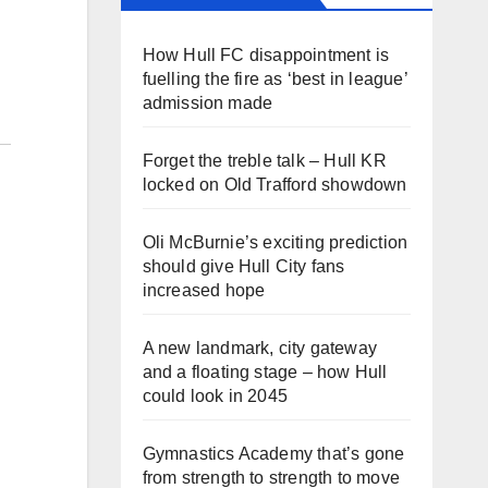
How Hull FC disappointment is
fuelling the fire as ‘best in league’
admission made
Forget the treble talk – Hull KR
locked on Old Trafford showdown
Oli McBurnie’s exciting prediction
should give Hull City fans
increased hope
A new landmark, city gateway
and a floating stage – how Hull
could look in 2045
Gymnastics Academy that’s gone
from strength to strength to move