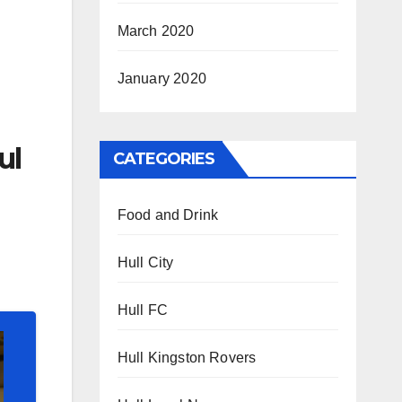
March 2020
January 2020
ul
CATEGORIES
Food and Drink
Hull City
Hull FC
Hull Kingston Rovers