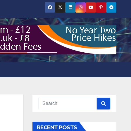
RECENT POSTS