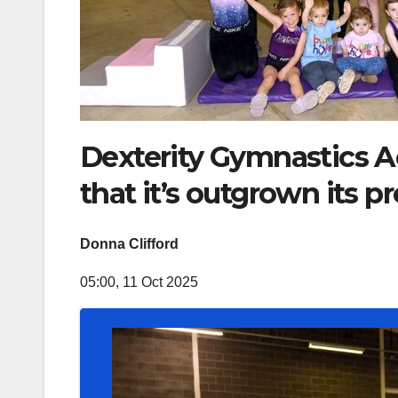
Dexterity Gymnastics A
that it’s outgrown its p
Donna Clifford
05:00, 11 Oct 2025