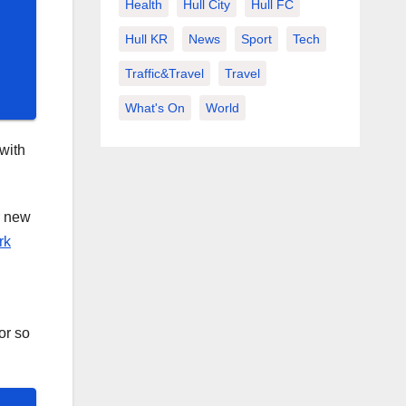
Health
Hull City
Hull FC
Hull KR
News
Sport
Tech
Traffic&Travel
Travel
What's On
World
with
r new
rk
or so