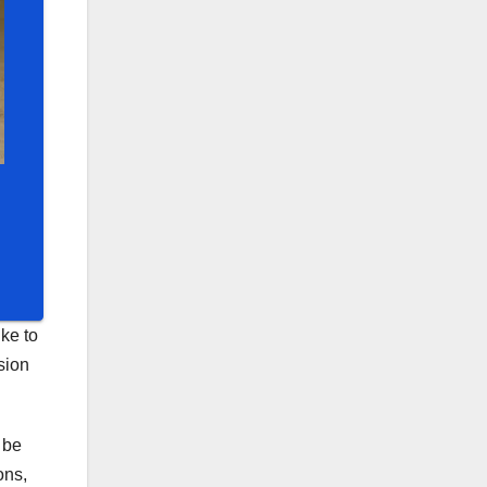
ke to
sion
 be
ons,