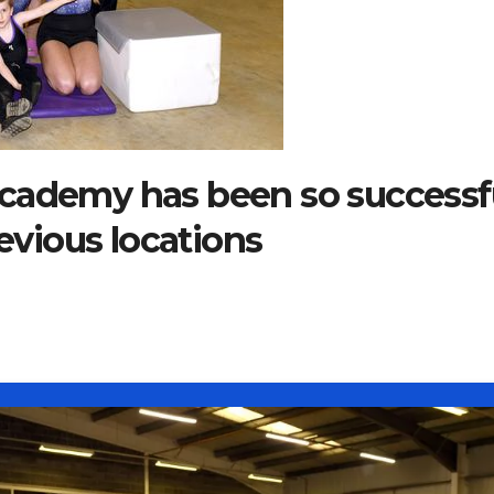
cademy has been so successf
revious locations