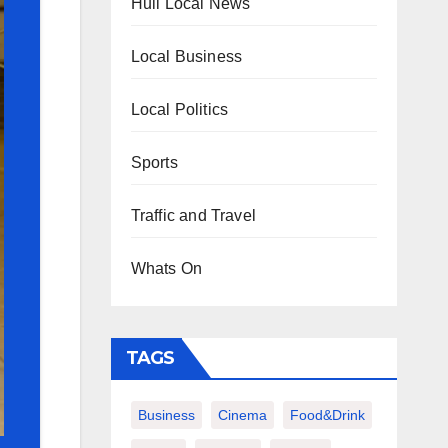
Hull Local News
Local Business
Local Politics
Sports
Traffic and Travel
Whats On
TAGS
Business
Cinema
Food&Drink