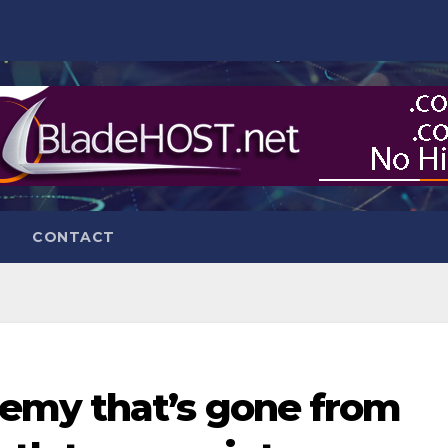
CONTACT
emy that’s gone from