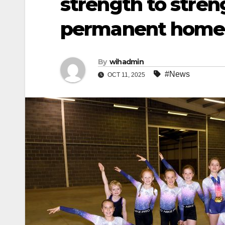
strength to stre
permanent home
By
wihadmin
#News
OCT 11, 2025