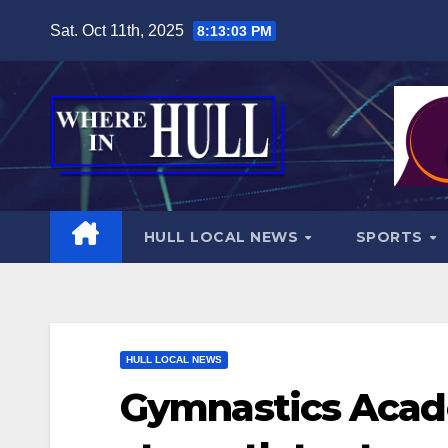
Skip
Sat. Oct 11th, 2025
8:13:04 PM
to
content
HULL LOCAL NEWS
SPORTS
HULL LOCAL NEWS
Gymnastics Acad