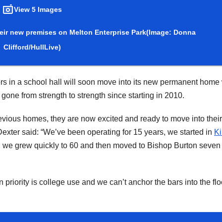
View 5 Images
eir new premises on Melton Enterprise Park
(Image: Donna
Clifford/HullLive)
s in a school hall will soon move into its new permanent home 
ne from strength to strength since starting in 2010.
revious homes, they are now excited and ready to move into thei
exter said: “We’ve been operating for 15 years, we started in
Ki
 we grew quickly to 60 and then moved to Bishop Burton seven
iority is college use and we can’t anchor the bars into the flo