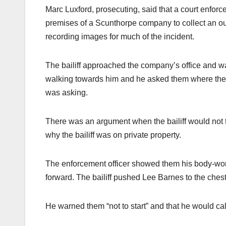
Marc Luxford, prosecuting, said that a court enforcem
premises of a Scunthorpe company to collect an 
recording images for much of the incident.
The bailiff approached the company’s office and 
walking towards him and he asked them where the p
was asking.
There was an argument when the bailiff would not 
why the bailiff was on private property.
The enforcement officer showed them his body-wo
forward. The bailiff pushed Lee Barnes to the chest
He warned them “not to start” and that he would cal