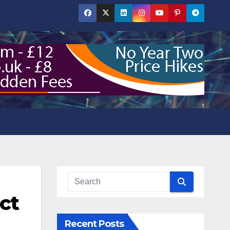
ct
Recent Posts