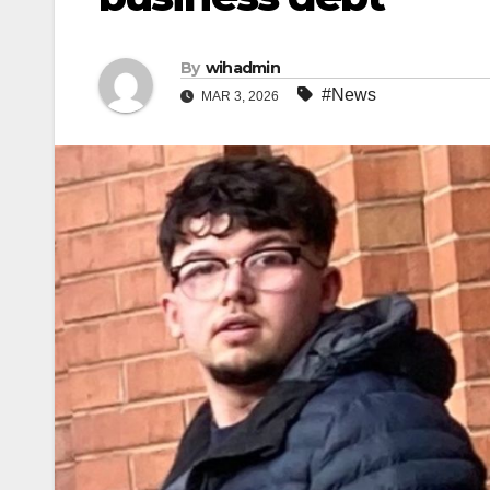
By
wihadmin
#News
MAR 3, 2026