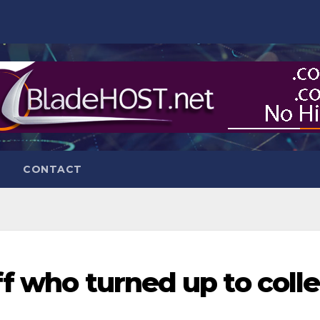
CONTACT
f who turned up to colle