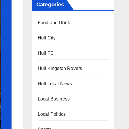
Categories
Food and Drink
Hull City
Hull FC
Hull Kingston Rovers
Hull Local News
Local Business
Local Politics