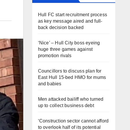
Hull FC start recruitment process
as key message aired and full-
back decision backed
‘Nice’ – Hull City boss eyeing
huge three games against
promotion rivals
Councillors to discuss plan for
East Hull 15-bed HMO for mums
and babies
Men attacked bailiff who turned
up to collect business debt
‘Construction sector cannot afford
to overlook half of its potential