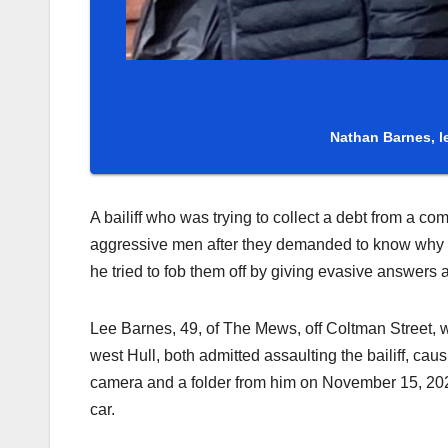
Nathan Barnes, l
A bailiff who was trying to collect a debt from a 
aggressive men after they demanded to know why
he tried to fob them off by giving evasive answer
Lee Barnes, 49, of The Mews, off Coltman Street, 
west Hull, both admitted assaulting the bailiff, ca
camera and a folder from him on November 15, 20
car.