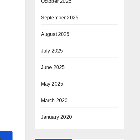
October 2025
September 2025
August 2025
July 2025
June 2025
May 2025
March 2020
January 2020