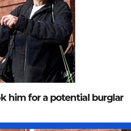
 him for a potential burglar