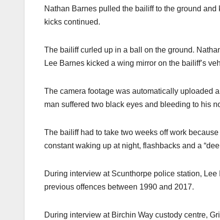
Nathan Barnes pulled the bailiff to the ground an
kicks continued.
The bailiff curled up in a ball on the ground. Nat
Lee Barnes kicked a wing mirror on the bailiff’s veh
The camera footage was automatically uploaded and
man suffered two black eyes and bleeding to his 
The bailiff had to take two weeks off work because o
constant waking up at night, flashbacks and a “deep
During interview at Scunthorpe police station, Le
previous offences between 1990 and 2017.
During interview at Birchin Way custody centre, 