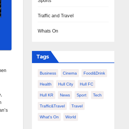
Sports
Traffic and Travel
Whats On
Tags
hen
Business
Cinema
Food&Drink
Health
Hull City
Hull FC
,
Hull KR
News
Sport
Tech
n
Traffic&Travel
Travel
an’s
What's On
World