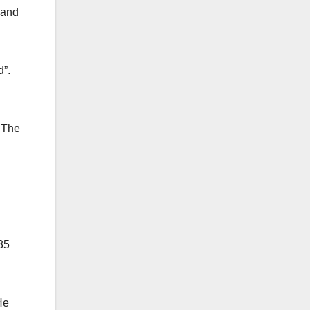
 and
d”.
 The
35
He