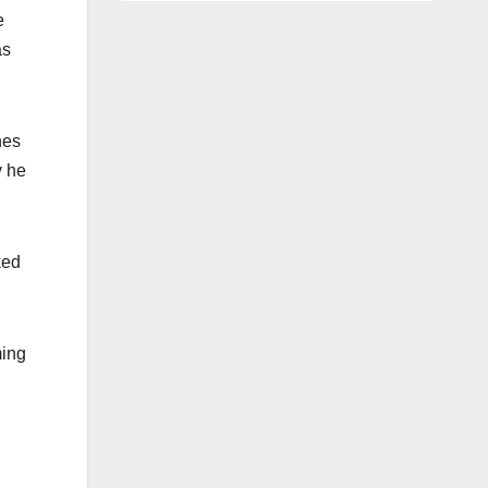
e
as
nes
y he
ked
ming