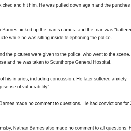
d kicked and hit him. He was pulled down again and the punches
han Barnes picked up the man’s camera and the man was “battere
icle while he was sitting inside telephoning the police.
 the pictures were given to the police, who went to the scene.
nose and he was taken to Scunthorpe General Hospital.
f his injuries, including concussion. He later suffered anxiety,
 sense of vulnerability”.
e Barnes made no comment to questions. He had convictions for 
Grimsby, Nathan Barnes also made no comment to all questions. 