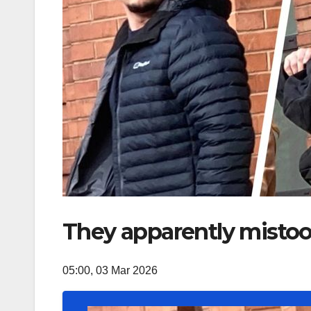
They apparently mistook
05:00, 03 Mar 2026