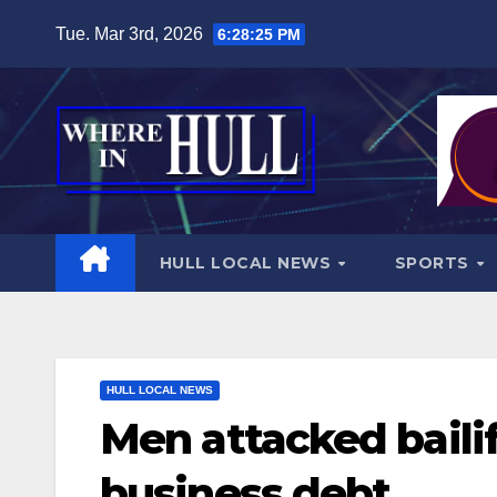
Skip
Tue. Mar 3rd, 2026
6:28:27 PM
to
content
HULL LOCAL NEWS
SPORTS
HULL LOCAL NEWS
Men attacked bailif
business debt