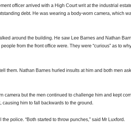
ent officer arrived with a High Court writ at the industrial estat
outstanding debt. He was wearing a body-worn camera, which w
walked around the building. He saw Lee Barnes and Nathan Bar
eople from the front office were. They were “curious” as to wh
tell them. Nathan Barnes hurled insults at him and both men as
rn camera but the men continued to challenge him and kept co
, causing him to fall backwards to the ground.
l the police. “Both started to throw punches,” said Mr Luxford.