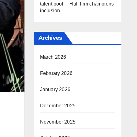
talent pool’ – Hull firm champions
inclusion
Archives
March 2026
February 2026
January 2026
December 2025
November 2025