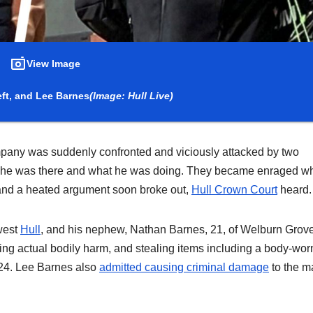
View Image
eft, and Lee Barnes
(Image: Hull Live)
company was suddenly confronted and viciously attacked by two
 he was there and what he was doing. They became enraged w
s and a heated argument soon broke out,
Hull Crown Court
heard.
west
Hull
, and his nephew, Nathan Barnes, 21, of Welburn Grove
using actual bodily harm, and stealing items including a body-wor
24. Lee Barnes also
admitted causing criminal damage
to the m