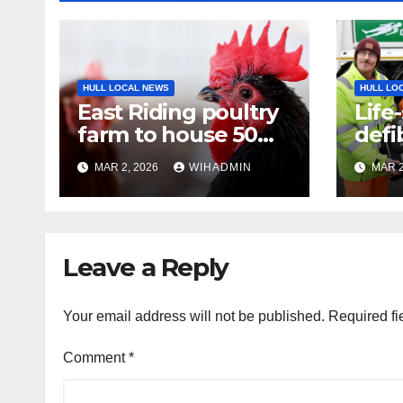
HULL LOCAL NEWS
HULL LO
East Riding poultry
Life
farm to house 50
defib
per cent more birds
to E
MAR 2, 2026
WIHADMIN
MAR 2
lorri
Leave a Reply
Your email address will not be published.
Required fi
Comment
*