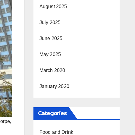
August 2025
July 2025
June 2025
May 2025
March 2020
January 2020
Categories
orpe,
Food and Drink