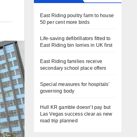
East Riding poultry farm to house
50 per cent more birds
Life-saving defibrillators fitted to
East Riding bin lorries in UK first
East Riding families receive
secondary school place offers
Special measures for hospitals’
governing body
Hull KR gamble doesn’t pay but
Las Vegas success clear as new
road trip planned