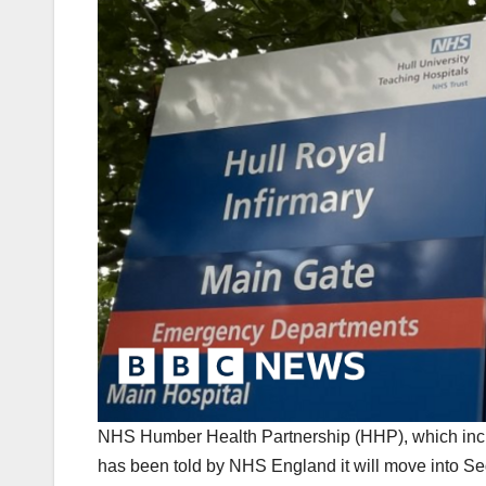
NHS Humber Health Partnership (HHP), which incl
has been told by NHS England it will move into S