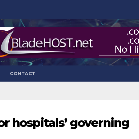
CONTACT
or hospitals’ governing