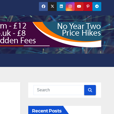
Recent Posts