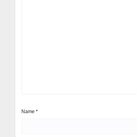
Name
*