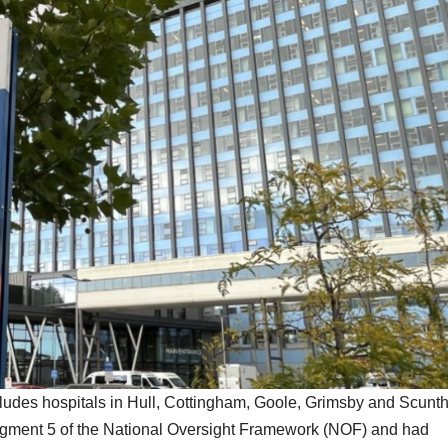
udes hospitals in Hull, Cottingham, Goole, Grimsby and Scunth
egment 5 of the National Oversight Framework (NOF) and had