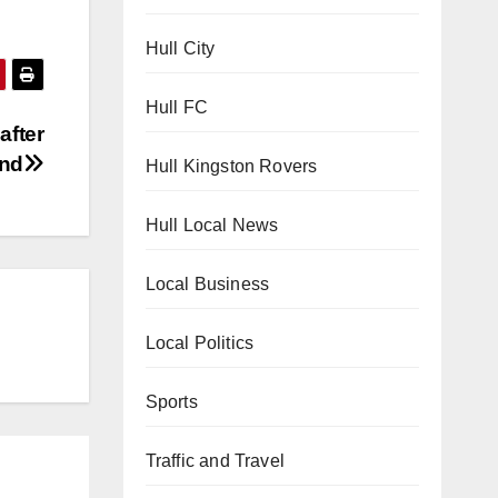
Hull City
Hull FC
after
end
Hull Kingston Rovers
Hull Local News
Local Business
Local Politics
Sports
Traffic and Travel