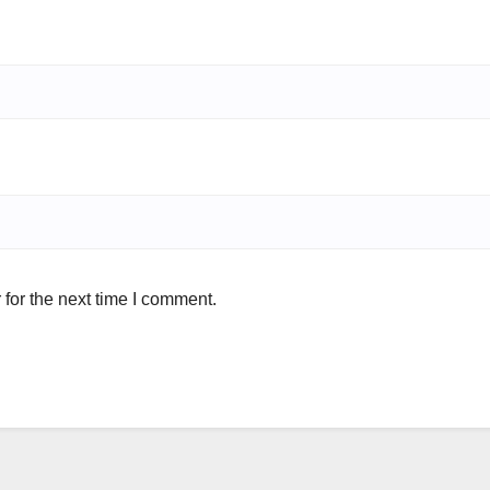
for the next time I comment.