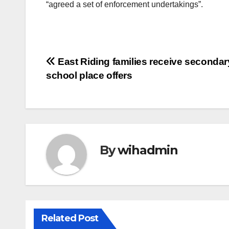
“agreed a set of enforcement undertakings”.
Post
East Riding families receive secondar
school place offers
navigation
By
wihadmin
Related Post