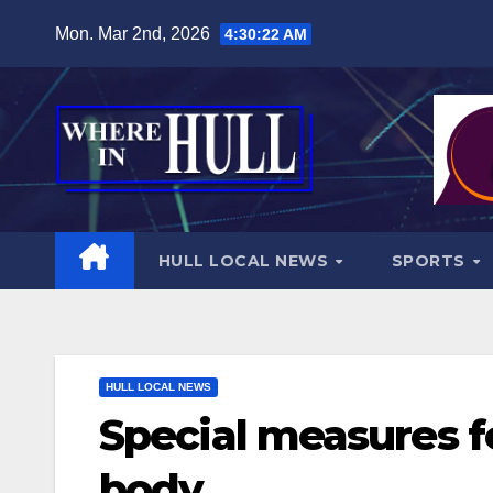
Skip
Mon. Mar 2nd, 2026
4:30:24 AM
to
content
HULL LOCAL NEWS
SPORTS
HULL LOCAL NEWS
Special measures f
body