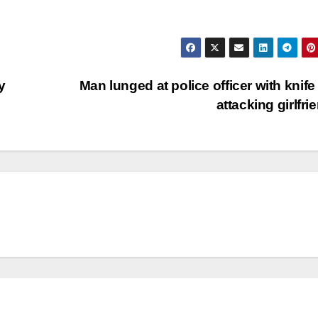
y
Man lunged at police officer with knife 
attacking girlfri