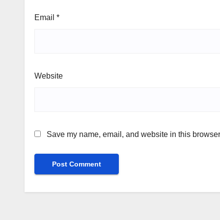
Email
*
Website
Save my name, email, and website in this browser 