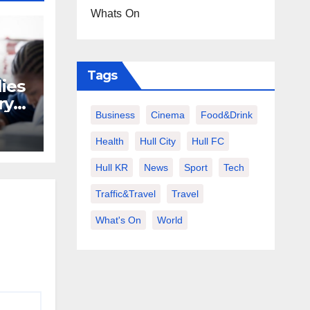
Whats On
Tags
lies
ry
Business
Cinema
Food&Drink
ers
Health
Hull City
Hull FC
Hull KR
News
Sport
Tech
Traffic&Travel
Travel
What's On
World