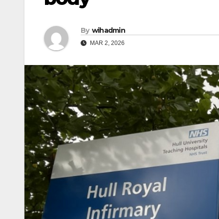
By
wihadmin
MAR 2, 2026