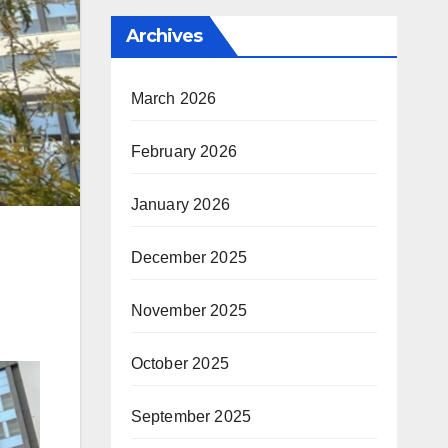
Archives
March 2026
February 2026
January 2026
December 2025
November 2025
October 2025
September 2025