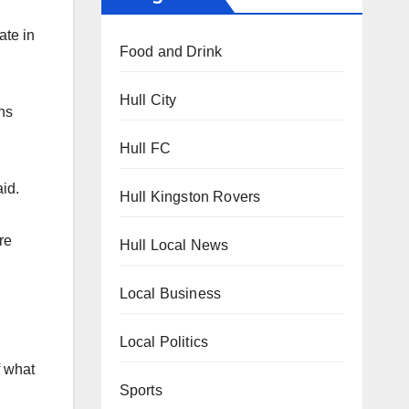
ate in
Food and Drink
Hull City
ns
Hull FC
id.
Hull Kingston Rovers
re
Hull Local News
Local Business
Local Politics
f what
Sports