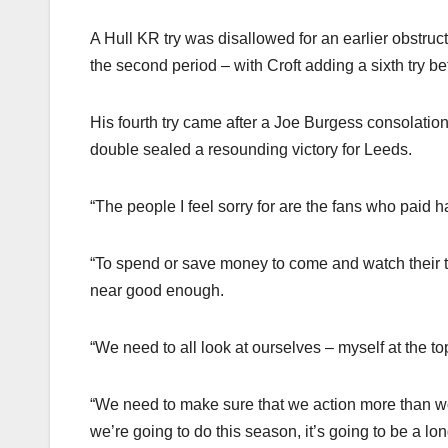
A Hull KR try was disallowed for an earlier obstruct
the second period – with Croft adding a sixth try be
His fourth try came after a Joe Burgess consolatio
double sealed a resounding victory for Leeds.
“The people I feel sorry for are the fans who paid
“To spend or save money to come and watch their te
near good enough.
“We need to all look at ourselves – myself at the to
“We need to make sure that we action more than wor
we’re going to do this season, it’s going to be a lo