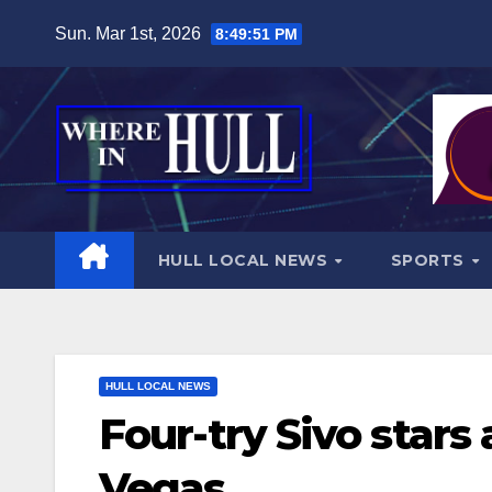
Skip
Sun. Mar 1st, 2026
8:49:53 PM
to
content
HULL LOCAL NEWS
SPORTS
HULL LOCAL NEWS
Four-try Sivo stars
Vegas