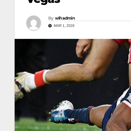
By
wihadmin
MAR 1, 2026