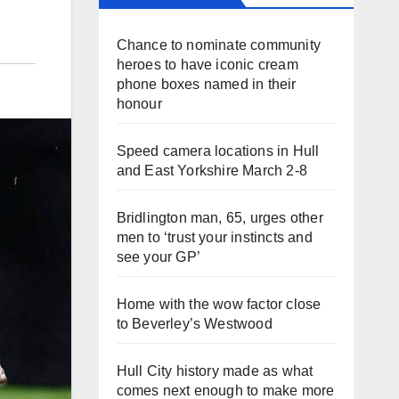
Chance to nominate community
heroes to have iconic cream
phone boxes named in their
honour
Speed camera locations in Hull
and East Yorkshire March 2-8
Bridlington man, 65, urges other
men to ‘trust your instincts and
see your GP’
Home with the wow factor close
to Beverley’s Westwood
Hull City history made as what
comes next enough to make more