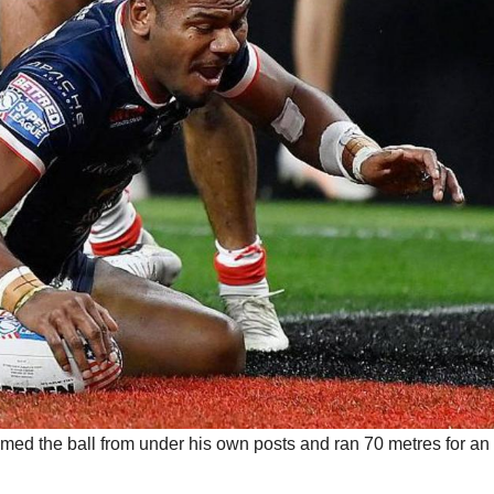
aimed the ball from under his own posts and ran 70 metres for an