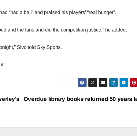
ad “had a ball” and praised his players’ “real hunger”.
d and the fans and did the competition justice,” he added.
night,” Sivo told Sky Sports.
t.”
erley’s
Overdue library books returned 50 years l