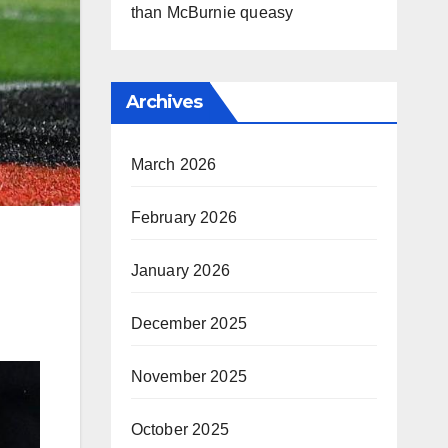
than McBurnie queasy
Archives
March 2026
February 2026
January 2026
December 2025
November 2025
October 2025