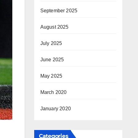
September 2025
August 2025
July 2025
June 2025
May 2025
March 2020
January 2020
Categories