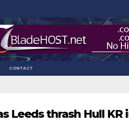
CONTACT
 as Leeds thrash Hull KR 