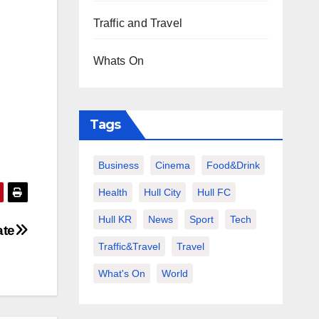
Traffic and Travel
Whats On
Tags
Business
Cinema
Food&Drink
Health
Hull City
Hull FC
Hull KR
News
Sport
Tech
ate
Traffic&Travel
Travel
What's On
World