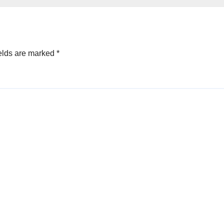
elds are marked
*