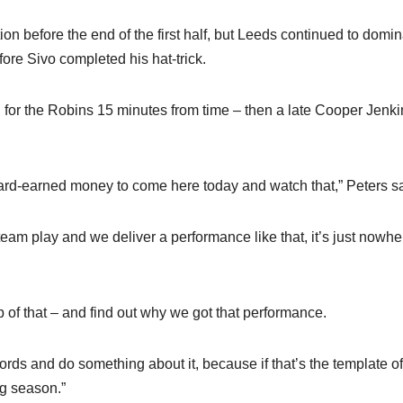
ion before the end of the first half, but Leeds continued to domin
fore Sivo completed his hat-trick.
n for the Robins 15 minutes from time – then a late Cooper Jenki
 hard-earned money to come here today and watch that,” Peters sa
am play and we deliver a performance like that, it’s just nowhe
p of that – and find out why we got that performance.
ds and do something about it, because if that’s the template o
ng season.”