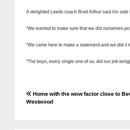
A delighted Leeds coach Brad Arthur said his side h
“We wanted to make sure that we did ourselves prou
“We came here to make a statement and we did it to
“The boys, every single one of us, did our job tonigh
Post
Home with the wow factor close to Bev
Westwood
navigation