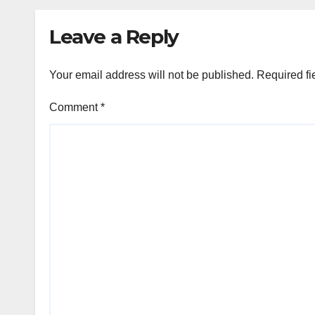
named in their
honour
Leave a Reply
Your email address will not be published.
Required fi
Comment
*