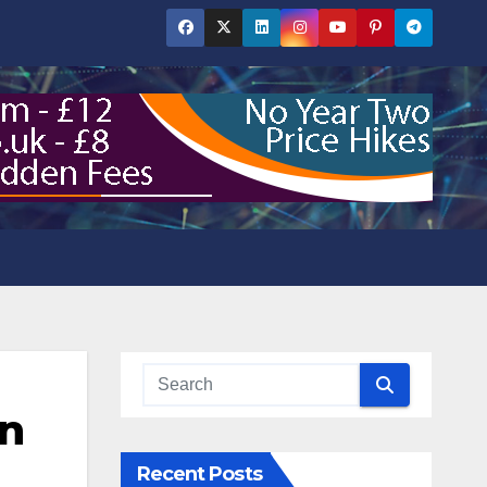
in
Recent Posts