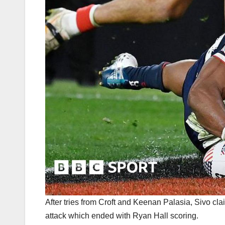
After tries from Croft and Keenan Palasia, Sivo cl
attack which ended with Ryan Hall scoring.