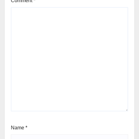
Comment
*
Name
*