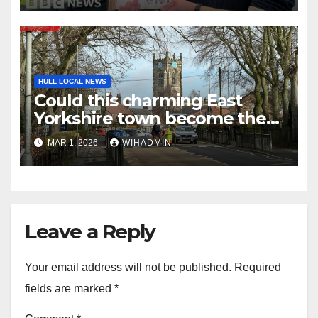
HULL LOCAL NEWS
Could this charming East
Yorkshire town become the
UK’s first Town of Culture?
MAR 1, 2026
WIHADMIN
Leave a Reply
Your email address will not be published.
Required
fields are marked
*