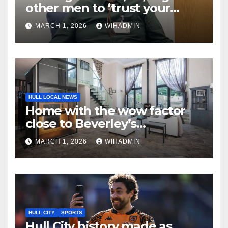
other men to ‘trust your
instincts and see your GP’
MARCH 1, 2026
WIHADMIN
HULL LOCAL NEWS
Home with the wow factor
close to Beverley’s
Westwood
MARCH 1, 2026
WIHADMIN
HULL CITY
SPORTS
Hull City history made as