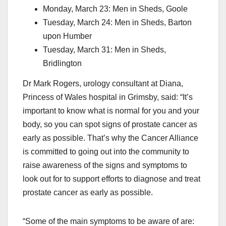
Monday, March 23: Men in Sheds, Goole
Tuesday, March 24: Men in Sheds, Barton
upon Humber
Tuesday, March 31: Men in Sheds,
Bridlington
Dr Mark Rogers, urology consultant at Diana,
Princess of Wales hospital in Grimsby, said: “It’s
important to know what is normal for you and your
body, so you can spot signs of prostate cancer as
early as possible. That’s why the Cancer Alliance
is committed to going out into the community to
raise awareness of the signs and symptoms to
look out for to support efforts to diagnose and treat
prostate cancer as early as possible.
“Some of the main symptoms to be aware of are: