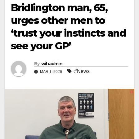
Bridlington man, 65,
urges other men to
‘trust your instincts and
see your GP’
By
wihadmin
#News
MAR 1, 2026