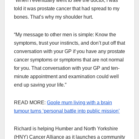
“When I eventually went to see the doctor, I was
told it was prostate cancer that had spread to my
bones. That’s why my shoulder hurt.
“My message to other men is simple: Know the
symptoms, trust your instincts, and don’t put off that
conversation with your GP if you have any prostate
cancer symptoms or symptoms that are not normal
for you. That conversation with your GP and ten-
minute appointment and examination could well
end up saving your life.”
READ MORE:
Goole mum living with a brain
tumour turns ‘personal battle into public mission’
Richard is helping Humber and North Yorkshire
(HNY) Cancer Alliance as it launches a community