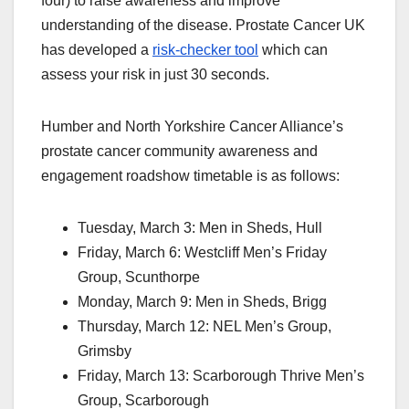
four) to raise awareness and improve
understanding of the disease. Prostate Cancer UK
has developed a
risk-checker tool
which can
assess your risk in just 30 seconds.
Humber and North Yorkshire Cancer Alliance’s
prostate cancer community awareness and
engagement roadshow timetable is as follows:
Tuesday, March 3: Men in Sheds, Hull
Friday, March 6: Westcliff Men’s Friday
Group, Scunthorpe
Monday, March 9: Men in Sheds, Brigg
Thursday, March 12: NEL Men’s Group,
Grimsby
Friday, March 13: Scarborough Thrive Men’s
Group, Scarborough