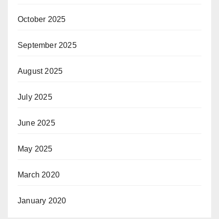
October 2025
September 2025
August 2025
July 2025
June 2025
May 2025
March 2020
January 2020