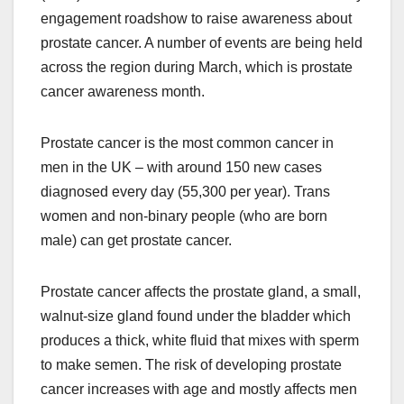
engagement roadshow to raise awareness about
prostate cancer. A number of events are being held
across the region during March, which is prostate
cancer awareness month.
Prostate cancer is the most common cancer in
men in the UK – with around 150 new cases
diagnosed every day (55,300 per year). Trans
women and non-binary people (who are born
male) can get prostate cancer.
Prostate cancer affects the prostate gland, a small,
walnut-size gland found under the bladder which
produces a thick, white fluid that mixes with sperm
to make semen. The risk of developing prostate
cancer increases with age and mostly affects men