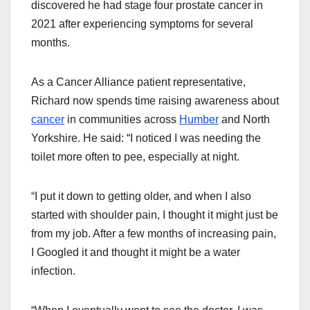
discovered he had stage four prostate cancer in
2021 after experiencing symptoms for several
months.
As a Cancer Alliance patient representative,
Richard now spends time raising awareness about
cancer
in communities across
Humber
and North
Yorkshire. He said: “I noticed I was needing the
toilet more often to pee, especially at night.
“I put it down to getting older, and when I also
started with shoulder pain, I thought it might just be
from my job. After a few months of increasing pain,
I Googled it and thought it might be a water
infection.