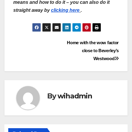
means and how to do it – you can also do it
straight away by
clicking here
.
Post
Home with the wow factor
close to Beverley’s
navigation
Westwood
By
wihadmin