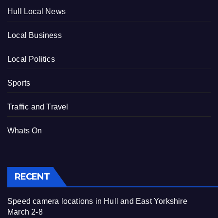
Hull Local News
Local Business
Local Politics
Sports
Traffic and Travel
Whats On
RECENT
Speed camera locations in Hull and East Yorkshire
March 2-8