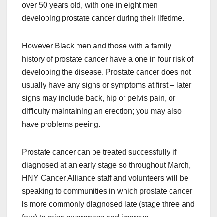
over 50 years old, with one in eight men
developing prostate cancer during their lifetime.
However Black men and those with a family
history of prostate cancer have a one in four risk of
developing the disease. Prostate cancer does not
usually have any signs or symptoms at first – later
signs may include back, hip or pelvis pain, or
difficulty maintaining an erection; you may also
have problems peeing.
Prostate cancer can be treated successfully if
diagnosed at an early stage so throughout March,
HNY Cancer Alliance staff and volunteers will be
speaking to communities in which prostate cancer
is more commonly diagnosed late (stage three and