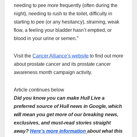
needing to pee more frequently (often during the
night), needing to rush to the toilet, difficulty in
starting to pee (or any hesitancy), straining, weak
flow, a feeling your bladder hasn’t emptied, or
blood in your urine or semen.”
Visit the
Cancer Alliance’s website
to find out more
about prostate cancer and its prostate cancer
awareness month campaign activity.
Article continues below
Did you know you can make Hull Live a
preferred source of Hull news in Google, which
will mean you get more of our breaking news,
exclusives, and must-read stories straight
away?
Here’s more information
about what this