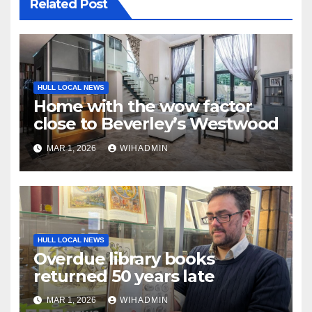
Related Post
HULL LOCAL NEWS
Home with the wow factor
close to Beverley’s Westwood
MAR 1, 2026
WIHADMIN
HULL LOCAL NEWS
Overdue library books
returned 50 years late
MAR 1, 2026
WIHADMIN