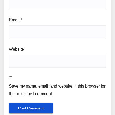
Email
*
Website
Save my name, email, and website in this browser for
the next time I comment.