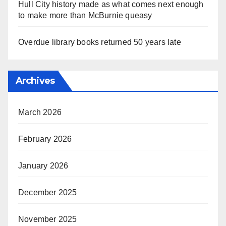
Hull City history made as what comes next enough
to make more than McBurnie queasy
Overdue library books returned 50 years late
Archives
March 2026
February 2026
January 2026
December 2025
November 2025