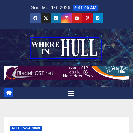
Skip
Sun. Mar 1st, 2026
9:41:01 AM
to
content
HULL LOCAL NEWS