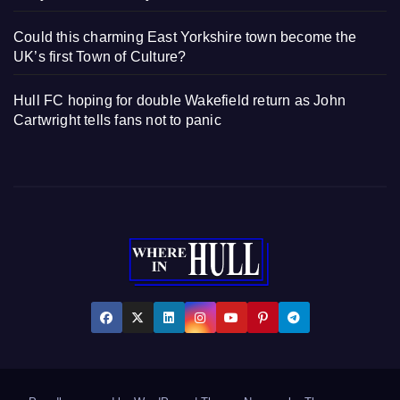
Could this charming East Yorkshire town become the
UK’s first Town of Culture?
Hull FC hoping for double Wakefield return as John
Cartwright tells fans not to panic