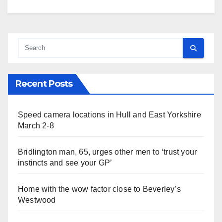
Recent Posts
Speed camera locations in Hull and East Yorkshire
March 2-8
Bridlington man, 65, urges other men to ‘trust your
instincts and see your GP’
Home with the wow factor close to Beverley’s
Westwood