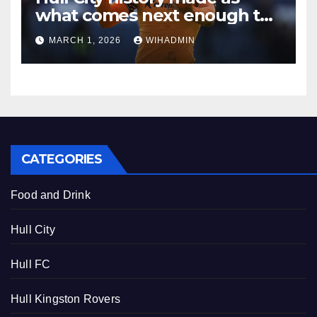
what comes next enough to
make more than McBurnie
MARCH 1, 2026
WIHADMIN
queasy
CATEGORIES
Food and Drink
Hull City
Hull FC
Hull Kingston Rovers