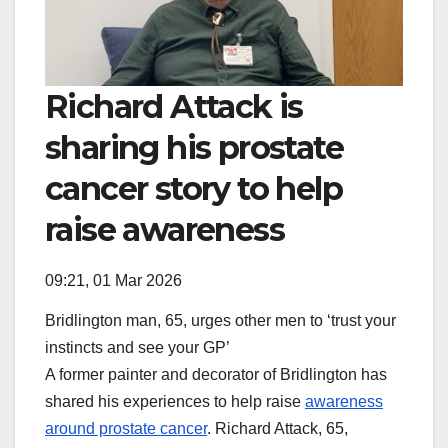
Richard Attack is
sharing his prostate
cancer story to help
raise awareness
09:21, 01 Mar 2026
Bridlington man, 65, urges other men to ‘trust your
instincts and see your GP’
A former painter and decorator of Bridlington has
shared his experiences to help raise
awareness
around prostate cancer
. Richard Attack, 65,