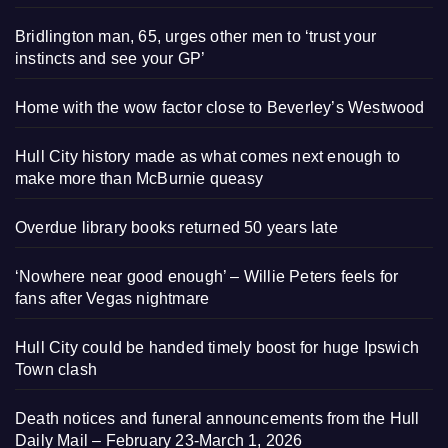
Bridlington man, 65, urges other men to ‘trust your
instincts and see your GP’
Home with the wow factor close to Beverley’s Westwood
Hull City history made as what comes next enough to
make more than McBurnie queasy
Overdue library books returned 50 years late
‘Nowhere near good enough’ – Willie Peters feels for
fans after Vegas nightmare
Hull City could be handed timely boost for huge Ipswich
Town clash
Death notices and funeral announcements from the Hull
Daily Mail – February 23-March 1, 2026