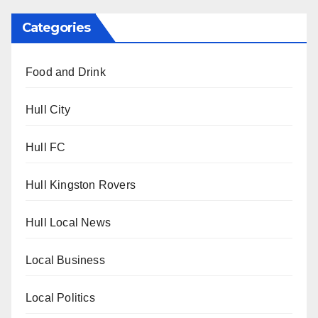
Categories
Food and Drink
Hull City
Hull FC
Hull Kingston Rovers
Hull Local News
Local Business
Local Politics