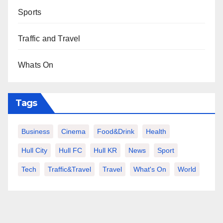
Sports
Traffic and Travel
Whats On
Tags
Business
Cinema
Food&Drink
Health
Hull City
Hull FC
Hull KR
News
Sport
Tech
Traffic&Travel
Travel
What's On
World