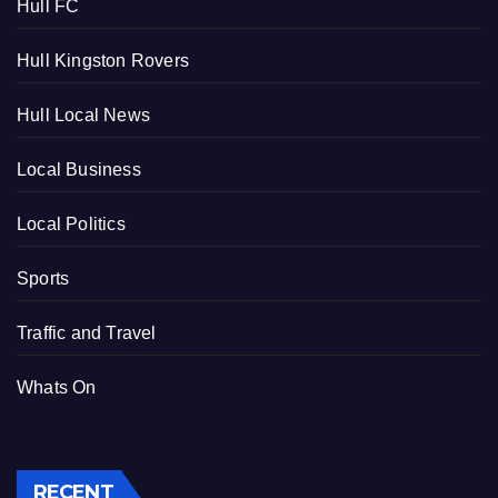
Hull FC
Hull Kingston Rovers
Hull Local News
Local Business
Local Politics
Sports
Traffic and Travel
Whats On
RECENT