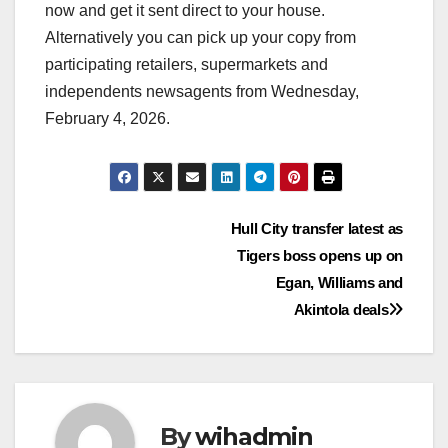
now and get it sent direct to your house.
Alternatively you can pick up your copy from
participating retailers, supermarkets and
independents newsagents from Wednesday,
February 4, 2026.
Post
Hull City transfer latest as
Tigers boss opens up on
navigation
Egan, Williams and
Akintola deals
By
wihadmin