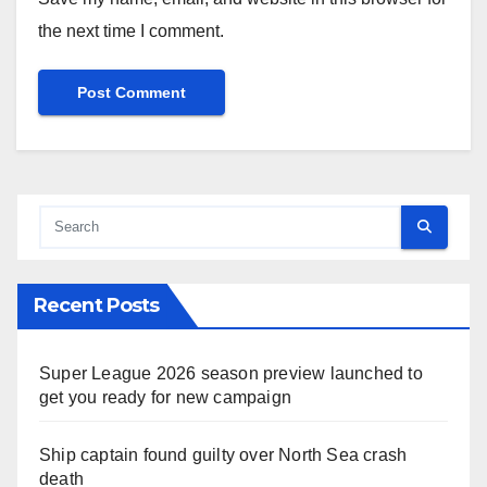
the next time I comment.
Recent Posts
Super League 2026 season preview launched to
get you ready for new campaign
Ship captain found guilty over North Sea crash
death