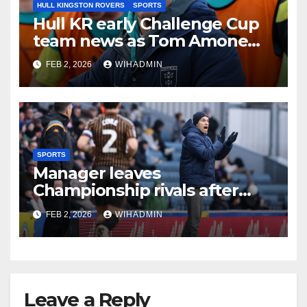
HULL KINGSTON ROVERS
SPORTS
Hull KR early Challenge Cup
team news as Tom Amone
injury timeframe confirmed
FEB 2, 2026
WIHADMIN
SPORTS
Manager leaves
Championship rivals after
Hull City inflict terminal
FEB 2, 2026
WIHADMIN
damage on beleagued boss
Leave a Reply