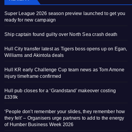
Super League 2026 season preview launched to get you
ready for new campaign
Ship captain found guilty over North Sea crash death
Hull City transfer latest as Tigers boss opens up on Egan,
Williams and Akintola deals
Hull KR early Challenge Cup team news as Tom Amone
injury timeframe confirmed
Hull pub closes for a ‘Grandstand’ makeover costing
£339k
‘People don’t remember your slides, they remember how
they felt’ – Organisers urge partners to add to the energy
of Humber Business Week 2026