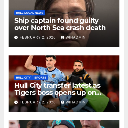
HULL LOCAL NEWS
Ship captain found guilty
over North Sea crash death
FEBRUARY 2, 2026
WIHADMIN
HULL CITY
SPORTS
Hull City transfer latest as
Tigers boss opens up on
Egan, Williams and Akintola
FEBRUARY 2, 2026
WIHADMIN
deals