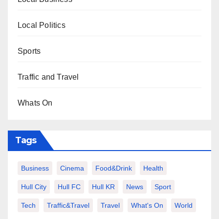
Local Politics
Sports
Traffic and Travel
Whats On
Tags
Business
Cinema
Food&Drink
Health
Hull City
Hull FC
Hull KR
News
Sport
Tech
Traffic&Travel
Travel
What's On
World