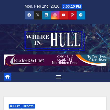
Skip
Mon. Feb 2nd, 2026
5:55:16 PM
to
content
HULL FC
SPORTS