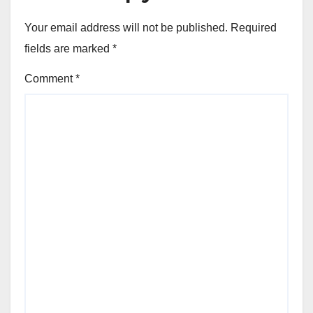
Your email address will not be published.
Required
fields are marked
*
Comment
*