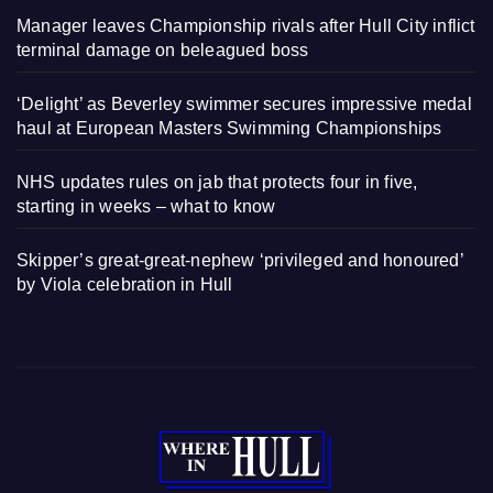
Manager leaves Championship rivals after Hull City inflict
terminal damage on beleagued boss
‘Delight’ as Beverley swimmer secures impressive medal
haul at European Masters Swimming Championships
NHS updates rules on jab that protects four in five,
starting in weeks – what to know
Skipper’s great-great-nephew ‘privileged and honoured’
by Viola celebration in Hull