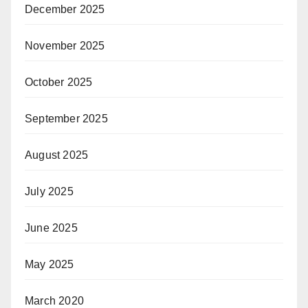
December 2025
November 2025
October 2025
September 2025
August 2025
July 2025
June 2025
May 2025
March 2020