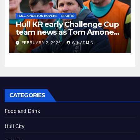
HULL KINGSTON ROVERS
SPORTS
Hull KR early Challenge Cup
team news as Tom Amone
injury timeframe confirmed
FEBRUARY 2, 2026
WIHADMIN
CATEGORIES
Food and Drink
Hull City