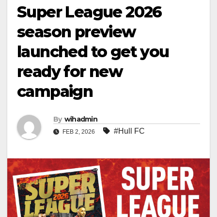
Super League 2026
season preview
launched to get you
ready for new
campaign
By
wihadmin
#Hull FC
FEB 2, 2026