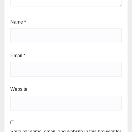
Name
*
Email
*
Website
Save my name, email, and website in this browser for