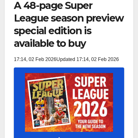
A 48-page Super
League season preview
special edition is
available to buy
17:14, 02 Feb 2026
Updated 17:14, 02 Feb 2026