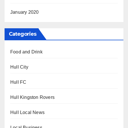
January 2020
Categories
Food and Drink
Hull City
Hull FC
Hull Kingston Rovers
Hull Local News
Local Business