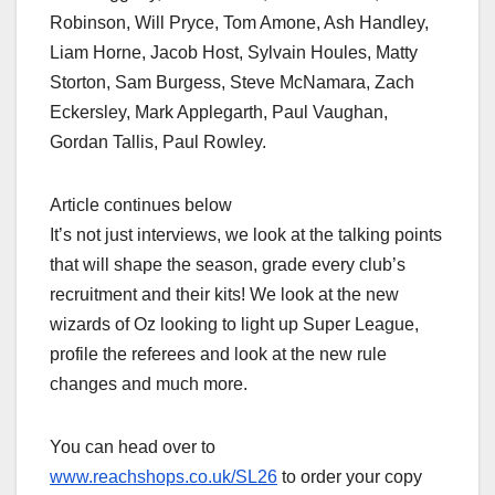
Robinson, Will Pryce, Tom Amone, Ash Handley,
Liam Horne, Jacob Host, Sylvain Houles, Matty
Storton, Sam Burgess, Steve McNamara, Zach
Eckersley, Mark Applegarth, Paul Vaughan,
Gordan Tallis, Paul Rowley.
Article continues below
It’s not just interviews, we look at the talking points
that will shape the season, grade every club’s
recruitment and their kits! We look at the new
wizards of Oz looking to light up Super League,
profile the referees and look at the new rule
changes and much more.
You can head over to
www.reachshops.co.uk/SL26
to order your copy