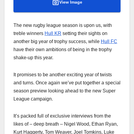
View Image
The new rugby league season is upon us, with
treble winners
Hull KR
setting their sights on
another big year of trophy success, while
Hull FC
have their own ambitions of being in the trophy
shake-up this year.
It promises to be another exciting year of twists
and turns. Once again we’ve put together a special
season preview looking ahead to the new Super
League campaign.
It’s packed full of exclusive interviews from the
likes of – deep breath – Nigel Wood, Ethan Ryan,
Kurt Haggerty, Tom Weaver, Joel Tomkins, Luke