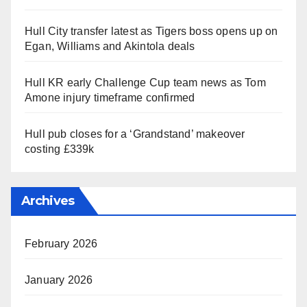
Hull City transfer latest as Tigers boss opens up on
Egan, Williams and Akintola deals
Hull KR early Challenge Cup team news as Tom
Amone injury timeframe confirmed
Hull pub closes for a ‘Grandstand’ makeover
costing £339k
Archives
February 2026
January 2026