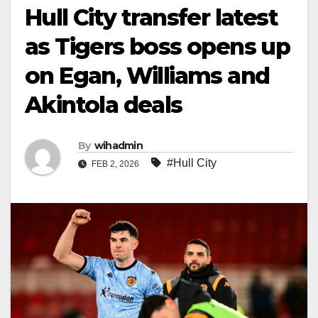
Hull City transfer latest
as Tigers boss opens up
on Egan, Williams and
Akintola deals
By
wihadmin
#Hull City
FEB 2, 2026