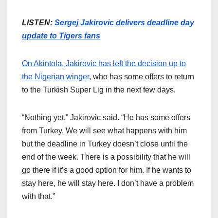
LISTEN:
Sergej Jakirovic delivers deadline day
update to Tigers fans
On Akintola, Jakirovic has left the decision up to
the Nigerian winger
, who has some offers to return
to the Turkish Super Lig in the next few days.
“Nothing yet,” Jakirovic said. “He has some offers
from Turkey. We will see what happens with him
but the deadline in Turkey doesn’t close until the
end of the week. There is a possibility that he will
go there if it’s a good option for him. If he wants to
stay here, he will stay here. I don’t have a problem
with that.”