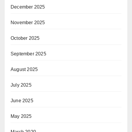
December 2025
November 2025
October 2025
September 2025
August 2025
July 2025
June 2025
May 2025
March 2020