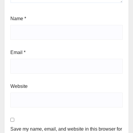
Name
*
Email
*
Website
Save my name, email, and website in this browser for