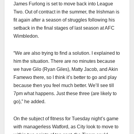
James Furlong is set to move back into League
Two. Out of contract in the summer, the Irishman is
fit again after a season of struggles following his
setback in the final stages of last season at AFC
Wimbledon.
“We are also trying to find a solution. I explained to
him the situation. There are no minutes because
we have Gilo (Ryan Giles), Matty Jacob, and Akin
Famewo there, so I think it’s better to go and play
because then you feel much better. We’ll see till
7pm what happens. Just these three (are likely to
go),” he added.
On the subject of fitness for Tuesday night’s game
with managerless Watford, as City look to move to