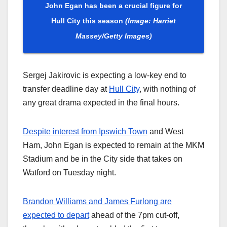
John Egan has been a crucial figure for
Hull City this season
(Image: Harriet
Massey/Getty Images)
Sergej Jakirovic is expecting a low-key end to
transfer deadline day at
Hull City
, with nothing of
any great drama expected in the final hours.
Despite interest from Ipswich Town
and West
Ham, John Egan is expected to remain at the MKM
Stadium and be in the City side that takes on
Watford on Tuesday night.
Brandon Williams and James Furlong are
expected to depart
ahead of the 7pm cut-off,