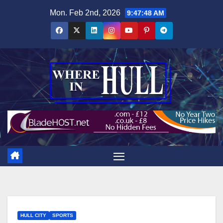
Skip
Mon. Feb 2nd, 2026
9:47:49 AM
to
content
HULL CITY
SPORTS