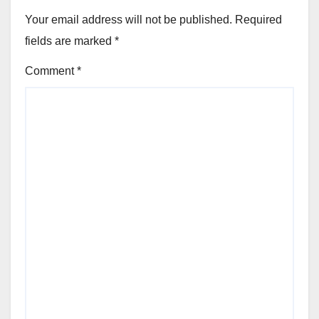
Your email address will not be published.
Required
fields are marked
*
Comment
*