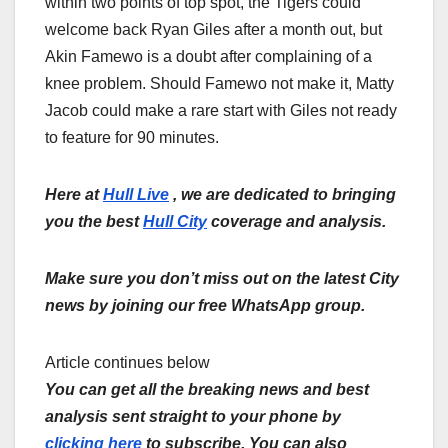
within two points of top spot, the Tigers could
welcome back Ryan Giles after a month out, but
Akin Famewo is a doubt after complaining of a
knee problem. Should Famewo not make it, Matty
Jacob could make a rare start with Giles not ready
to feature for 90 minutes.
Here at
Hull Live
, we are dedicated to bringing
you the best
Hull City
coverage and analysis.
Make sure you don’t miss out on the latest City
news by joining our free WhatsApp group.
Article continues below
You can get all the breaking news and best
analysis sent straight to your phone by
clicking here
to subscribe. You can also