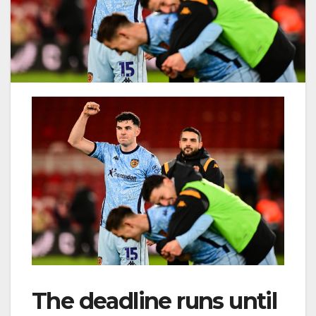
The deadline runs until