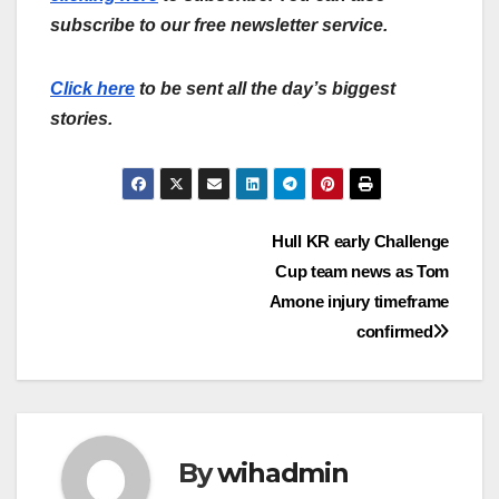
subscribe to our free newsletter service.
Click here
to be sent all the day’s biggest
stories.
Post
Hull KR early Challenge
Cup team news as Tom
navigation
Amone injury timeframe
confirmed
By
wihadmin