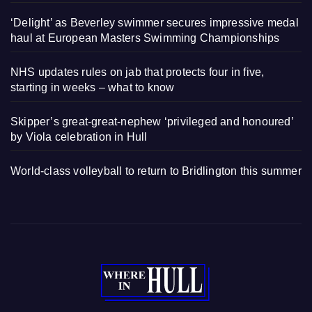
‘Delight’ as Beverley swimmer secures impressive medal
haul at European Masters Swimming Championships
NHS updates rules on jab that protects four in five,
starting in weeks – what to know
Skipper’s great-great-nephew ‘privileged and honoured’
by Viola celebration in Hull
World-class volleyball to return to Bridlington this summer