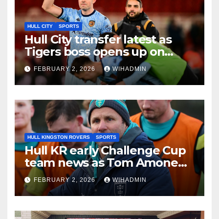
HULL CITY
SPORTS
Hull City transfer latest as
Tigers boss opens up on
Egan, Williams and Akintola
FEBRUARY 2, 2026
WIHADMIN
deals
HULL KINGSTON ROVERS
SPORTS
Hull KR early Challenge Cup
team news as Tom Amone
injury timeframe confirmed
FEBRUARY 2, 2026
WIHADMIN