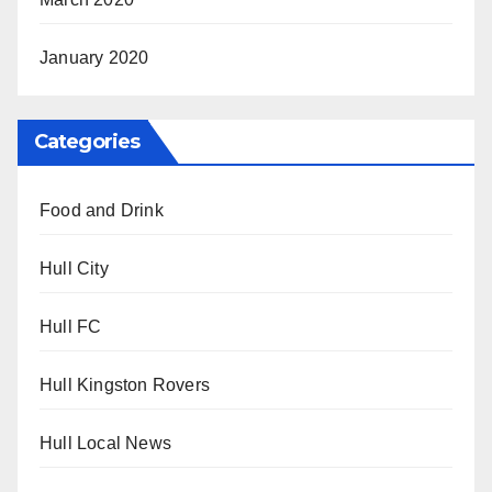
January 2020
Categories
Food and Drink
Hull City
Hull FC
Hull Kingston Rovers
Hull Local News