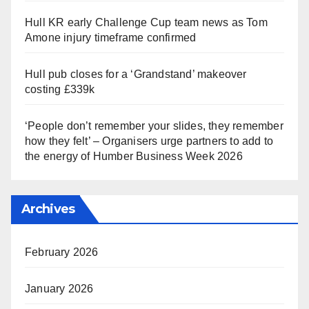
Hull KR early Challenge Cup team news as Tom
Amone injury timeframe confirmed
Hull pub closes for a ‘Grandstand’ makeover
costing £339k
‘People don’t remember your slides, they remember
how they felt’ – Organisers urge partners to add to
the energy of Humber Business Week 2026
Archives
February 2026
January 2026