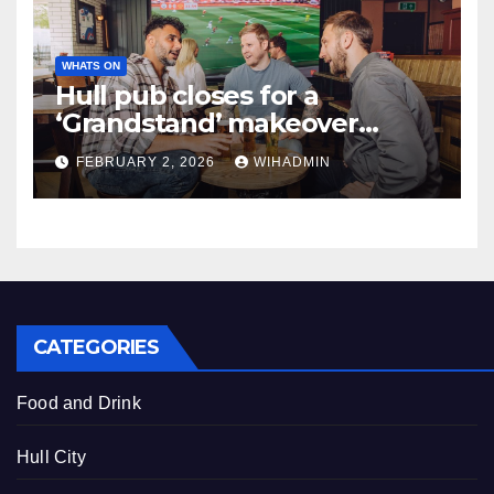
WHATS ON
Hull pub closes for a
‘Grandstand’ makeover
costing £339k
FEBRUARY 2, 2026
WIHADMIN
CATEGORIES
Food and Drink
Hull City