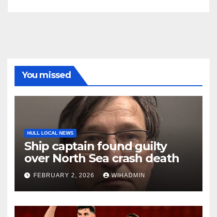
You missed
HULL LOCAL NEWS
Ship captain found guilty
over North Sea crash death
FEBRUARY 2, 2026
WIHADMIN