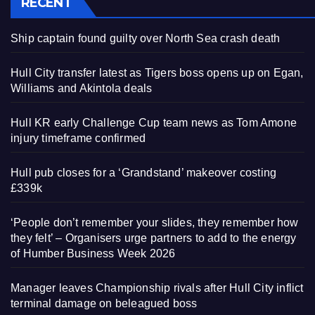
RECENT
Ship captain found guilty over North Sea crash death
Hull City transfer latest as Tigers boss opens up on Egan,
Williams and Akintola deals
Hull KR early Challenge Cup team news as Tom Amone
injury timeframe confirmed
Hull pub closes for a ‘Grandstand’ makeover costing
£339k
‘People don’t remember your slides, they remember how
they felt’ – Organisers urge partners to add to the energy
of Humber Business Week 2026
Manager leaves Championship rivals after Hull City inflict
terminal damage on beleagued boss