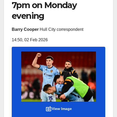
7pm on Monday
evening
Barry Cooper
Hull City correspondent
14:50, 02 Feb 2026
View Image