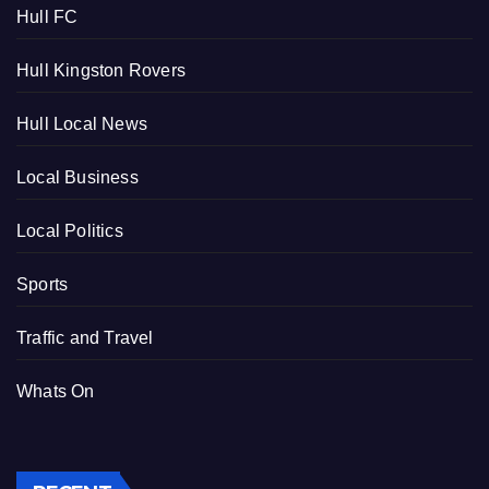
Hull FC
Hull Kingston Rovers
Hull Local News
Local Business
Local Politics
Sports
Traffic and Travel
Whats On