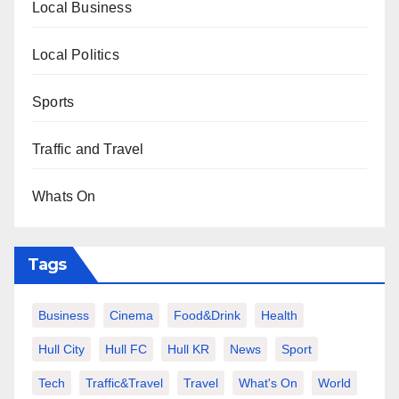
Local Business
Local Politics
Sports
Traffic and Travel
Whats On
Tags
Business
Cinema
Food&Drink
Health
Hull City
Hull FC
Hull KR
News
Sport
Tech
Traffic&Travel
Travel
What's On
World