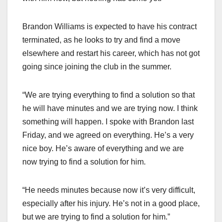
Brandon Williams is expected to have his contract
terminated, as he looks to try and find a move
elsewhere and restart his career, which has not got
going since joining the club in the summer.
“We are trying everything to find a solution so that
he will have minutes and we are trying now. I think
something will happen. I spoke with Brandon last
Friday, and we agreed on everything. He’s a very
nice boy. He’s aware of everything and we are
now trying to find a solution for him.
“He needs minutes because now it’s very difficult,
especially after his injury. He’s not in a good place,
but we are trying to find a solution for him.”