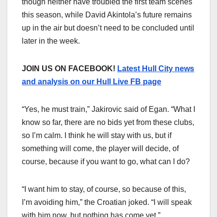
though neither have troubled the first team scenes
this season, while David Akintola’s future remains
up in the air but doesn’t need to be concluded until
later in the week.
JOIN US ON FACEBOOK!
Latest Hull City news
and analysis on our Hull Live FB page
“Yes, he must train,” Jakirovic said of Egan. “What I
know so far, there are no bids yet from these clubs,
so I’m calm. I think he will stay with us, but if
something will come, the player will decide, of
course, because if you want to go, what can I do?
“I want him to stay, of course, so because of this,
I’m avoiding him,” the Croatian joked. “I will speak
with him now, but nothing has come yet.”