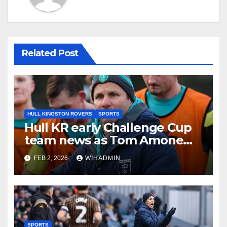
Related Post
HULL KINGSTON ROVERS
SPORTS
Hull KR early Challenge Cup
team news as Tom Amone
injury timeframe confirmed
FEB 2, 2026
WIHADMIN
SPORTS