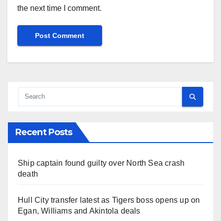
the next time I comment.
Recent Posts
Ship captain found guilty over North Sea crash
death
Hull City transfer latest as Tigers boss opens up on
Egan, Williams and Akintola deals