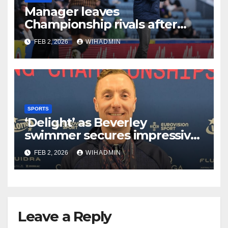
Manager leaves
Championship rivals after
Hull City inflict terminal
FEB 2, 2026
WIHADMIN
damage on beleagued boss
SPORTS
‘Delight’ as Beverley
swimmer secures impressive
medal haul at European
FEB 2, 2026
WIHADMIN
Masters Swimming
Championships
Leave a Reply