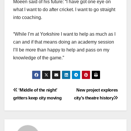
Moeen said of his future: “I have got one eye on
what I want to do after cricket. I want to go straight
into coaching.
“While I’m at Yorkshire I want to help as much as I
can and if that means doing an academy session
I’ll be more than happy to help and pass on my
knowledge of the game.”
Post
‘Middle of the night’
New project explores
gritters keep city moving
city’s theatre history
navigation