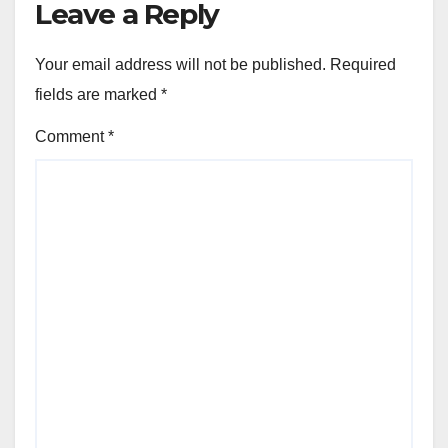
Leave a Reply
Your email address will not be published.
Required
fields are marked
*
Comment
*