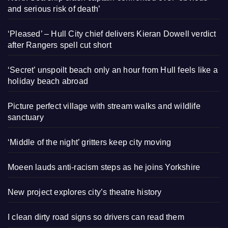
and serious risk of death’
‘Pleased’ – Hull City chief delivers Kieran Dowell verdict
after Rangers spell cut short
‘Secret’ unspoilt beach only an hour from Hull feels like a
holiday beach abroad
Picture perfect village with stream walks and wildlife
sanctuary
‘Middle of the night’ gritters keep city moving
Moeen lauds anti-racism steps as he joins Yorkshire
New project explores city’s theatre history
I clean dirty road signs so drivers can read them