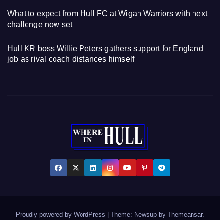
What to expect from Hull FC at Wigan Warriors with next
challenge now set
Hull KR boss Willie Peters gathers support for England
job as rival coach distances himself
Proudly powered by WordPress
|
Theme: Newsup by
Themeansar
.