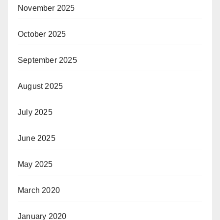
November 2025
October 2025
September 2025
August 2025
July 2025
June 2025
May 2025
March 2020
January 2020