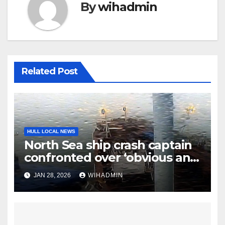
By
wihadmin
Related Post
HULL LOCAL NEWS
North Sea ship crash captain
confronted over ‘obvious and
serious risk of death’
JAN 28, 2026
WIHADMIN