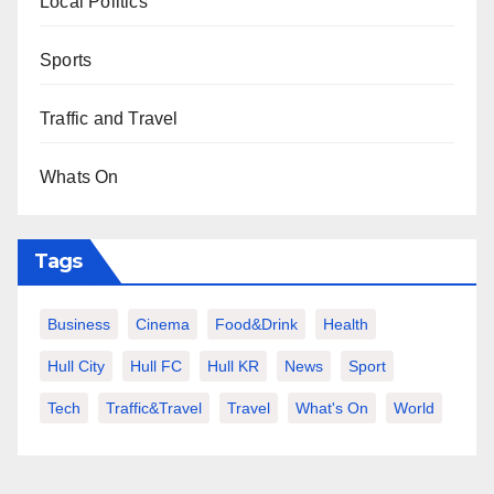
Local Politics
Sports
Traffic and Travel
Whats On
Tags
Business
Cinema
Food&Drink
Health
Hull City
Hull FC
Hull KR
News
Sport
Tech
Traffic&Travel
Travel
What's On
World