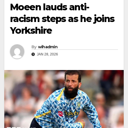
Moeen lauds anti-
racism steps as he joins
Yorkshire
By
wihadmin
JAN 28, 2026