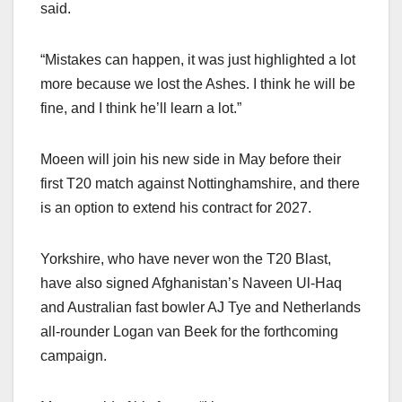
said.
“Mistakes can happen, it was just highlighted a lot
more because we lost the Ashes. I think he will be
fine, and I think he’ll learn a lot.”
Moeen will join his new side in May before their
first T20 match against Nottinghamshire, and there
is an option to extend his contract for 2027.
Yorkshire, who have never won the T20 Blast,
have also signed Afghanistan’s Naveen Ul-Haq
and Australian fast bowler AJ Tye and Netherlands
all-rounder Logan van Beek for the forthcoming
campaign.