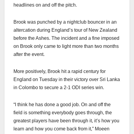
headlines on and off the pitch.
Brook was punched by a nightclub bouncer in an
altercation during England’s tour of New Zealand
before the Ashes. The incident and a fine imposed
on Brook only came to light more than two months
after the event.
More positively, Brook hit a rapid century for
England on Tuesday in their victory over Sri Lanka
in Colombo to secure a 2-1 ODI series win.
“I think he has done a good job. On and off the
field is something everybody goes through, the
greatest players have been through it, it’s how you
learn and how you come back from it,” Moeen