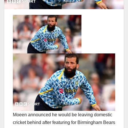
Moeen announced he would be leaving domestic
cricket behind after featuring for Birmingham Bears