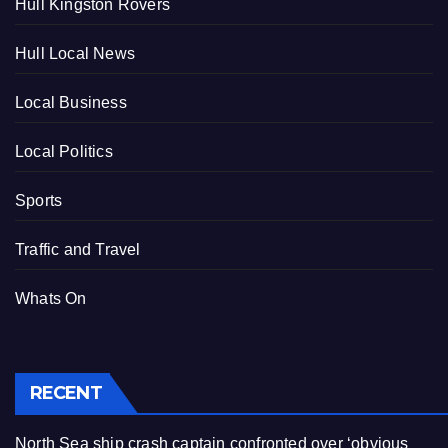
Hull Kingston Rovers
Hull Local News
Local Business
Local Politics
Sports
Traffic and Travel
Whats On
RECENT
North Sea ship crash captain confronted over ‘obvious