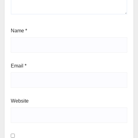
Name
*
Email
*
Website