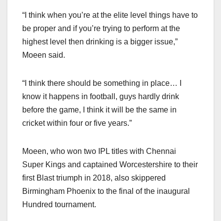
“I think when you’re at the elite level things have to
be proper and if you’re trying to perform at the
highest level then drinking is a bigger issue,”
Moeen said.
“I think there should be something in place… I
know it happens in football, guys hardly drink
before the game, I think it will be the same in
cricket within four or five years.”
Moeen, who won two IPL titles with Chennai
Super Kings and captained Worcestershire to their
first Blast triumph in 2018, also skippered
Birmingham Phoenix to the final of the inaugural
Hundred tournament.