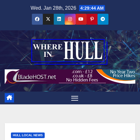
Skip
Wed. Jan 28th, 2026
4:29:45 AM
to
content
HULL LOCAL NEWS