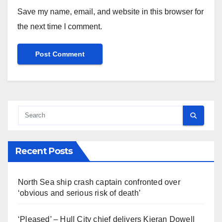
Save my name, email, and website in this browser for
the next time I comment.
Recent Posts
North Sea ship crash captain confronted over
‘obvious and serious risk of death’
‘Pleased’ – Hull City chief delivers Kieran Dowell