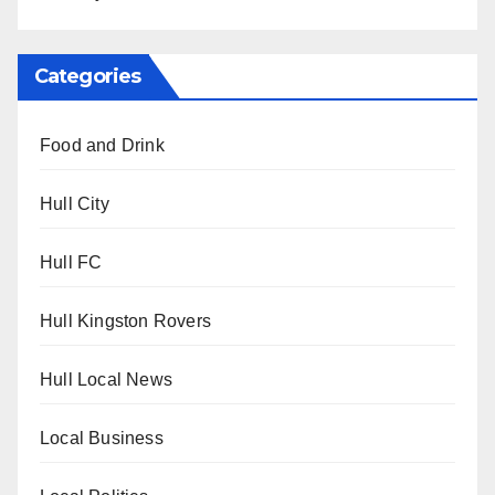
Categories
Food and Drink
Hull City
Hull FC
Hull Kingston Rovers
Hull Local News
Local Business