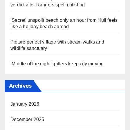
verdict after Rangers spell cut short
‘Secret’ unspoilt beach only an hour from Hull feels
like a holiday beach abroad
Picture perfect village with stream walks and
wildlife sanctuary
‘Middle of the night’ gritters keep city moving
Archives
January 2026
December 2025