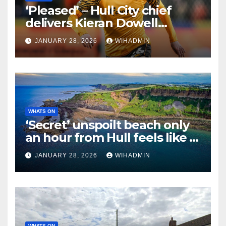
‘Pleased’ – Hull City chief
delivers Kieran Dowell
verdict after Rangers spell
JANUARY 28, 2026
WIHADMIN
cut short
WHATS ON
‘Secret’ unspoilt beach only
an hour from Hull feels like a
holiday beach abroad
JANUARY 28, 2026
WIHADMIN
WHATS ON