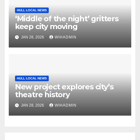
HULL LOCAL NEWS
‘Middle of the night’ gritters
keep city moving
JAN 28, 2026
WIHADMIN
HULL LOCAL NEWS
New project explores city’s
theatre history
JAN 28, 2026
WIHADMIN