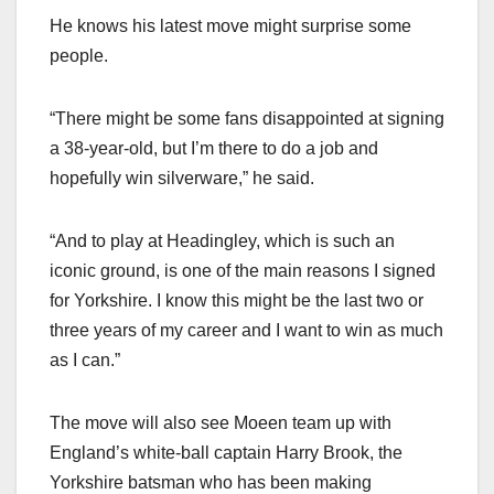
He knows his latest move might surprise some
people.
“There might be some fans disappointed at signing
a 38-year-old, but I’m there to do a job and
hopefully win silverware,” he said.
“And to play at Headingley, which is such an
iconic ground, is one of the main reasons I signed
for Yorkshire. I know this might be the last two or
three years of my career and I want to win as much
as I can.”
The move will also see Moeen team up with
England’s white-ball captain Harry Brook, the
Yorkshire batsman who has been making