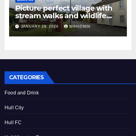
Picture perfect village with
stream walks and wildlife
sanctuary
JANUARY 28, 2026
WIHADMIN
CATEGORIES
Food and Drink
Hull City
Hull FC