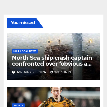
You missed
HULL LOCAL NEWS
North Sea ship crash captain
confronted over ‘obvious and
serious risk of death’
JANUARY 28, 2026
WIHADMIN
SPORTS