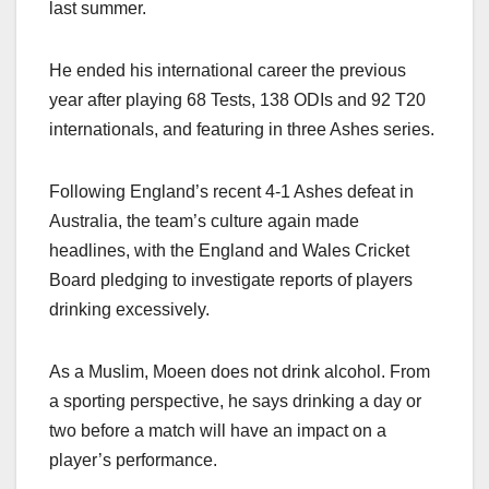
last summer.
He ended his international career the previous
year after playing 68 Tests, 138 ODIs and 92 T20
internationals, and featuring in three Ashes series.
Following England’s recent 4-1 Ashes defeat in
Australia, the team’s culture again made
headlines, with the England and Wales Cricket
Board pledging to investigate reports of players
drinking excessively.
As a Muslim, Moeen does not drink alcohol. From
a sporting perspective, he says drinking a day or
two before a match will have an impact on a
player’s performance.