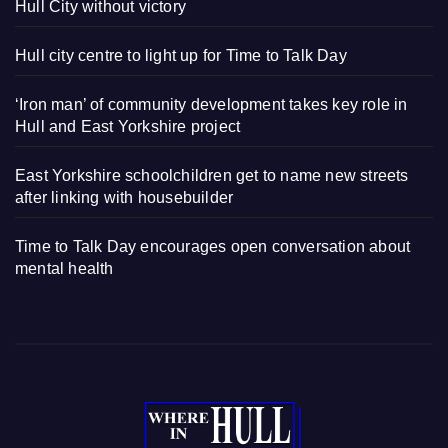
Hull City without victory
Hull city centre to light up for Time to Talk Day
‘Iron man’ of community development takes key role in
Hull and East Yorkshire project
East Yorkshire schoolchildren get to name new streets
after linking with housebuilder
Time to Talk Day encourages open conversation about
mental health