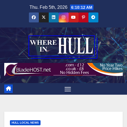
Skip
Thu. Feb 5th, 2026
6:10:13 AM
to
content
HULL LOCAL NEWS