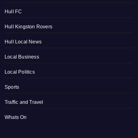
Hull FC
Hull Kingston Rovers
Hull Local News
Local Business
Local Politics
Sports
Traffic and Travel
Whats On