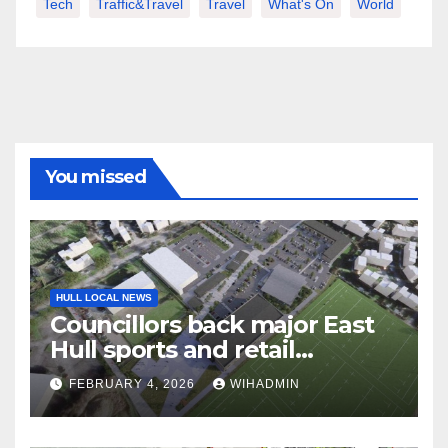
Tech
Traffic&Travel
Travel
What's On
World
You missed
HULL LOCAL NEWS
Councillors back major East
Hull sports and retail
development near Craven
FEBRUARY 4, 2026
WIHADMIN
Park