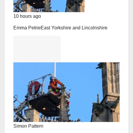
10 hours ago
Emma Petrie
East Yorkshire and Lincolnshire
Simon Pattern