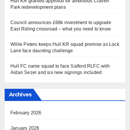
Hull KR granted approval for ambitious Craven
Park redevelopment plans
Council announces £68k investment to upgrade
East Riding crossroad – what you need to know
Willie Peters keeps Hull KR squad promise as Lock
Lane face daunting challenge
Hull FC name squad to face Salford RLFC with
Aidan Sezer and six new signings included
Archives
February 2026
January 2026