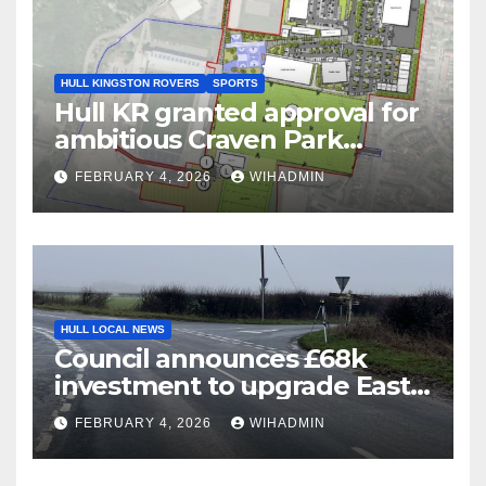
HULL KINGSTON ROVERS
SPORTS
Hull KR granted approval for
ambitious Craven Park
redevelopment plans
FEBRUARY 4, 2026
WIHADMIN
HULL LOCAL NEWS
Council announces £68k
investment to upgrade East
Riding crossroad – what you
FEBRUARY 4, 2026
WIHADMIN
need to know