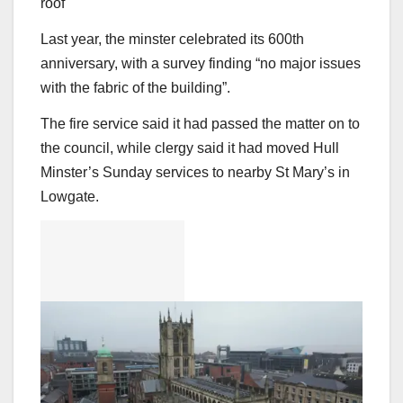
roof
Last year, the minster celebrated its 600th
anniversary, with a survey finding “no major issues
with the fabric of the building”.
The fire service said it had passed the matter on to
the council, while clergy said it had moved Hull
Minster’s Sunday services to nearby St Mary’s in
Lowgate.