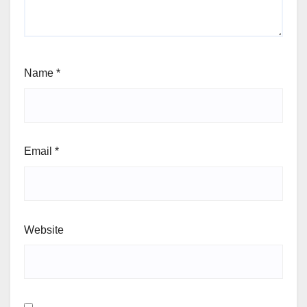
Name
*
Email
*
Website