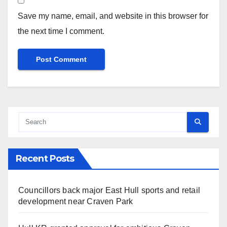
Save my name, email, and website in this browser for
the next time I comment.
Recent Posts
Councillors back major East Hull sports and retail
development near Craven Park