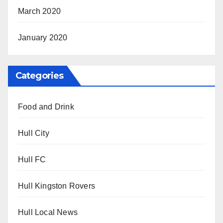
March 2020
January 2020
Categories
Food and Drink
Hull City
Hull FC
Hull Kingston Rovers
Hull Local News