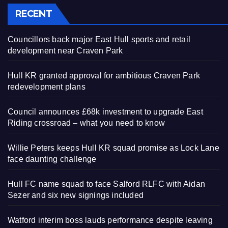
RECENT
Councillors back major East Hull sports and retail
development near Craven Park
Hull KR granted approval for ambitious Craven Park
redevelopment plans
Council announces £68k investment to upgrade East
Riding crossroad – what you need to know
Willie Peters keeps Hull KR squad promise as Lock Lane
face daunting challenge
Hull FC name squad to face Salford RLFC with Aidan
Sezer and six new signings included
Watford interim boss lauds performance despite leaving