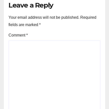
Leave a Reply
Your email address will not be published.
Required
fields are marked
*
Comment
*