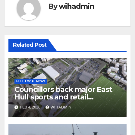
By
wihadmin
Related Post
HULL LOCAL NEWS
Councillors back major East
Hull sports and retail
development near Craven
FEB 4, 2026
WIHADMIN
Park