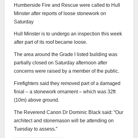
Humberside Fire and Rescue were called to Hull
Minster after reports of loose stonework on
Saturday
Hull Minster is to undergo an inspection this week
after part of its roof became loose.
The area around the Grade I listed building was
partially closed on Saturday afternoon after
concerns were raised by a member of the public.
Firefighters said they removed part of a damaged
finial – a stonework ornament – which was 32ft
(10m) above ground.
The Reverend Canon Dr Dominic Black said: “Our
architect and stonemason will be attending on
Tuesday to assess.”