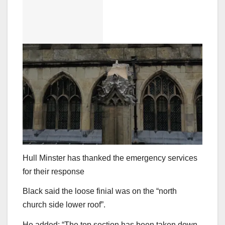
Hull Minster has thanked the emergency services
for their response
Black said the loose finial was on the “north
church side lower roof”.
He added: “The top section has been taken down,