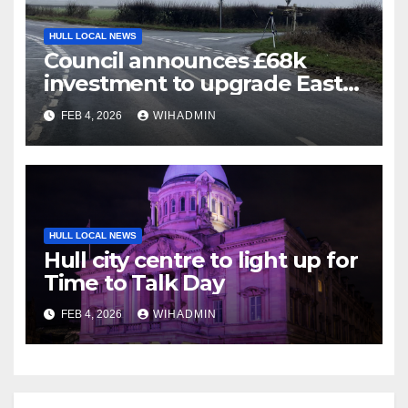
HULL LOCAL NEWS
Council announces £68k
investment to upgrade East
Riding crossroad – what you
FEB 4, 2026
WIHADMIN
need to know
HULL LOCAL NEWS
Hull city centre to light up for
Time to Talk Day
FEB 4, 2026
WIHADMIN