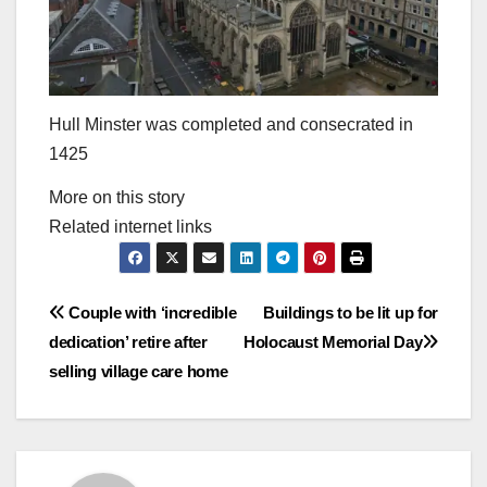
Hull Minster was completed and consecrated in
1425
More on this story
Related internet links
Post
Couple with ‘incredible
Buildings to be lit up for
dedication’ retire after
Holocaust Memorial Day
navigation
selling village care home