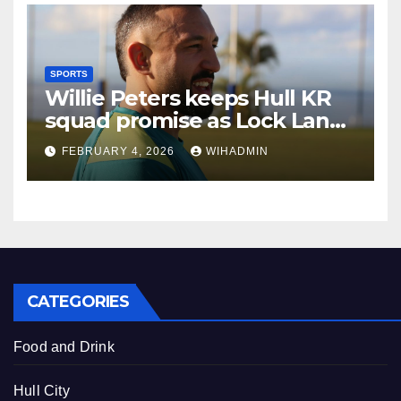
SPORTS
Willie Peters keeps Hull KR
squad promise as Lock Lane
face daunting challenge
FEBRUARY 4, 2026
WIHADMIN
CATEGORIES
Food and Drink
Hull City