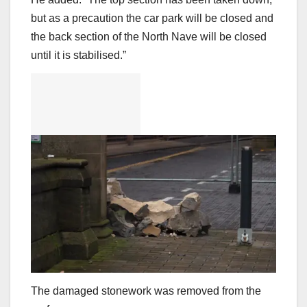
but as a precaution the car park will be closed and
the back section of the North Nave will be closed
until it is stabilised.”
The damaged stonework was removed from the