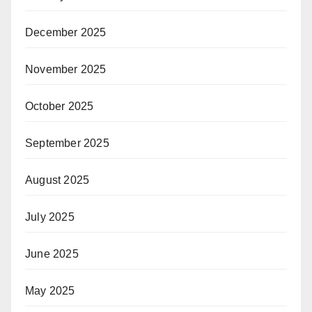
December 2025
November 2025
October 2025
September 2025
August 2025
July 2025
June 2025
May 2025