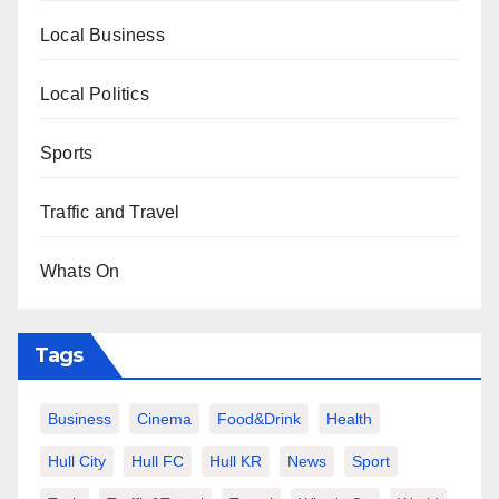
Local Business
Local Politics
Sports
Traffic and Travel
Whats On
Tags
Business
Cinema
Food&Drink
Health
Hull City
Hull FC
Hull KR
News
Sport