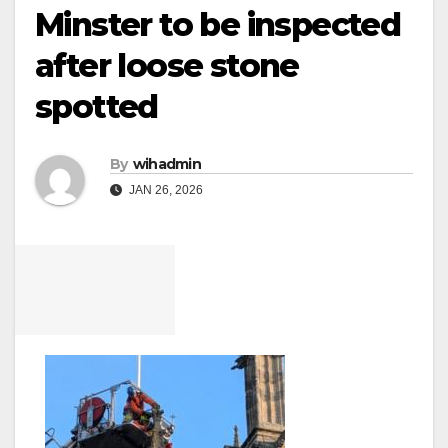
Minster to be inspected
after loose stone
spotted
By
wihadmin
JAN 26, 2026