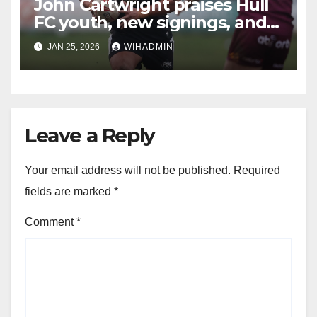
John Cartwright praises Hull
FC youth, new signings, and
provides injury update
JAN 25, 2026
WIHADMIN
Leave a Reply
Your email address will not be published.
Required
fields are marked
*
Comment
*