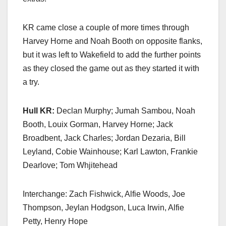
KR came close a couple of more times through
Harvey Horne and Noah Booth on opposite flanks,
but it was left to Wakefield to add the further points
as they closed the game out as they started it with
a try.
Hull KR:
Declan Murphy; Jumah Sambou, Noah
Booth, Louix Gorman, Harvey Horne; Jack
Broadbent, Jack Charles; Jordan Dezaria, Bill
Leyland, Cobie Wainhouse; Karl Lawton, Frankie
Dearlove; Tom Whjitehead
Interchange: Zach Fishwick, Alfie Woods, Joe
Thompson, Jeylan Hodgson, Luca Irwin, Alfie
Petty, Henry Hope