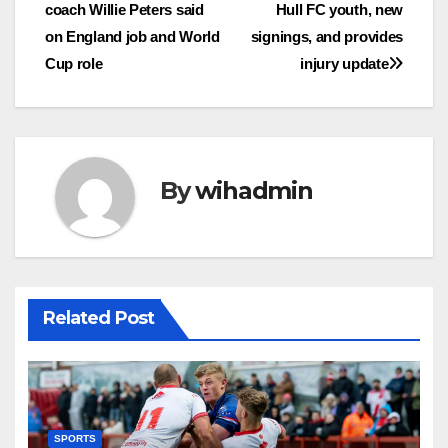
coach Willie Peters said
Hull FC youth, new
navigation
on England job and World
signings, and provides
Cup role
injury update
By
wihadmin
Related Post
SPORTS