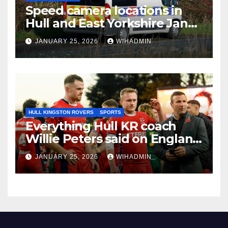
Speed camera locations in
Hull and East Yorkshire Jan
26-Feb 1
JANUARY 25, 2026
WIHADMIN
HULL KINGSTON ROVERS
SPORTS
Everything Hull KR coach
Willie Peters said on England
job and World Cup role
JANUARY 25, 2026
WIHADMIN