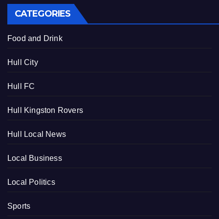
CATEGORIES
Food and Drink
Hull City
Hull FC
Hull Kingston Rovers
Hull Local News
Local Business
Local Politics
Sports