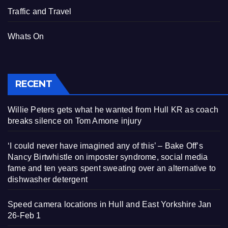
Traffic and Travel
Whats On
RECENT
Willie Peters gets what he wanted from Hull KR as coach
breaks silence on Tom Amone injury
‘I could never have imagined any of this’ – Bake Off’s
Nancy Birtwhistle on imposter syndrome, social media
fame and ten years spent sweating over an alternative to
dishwasher detergent
Speed camera locations in Hull and East Yorkshire Jan
26-Feb 1