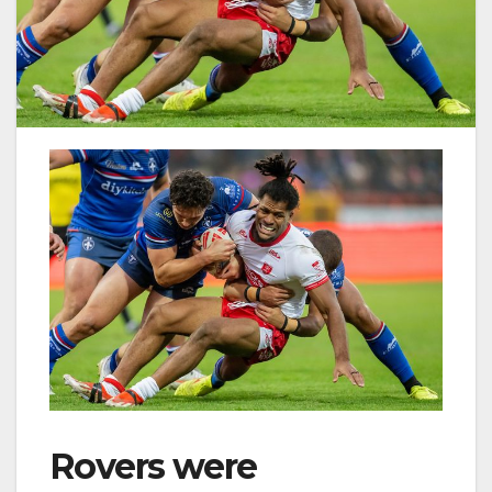
Rovers were