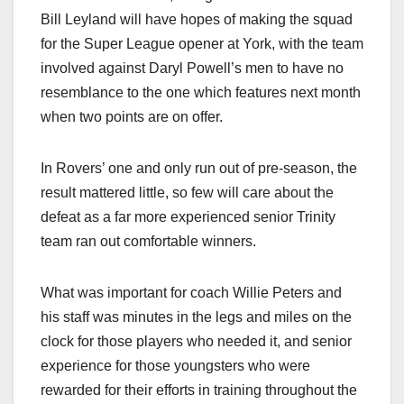
Bill Leyland will have hopes of making the squad
for the Super League opener at York, with the team
involved against Daryl Powell’s men to have no
resemblance to the one which features next month
when two points are on offer.
In Rovers’ one and only run out of pre-season, the
result mattered little, so few will care about the
defeat as a far more experienced senior Trinity
team ran out comfortable winners.
What was important for coach Willie Peters and
his staff was minutes in the legs and miles on the
clock for those players who needed it, and senior
experience for those youngsters who were
rewarded for their efforts in training throughout the