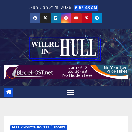
Skip
Sun. Jan 25th, 2026
6:52:49 AM
to
content
HULL KINGSTON ROVERS
SPORTS