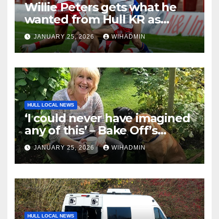
Willie Peters gets what he
wanted from Hull KR as
coach breaks silence on Tom
JANUARY 25, 2026
WIHADMIN
Amone injury
HULL LOCAL NEWS
‘I could never have imagined
any of this’ – Bake Off’s
Nancy Birtwhistle on
JANUARY 25, 2026
WIHADMIN
imposter syndrome, social
media fame and ten years
spent sweating over an
alternative to dishwasher
detergent
HULL LOCAL NEWS