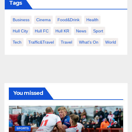
Tags
Business
Cinema
Food&Drink
Health
Hull City
Hull FC
Hull KR
News
Sport
Tech
Traffic&Travel
Travel
What's On
World
You missed
SPORTS