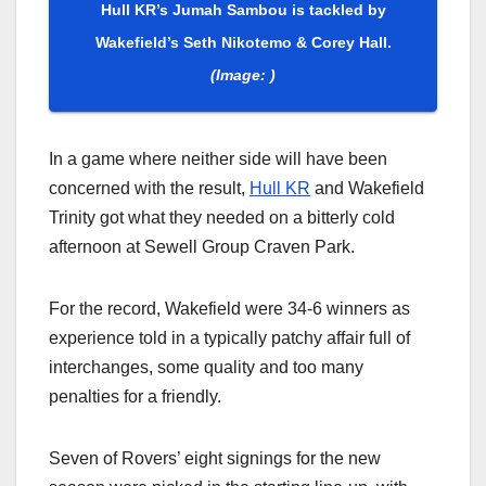
Hull KR’s Jumah Sambou is tackled by
Wakefield’s Seth Nikotemo & Corey Hall.
(Image: )
In a game where neither side will have been
concerned with the result,
Hull KR
and Wakefield
Trinity got what they needed on a bitterly cold
afternoon at Sewell Group Craven Park.
For the record, Wakefield were 34-6 winners as
experience told in a typically patchy affair full of
interchanges, some quality and too many
penalties for a friendly.
Seven of Rovers’ eight signings for the new