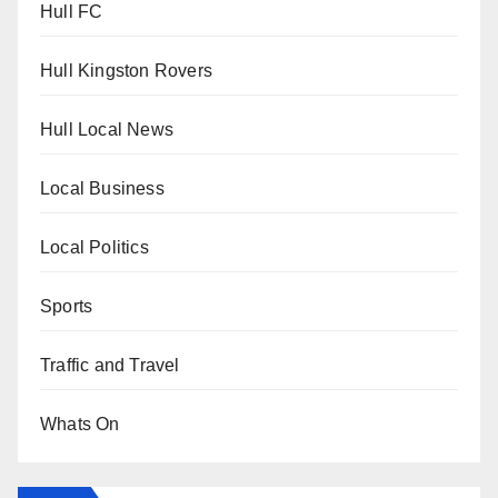
Hull FC
Hull Kingston Rovers
Hull Local News
Local Business
Local Politics
Sports
Traffic and Travel
Whats On