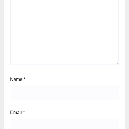
Name
*
Email
*