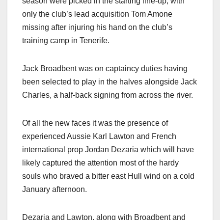
season were picked in the starting line-up, with
only the club’s lead acquisition Tom Amone
missing after injuring his hand on the club’s
training camp in Tenerife.
Jack Broadbent was on captaincy duties having
been selected to play in the halves alongside Jack
Charles, a half-back signing from across the river.
Of all the new faces it was the presence of
experienced Aussie Karl Lawton and French
international prop Jordan Dezaria which will have
likely captured the attention most of the hardy
souls who braved a bitter east Hull wind on a cold
January afternoon.
Dezaria and Lawton, along with Broadbent and