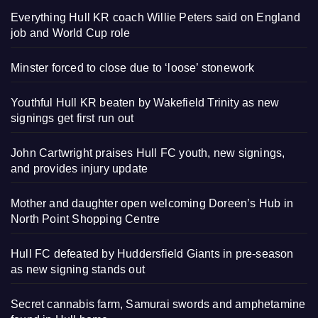
Everything Hull KR coach Willie Peters said on England
job and World Cup role
Minster forced to close due to ‘loose’ stonework
Youthful Hull KR beaten by Wakefield Trinity as new
signings get first run out
John Cartwright praises Hull FC youth, new signings,
and provides injury update
Mother and daughter open welcoming Doreen’s Hub in
North Point Shopping Centre
Hull FC defeated by Huddersfield Giants in pre-season
as new signing stands out
Secret cannabis farm, Samurai swords and amphetamine