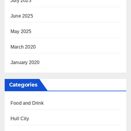
July 2025
June 2025
May 2025
March 2020
January 2020
Categories
Food and Drink
Hull City