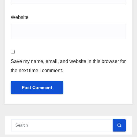
Website
Save my name, email, and website in this browser for
the next time I comment.