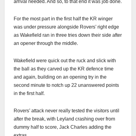
arrival needed. And so, to that end it was job done.
For the most part in the first half the KR winger
was under pressure alongside Rovers’ right edge
as Wakefield ran in three tries down their side after
an opener through the middle.
Wakefield were quick out the ruck and slick with
the ball as they carved up the KR defence time
and again, building on an opening try in the
second minute to notch up 22 unanswered points
in the first half.
Rovers’ attack never really tested the visitors until
after the break, with Leyland crashing over from
dummy half to score, Jack Charles adding the
extras.