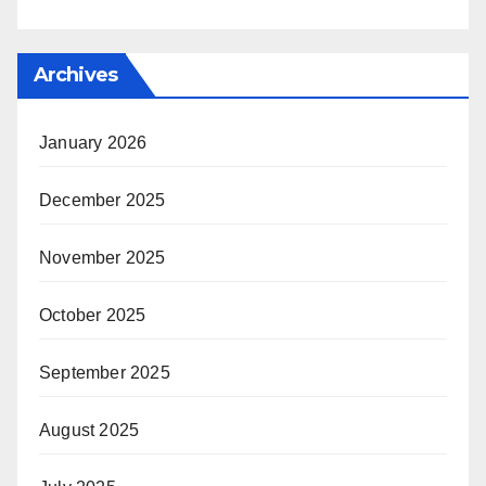
Archives
January 2026
December 2025
November 2025
October 2025
September 2025
August 2025