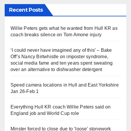
Recent Posts
Willie Peters gets what he wanted from Hull KR as
coach breaks silence on Tom Amone injury
‘I could never have imagined any of this’ – Bake
Off’s Nancy Birtwhistle on imposter syndrome,
social media fame and ten years spent sweating
over an alternative to dishwasher detergent
Speed camera locations in Hull and East Yorkshire
Jan 26-Feb 1
Everything Hull KR coach Willie Peters said on
England job and World Cup role
Minster forced to close due to ‘loose’ stonework