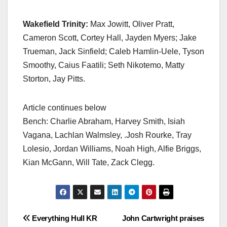
Wakefield Trinity:
Max Jowitt, Oliver Pratt,
Cameron Scott, Cortey Hall, Jayden Myers; Jake
Trueman, Jack Sinfield; Caleb Hamlin-Uele, Tyson
Smoothy, Caius Faatili; Seth Nikotemo, Matty
Storton, Jay Pitts.
Article continues below
Bench: Charlie Abraham, Harvey Smith, Isiah
Vagana, Lachlan Walmsley, .Josh Rourke, Tray
Lolesio, Jordan Williams, Noah High, Alfie Briggs,
Kian McGann, Will Tate, Zack Clegg.
Post
Everything Hull KR
John Cartwright praises