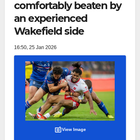
comfortably beaten by
an experienced
Wakefield side
16:50, 25 Jan 2026
View Image