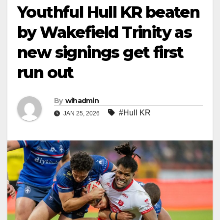
Youthful Hull KR beaten
by Wakefield Trinity as
new signings get first
run out
By
wihadmin
#Hull KR
JAN 25, 2026