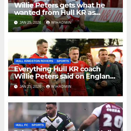
Willie Peters gets what he
wanted from Hull KR as
coach breaks silence on Tom
JAN 25, 2026
WIHADMIN
Amone injury
HULL KINGSTON ROVERS
SPORTS
Everything Hull KR coach
Willie Peters said on England
job and World Cup role
JAN 25, 2026
WIHADMIN
HULL FC
SPORTS