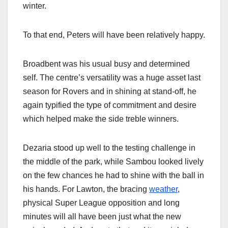
winter.
To that end, Peters will have been relatively happy.
Broadbent was his usual busy and determined
self. The centre’s versatility was a huge asset last
season for Rovers and in shining at stand-off, he
again typified the type of commitment and desire
which helped make the side treble winners.
Dezaria stood up well to the testing challenge in
the middle of the park, while Sambou looked lively
on the few chances he had to shine with the ball in
his hands. For Lawton, the bracing
weather
,
physical Super League opposition and long
minutes will all have been just what the new