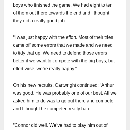
boys who finished the game. We had eight to ten
of them out there towards the end and I thought
they did a really good job.
“I was just happy with the effort. Most of their tries
came off some errors that we made and we need
to tidy that up. We need to defend those errors
better if we want to compete with the big boys, but
effort-wise, we’re really happy.”
On his new recruits, Cartwright continued: “Arthur
was good. He was probably one of our best. All we
asked him to do was to go out there and compete
and I thought he competed really hard.
“Connor did well. We’ve had to play him out of