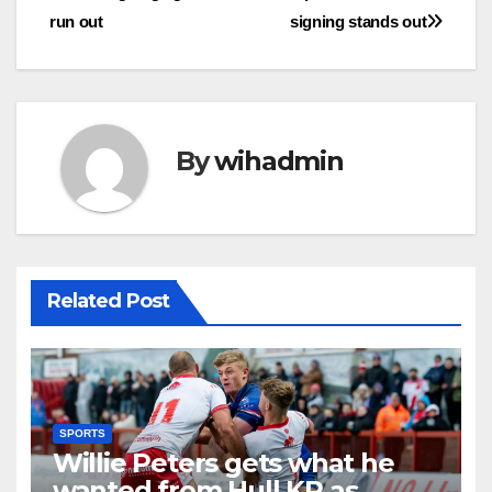
run out
signing stands out
By
wihadmin
Related Post
SPORTS
Willie Peters gets what he
wanted from Hull KR as