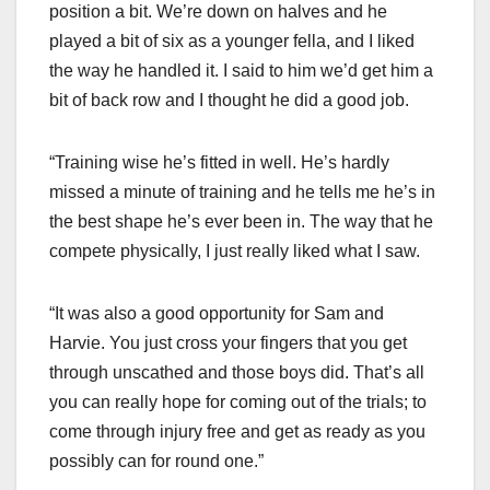
position a bit. We’re down on halves and he
played a bit of six as a younger fella, and I liked
the way he handled it. I said to him we’d get him a
bit of back row and I thought he did a good job.
“Training wise he’s fitted in well. He’s hardly
missed a minute of training and he tells me he’s in
the best shape he’s ever been in. The way that he
compete physically, I just really liked what I saw.
“It was also a good opportunity for Sam and
Harvie. You just cross your fingers that you get
through unscathed and those boys did. That’s all
you can really hope for coming out of the trials; to
come through injury free and get as ready as you
possibly can for round one.”