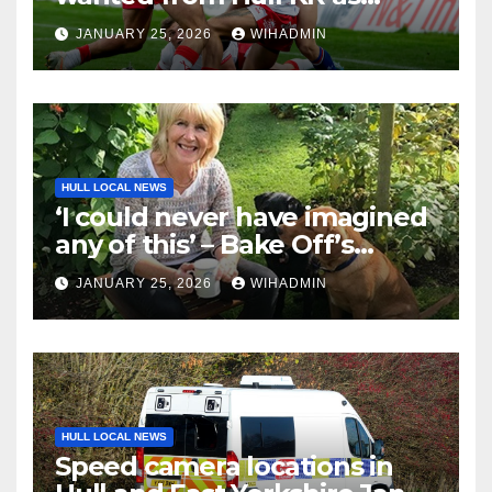
coach breaks silence on Tom
JANUARY 25, 2026
WIHADMIN
Amone injury
HULL LOCAL NEWS
‘I could never have imagined
any of this’ – Bake Off’s
Nancy Birtwhistle on
JANUARY 25, 2026
WIHADMIN
imposter syndrome, social
media fame and ten years
spent sweating over an
alternative to dishwasher
detergent
HULL LOCAL NEWS
Speed camera locations in