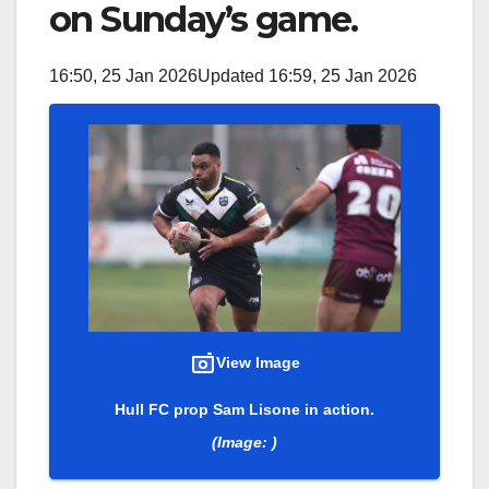
on Sunday’s game.
16:50, 25 Jan 2026
Updated 16:59, 25 Jan 2026
View Image
Hull FC prop Sam Lisone in action.
(Image: )