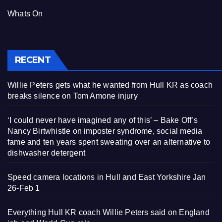
Whats On
RECENT
Willie Peters gets what he wanted from Hull KR as coach
breaks silence on Tom Amone injury
‘I could never have imagined any of this’ – Bake Off’s
Nancy Birtwhistle on imposter syndrome, social media
fame and ten years spent sweating over an alternative to
dishwasher detergent
Speed camera locations in Hull and East Yorkshire Jan
26-Feb 1
Everything Hull KR coach Willie Peters said on England