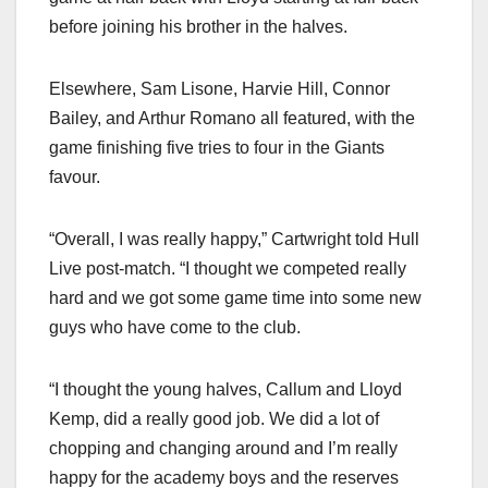
before joining his brother in the halves.
Elsewhere, Sam Lisone, Harvie Hill, Connor
Bailey, and Arthur Romano all featured, with the
game finishing five tries to four in the Giants
favour.
“Overall, I was really happy,” Cartwright told Hull
Live post-match. “I thought we competed really
hard and we got some game time into some new
guys who have come to the club.
“I thought the young halves, Callum and Lloyd
Kemp, did a really good job. We did a lot of
chopping and changing around and I’m really
happy for the academy boys and the reserves