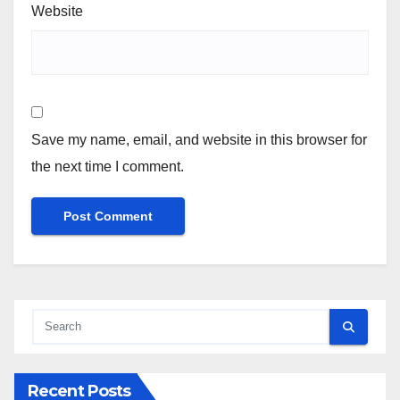
Website
Save my name, email, and website in this browser for
the next time I comment.
Recent Posts