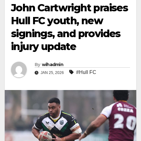
John Cartwright praises
Hull FC youth, new
signings, and provides
injury update
By
wihadmin
#Hull FC
JAN 25, 2026