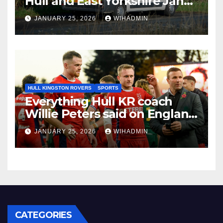
Hull and East Yorkshire Jan
26-Feb 1
JANUARY 25, 2026
WIHADMIN
HULL KINGSTON ROVERS
SPORTS
Everything Hull KR coach
Willie Peters said on England
job and World Cup role
JANUARY 25, 2026
WIHADMIN
CATEGORIES