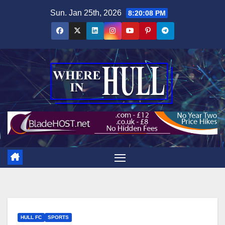
Skip
Sun. Jan 25th, 2026
8:20:09 PM
to
content
HULL FC
SPORTS