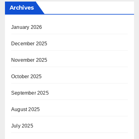
Archives
January 2026
December 2025
November 2025
October 2025
September 2025
August 2025
July 2025