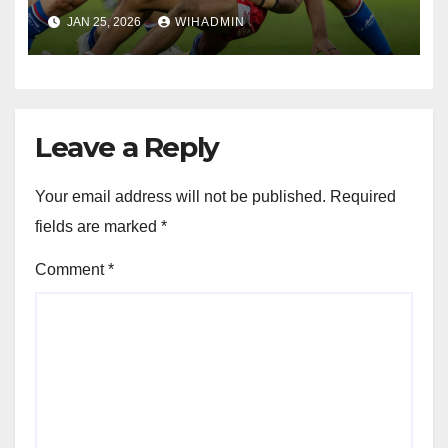
signings get first run out
JAN 25, 2026
WIHADMIN
Leave a Reply
Your email address will not be published.
Required
fields are marked
*
Comment
*