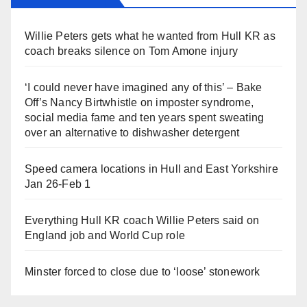
Willie Peters gets what he wanted from Hull KR as
coach breaks silence on Tom Amone injury
‘I could never have imagined any of this’ – Bake
Off’s Nancy Birtwhistle on imposter syndrome,
social media fame and ten years spent sweating
over an alternative to dishwasher detergent
Speed camera locations in Hull and East Yorkshire
Jan 26-Feb 1
Everything Hull KR coach Willie Peters said on
England job and World Cup role
Minster forced to close due to ‘loose’ stonework