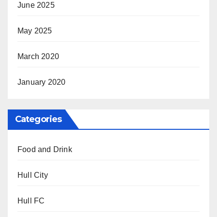
June 2025
May 2025
March 2020
January 2020
Categories
Food and Drink
Hull City
Hull FC