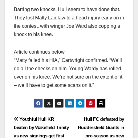
Barring two knocks, Hull seem to have done that.
They lost Matty Laidlaw to a head injury early on in
the contest, with winger Joe Ward also copping a
knock to his knee.
Article continues below
“Matty failed his HIA,” Cartwright confirmed. “We’ll
do all the checks on him. Young Wardy has rolled
over on his knee. We’re not sure on the extent of it
– we’ll have to get some scans on it.”
Post
Youthful Hull KR
Hull FC defeated by
beaten by Wakefield Trinity
Huddersfield Giants in
navigation
as new signings get first
pre-season as new