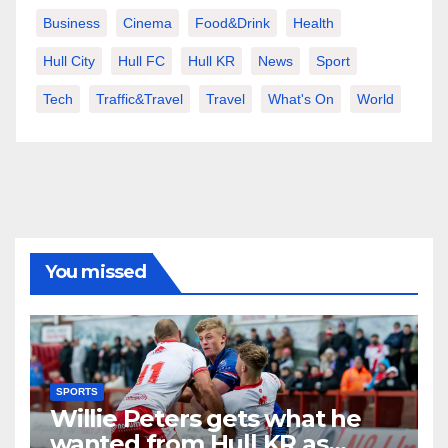
Business
Cinema
Food&Drink
Health
Hull City
Hull FC
Hull KR
News
Sport
Tech
Traffic&Travel
Travel
What's On
World
You missed
SPORTS
Willie Peters gets what he
wanted from Hull KR as