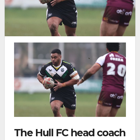
The Hull FC head coach