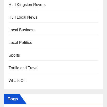
Hull Kingston Rovers
Hull Local News
Local Business
Local Politics
Sports
Traffic and Travel
Whats On
Tags