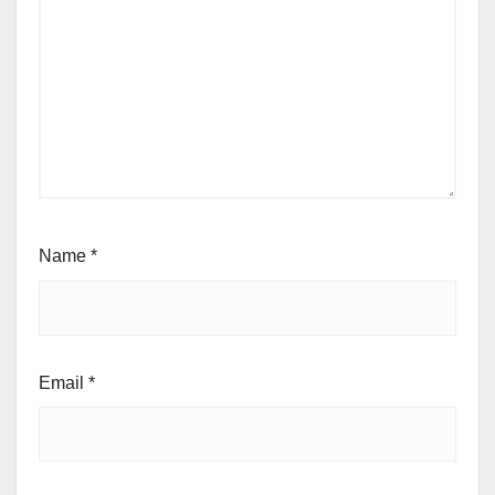
Name
*
Email
*