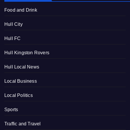
Food and Drink
Hull City
Hull FC
Hull Kingston Rovers
Hull Local News
Local Business
Local Politics
Sports
Traffic and Travel