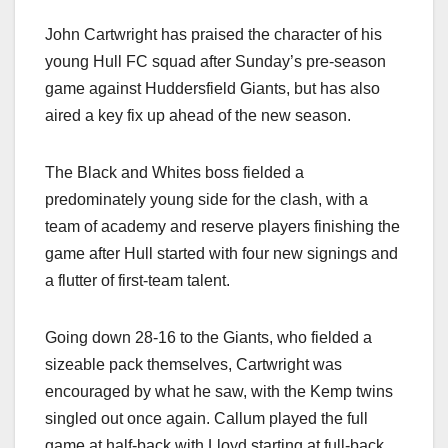
John Cartwright has praised the character of his
young Hull FC squad after Sunday’s pre-season
game against Huddersfield Giants, but has also
aired a key fix up ahead of the new season.
The Black and Whites boss fielded a
predominately young side for the clash, with a
team of academy and reserve players finishing the
game after Hull started with four new signings and
a flutter of first-team talent.
Going down 28-16 to the Giants, who fielded a
sizeable pack themselves, Cartwright was
encouraged by what he saw, with the Kemp twins
singled out once again. Callum played the full
game at half-back with Lloyd starting at full-back