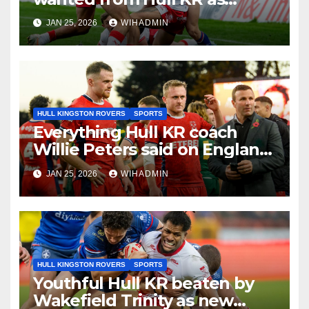
coach breaks silence on Tom
JAN 25, 2026
WIHADMIN
Amone injury
HULL KINGSTON ROVERS
SPORTS
Everything Hull KR coach
Willie Peters said on England
job and World Cup role
JAN 25, 2026
WIHADMIN
HULL KINGSTON ROVERS
SPORTS
Youthful Hull KR beaten by
Wakefield Trinity as new