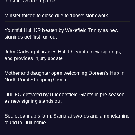
job and World Cup role
Minster forced to close due to ‘loose’ stonework
Youthful Hull KR beaten by Wakefield Trinity as new
signings get first run out
John Cartwright praises Hull FC youth, new signings,
and provides injury update
Mother and daughter open welcoming Doreen’s Hub in
North Point Shopping Centre
Hull FC defeated by Huddersfield Giants in pre-season
as new signing stands out
Secret cannabis farm, Samurai swords and amphetamine
found in Hull home