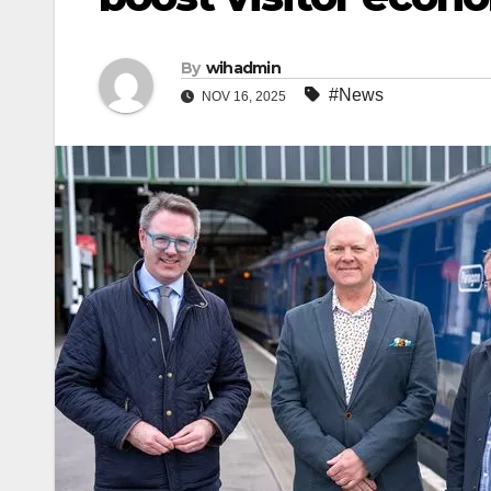
By
wihadmin
#News
NOV 16, 2025