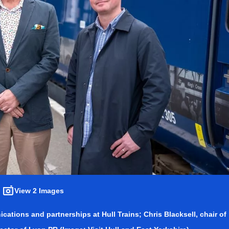
View 2 Images
cations and partnerships at Hull Trains; Chris Blacksell, chair of