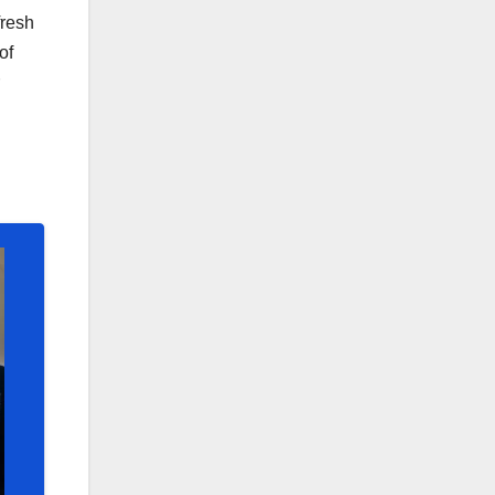
fresh
of