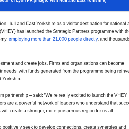
ector of Lyon PR.
(Image: Visit Hull and East Yorkshire)
n Hull and East Yorkshire as a visitor destination for national 
ire (VHEY) has launched the Strategic Partners programme with t
nomy,
employing more than 21,000 people directly
, and thousand
vestment and create jobs. Firms and organisations can become
their needs, with funds generated from the programme being reinv
t Yorkshire.
sm partnership – said: “We’re really excited to launch the VHEY
ers are a powerful network of leaders who understand that suc
 will create a stronger, more prosperous region for us all.
ho positively seek to develop connections, create synergies and