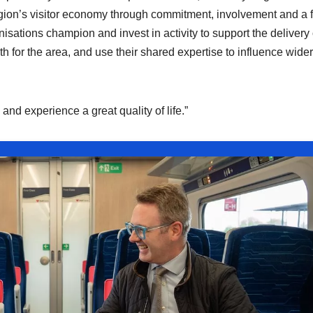
gion’s visitor economy through commitment, involvement and a 
isations champion and invest in activity to support the delivery 
 for the area, and use their shared expertise to influence wider
 and experience a great quality of life.”