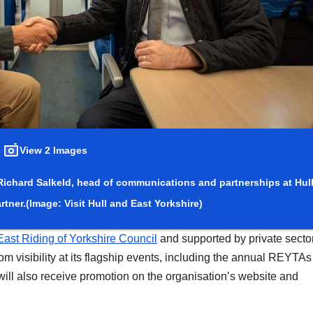
View 2 Images
 Richard Salkeld, head of communications and partnerships at Hul
rtner.
(Image: Visit Hull and East Yorkshire)
East Riding of Yorkshire Council
and supported by private secto
om visibility at its flagship events, including the annual REYTAs
ill also receive promotion on the organisation’s website and