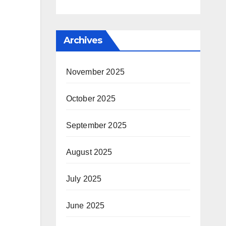
Archives
November 2025
October 2025
September 2025
August 2025
July 2025
June 2025