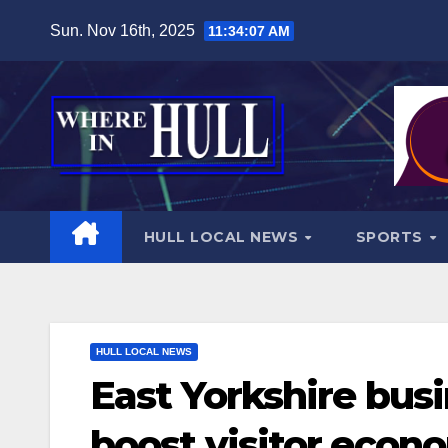
Skip
Sun. Nov 16th, 2025
11:34:08 AM
to
content
HULL LOCAL NEWS
SPORTS
HULL LOCAL NEWS
East Yorkshire busi
boost visitor econ