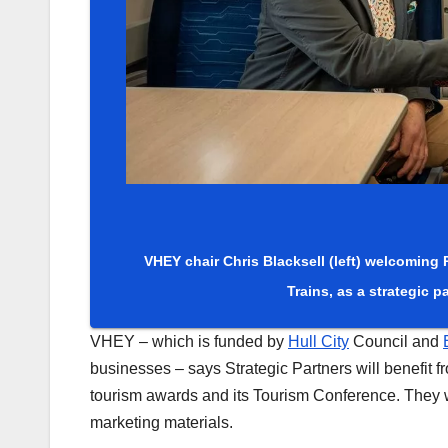
VHEY chair Chris Blacksell (left) welcoming
Trains, as a strategic pa
VHEY – which is funded by
Hull City
Council and
businesses – says Strategic Partners will benefit fr
tourism awards and its Tourism Conference. They w
marketing materials.