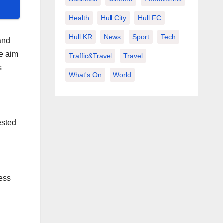
Health
Hull City
Hull FC
Hull KR
News
Sport
Tech
and
he aim
Traffic&Travel
Travel
s
What's On
World
ested
cess