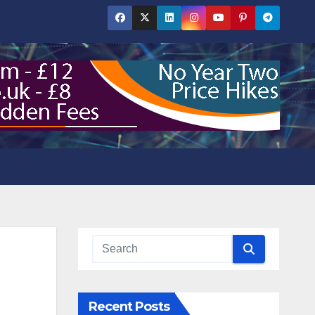
Recent Posts