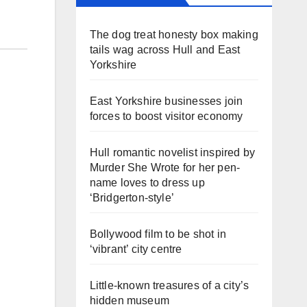
The dog treat honesty box making
tails wag across Hull and East
Yorkshire
East Yorkshire businesses join
forces to boost visitor economy
Hull romantic novelist inspired by
Murder She Wrote for her pen-
name loves to dress up
‘Bridgerton-style’
Bollywood film to be shot in
‘vibrant’ city centre
Little-known treasures of a city’s
hidden museum