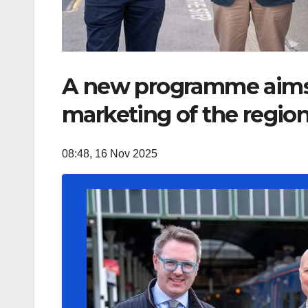
A new programme aims t
marketing of the regio
08:48, 16 Nov 2025