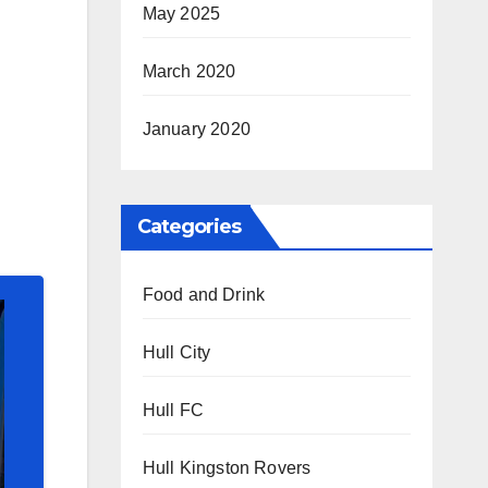
May 2025
March 2020
January 2020
Categories
Food and Drink
Hull City
Hull FC
Hull Kingston Rovers