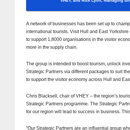
VHEY, and Rick Lyon, managing dir
A network of businesses has been set up to champio
international tourists. Visit Hull and East Yorksh
to support 1,8000 organisations in the visitor eco
more in the supply chain.
The group is intended to boost tourism, unlock in
Strategic Partners via different packages to suit 
to support the visitor economy across Hull and Eas
Chris Blacksell, chair of VHEY – the region’s touri
Strategic Partners programme. The Strategic Partn
for our region will lead to success in business. This
“Our Strategic Partners are an influential group w