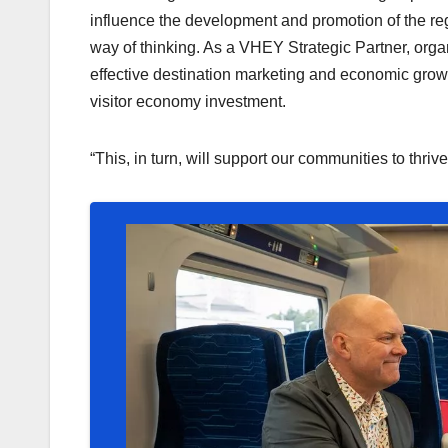
influence the development and promotion of the re
way of thinking. As a VHEY Strategic Partner, organ
effective destination marketing and economic growth
visitor economy investment.
“This, in turn, will support our communities to thrive