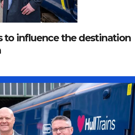
o influence the destination
n