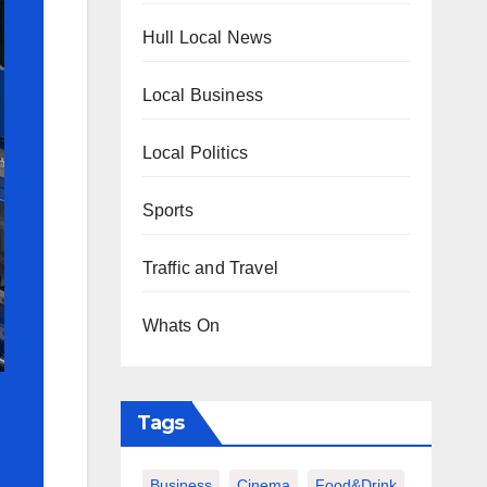
Hull Local News
Local Business
Local Politics
Sports
Traffic and Travel
Whats On
Tags
Business
Cinema
Food&Drink