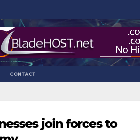
CONTACT
nesses join forces to
omy