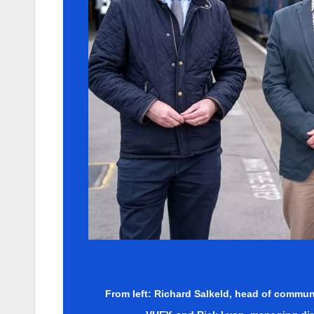
From left: Richard Salkeld, head of communi