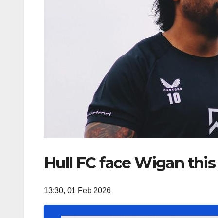
Hull FC face Wigan this
13:30, 01 Feb 2026