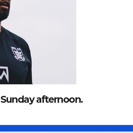
 Sunday afternoon.