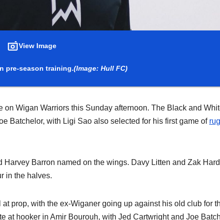
View Image
in pre-season training.
(Image: Hull FC)
ke on Wigan Warriors this Sunday afternoon. The Black and Whi
e Batchelor, with Ligi Sao also selected for his first game of
ru
 and Harvey Barron named on the wings. Davy Litten and Zak Har
r in the halves.
 at prop, with the ex-Wiganer going up against his old club for t
ite at hooker in Amir Bourouh, with Jed Cartwright and Joe Batc