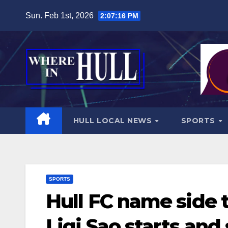
Skip
Sun. Feb 1st, 2026
2:07:18 PM
to
content
HULL LOCAL NEWS
SPORTS
SPORTS
Hull FC name side 
Ligi Sao starts and