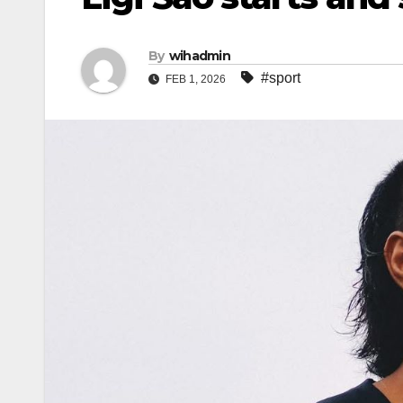
By
wihadmin
#sport
FEB 1, 2026