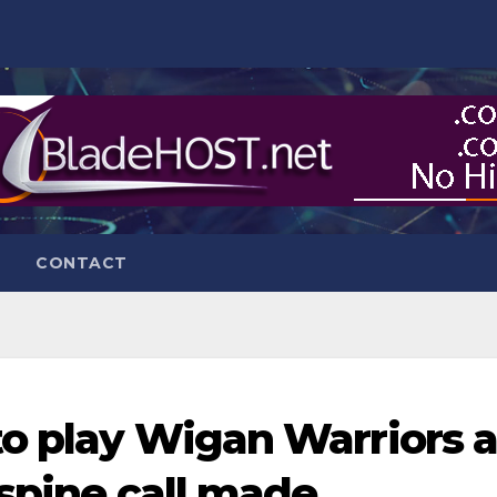
CONTACT
to play Wigan Warriors 
 spine call made