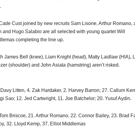
.
h Cade Cust joined by new recruits Sam Lisone, Arthur Romano,
and Hugo Salabio are all selected with young quartet Will
dlemas completing the line up.
th James Bell (knee), Liam Knight (head), Matty Laidlaw (HIA),
ezer (shoulder) and John Asiata (hamstring) aren’t risked.
. Davy Litten, 4. Zak Hardaker, 2. Harvey Barron; 27. Callum Kem
igi Sao; 12. Jed Cartwright, 11. Joe Batchelor; 20. Yusuf Aydin.
Tom Briscoe, 21. Arthur Romano, 22. Connor Bailey, 23. Brad F
rby, 32. Lloyd Kemp, 37. Elliot Middlemas