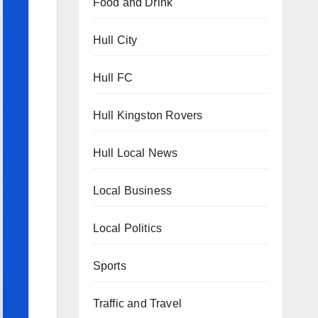
Food and Drink
Hull City
Hull FC
Hull Kingston Rovers
Hull Local News
Local Business
Local Politics
Sports
Traffic and Travel