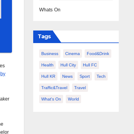
Whats On
Tags
Business
Cinema
Food&Drink
Health
Hull City
Hull FC
tes
gby
Hull KR
News
Sport
Tech
Traffic&Travel
Travel
daker
What's On
World
he
helor