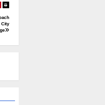
coach
 City
nge