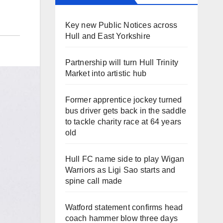
Key new Public Notices across
Hull and East Yorkshire
Partnership will turn Hull Trinity
Market into artistic hub
Former apprentice jockey turned
bus driver gets back in the saddle
to tackle charity race at 64 years
old
Hull FC name side to play Wigan
Warriors as Ligi Sao starts and
spine call made
Watford statement confirms head
coach hammer blow three days