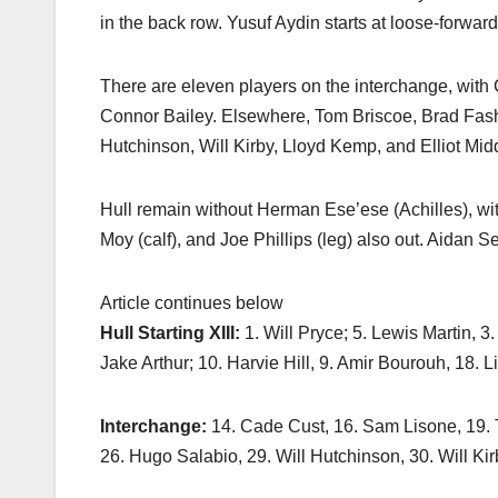
in the back row. Yusuf Aydin starts at loose-forward
There are eleven players on the interchange, wit
Connor Bailey. Elsewhere, Tom Briscoe, Brad Fash 
Hutchinson, Will Kirby, Lloyd Kemp, and Elliot Mid
Hull remain without Herman Ese’ese (Achilles), wi
Moy (calf), and Joe Phillips (leg) also out. Aidan S
Article continues below
Hull Starting XIII:
1. Will Pryce; 5. Lewis Martin, 3
Jake Arthur; 10. Harvie Hill, 9. Amir Bourouh, 18. L
Interchange:
14. Cade Cust, 16. Sam Lisone, 19. 
26. Hugo Salabio, 29. Will Hutchinson, 30. Will Ki