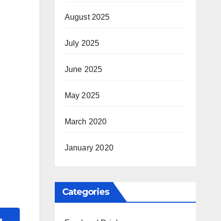
August 2025
July 2025
June 2025
May 2025
March 2020
January 2020
Categories