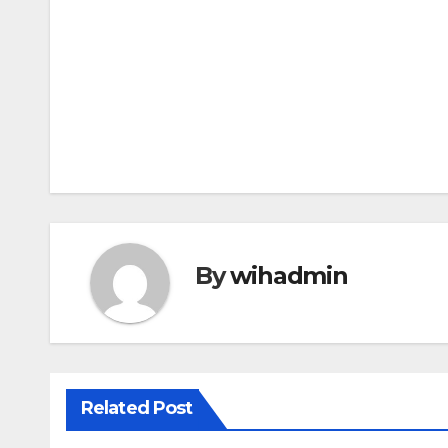
Post
navigation
By
wihadmin
Related Post