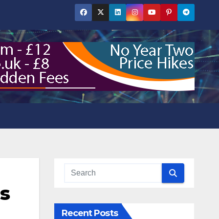
as
Recent Posts