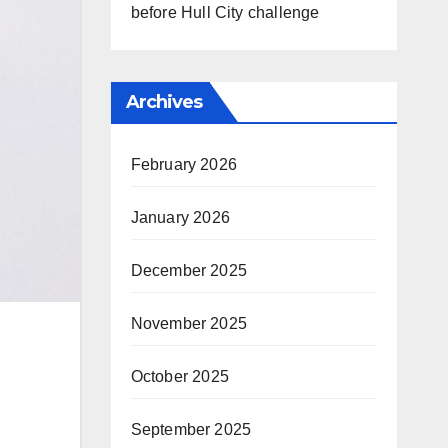
before Hull City challenge
Archives
February 2026
January 2026
December 2025
November 2025
October 2025
September 2025