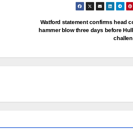
Watford statement confirms head 
hammer blow three days before Hull
challe