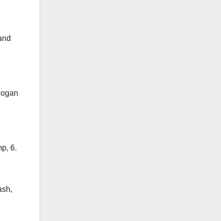
 and
 Logan
p, 6.
ash,