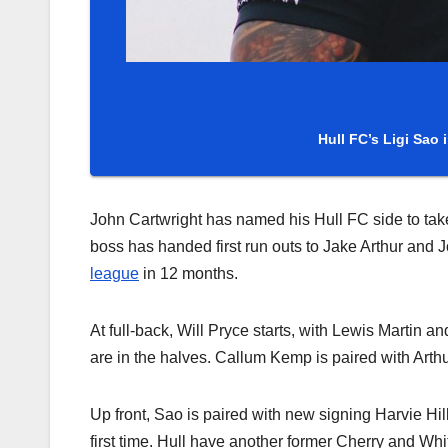
Hull FC’s Ligi Sao 
John Cartwright has named his Hull FC side to ta
boss has handed first run outs to Jake Arthur and Jo
league
in 12 months.
At full-back, Will Pryce starts, with Lewis Martin
are in the halves. Callum Kemp is paired with Arthu
Up front, Sao is paired with new signing Harvie Hill
first time. Hull have another former Cherry and Wh