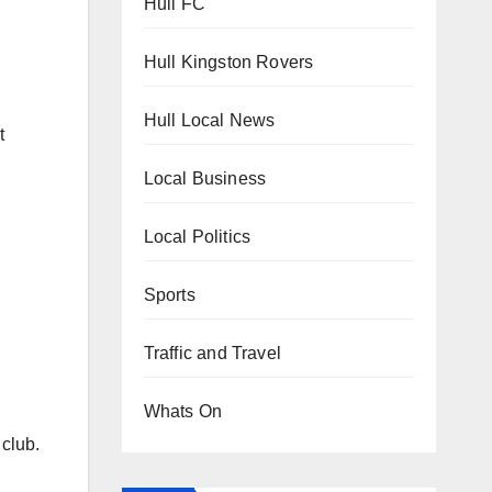
Hull FC
Hull Kingston Rovers
Hull Local News
t
Local Business
Local Politics
Sports
Traffic and Travel
Whats On
 club.