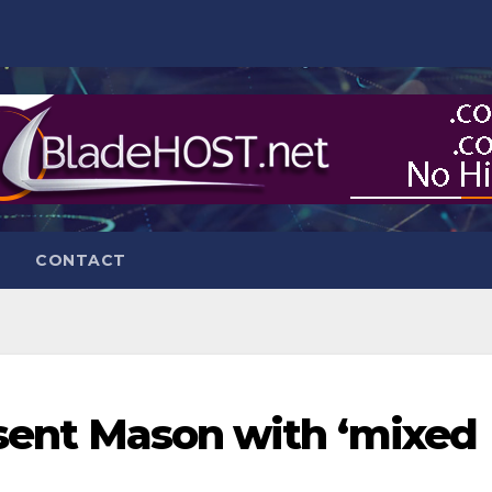
CONTACT
resent Mason with ‘mixed