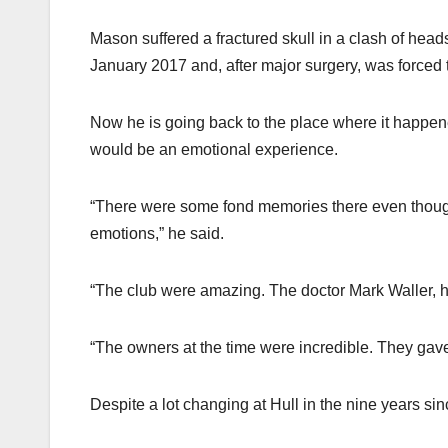
Mason suffered a fractured skull in a clash of hea
January 2017 and, after major surgery, was forced to 
Now he is going back to the place where it happene
would be an emotional experience.
“There were some fond memories there even though i
emotions,” he said.
“The club were amazing. The doctor Mark Waller, he h
“The owners at the time were incredible. They gav
Despite a lot changing at Hull in the nine years si