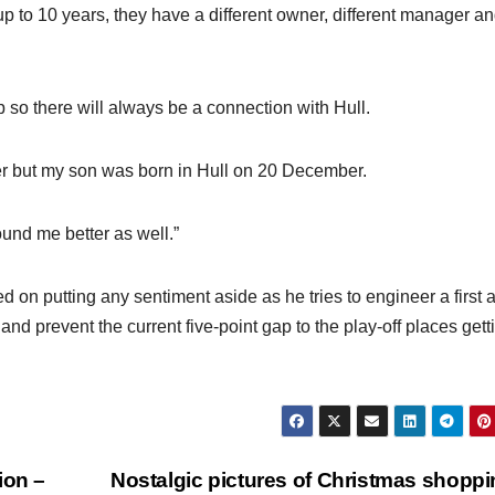
g up to 10 years, they have a different owner, different manager a
b so there will always be a connection with Hull.
areer but my son was born in Hull on 20 December.
und me better as well.”
d on putting any sentiment aside as he tries to engineer a first
nd prevent the current five-point gap to the play-off places gett
ion –
Nostalgic pictures of Christmas shoppi