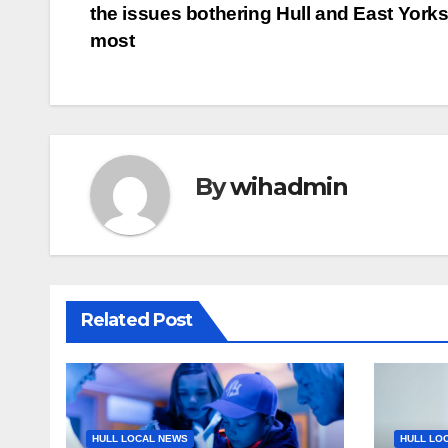
the issues bothering Hull and East Yorks
navigation
most
By
wihadmin
Related Post
HULL LOCAL NEWS
HULL LO