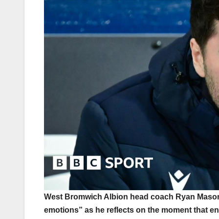
West Bromwich Albion head coach Ryan Mason s
emotions” as he reflects on the moment that en