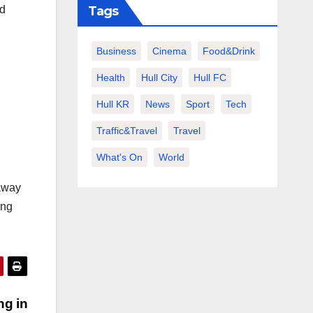
nd
Tags
Business
Cinema
Food&Drink
Health
Hull City
Hull FC
Hull KR
News
Sport
Tech
Traffic&Travel
Travel
What's On
World
 away
ing
ng in