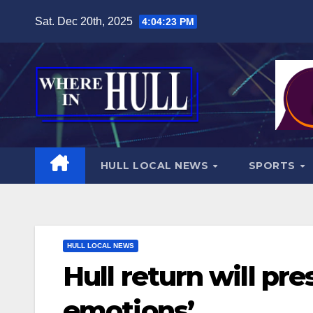
Skip
Sat. Dec 20th, 2025
4:04:25 PM
to
content
HULL LOCAL NEWS
SPORTS
HULL LOCAL NEWS
Hull return will p
emotions’