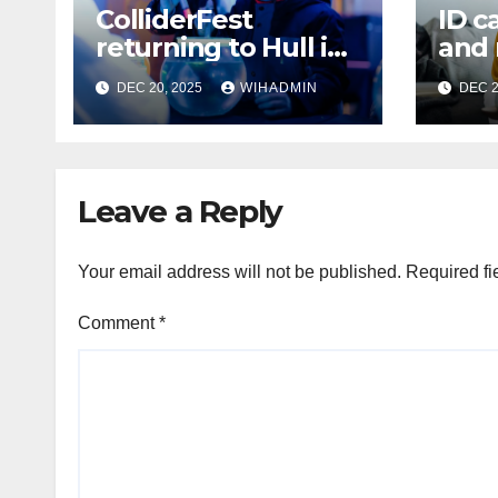
ColliderFest
ID c
returning to Hull in
and
2026 ‘with even
depo
DEC 20, 2025
WIHADMIN
DEC 2
more energy and
issu
ideas’
Hull
York
Leave a Reply
Your email address will not be published.
Required fi
Comment
*