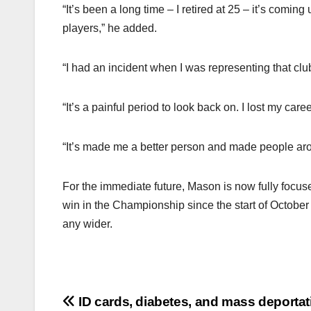
“It’s been a long time – I retired at 25 – it’s comin
players,” he added.
“I had an incident when I was representing that clu
“It’s a painful period to look back on. I lost my c
“It’s made me a better person and made people aro
For the immediate future, Mason is now fully focuse
win in the Championship since the start of October a
any wider.
Post
ID cards, diabetes, and mass deportat