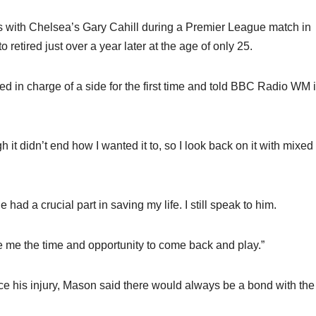
ds with Chelsea’s Gary Cahill during a Premier League match in
retired just over a year later at the age of only 25.
d in charge of a side for the first time and told BBC Radio WM i
t didn’t end how I wanted it to, so I look back on it with mixed
ad a crucial part in saving my life. I still speak to him.
e me the time and opportunity to come back and play.”
nce his injury, Mason said there would always be a bond with the