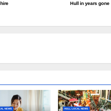
hire
Hull in years gone
CAL NEWS
HULL LOCAL NEWS