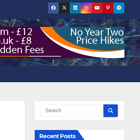
Recent Posts