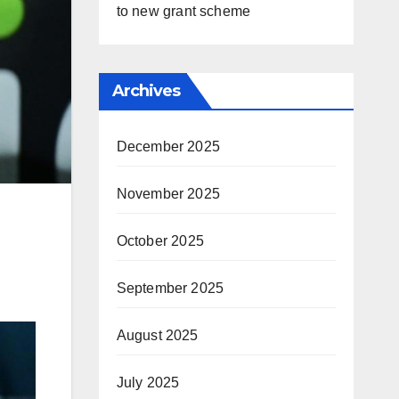
to new grant scheme
Archives
December 2025
November 2025
October 2025
September 2025
August 2025
July 2025