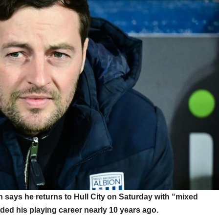
ays he returns to Hull City on Saturday with “mixed
ded his playing career nearly 10 years ago.