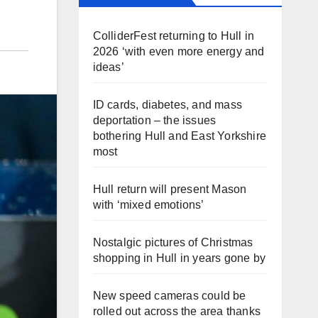
ColliderFest returning to Hull in
2026 ‘with even more energy and
ideas’
ID cards, diabetes, and mass
deportation – the issues
bothering Hull and East Yorkshire
most
Hull return will present Mason
with ‘mixed emotions’
Nostalgic pictures of Christmas
shopping in Hull in years gone by
New speed cameras could be
rolled out across the area thanks