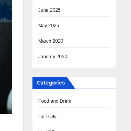
June 2025
May 2025
March 2020
January 2020
Categories
Food and Drink
Hull City