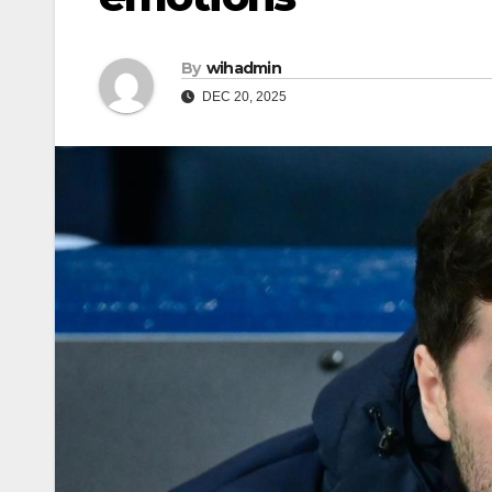
By
wihadmin
DEC 20, 2025